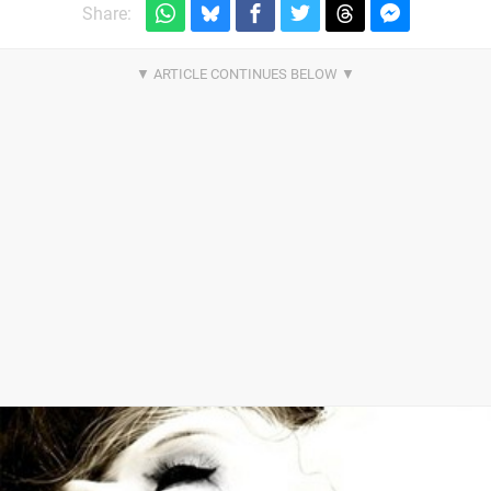
Share: