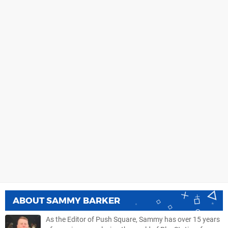
ABOUT
SAMMY BARKER
As the Editor of Push Square, Sammy has over 15 years