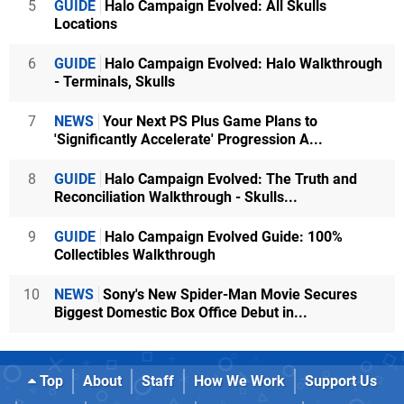
5
GUIDE
Halo Campaign Evolved: All Skulls
Locations
6
GUIDE
Halo Campaign Evolved: Halo Walkthrough
- Terminals, Skulls
7
NEWS
Your Next PS Plus Game Plans to
'Significantly Accelerate' Progression A...
8
GUIDE
Halo Campaign Evolved: The Truth and
Reconciliation Walkthrough - Skulls...
9
GUIDE
Halo Campaign Evolved Guide: 100%
Collectibles Walkthrough
10
NEWS
Sony's New Spider-Man Movie Secures
Biggest Domestic Box Office Debut in...
Top
About
Staff
How We Work
Support Us