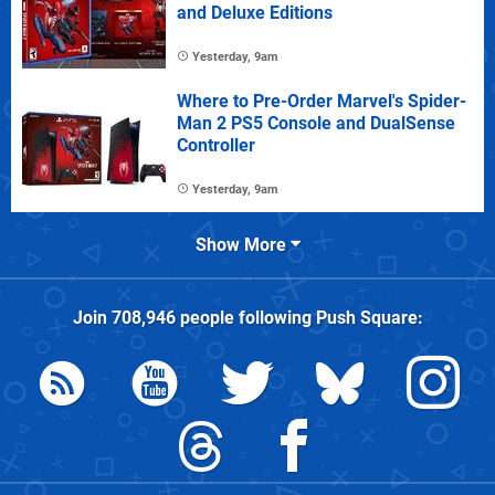
and Deluxe Editions
Yesterday, 9am
Where to Pre-Order Marvel's Spider-
Man 2 PS5 Console and DualSense
Controller
Yesterday, 9am
Show More
Join
708,946
people following
Push Square
: