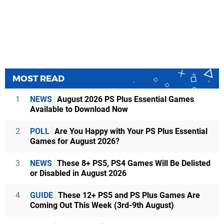
MOST READ
1
NEWS
August 2026 PS Plus Essential Games
Available to Download Now
2
POLL
Are You Happy with Your PS Plus Essential
Games for August 2026?
3
NEWS
These 8+ PS5, PS4 Games Will Be Delisted
or Disabled in August 2026
4
GUIDE
These 12+ PS5 and PS Plus Games Are
Coming Out This Week (3rd-9th August)