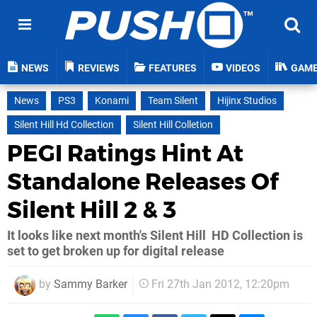
NEWS
REVIEWS
FEATURES
VIDEOS
GAM
News
PS3
Konami
Team Silent
Hijinx Studios
Silent Hill Hd Collection
Silent Hill Colletion
PEGI Ratings Hint At
Standalone Releases Of
Silent Hill 2 & 3
It looks like next month's Silent Hill HD Collection is
set to get broken up for digital release
by
Sammy Barker
Fri 27th Jan 2012, 12:20pm