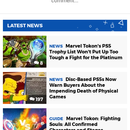
comment...
LATEST NEWS
Marvel Tokon's PS5
NEWS
Trophy List Won't Put Up Too
Tough a Fight for the Platinum
8
Disc-Based PS5s Now
NEWS
Warn Buyers About the
Impending Death of Physical
Games
197
Marvel Tokon: Fighting
GUIDE
Souls: All Confirmed