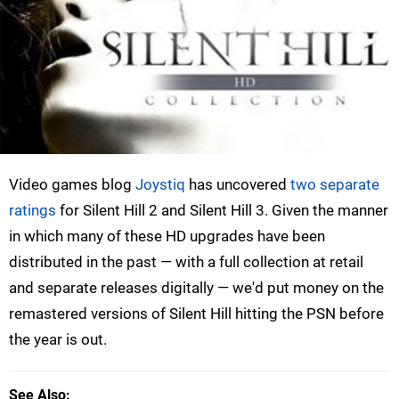
Video games blog
Joystiq
has uncovered
two separate
ratings
for Silent Hill 2 and Silent Hill 3. Given the manner
in which many of these HD upgrades have been
distributed in the past — with a full collection at retail
and separate releases digitally — we'd put money on the
remastered versions of Silent Hill hitting the PSN before
the year is out.
See Also