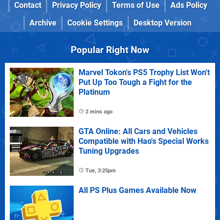
Contact
Privacy Policy
Terms of Use
Ads Policy
Archive
Cookie Settings
Desktop Version
Popular Right Now
Marvel Tokon's PS5 Trophy List Won't
Put Up Too Tough a Fight for the
Platinum
2 mins ago
GTA Online: All Cars and Vehicles
Compatible with Hao's Special Works
Tuning Upgrades
Tue, 3:25pm
All PS Plus Games Available Now