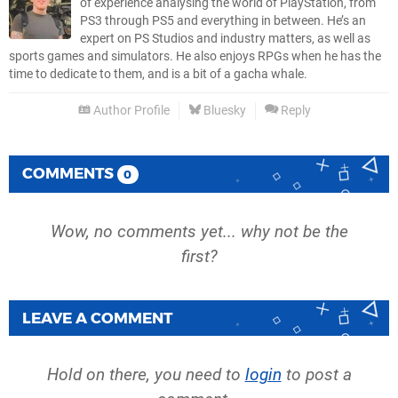
of experience analysing the world of PlayStation, from
PS3 through PS5 and everything in between. He’s an
expert on PS Studios and industry matters, as well as
sports games and simulators. He also enjoys RPGs when he has the
time to dedicate to them, and is a bit of a gacha whale.
Author Profile
Bluesky
Reply
COMMENTS
0
Wow, no comments yet... why not be the
first?
LEAVE A COMMENT
Hold on there, you need to
login
to post a