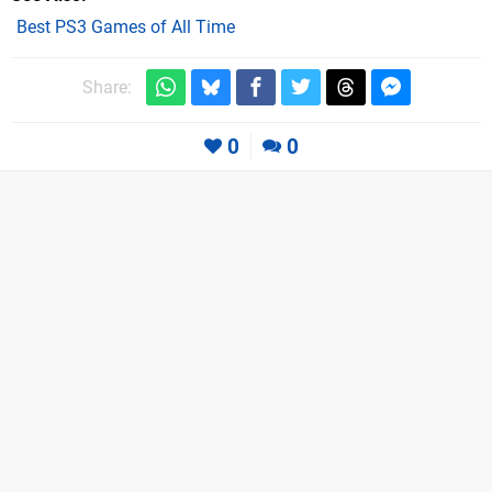
Best PS3 Games of All Time
Share:
0
0