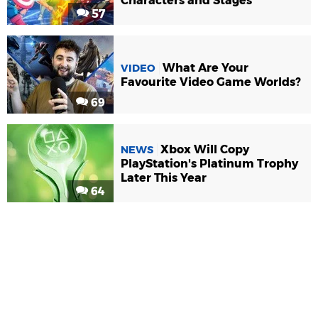
Characters and Stages
57
What Are Your
VIDEO
Favourite Video Game Worlds?
69
Xbox Will Copy
NEWS
PlayStation's Platinum Trophy
Later This Year
64