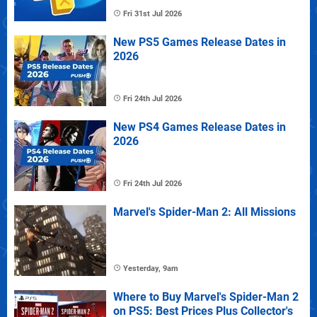
Fri 31st Jul 2026
New PS5 Games Release Dates in
2026
Fri 24th Jul 2026
New PS4 Games Release Dates in
2026
Fri 24th Jul 2026
Marvel's Spider-Man 2: All Missions
Yesterday, 9am
Where to Buy Marvel's Spider-Man 2
on PS5: Best Prices Plus Collector's