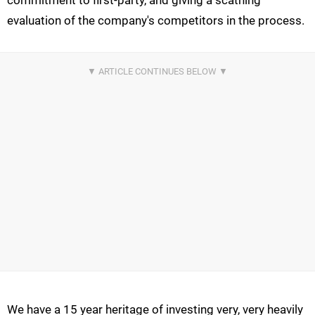
commitment to first-party, and giving a scathing
evaluation of the company's competitors in the process.
We have a 15 year heritage of investing very, very heavily