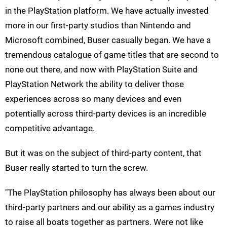
in the PlayStation platform. We have actually invested
more in our first-party studios than Nintendo and
Microsoft combined, Buser casually began. We have a
tremendous catalogue of game titles that are second to
none out there, and now with PlayStation Suite and
PlayStation Network the ability to deliver those
experiences across so many devices and even
potentially across third-party devices is an incredible
competitive advantage.
But it was on the subject of third-party content, that
Buser really started to turn the screw.
"The PlayStation philosophy has always been about our
third-party partners and our ability as a games industry
to raise all boats together as partners. Were not like