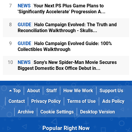
7
NEWS
Your Next PS Plus Game Plans to
'Significantly Accelerate' Progression A...
8
GUIDE
Halo Campaign Evolved: The Truth and
Reconciliation Walkthrough - Skulls...
9
GUIDE
Halo Campaign Evolved Guide: 100%
Collectibles Walkthrough
10
NEWS
Sony's New Spider-Man Movie Secures
Biggest Domestic Box Office Debut in...
Top
About
Staff
How We Work
Support Us
Contact
Privacy Policy
Terms of Use
Ads Policy
Archive
Cookie Settings
Desktop Version
Popular Right Now