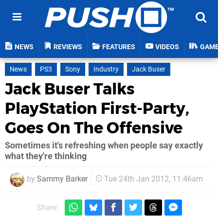
NEWS
REVIEWS
FEATURES
VIDEOS
GAM
News
PS3
Sony
Industry
Jack Buser
Jack Buser Talks
PlayStation First-Party,
Goes On The Offensive
Sometimes it's refreshing when people say exactly
what they're thinking
by
Sammy Barker
Tue 24th Jan 2012, 11:46am
Share: