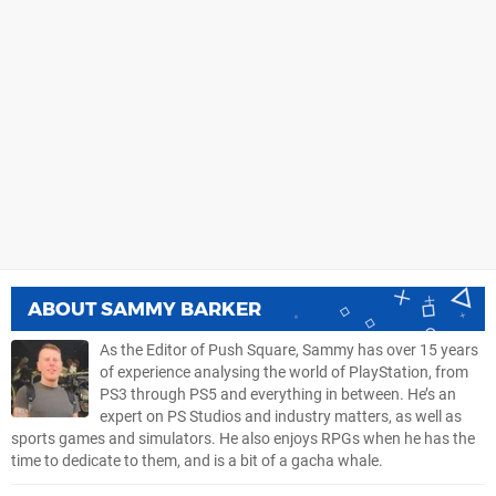
ABOUT
SAMMY BARKER
As the Editor of Push Square, Sammy has over 15 years
of experience analysing the world of PlayStation, from
PS3 through PS5 and everything in between. He’s an
expert on PS Studios and industry matters, as well as
sports games and simulators. He also enjoys RPGs when he has the
time to dedicate to them, and is a bit of a gacha whale.