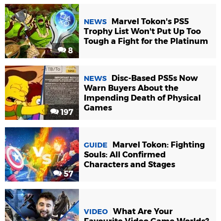
Marvel Tokon's PS5
NEWS
Trophy List Won't Put Up Too
Tough a Fight for the Platinum
8
Disc-Based PS5s Now
NEWS
Warn Buyers About the
Impending Death of Physical
Games
197
Marvel Tokon: Fighting
GUIDE
Souls: All Confirmed
Characters and Stages
57
What Are Your
VIDEO