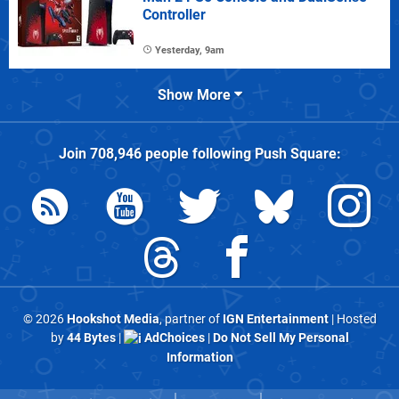
Controller
Yesterday, 9am
Show More
Join
708,946
people following
Push Square
:
© 2026
Hookshot Media
, partner of
IGN Entertainment
| Hosted
by
44 Bytes
|
AdChoices
|
Do Not Sell My Personal
Information