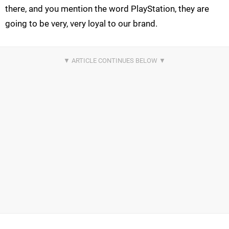
there, and you mention the word PlayStation, they are
going to be very, very loyal to our brand.