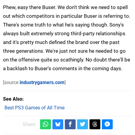
Phew, easy there Buser. We don't think we need to spell
out which competitors in particular Buser is referring to.
There's some truth to what he's saying though. Sony's
always built extremely strong third-party relationships
and it's pretty much defined the brand over the past
three generations. We're just not sure he needed to go
on the offensive quite so scathingly. No doubt there'll be
a backlash to Buser's comments in the coming days.
[source
industrygamers.com
]
See Also
Best PS3 Games of All Time
Share: