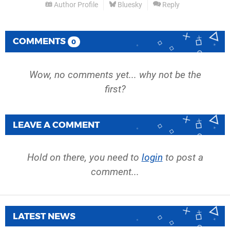
Author Profile
Bluesky
Reply
COMMENTS
0
Wow, no comments yet... why not be the
first?
LEAVE A COMMENT
Hold on there, you need to
login
to post a
comment...
LATEST NEWS