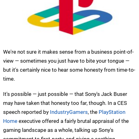
We're not sure it makes sense from a business point-of-
view — sometimes you just have to bite your tongue —
but it's certainly nice to hear some honesty from time-to-
time.
It's possible — just possible — that Sony's Jack Buser
may have taken that honesty too far, though. In a CES
speech reported by
IndustryGamers
, the
PlayStation
Home
executive offered a fairly brutal appraisal of the
gaming landscape as a whole, talking up Sony's