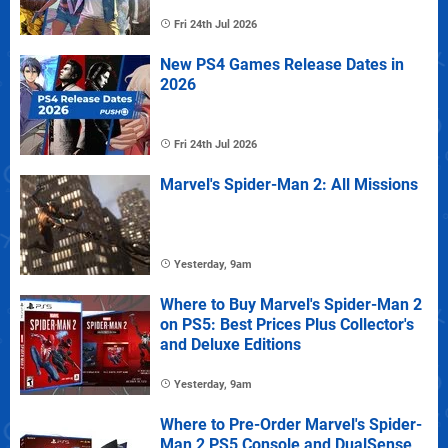
Fri 24th Jul 2026
New PS4 Games Release Dates in
2026
Fri 24th Jul 2026
Marvel's Spider-Man 2: All Missions
Yesterday, 9am
Where to Buy Marvel's Spider-Man 2
on PS5: Best Prices Plus Collector's
and Deluxe Editions
Yesterday, 9am
Where to Pre-Order Marvel's Spider-
Man 2 PS5 Console and DualSense