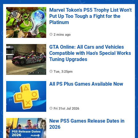
Marvel Tokon's PS5 Trophy List Won't
Put Up Too Tough a Fight for the
Platinum
2 mins ago
GTA Online: All Cars and Vehicles
Compatible with Hao's Special Works
Tuning Upgrades
Tue, 3:25pm
All PS Plus Games Available Now
Fri 31st Jul 2026
New PS5 Games Release Dates in
2026