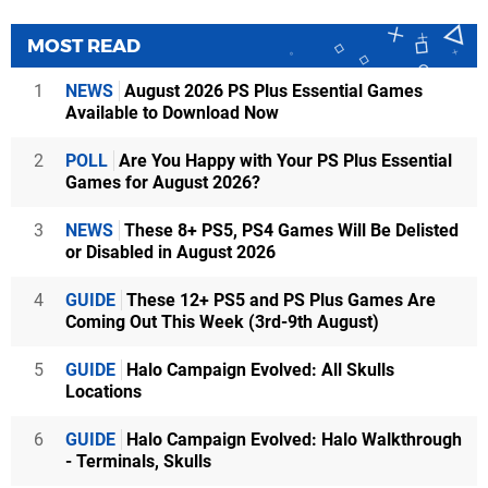
MOST READ
1
NEWS
August 2026 PS Plus Essential Games
Available to Download Now
2
POLL
Are You Happy with Your PS Plus Essential
Games for August 2026?
3
NEWS
These 8+ PS5, PS4 Games Will Be Delisted
or Disabled in August 2026
4
GUIDE
These 12+ PS5 and PS Plus Games Are
Coming Out This Week (3rd-9th August)
5
GUIDE
Halo Campaign Evolved: All Skulls
Locations
6
GUIDE
Halo Campaign Evolved: Halo Walkthrough
- Terminals, Skulls