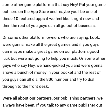
some other game platforms that say Hey! Put your game
out here on the App Store and maybe youll be one of
these 10 featured apps if we feel like it right now, and
then the rest of you guys can all go out of business.
Or some other platform owners who are saying, Look,
were gonna make all the great games and if you guys
can maybe make a great game on our platform, good
luck but were not going to help you much. Or some other
guys who say Hey, we hand-picked you and were gonna
shove a bunch of money in your pocket and the rest of
you guys can all dial the 800 number and try to dial
through to the front desk.
Were all about our partners, our publishing partners, we
always have been. If you talk to any game publisher out