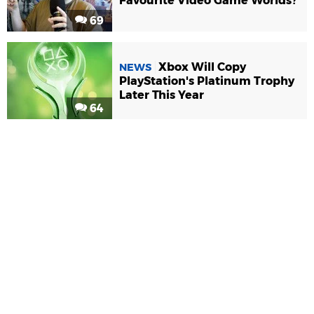
Favourite Video Game Worlds?
69
Xbox Will Copy
NEWS
PlayStation's Platinum Trophy
Later This Year
64