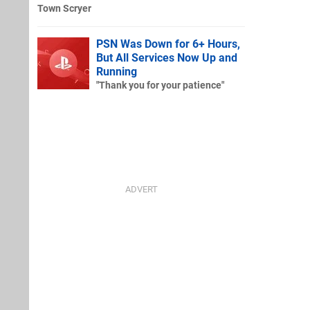
Town Scryer
PSN Was Down for 6+ Hours,
But All Services Now Up and
Running
"Thank you for your patience"