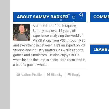
ABOUT
SAMMY BARKER
COMM
As the Editor of Push Square,
Sammy has over 15 years of
experience analysing the world of
PlayStation, from PS3 through PS5
and everything in between. He’s an expert on PS
LEAVE
Studios and industry matters, as well as sports
games and simulators. He also enjoys RPGs
when he has the time to dedicate to them, and is
a bit of a gacha whale.
Author Profile
Bluesky
Reply