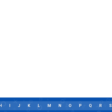
H
I
J
K
L
M
N
O
P
Q
R
S