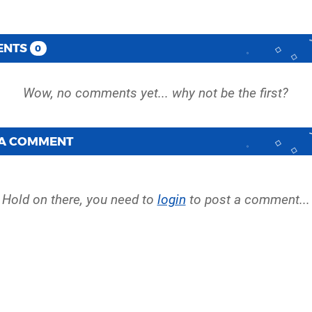
ENTS
0
 A COMMENT
Hold on there, you need to
login
to post a comment...