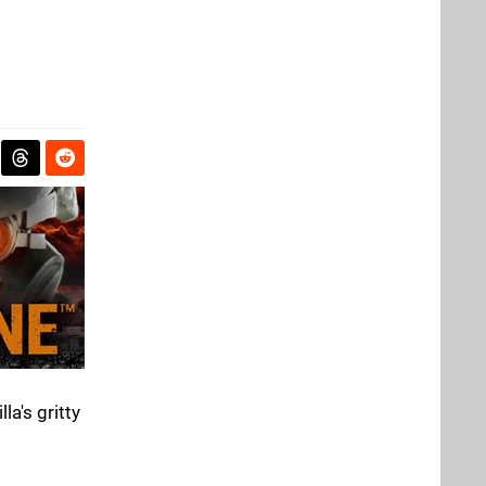
la's gritty