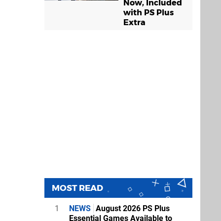
Now, Included
with PS Plus
Extra
MOST READ
1
NEWS
August 2026 PS Plus
Essential Games Available to