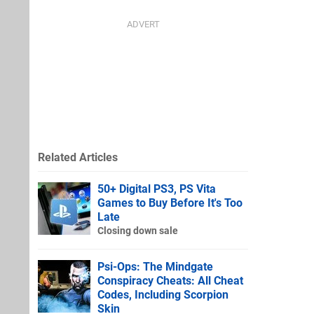
Related Articles
50+ Digital PS3, PS Vita
Games to Buy Before It's Too
Late
Closing down sale
Psi-Ops: The Mindgate
Conspiracy Cheats: All Cheat
Codes, Including Scorpion
Skin