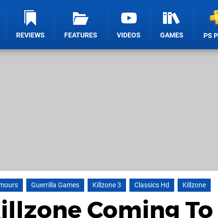
REVIEWS
FEATURES
VIDEOS
GAMES
PS 
mours
Guerrilla Games
Killzone 3
Classics Hd
Killzone
Killzone Coming To