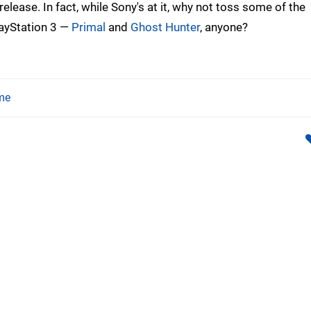
lease. In fact, while Sony's at it, why not toss some of the
layStation 3 —
Primal
and
Ghost Hunter
, anyone?
me