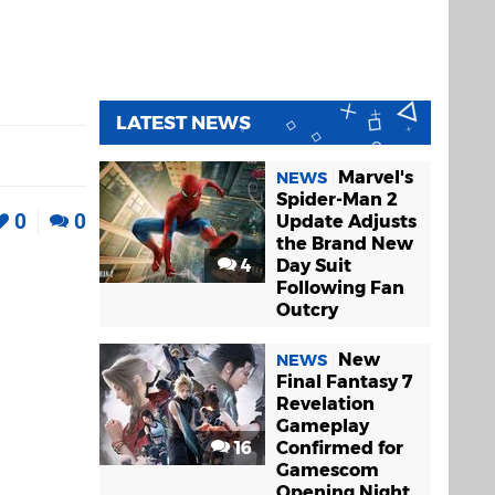
LATEST NEWS
Marvel's
NEWS
Spider-Man 2
0
0
Update Adjusts
the Brand New
4
Day Suit
Following Fan
Outcry
New
NEWS
Final Fantasy 7
Revelation
Gameplay
16
Confirmed for
Gamescom
Opening Night