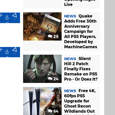
Live
Quake
NEWS
Adds Free 30th
Anniversary
Campaign for
29
All PS5 Players,
Developed by
MachineGames
Silent
NEWS
Hill 2 Patch
Finally Fixes
Remake on PS5
24
Pro - Or Does It?
Free 4K,
NEWS
60fps PS5
Upgrade for
Ghost Recon
64
Wildlands Out