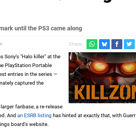
s mark until the PS3 came along
m
Share:
 Sony's "Halo killer" at the
 the PlayStation Portable
est entries in the series —
imately captured the
arger fanbase, a re-release
hed. And
an ESRB listing
has hinted at exactly that, with Guerril
tings board's website.