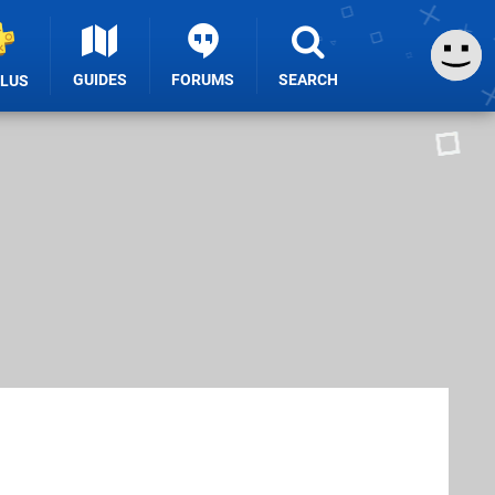
GUIDES
FORUMS
SEARCH
PLUS