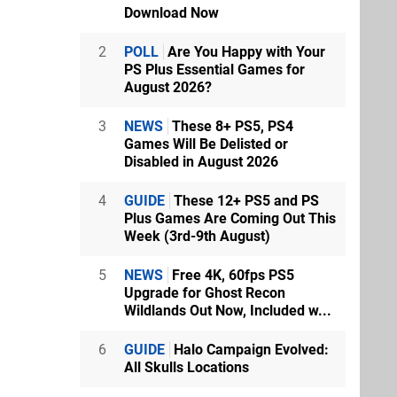
Download Now
2
POLL
Are You Happy with Your
PS Plus Essential Games for
August 2026?
3
NEWS
These 8+ PS5, PS4
Games Will Be Delisted or
Disabled in August 2026
4
GUIDE
These 12+ PS5 and PS
Plus Games Are Coming Out This
Week (3rd-9th August)
5
NEWS
Free 4K, 60fps PS5
Upgrade for Ghost Recon
Wildlands Out Now, Included w...
6
GUIDE
Halo Campaign Evolved:
All Skulls Locations