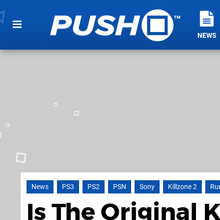
NEWS
News
PS3
PS2
PSN
Sony
Killzone 2
Ru
Is The Original 