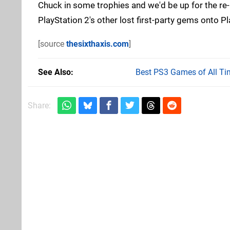
Chuck in some trophies and we'd be up for the re-re
PlayStation 2's other lost first-party gems onto P
[source
thesixthaxis.com
]
See Also
Best PS3 Games of All Ti
Share: