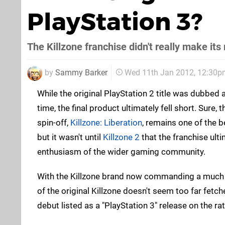
PlayStation 3?
The Killzone franchise didn't really make it
by
Sammy Barker
Wed 11th Jan 2012, 12:30p
While the original PlayStation 2 title was dubbed as
time, the final product ultimately fell short. Sure,
spin-off,
Killzone: Liberation
, remains one of the b
but it wasn't until
Killzone 2
that the franchise ult
enthusiasm of the wider gaming community.
With the Killzone brand now commanding a much l
of the original Killzone doesn't seem too far fetc
debut listed as a "PlayStation 3" release on the ra