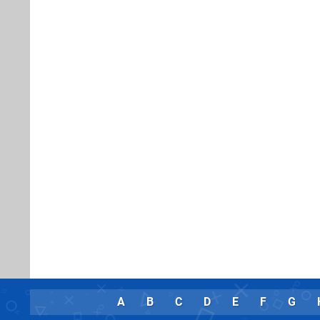
A
B
C
D
E
F
G