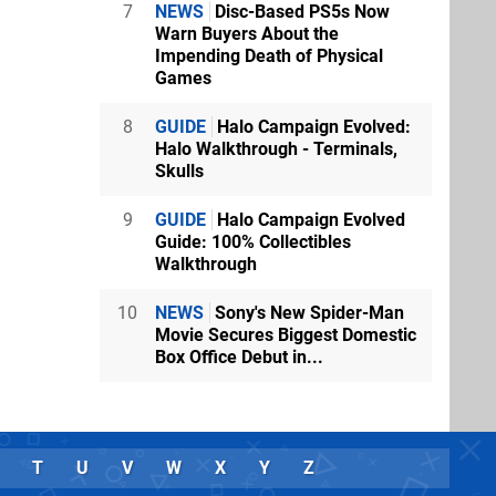
7
NEWS
Disc-Based PS5s Now
Warn Buyers About the
Impending Death of Physical
Games
8
GUIDE
Halo Campaign Evolved:
Halo Walkthrough - Terminals,
Skulls
9
GUIDE
Halo Campaign Evolved
Guide: 100% Collectibles
Walkthrough
10
NEWS
Sony's New Spider-Man
Movie Secures Biggest Domestic
Box Office Debut in...
T
U
V
W
X
Y
Z