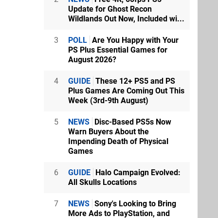
Update for Ghost Recon
Wildlands Out Now, Included wi...
3
POLL
Are You Happy with Your
PS Plus Essential Games for
August 2026?
4
GUIDE
These 12+ PS5 and PS
Plus Games Are Coming Out This
Week (3rd-9th August)
5
NEWS
Disc-Based PS5s Now
Warn Buyers About the
Impending Death of Physical
Games
6
GUIDE
Halo Campaign Evolved:
All Skulls Locations
7
NEWS
Sony's Looking to Bring
More Ads to PlayStation, and