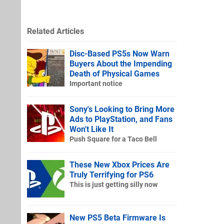
Related Articles
Disc-Based PS5s Now Warn
Buyers About the Impending
Death of Physical Games
Important notice
Sony's Looking to Bring More
Ads to PlayStation, and Fans
Won't Like It
Push Square for a Taco Bell
These New Xbox Prices Are
Truly Terrifying for PS6
This is just getting silly now
New PS5 Beta Firmware Is