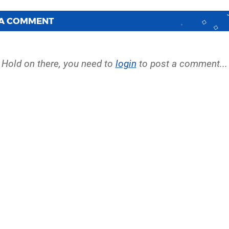
 A COMMENT
Hold on there, you need to
login
to post a comment...