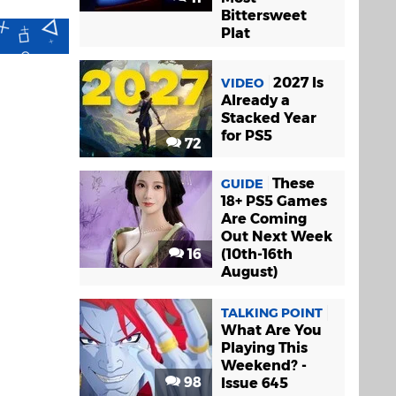
Bittersweet
Plat
2027 Is
VIDEO
Already a
Stacked Year
for PS5
72
These
GUIDE
18+ PS5 Games
Are Coming
Out Next Week
16
(10th-16th
August)
TALKING POINT
What Are You
Playing This
Weekend? -
98
Issue 645