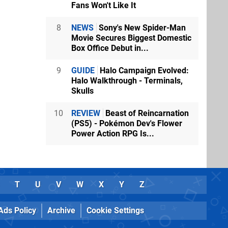
Fans Won't Like It
8
NEWS
Sony's New Spider-Man
Movie Secures Biggest Domestic
Box Office Debut in...
9
GUIDE
Halo Campaign Evolved:
Halo Walkthrough - Terminals,
Skulls
10
REVIEW
Beast of Reincarnation
(PS5) - Pokémon Dev's Flower
Power Action RPG Is...
T
U
V
W
X
Y
Z
Ads Policy
Archive
Cookie Settings