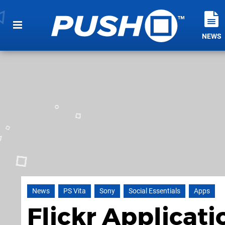
NEWS
News
PS Vita
Sony
Social Essentials
Apps
Flickr Applicat