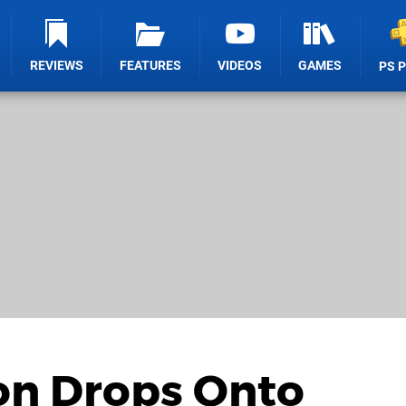
REVIEWS
FEATURES
VIDEOS
GAMES
PS 
ion Drops Onto