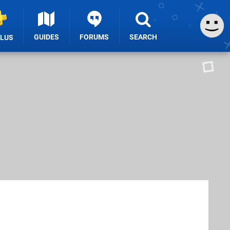
GUIDES
FORUMS
SEARCH
PLUS