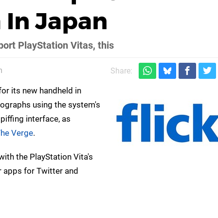
 In Japan
ort PlayStation Vitas, this
m
Share:
 for its new handheld in
tographs using the system's
piffing interface, as
he Verge
.
ith the PlayStation Vita's
 apps for Twitter and