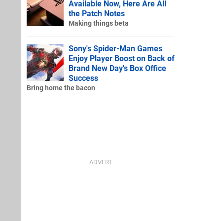
Available Now, Here Are All
the Patch Notes
Making things beta
Sony's Spider-Man Games
Enjoy Player Boost on Back of
Brand New Day's Box Office
Success
Bring home the bacon