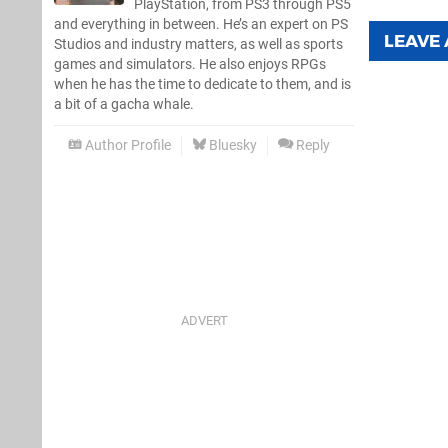
PlayStation, from PS3 through PS5
and everything in between. He’s an expert on PS
LEAVE
Studios and industry matters, as well as sports
games and simulators. He also enjoys RPGs
when he has the time to dedicate to them, and is
a bit of a gacha whale.
Author Profile
Bluesky
Reply