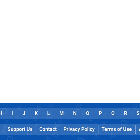
H
I
J
K
L
M
N
O
P
Q
R
S
k
Support Us
Contact
Privacy Policy
Terms of Use