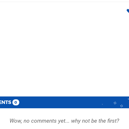
ENTS
0