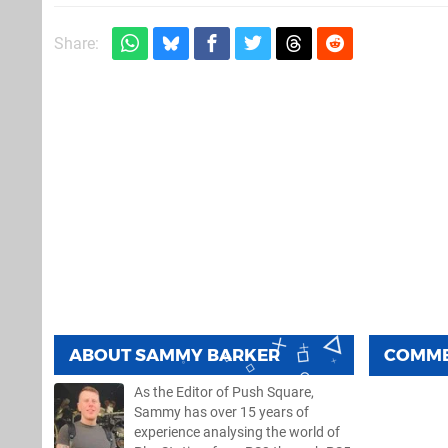
Share:
ABOUT
SAMMY BARKER
COMM
As the Editor of Push Square,
Sammy has over 15 years of
experience analysing the world of