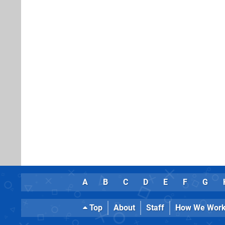
A
B
C
D
E
F
G
Top
About
Staff
How We Wor