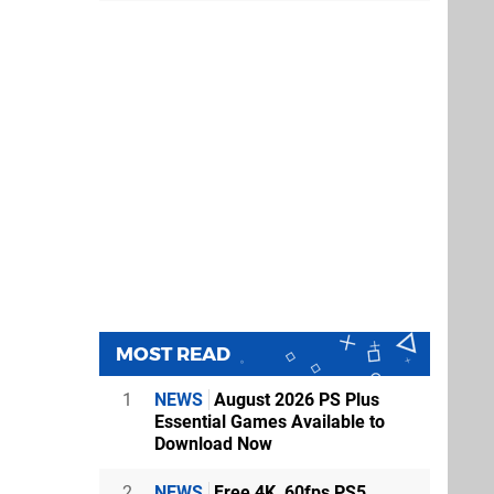
MOST READ
1
NEWS
August 2026 PS Plus
Essential Games Available to
Download Now
2
NEWS
Free 4K, 60fps PS5