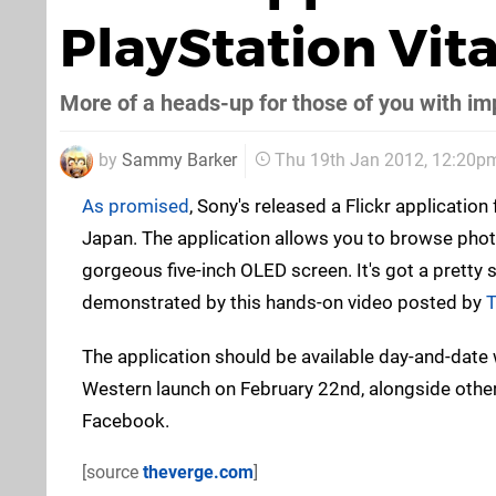
PlayStation Vita
More of a heads-up for those of you with imp
by
Sammy Barker
Thu 19th Jan 2012, 12:20p
As promised
, Sony's released a Flickr application
Japan. The application allows you to browse pho
gorgeous five-inch OLED screen. It's got a pretty s
demonstrated by this hands-on video posted by
T
The application should be available day-and-date w
Western launch on February 22nd, alongside other
Facebook.
[source
theverge.com
]