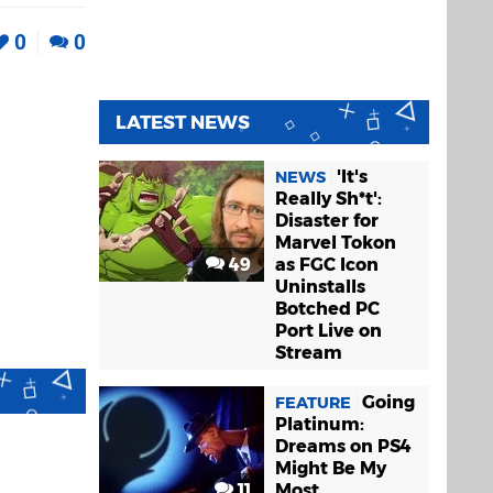
0
0
LATEST NEWS
'It's
NEWS
Really Sh*t':
Disaster for
Marvel Tokon
49
as FGC Icon
Uninstalls
Botched PC
Port Live on
Stream
Going
FEATURE
Platinum:
Dreams on PS4
Might Be My
11
Most