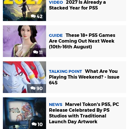
2027 Is Already a
VIDEO
Stacked Year for PS5
42
These 18+ PS5 Games
GUIDE
Are Coming Out Next Week
(10th-16th August)
11
What Are You
TALKING POINT
Playing This Weekend? - Issue
645
90
Marvel Tokon's PS5, PC
NEWS
Release Celebrated By PS
Studios with Traditional
Launch Day Artwork
10