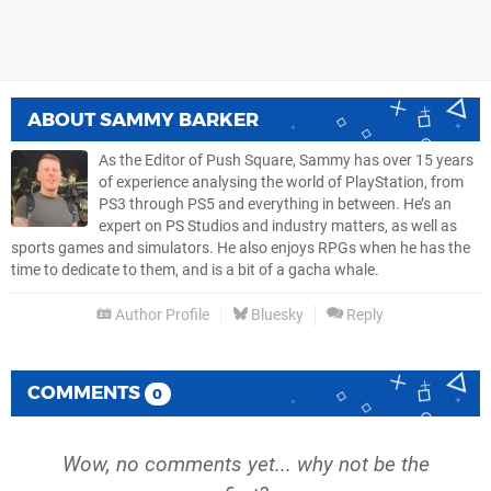
ABOUT
SAMMY BARKER
As the Editor of Push Square, Sammy has over 15 years
of experience analysing the world of PlayStation, from
PS3 through PS5 and everything in between. He’s an
expert on PS Studios and industry matters, as well as
sports games and simulators. He also enjoys RPGs when he has the
time to dedicate to them, and is a bit of a gacha whale.
Author Profile
Bluesky
Reply
COMMENTS
0
Wow, no comments yet... why not be the