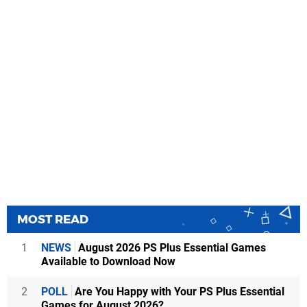
MOST READ
1
NEWS
August 2026 PS Plus Essential Games
Available to Download Now
2
POLL
Are You Happy with Your PS Plus Essential
Games for August 2026?