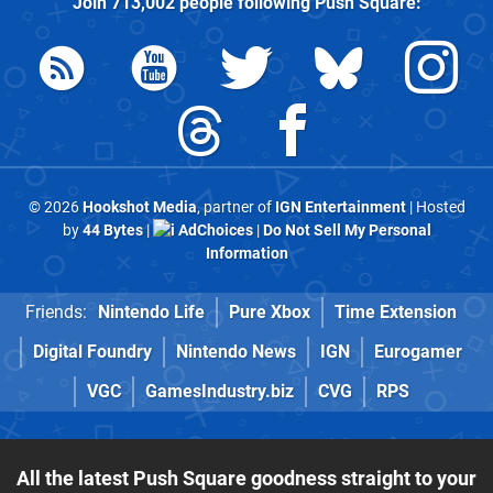
Join
713,002
people following
Push Square
:
© 2026
Hookshot Media
, partner of
IGN Entertainment
| Hosted
by
44 Bytes
|
AdChoices
|
Do Not Sell My Personal
Information
Friends:
Nintendo Life
Pure Xbox
Time Extension
Digital Foundry
Nintendo News
IGN
Eurogamer
VGC
GamesIndustry.biz
CVG
RPS
All the latest Push Square goodness straight to your