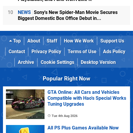
10
NEWS
Sony's New Spider-Man Movie Secures
Biggest Domestic Box Office Debut in...
Top
About
Staff
How We Work
Support Us
Contact
Privacy Policy
Terms of Use
Ads Policy
Archive
Cookie Settings
Desktop Version
Popular Right Now
GTA Online: All Cars and Vehicles
Compatible with Hao's Special Works
Tuning Upgrades
Tue 4th Aug 2026
All PS Plus Games Available Now