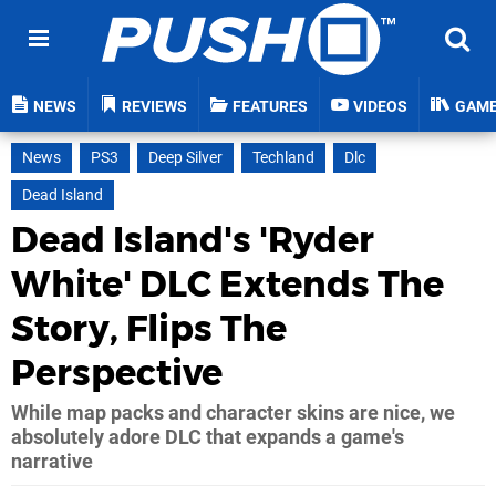
NEWS
REVIEWS
FEATURES
VIDEOS
GAM
News
PS3
Deep Silver
Techland
Dlc
Dead Island
Dead Island's 'Ryder
White' DLC Extends The
Story, Flips The
Perspective
While map packs and character skins are nice, we
absolutely adore DLC that expands a game's
narrative