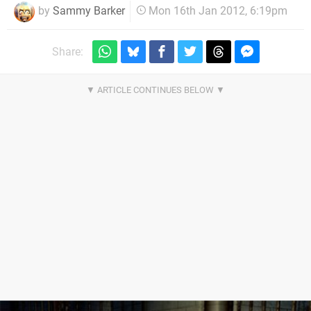
by
Sammy Barker
Mon 16th Jan 2012, 6:19pm
Share: