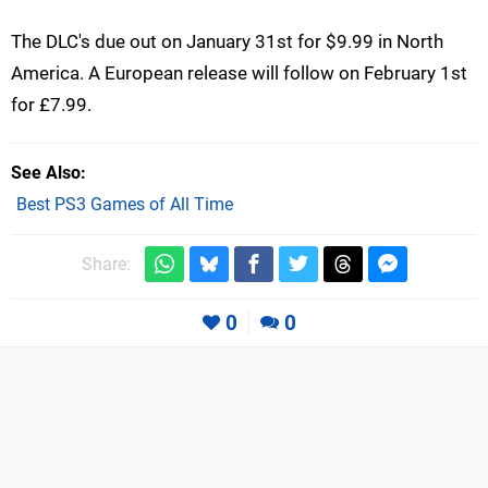
The DLC's due out on January 31st for $9.99 in North
America. A European release will follow on February 1st
for £7.99.
See Also
Best PS3 Games of All Time
Share:
0
0