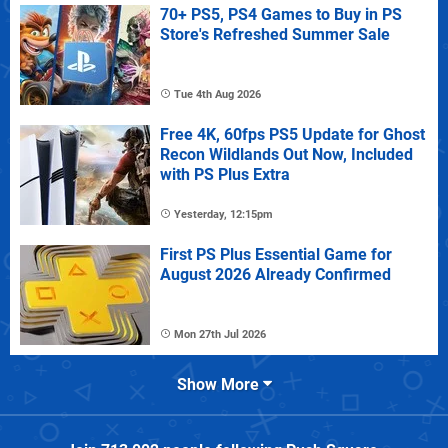
70+ PS5, PS4 Games to Buy in PS
Store's Refreshed Summer Sale
Tue 4th Aug 2026
Free 4K, 60fps PS5 Update for Ghost
Recon Wildlands Out Now, Included
with PS Plus Extra
Yesterday, 12:15pm
First PS Plus Essential Game for
August 2026 Already Confirmed
Mon 27th Jul 2026
Show More