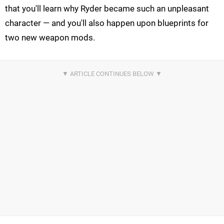
that you'll learn why Ryder became such an unpleasant
character — and you'll also happen upon blueprints for
two new weapon mods.