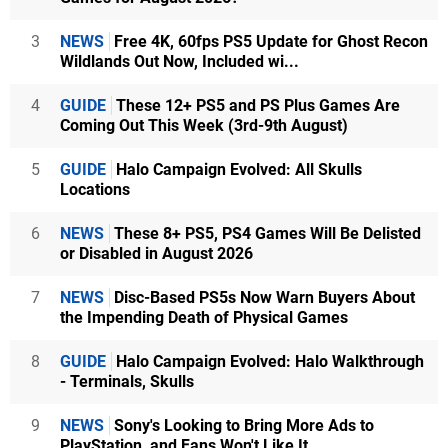
3
NEWS
Free 4K, 60fps PS5 Update for Ghost Recon
Wildlands Out Now, Included wi...
4
GUIDE
These 12+ PS5 and PS Plus Games Are
Coming Out This Week (3rd-9th August)
5
GUIDE
Halo Campaign Evolved: All Skulls
Locations
6
NEWS
These 8+ PS5, PS4 Games Will Be Delisted
or Disabled in August 2026
7
NEWS
Disc-Based PS5s Now Warn Buyers About
the Impending Death of Physical Games
8
GUIDE
Halo Campaign Evolved: Halo Walkthrough
- Terminals, Skulls
9
NEWS
Sony's Looking to Bring More Ads to
PlayStation, and Fans Won't Like It