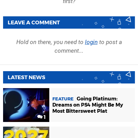
first?
LEAVE A COMMENT
Hold on there, you need to
login
to post a
comment...
LATEST NEWS
Going Platinum:
FEATURE
Dreams on PS4 Might Be My
Most Bittersweet Plat
1