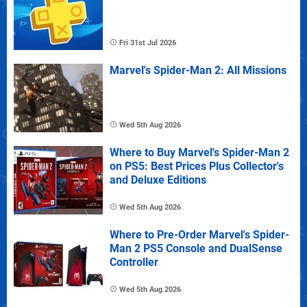
Fri 31st Jul 2026
Marvel's Spider-Man 2: All Missions
Wed 5th Aug 2026
Where to Buy Marvel's Spider-Man 2
on PS5: Best Prices Plus Collector's
and Deluxe Editions
Wed 5th Aug 2026
Where to Pre-Order Marvel's Spider-
Man 2 PS5 Console and DualSense
Controller
Wed 5th Aug 2026