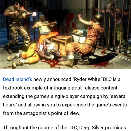
Dead Island's
newly announced "Ryder White" DLC is a
textbook example of intriguing post-release content,
extending the game's single-player campaign by "several
hours" and allowing you to experience the game's events
from the antagonist's point of view.
Throughout the course of the DLC, Deep Silver promises