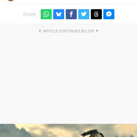
Share: