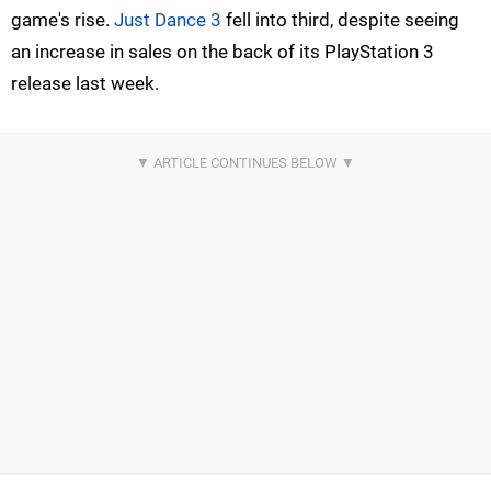
game's rise.
Just Dance 3
fell into third, despite seeing
an increase in sales on the back of its PlayStation 3
release last week.