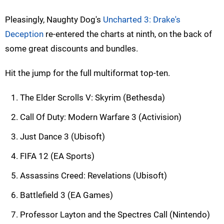
Pleasingly, Naughty Dog's
Uncharted 3: Drake's
Deception
re-entered the charts at ninth, on the back of
some great discounts and bundles.
Hit the jump for the full multiformat top-ten.
The Elder Scrolls V: Skyrim (Bethesda)
Call Of Duty: Modern Warfare 3 (Activision)
Just Dance 3 (Ubisoft)
FIFA 12 (EA Sports)
Assassins Creed: Revelations (Ubisoft)
Battlefield 3 (EA Games)
Professor Layton and the Spectres Call (Nintendo)