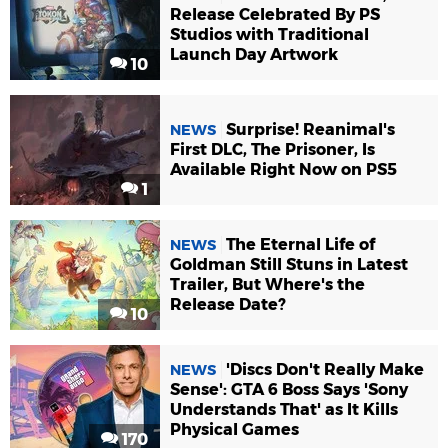
Release Celebrated By PS
Studios with Traditional
Launch Day Artwork
10
Surprise! Reanimal's
NEWS
First DLC, The Prisoner, Is
Available Right Now on PS5
1
The Eternal Life of
NEWS
Goldman Still Stuns in Latest
Trailer, But Where's the
Release Date?
10
'Discs Don't Really Make
NEWS
Sense': GTA 6 Boss Says 'Sony
Understands That' as It Kills
Physical Games
170