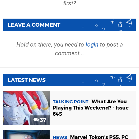
first?
LEAVE A COMMENT
Hold on there, you need to
login
to post a
comment...
LATEST NEWS
What Are You
TALKING POINT
Playing This Weekend? - Issue
645
37
Marvel Tokon's PS5, PC
NEWS