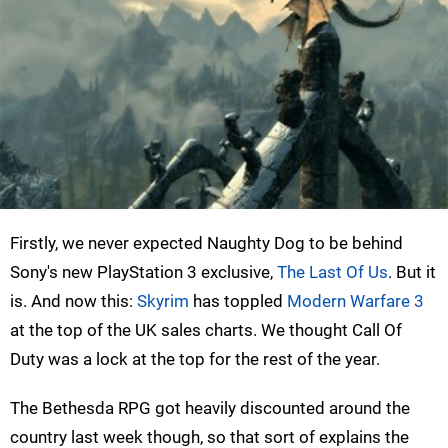
Firstly, we never expected Naughty Dog to be behind
Sony's new PlayStation 3 exclusive,
The Last Of Us
. But it
is. And now this:
Skyrim
has toppled
Modern Warfare 3
at the top of the UK sales charts. We thought Call Of
Duty was a lock at the top for the rest of the year.
The Bethesda RPG got heavily discounted around the
country last week though, so that sort of explains the