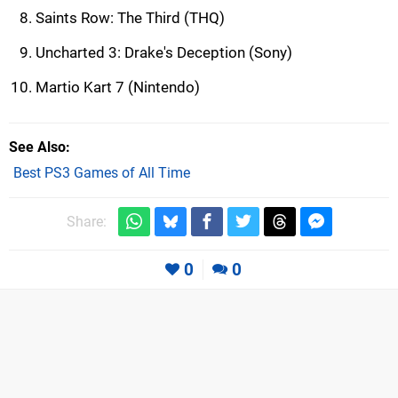
Saints Row: The Third (THQ)
Uncharted 3: Drake's Deception (Sony)
Martio Kart 7 (Nintendo)
See Also
Best PS3 Games of All Time
Share:
0
0