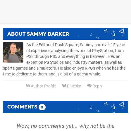
ABOUT
SAMMY BARKER
As the Editor of Push Square, Sammy has over 15 years
of experience analysing the world of PlayStation, from
PS3 through PS5 and everything in between. He’s an
expert on PS Studios and industry matters, as well as
sports games and simulators. He also enjoys RPGs when he has the
time to dedicate to them, and is a bit of a gacha whale.
Author Profile
Bluesky
Reply
COMMENTS
0
Wow, no comments yet... why not be the