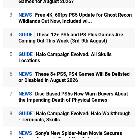
Games for August 2026?
3
NEWS
Free 4K, 60fps PS5 Update for Ghost Recon
Wildlands Out Now, Included wi...
4
GUIDE
These 12+ PS5 and PS Plus Games Are
Coming Out This Week (3rd-9th August)
5
GUIDE
Halo Campaign Evolved: All Skulls
Locations
6
NEWS
These 8+ PS5, PS4 Games Will Be Delisted
or Disabled in August 2026
7
NEWS
Disc-Based PS5s Now Warn Buyers About
the Impending Death of Physical Games
8
GUIDE
Halo Campaign Evolved: Halo Walkthrough
- Terminals, Skulls
9
NEWS
Sony's New Spider-Man Movie Secures