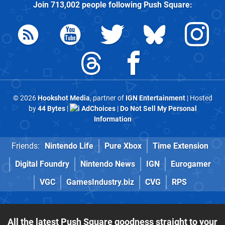
Join
713,002
people following
Push Square
:
© 2026
Hookshot Media
, partner of
IGN Entertainment
| Hosted
by
44 Bytes
|
AdChoices
|
Do Not Sell My Personal
Information
Friends:
Nintendo Life
Pure Xbox
Time Extension
Digital Foundry
Nintendo News
IGN
Eurogamer
VGC
GamesIndustry.biz
CVG
RPS
All the latest Push Square goodness straight to your