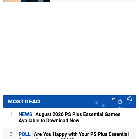
MOST READ
1
NEWS
August 2026 PS Plus Essential Games
Available to Download Now
2
POLL
Are You Happy with Your PS Plus Essential