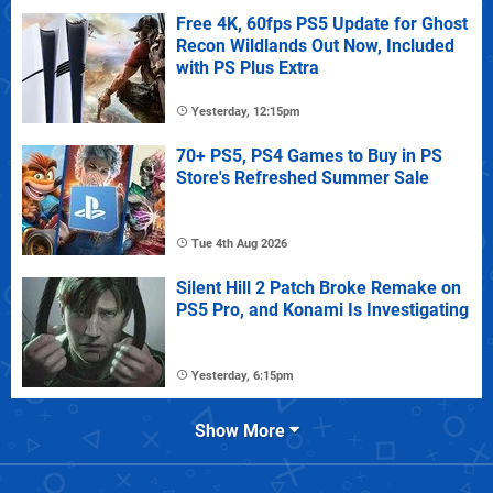
Free 4K, 60fps PS5 Update for Ghost
Recon Wildlands Out Now, Included
with PS Plus Extra
Yesterday, 12:15pm
70+ PS5, PS4 Games to Buy in PS
Store's Refreshed Summer Sale
Tue 4th Aug 2026
Silent Hill 2 Patch Broke Remake on
PS5 Pro, and Konami Is Investigating
Yesterday, 6:15pm
Show More