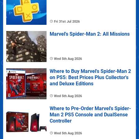
Fri 31st Jul 2026
Marvel's Spider-Man 2: All Missions
Wed 5th Aug 2026
Where to Buy Marvel's Spider-Man 2
on PS5: Best Prices Plus Collector's
and Deluxe Editions
Wed 5th Aug 2026
Where to Pre-Order Marvel's Spider-
Man 2 PS5 Console and DualSense
Controller
Wed 5th Aug 2026