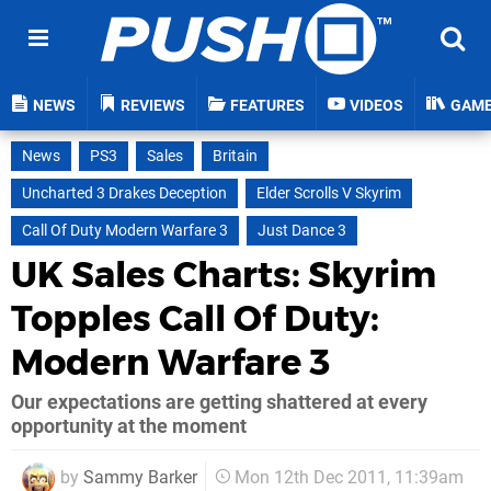
NEWS
REVIEWS
FEATURES
VIDEOS
GAM
News
PS3
Sales
Britain
Uncharted 3 Drakes Deception
Elder Scrolls V Skyrim
Call Of Duty Modern Warfare 3
Just Dance 3
UK Sales Charts: Skyrim
Topples Call Of Duty:
Modern Warfare 3
Our expectations are getting shattered at every
opportunity at the moment
by
Sammy Barker
Mon 12th Dec 2011, 11:39am