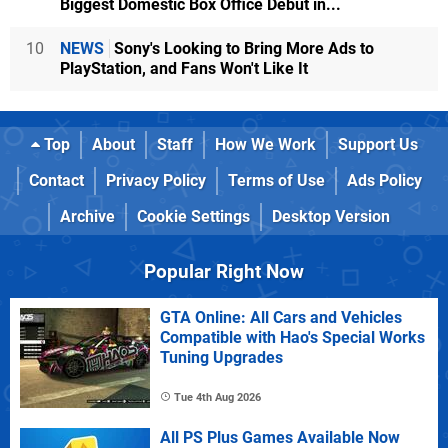
Biggest Domestic Box Office Debut in...
10
NEWS
Sony's Looking to Bring More Ads to
PlayStation, and Fans Won't Like It
Top
About
Staff
How We Work
Support Us
Contact
Privacy Policy
Terms of Use
Ads Policy
Archive
Cookie Settings
Desktop Version
Popular Right Now
GTA Online: All Cars and Vehicles
Compatible with Hao's Special Works
Tuning Upgrades
Tue 4th Aug 2026
All PS Plus Games Available Now