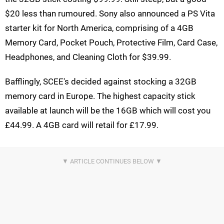
$20 less than rumoured. Sony also announced a PS Vita
starter kit for North America, comprising of a 4GB
Memory Card, Pocket Pouch, Protective Film, Card Case,
Headphones, and Cleaning Cloth for $39.99.
Bafflingly, SCEE's decided against stocking a 32GB
memory card in Europe. The highest capacity stick
available at launch will be the 16GB which will cost you
£44.99. A 4GB card will retail for £17.99.