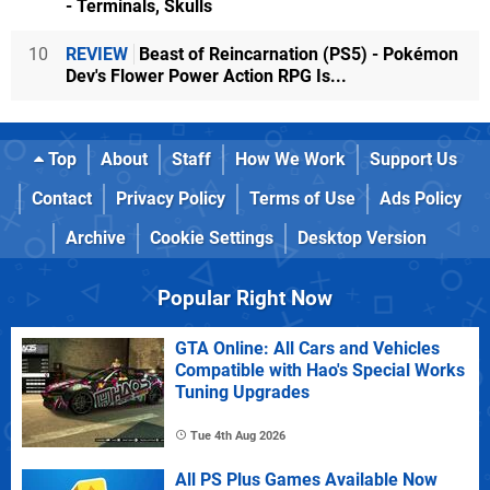
- Terminals, Skulls
10
REVIEW
Beast of Reincarnation (PS5) - Pokémon
Dev's Flower Power Action RPG Is...
Top
About
Staff
How We Work
Support Us
Contact
Privacy Policy
Terms of Use
Ads Policy
Archive
Cookie Settings
Desktop Version
Popular Right Now
GTA Online: All Cars and Vehicles
Compatible with Hao's Special Works
Tuning Upgrades
Tue 4th Aug 2026
All PS Plus Games Available Now