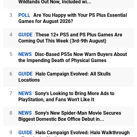
Wildlands Out Now, Included wi...
3
POLL
Are You Happy with Your PS Plus Essential
Games for August 2026?
4
GUIDE
These 12+ PS5 and PS Plus Games Are
Coming Out This Week (3rd-9th August)
5
NEWS
Disc-Based PS5s Now Warn Buyers About
the Impending Death of Physical Games
6
GUIDE
Halo Campaign Evolved: All Skulls
Locations
7
NEWS
Sony's Looking to Bring More Ads to
PlayStation, and Fans Won't Like It
8
NEWS
Sony's New Spider-Man Movie Secures
Biggest Domestic Box Office Debut in...
9
GUIDE
Halo Campaign Evolved: Halo Walkthrough