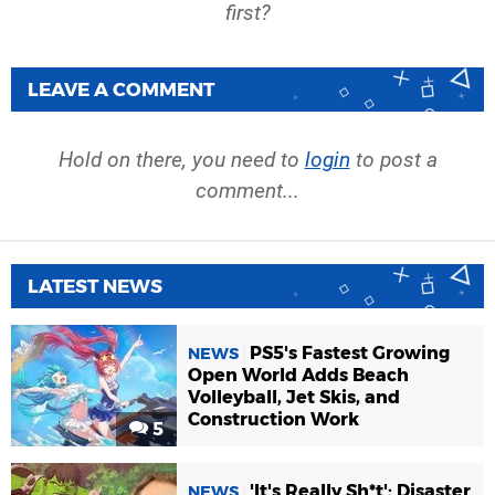
first?
LEAVE A COMMENT
Hold on there, you need to
login
to post a
comment...
LATEST NEWS
PS5's Fastest Growing
NEWS
Open World Adds Beach
Volleyball, Jet Skis, and
Construction Work
5
'It's Really Sh*t': Disaster
NEWS