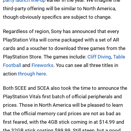
party launch line-up
earlier in the year. We imagine the
third-party offering will be similar to North America,
though obviously specifics are subject to change.
Regardless of region, Sony has announced that every
PlayStation Vita will come packaged with a set of AR
cards and a voucher to download three games from the
PlayStation Store. The games include:
Cliff Diving
,
Table
Football
and
Fireworks
. You can see all three titles in
action
through here
.
Both SCEE and SCEA also took the time to announce the
PlayStation Vita's first batch of official peripherals and
prices. Those in North America will be pleased to learn
that the official memory card prices are not as bad as
first feared, with the 4GB stick coming in at $14.99 and
the 32GB stick costing $99.99. Still steep, but a good