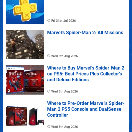
Fri 31st Jul 2026
Marvel's Spider-Man 2: All Missions
Wed 5th Aug 2026
Where to Buy Marvel's Spider-Man 2
on PS5: Best Prices Plus Collector's
and Deluxe Editions
Wed 5th Aug 2026
Where to Pre-Order Marvel's Spider-
Man 2 PS5 Console and DualSense
Controller
Wed 5th Aug 2026