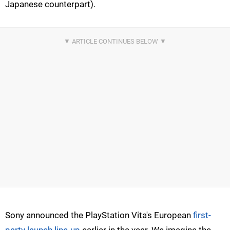
Japanese counterpart).
Sony announced the PlayStation Vita's European
first-