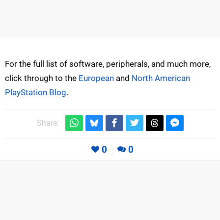
For the full list of software, peripherals, and much more,
click through to the
European
and
North American
PlayStation Blog
.
Share:
0
0