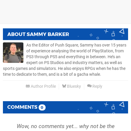
ABOUT
SAMMY BARKER
As the Editor of Push Square, Sammy has over 15 years
of experience analysing the world of PlayStation, from
PS3 through PS5 and everything in between. He’s an
expert on PS Studios and industry matters, as well as
sports games and simulators. He also enjoys RPGs when he has the
time to dedicate to them, and is a bit of a gacha whale.
Author Profile
Bluesky
Reply
COMMENTS
0
Wow, no comments yet... why not be the