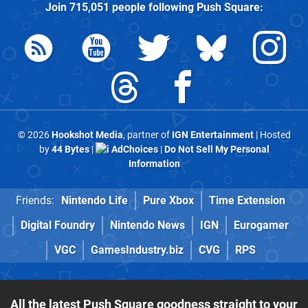
Join
715,051
people following
Push Square
:
© 2026
Hookshot Media
, partner of
IGN Entertainment
| Hosted
by
44 Bytes
|
AdChoices
|
Do Not Sell My Personal
Information
Friends:
Nintendo Life
Pure Xbox
Time Extension
Digital Foundry
Nintendo News
IGN
Eurogamer
VGC
GamesIndustry.biz
CVG
RPS
All the latest Push Square goodness straight to your