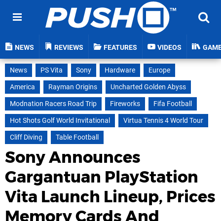
NEWS
REVIEWS
FEATURES
VIDEOS
GAM
News
PS Vita
Sony
Hardware
Europe
America
Rayman Origins
Uncharted Golden Abyss
Modnation Racers Road Trip
Fireworks
Fifa Football
Hot Shots Golf World Invitational
Virtua Tennis 4 World Tour
Cliff Diving
Table Football
Sony Announces
Gargantuan PlayStation
Vita Launch Lineup, Prices
Memory Cards And