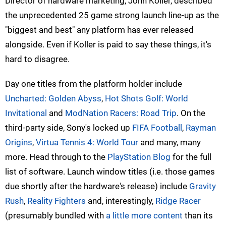
Director of hardware marketing, John Koller, described
the unprecedented 25 game strong launch line-up as the
"biggest and best" any platform has ever released
alongside. Even if Koller is paid to say these things, it's
hard to disagree.
Day one titles from the platform holder include
Uncharted: Golden Abyss
,
Hot Shots Golf: World
Invitational
and
ModNation Racers: Road Trip
. On the
third-party side, Sony's locked up
FIFA Football
,
Rayman
Origins
,
Virtua Tennis 4: World Tour
and many, many
more. Head through to the
PlayStation Blog
for the full
list of software. Launch window titles (i.e. those games
due shortly after the hardware's release) include
Gravity
Rush
,
Reality Fighters
and, interestingly,
Ridge Racer
(presumably bundled with
a little more content
than its