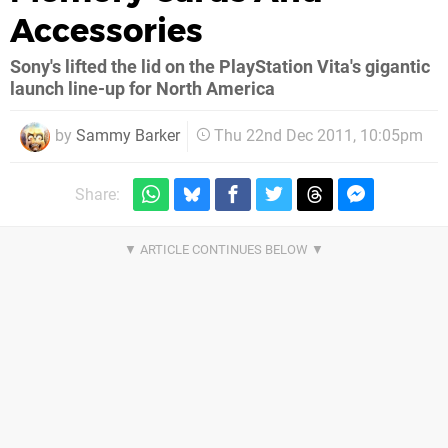
Accessories
Sony's lifted the lid on the PlayStation Vita's gigantic
launch line-up for North America
by
Sammy Barker
Thu 22nd Dec 2011, 10:05pm
Share: