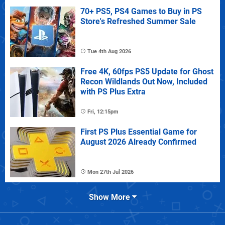
70+ PS5, PS4 Games to Buy in PS
Store's Refreshed Summer Sale
Tue 4th Aug 2026
Free 4K, 60fps PS5 Update for Ghost
Recon Wildlands Out Now, Included
with PS Plus Extra
Fri, 12:15pm
First PS Plus Essential Game for
August 2026 Already Confirmed
Mon 27th Jul 2026
Show More