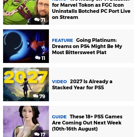
for Marvel Tokon as FGC Icon
Uninstalls Botched PC Port Live
on Stream
71
Going Platinum:
FEATURE
Dreams on PS4 Might Be My
Most Bittersweet Plat
11
2027 Is Already a
VIDEO
Stacked Year for PS5
79
These 18+ PS5 Games
GUIDE
Are Coming Out Next Week
(10th-16th August)
17