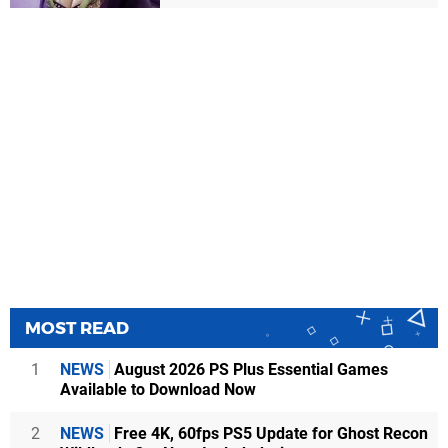
MOST READ
1
NEWS
August 2026 PS Plus Essential Games
Available to Download Now
2
NEWS
Free 4K, 60fps PS5 Update for Ghost Recon