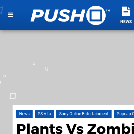
NEWS
News
PS Vita
Sony Online Entertainment
Popcap 
Plants Vs Zomb