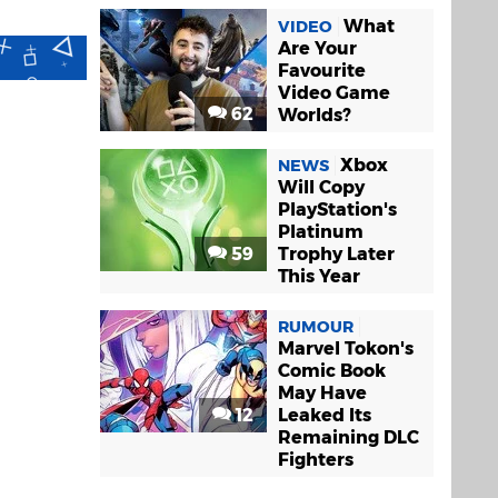
What
VIDEO
Are Your
Favourite
Video Game
62
Worlds?
Xbox
NEWS
Will Copy
PlayStation's
Platinum
59
Trophy Later
This Year
RUMOUR
Marvel Tokon's
Comic Book
May Have
12
Leaked Its
Remaining DLC
Fighters