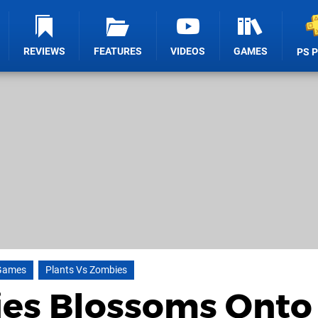
REVIEWS
FEATURES
VIDEOS
GAMES
PS 
Games
Plants Vs Zombies
ies Blossoms Onto