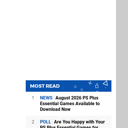
MOST READ
1
NEWS
August 2026 PS Plus
Essential Games Available to
Download Now
2
POLL
Are You Happy with Your
PS Plus Essential Games for