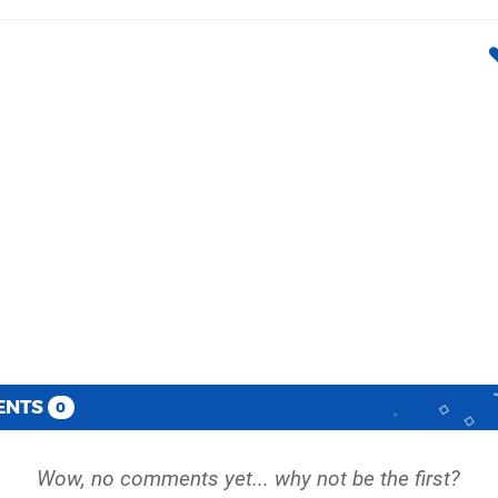
ENTS
0