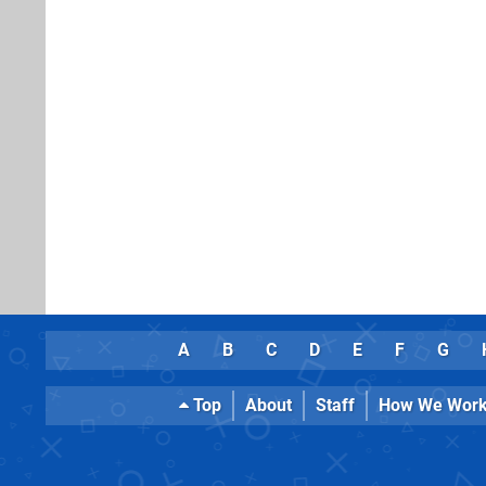
A
B
C
D
E
F
G
Top
About
Staff
How We Wor