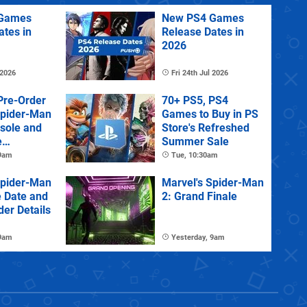
Games
New PS4 Games
ates in
Release Dates in
2026
 2026
Fri 24th Jul 2026
Pre-Order
70+ PS5, PS4
Spider-Man
Games to Buy in PS
sole and
Store's Refreshed
e
Summer Sale
 9am
Tue, 10:30am
Spider-Man
Marvel's Spider-Man
e Date and
2: Grand Finale
der Details
 9am
Yesterday, 9am