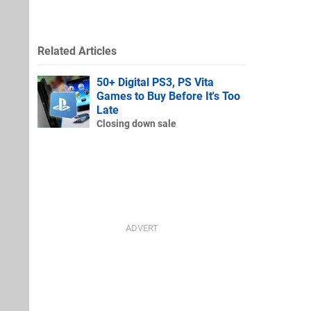
Related Articles
50+ Digital PS3, PS Vita
Games to Buy Before It's Too
Late
Closing down sale