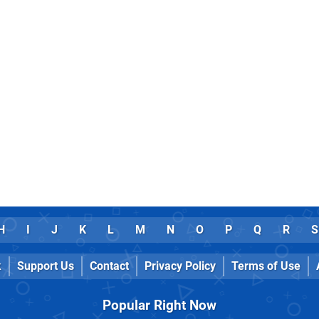
H
I
J
K
L
M
N
O
P
Q
R
S
k
Support Us
Contact
Privacy Policy
Terms of Use
Popular Right Now