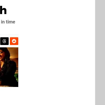
ch
 in time