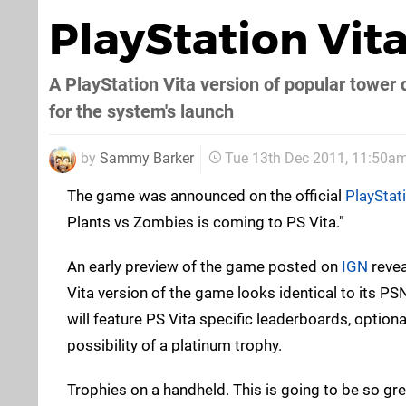
PlayStation Vit
A PlayStation Vita version of popular tower 
for the system's launch
by
Sammy Barker
Tue 13th Dec 2011, 11:50a
The game was announced on the official
PlayStat
Plants vs Zombies is coming to PS Vita."
An early preview of the game posted on
IGN
revea
Vita version of the game looks identical to its PS
will feature PS Vita specific leaderboards, option
possibility of a platinum trophy.
Trophies on a handheld. This is going to be so gre