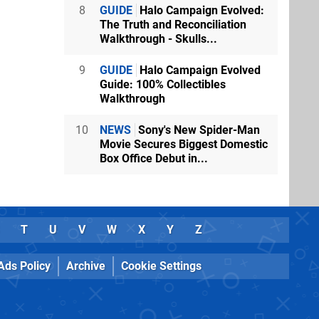
8
GUIDE
Halo Campaign Evolved:
The Truth and Reconciliation
Walkthrough - Skulls...
9
GUIDE
Halo Campaign Evolved
Guide: 100% Collectibles
Walkthrough
10
NEWS
Sony's New Spider-Man
Movie Secures Biggest Domestic
Box Office Debut in...
T
U
V
W
X
Y
Z
Ads Policy
Archive
Cookie Settings