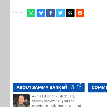
Share:
ABOUT
SAMMY BARKER
COMM
As the Editor of Push Square,
Sammy has over 15 years of
experience analysing the world of