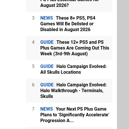
August 2026?
3
NEWS
These 8+ PS5, PS4
Games Will Be Delisted or
Disabled in August 2026
4
GUIDE
These 12+ PS5 and PS
Plus Games Are Coming Out This
Week (3rd-9th August)
5
GUIDE
Halo Campaign Evolved:
All Skulls Locations
6
GUIDE
Halo Campaign Evolved:
Halo Walkthrough - Terminals,
Skulls
7
NEWS
Your Next PS Plus Game
Plans to 'Significantly Accelerate'
Progression A...