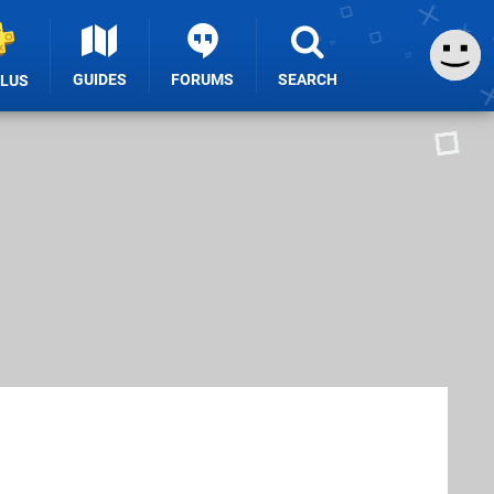
GUIDES
FORUMS
SEARCH
PLUS