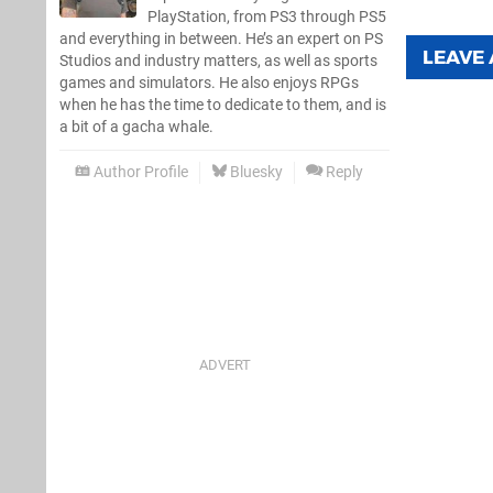
PlayStation, from PS3 through PS5
and everything in between. He’s an expert on PS
LEAVE
Studios and industry matters, as well as sports
games and simulators. He also enjoys RPGs
when he has the time to dedicate to them, and is
a bit of a gacha whale.
Author Profile
Bluesky
Reply