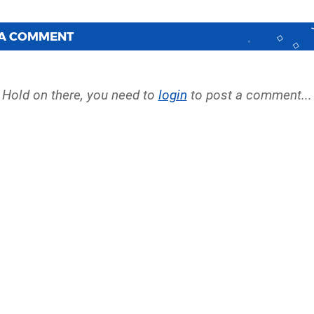
 A COMMENT
Hold on there, you need to
login
to post a comment...