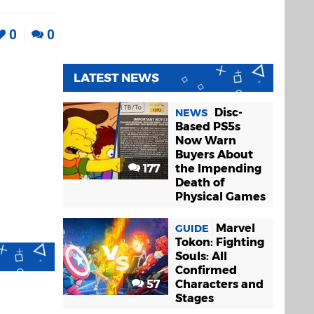
0
0
LATEST NEWS
Disc-
NEWS
Based PS5s
Now Warn
Buyers About
177
the Impending
Death of
Physical Games
Marvel
GUIDE
Tokon: Fighting
Souls: All
Confirmed
57
Characters and
Stages