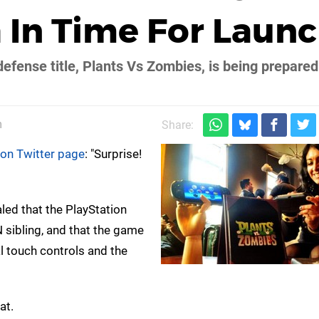
a In Time For Laun
defense title, Plants Vs Zombies, is being prepared
m
Share:
ion Twitter page
: "Surprise!
led that the PlayStation
N sibling, and that the game
al touch controls and the
at.