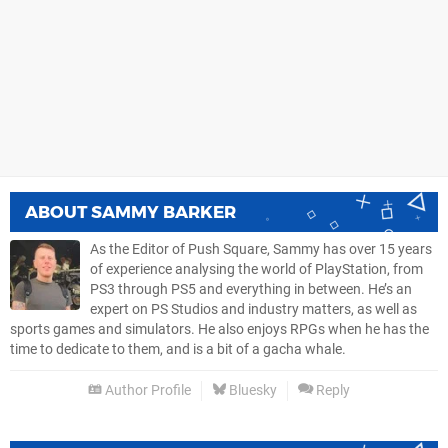
ABOUT
SAMMY BARKER
As the Editor of Push Square, Sammy has over 15 years
of experience analysing the world of PlayStation, from
PS3 through PS5 and everything in between. He’s an
expert on PS Studios and industry matters, as well as
sports games and simulators. He also enjoys RPGs when he has the
time to dedicate to them, and is a bit of a gacha whale.
Author Profile
Bluesky
Reply