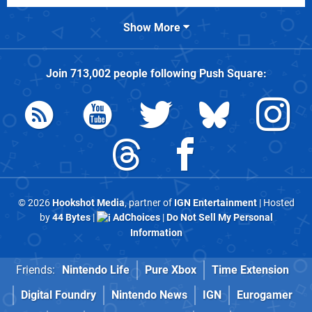
Show More
Join
713,002
people following
Push Square
:
© 2026
Hookshot Media
, partner of
IGN Entertainment
| Hosted
by
44 Bytes
|
AdChoices
|
Do Not Sell My Personal
Information
Friends:
Nintendo Life
Pure Xbox
Time Extension
Digital Foundry
Nintendo News
IGN
Eurogamer