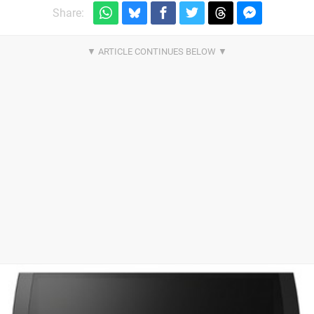
Share: