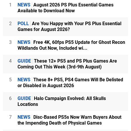
1
NEWS
August 2026 PS Plus Essential Games
Available to Download Now
2
POLL
Are You Happy with Your PS Plus Essential
Games for August 2026?
3
NEWS
Free 4K, 60fps PS5 Update for Ghost Recon
Wildlands Out Now, Included wi...
4
GUIDE
These 12+ PS5 and PS Plus Games Are
Coming Out This Week (3rd-9th August)
5
NEWS
These 8+ PS5, PS4 Games Will Be Delisted
or Disabled in August 2026
6
GUIDE
Halo Campaign Evolved: All Skulls
Locations
7
NEWS
Disc-Based PS5s Now Warn Buyers About
the Impending Death of Physical Games