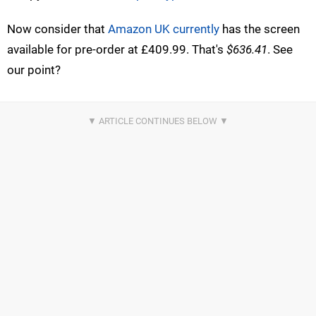
Now consider that
Amazon UK currently
has the screen
available for pre-order at £409.99. That's
$636.41
. See
our point?