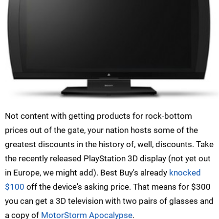
Not content with getting products for rock-bottom
prices out of the gate, your nation hosts some of the
greatest discounts in the history of, well, discounts. Take
the recently released PlayStation 3D display (not yet out
in Europe, we might add). Best Buy's already
knocked
$100
off the device's asking price. That means for $300
you can get a 3D television with two pairs of glasses and
a copy of
MotorStorm Apocalypse
.