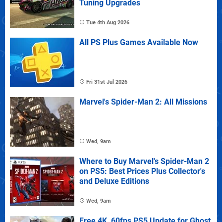
Tuning Upgrades
Tue 4th Aug 2026
All PS Plus Games Available Now
Fri 31st Jul 2026
Marvel's Spider-Man 2: All Missions
Wed, 9am
Where to Buy Marvel's Spider-Man 2
on PS5: Best Prices Plus Collector's
and Deluxe Editions
Wed, 9am
Free 4K, 60fps PS5 Update for Ghost