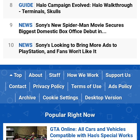
8
GUIDE
Halo Campaign Evolved: Halo Walkthrough
- Terminals, Skulls
9
NEWS
Sony's New Spider-Man Movie Secures
Biggest Domestic Box Office Debut in...
10
NEWS
Sony's Looking to Bring More Ads to
PlayStation, and Fans Won't Like It
Top
About
Staff
How We Work
Support Us
Contact
Privacy Policy
Terms of Use
Ads Policy
Archive
Cookie Settings
Desktop Version
Popular Right Now
GTA Online: All Cars and Vehicles
Compatible with Hao's Special Works