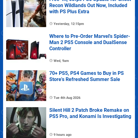
Recon Wildlands Out Now, Included
with PS Plus Extra
Yesterday, 12:15pm
Where to Pre-Order Marvel's Spider-
Man 2 PS5 Console and DualSense
Controller
Wed, 9am
70+ PS5, PS4 Games to Buy in PS
Store's Refreshed Summer Sale
Tue 4th Aug 2026
Silent Hill 2 Patch Broke Remake on
PS5 Pro, and Konami Is Investigating
9 hours ago