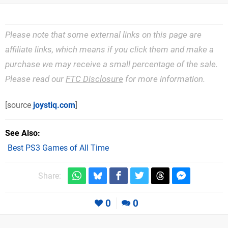
Please note that some external links on this page are
affiliate links, which means if you click them and make a
purchase we may receive a small percentage of the sale.
Please read our
FTC Disclosure
for more information.
[source
joystiq.com
]
See Also
Best PS3 Games of All Time
Share:
0
0