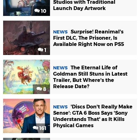
Studios with Traditional
Launch Day Artwork
10
Surprise! Reanimal's
NEWS
First DLC, The Prisoner, Is
Available Right Now on PS5
1
The Eternal Life of
NEWS
Goldman Still Stuns in Latest
Trailer, But Where's the
Release Date?
8
'Discs Don't Really Make
NEWS
Sense': GTA 6 Boss Says 'Sony
Understands That' as It Kills
Physical Games
161