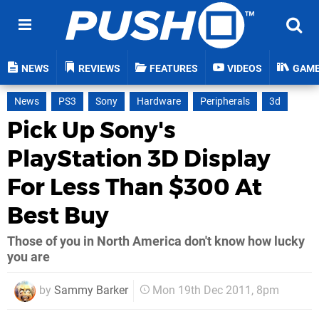
NEWS
REVIEWS
FEATURES
VIDEOS
GAM
News
PS3
Sony
Hardware
Peripherals
3d
Pick Up Sony's
PlayStation 3D Display
For Less Than $300 At
Best Buy
Those of you in North America don't know how lucky
you are
by
Sammy Barker
Mon 19th Dec 2011, 8pm