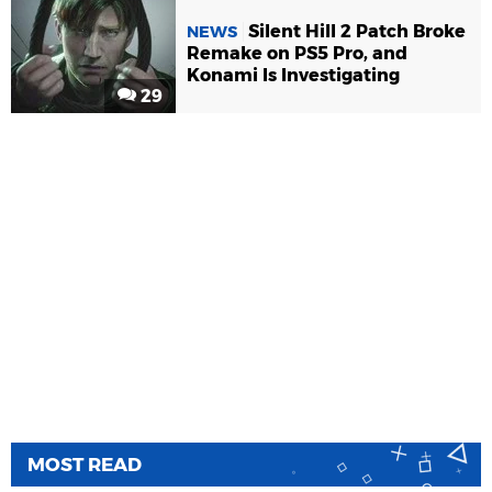
Silent Hill 2 Patch Broke
NEWS
Remake on PS5 Pro, and
Konami Is Investigating
29
MOST READ