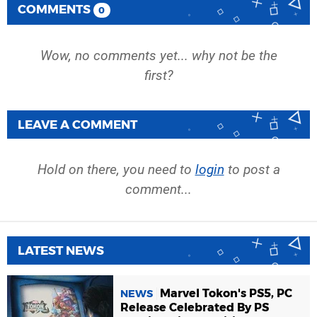
COMMENTS
0
Wow, no comments yet... why not be the
first?
LEAVE A COMMENT
Hold on there, you need to
login
to post a
comment...
LATEST NEWS
Marvel Tokon's PS5, PC
NEWS
Release Celebrated By PS