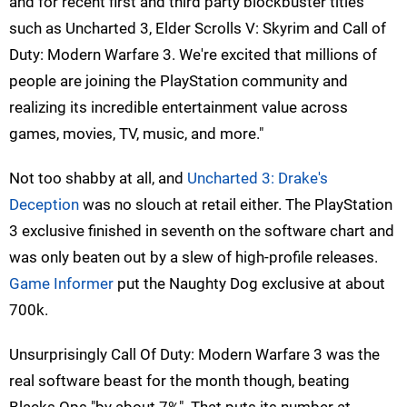
and for recent first and third party blockbuster titles
such as Uncharted 3, Elder Scrolls V: Skyrim and Call of
Duty: Modern Warfare 3. We're excited that millions of
people are joining the PlayStation community and
realizing its incredible entertainment value across
games, movies, TV, music, and more."
Not too shabby at all, and
Uncharted 3: Drake's
Deception
was no slouch at retail either. The PlayStation
3 exclusive finished in seventh on the software chart and
was only beaten out by a slew of high-profile releases.
Game Informer
put the Naughty Dog exclusive at about
700k.
Unsurprisingly Call Of Duty: Modern Warfare 3 was the
real software beast for the month though, beating
Blacks Ops "by about 7%". That puts its number at