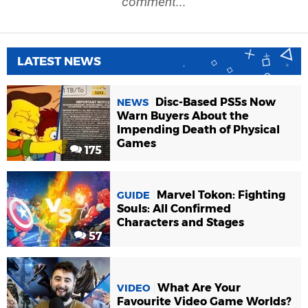
comment...
LATEST NEWS
Disc-Based PS5s Now
NEWS
Warn Buyers About the
Impending Death of Physical
Games
175
Marvel Tokon: Fighting
GUIDE
Souls: All Confirmed
Characters and Stages
57
What Are Your
VIDEO
Favourite Video Game Worlds?