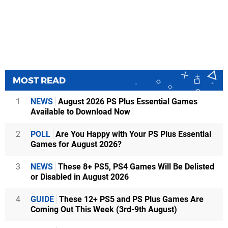
MOST READ
1
NEWS
August 2026 PS Plus Essential Games
Available to Download Now
2
POLL
Are You Happy with Your PS Plus Essential
Games for August 2026?
3
NEWS
These 8+ PS5, PS4 Games Will Be Delisted
or Disabled in August 2026
4
GUIDE
These 12+ PS5 and PS Plus Games Are
Coming Out This Week (3rd-9th August)