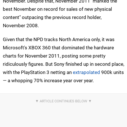
November. Despite that, November 2011 "marked the
best November on record for sales of new physical
content" outpacing the previous record holder,
November 2008.
Given that the NPD tracks North America only, it was
Microsoft's XBOX 360 that dominated the hardware
charts for November 2011, posting some pretty
ridiculously figures. But Sony finished up in second place,
with the PlayStation 3 netting an
extrapolated
900k units
— a whopping 70% increase year over year.