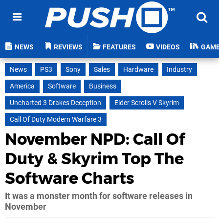
NEWS
REVIEWS
FEATURES
VIDEOS
GAM
News
PS3
Sony
Sales
Hardware
Industry
America
Software
Business
Uncharted 3 Drakes Deception
Elder Scrolls V Skyrim
Call Of Duty Modern Warfare 3
November NPD: Call Of
Duty & Skyrim Top The
Software Charts
It was a monster month for software releases in
November