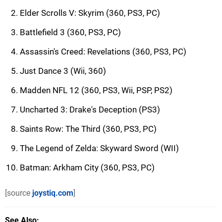
Elder Scrolls V: Skyrim (360, PS3, PC)
Battlefield 3 (360, PS3, PC)
Assassin's Creed: Revelations (360, PS3, PC)
Just Dance 3 (Wii, 360)
Madden NFL 12 (360, PS3, Wii, PSP, PS2)
Uncharted 3: Drake's Deception (PS3)
Saints Row: The Third (360, PS3, PC)
The Legend of Zelda: Skyward Sword (WII)
Batman: Arkham City (360, PS3, PC)
[source
joystiq.com
]
See Also