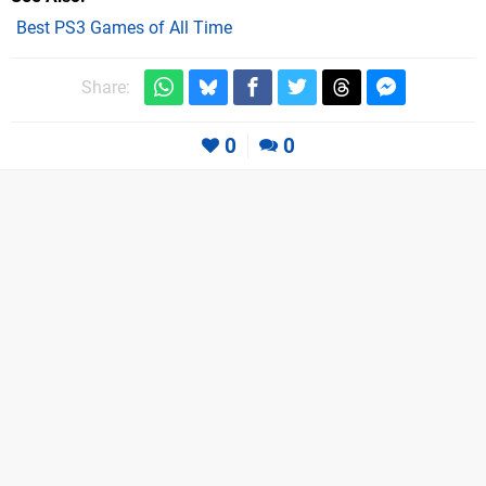
Best PS3 Games of All Time
Share:
0
0