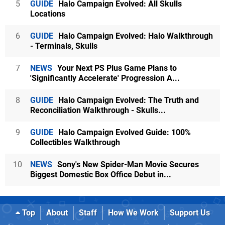
5
GUIDE
Halo Campaign Evolved: All Skulls
Locations
6
GUIDE
Halo Campaign Evolved: Halo Walkthrough
- Terminals, Skulls
7
NEWS
Your Next PS Plus Game Plans to
'Significantly Accelerate' Progression A...
8
GUIDE
Halo Campaign Evolved: The Truth and
Reconciliation Walkthrough - Skulls...
9
GUIDE
Halo Campaign Evolved Guide: 100%
Collectibles Walkthrough
10
NEWS
Sony's New Spider-Man Movie Secures
Biggest Domestic Box Office Debut in...
Top
About
Staff
How We Work
Support Us