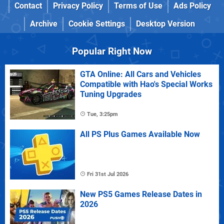
Contact
Privacy Policy
Terms of Use
Ads Policy
Archive
Cookie Settings
Desktop Version
Popular Right Now
GTA Online: All Cars and Vehicles
Compatible with Hao's Special Works
Tuning Upgrades
Tue, 3:25pm
All PS Plus Games Available Now
Fri 31st Jul 2026
New PS5 Games Release Dates in
2026