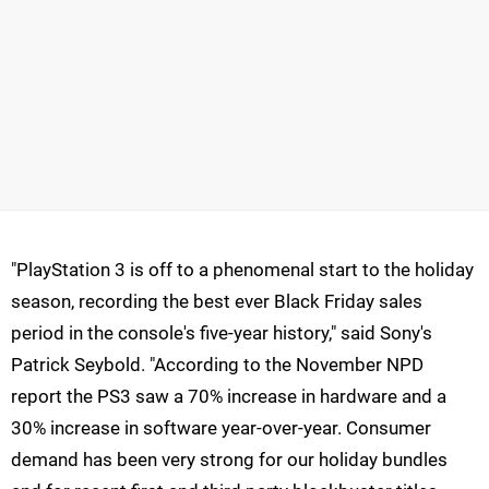
"PlayStation 3 is off to a phenomenal start to the holiday
season, recording the best ever Black Friday sales
period in the console's five-year history," said Sony's
Patrick Seybold. "According to the November NPD
report the PS3 saw a 70% increase in hardware and a
30% increase in software year-over-year. Consumer
demand has been very strong for our holiday bundles