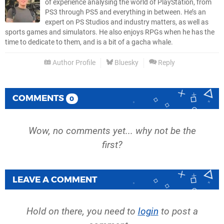
of experience analysing the world of PlayStation, from
PS3 through PS5 and everything in between. He’s an
expert on PS Studios and industry matters, as well as
sports games and simulators. He also enjoys RPGs when he has the
time to dedicate to them, and is a bit of a gacha whale.
Author Profile
Bluesky
Reply
COMMENTS
0
Wow, no comments yet... why not be the
first?
LEAVE A COMMENT
Hold on there, you need to
login
to post a