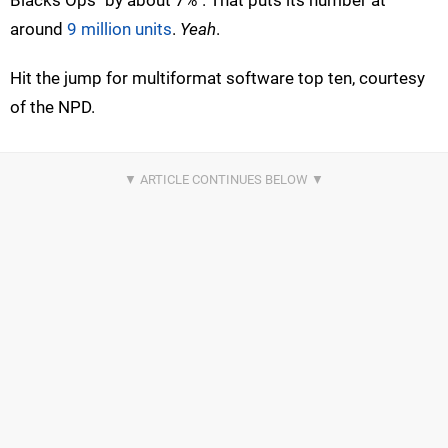
around
9 million units
.
Yeah
.
Hit the jump for multiformat software top ten, courtesy
of the NPD.