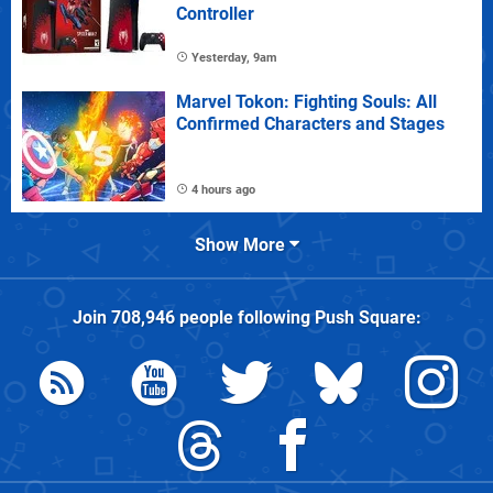
Controller
Yesterday, 9am
Marvel Tokon: Fighting Souls: All
Confirmed Characters and Stages
4 hours ago
Show More
Join
708,946
people following
Push Square
: