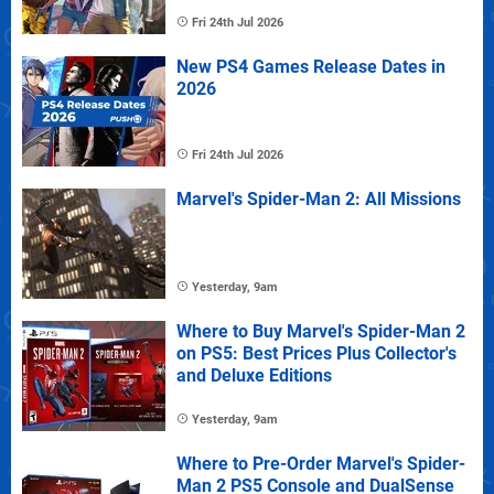
Fri 24th Jul 2026
New PS4 Games Release Dates in
2026
Fri 24th Jul 2026
Marvel's Spider-Man 2: All Missions
Yesterday, 9am
Where to Buy Marvel's Spider-Man 2
on PS5: Best Prices Plus Collector's
and Deluxe Editions
Yesterday, 9am
Where to Pre-Order Marvel's Spider-
Man 2 PS5 Console and DualSense