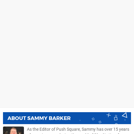
ABOUT
SAMMY BARKER
As the Editor of Push Square, Sammy has over 15 years