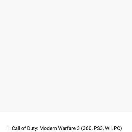
Call of Duty: Modern Warfare 3 (360, PS3, Wii, PC)