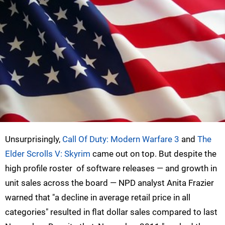
Unsurprisingly,
Call Of Duty: Modern Warfare 3
and
The
Elder Scrolls V: Skyrim
came out on top. But despite the
high profile roster of software releases — and growth in
unit sales across the board — NPD analyst Anita Frazier
warned that "a decline in average retail price in all
categories" resulted in flat dollar sales compared to last