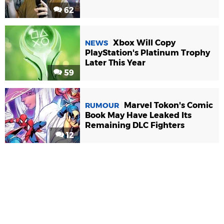
62
Xbox Will Copy
NEWS
PlayStation's Platinum Trophy
Later This Year
59
Marvel Tokon's Comic
RUMOUR
Book May Have Leaked Its
Remaining DLC Fighters
12