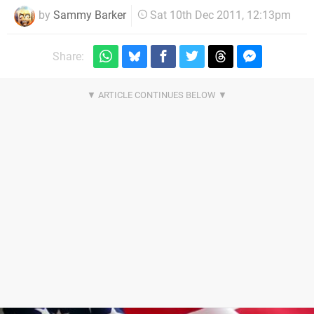
by
Sammy Barker
Sat 10th Dec 2011, 12:13pm
Share: