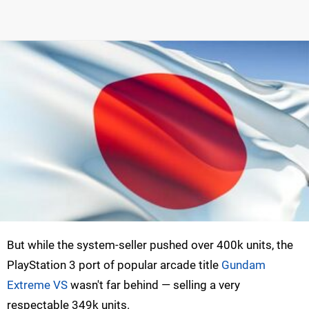
But while the system-seller pushed over 400k units, the
PlayStation 3 port of popular arcade title
Gundam
Extreme VS
wasn't far behind — selling a very
respectable 349k units.