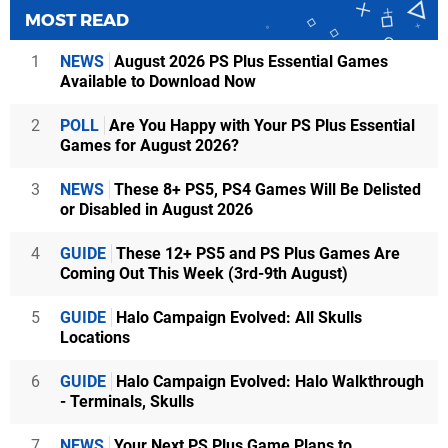
MOST READ
1
NEWS
August 2026 PS Plus Essential Games
Available to Download Now
2
POLL
Are You Happy with Your PS Plus Essential
Games for August 2026?
3
NEWS
These 8+ PS5, PS4 Games Will Be Delisted
or Disabled in August 2026
4
GUIDE
These 12+ PS5 and PS Plus Games Are
Coming Out This Week (3rd-9th August)
5
GUIDE
Halo Campaign Evolved: All Skulls
Locations
6
GUIDE
Halo Campaign Evolved: Halo Walkthrough
- Terminals, Skulls
7
NEWS
Your Next PS Plus Game Plans to