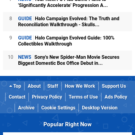
'Significantly Accelerate' Progression A...
8
GUIDE
Halo Campaign Evolved: The Truth and
Reconciliation Walkthrough - Skulls...
9
GUIDE
Halo Campaign Evolved Guide: 100%
Collectibles Walkthrough
10
NEWS
Sony's New Spider-Man Movie Secures
Biggest Domestic Box Office Debut in...
Top
About
Staff
How We Work
Support Us
Contact
Privacy Policy
Terms of Use
Ads Policy
Archive
Cookie Settings
Desktop Version
Popular Right Now