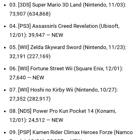
03. [3DS] Super Mario 3D Land (Nintendo, 11/03):
73,907 (634,868)
04. [PS3] Assassin's Creed Revelation (Ubisoft,
12/01): 39,947 — NEW
05. [WII] Zelda Skyward Sword (Nintendo, 11/23):
32,191 (227,169)
06. [WII] Fortune Street Wii (Square Enix, 12/01):
27,640 — NEW
07. [WII] Hoshi no Kirby Wii (Nintendo, 10/27):
27,352 (282,917)
08. [NDS] Power Pro Kun Pocket 14 (Konami,
12/01): 24,512 — NEW
09. [PSP] Kamen Rider Climax Heroes Forze (Namco