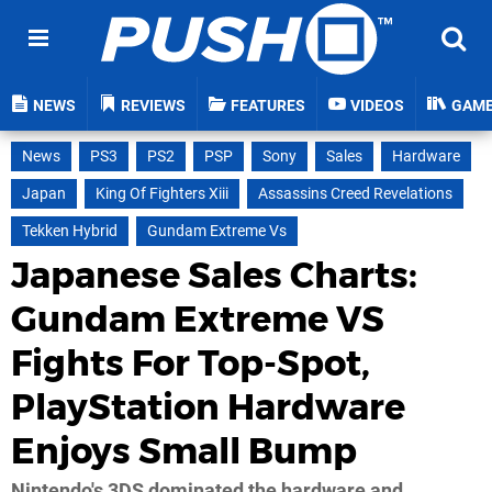
NEWS
REVIEWS
FEATURES
VIDEOS
GAM
News
PS3
PS2
PSP
Sony
Sales
Hardware
Japan
King Of Fighters Xiii
Assassins Creed Revelations
Tekken Hybrid
Gundam Extreme Vs
Japanese Sales Charts:
Gundam Extreme VS
Fights For Top-Spot,
PlayStation Hardware
Enjoys Small Bump
Nintendo's 3DS dominated the hardware and