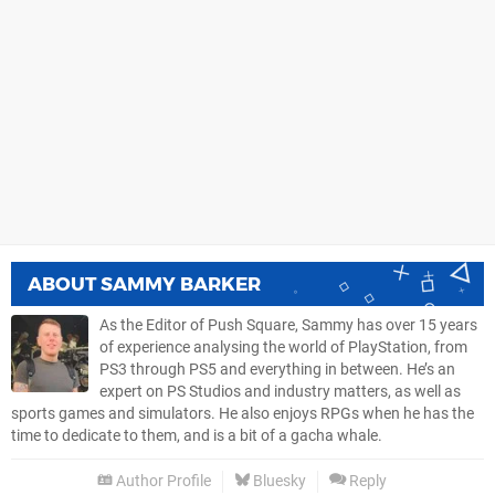
ABOUT
SAMMY BARKER
As the Editor of Push Square, Sammy has over 15 years
of experience analysing the world of PlayStation, from
PS3 through PS5 and everything in between. He’s an
expert on PS Studios and industry matters, as well as
sports games and simulators. He also enjoys RPGs when he has the
time to dedicate to them, and is a bit of a gacha whale.
Author Profile
Bluesky
Reply