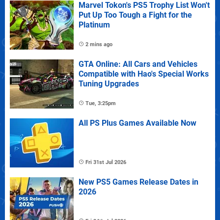
Marvel Tokon's PS5 Trophy List Won't
Put Up Too Tough a Fight for the
Platinum
2 mins ago
GTA Online: All Cars and Vehicles
Compatible with Hao's Special Works
Tuning Upgrades
Tue, 3:25pm
All PS Plus Games Available Now
Fri 31st Jul 2026
New PS5 Games Release Dates in
2026