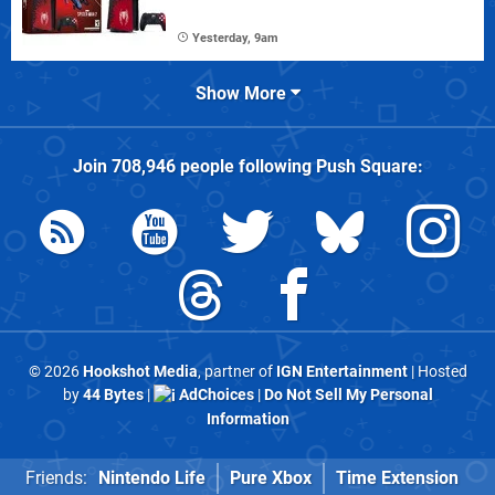
Yesterday, 9am
Show More
Join
708,946
people following
Push Square
:
© 2026
Hookshot Media
, partner of
IGN Entertainment
| Hosted
by
44 Bytes
|
AdChoices
|
Do Not Sell My Personal
Information
Friends:
Nintendo Life
Pure Xbox
Time Extension