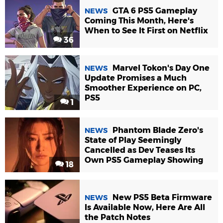
GTA 6 PS5 Gameplay
NEWS
Coming This Month, Here's
When to See It First on Netflix
36
Marvel Tokon's Day One
NEWS
Update Promises a Much
Smoother Experience on PC,
PS5
1
Phantom Blade Zero's
NEWS
State of Play Seemingly
Cancelled as Dev Teases Its
Own PS5 Gameplay Showing
18
New PS5 Beta Firmware
NEWS
Is Available Now, Here Are All
the Patch Notes