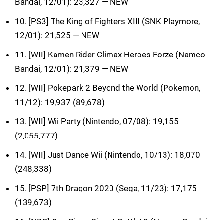
Bandai, 12/01): 23,327 — NEW
10. [PS3] The King of Fighters XIII (SNK Playmore,
12/01): 21,525 — NEW
11. [WII] Kamen Rider Climax Heroes Forze (Namco
Bandai, 12/01): 21,379 — NEW
12. [WII] Pokepark 2 Beyond the World (Pokemon,
11/12): 19,937 (89,678)
13. [WII] Wii Party (Nintendo, 07/08): 19,155
(2,055,777)
14. [WII] Just Dance Wii (Nintendo, 10/13): 18,070
(248,338)
15. [PSP] 7th Dragon 2020 (Sega, 11/23): 17,175
(139,673)