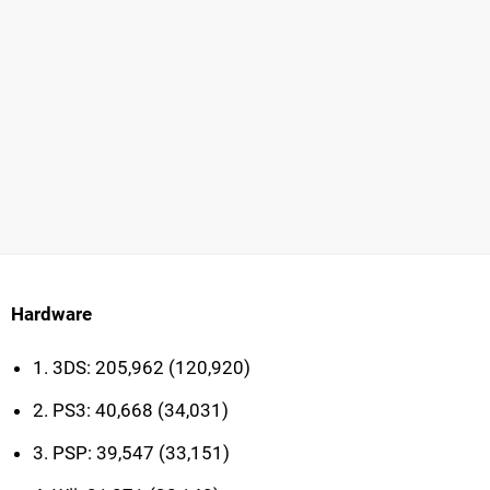
Hardware
1. 3DS: 205,962 (120,920)
2. PS3: 40,668 (34,031)
3. PSP: 39,547 (33,151)