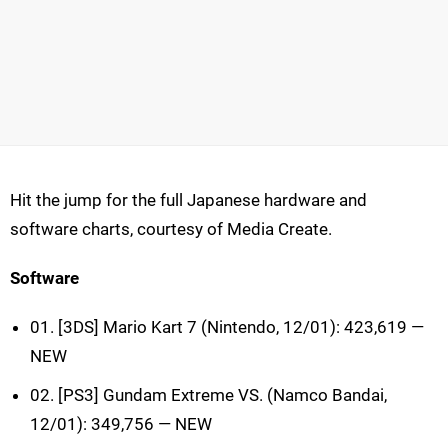
Hit the jump for the full Japanese hardware and
software charts, courtesy of Media Create.
Software
01. [3DS] Mario Kart 7 (Nintendo, 12/01): 423,619 —
NEW
02. [PS3] Gundam Extreme VS. (Namco Bandai,
12/01): 349,756 — NEW