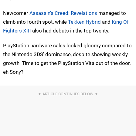
Newcomer
Assassin's Creed: Revelations
managed to
climb into fourth spot, while
Tekken Hybrid
and
King Of
Fighters XIII
also had debuts in the top twenty.
PlayStation hardware sales looked gloomy compared to
the Nintendo 3DS' dominance, despite showing weekly
growth. Time to get the PlayStation Vita out of the door,
eh Sony?