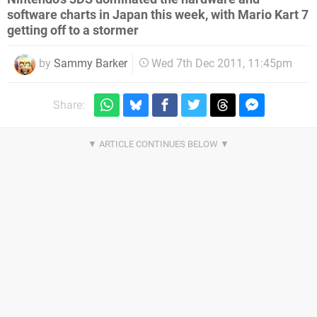
software charts in Japan this week, with Mario Kart 7
getting off to a stormer
by
Sammy Barker
Wed 7th Dec 2011, 11:45pm
Share: