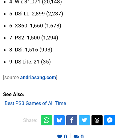
4. Wii: 31,071 (20,148)
5. DSi LL: 2,899 (2,237)
6. X360: 1,660 (1,678)
7. PS2: 1,500 (1,294)
8. DSi: 1,516 (993)
9. DS Lite: 21 (35)
[source
andriasang.com
]
See Also
Best PS3 Games of All Time
Share:
0
0