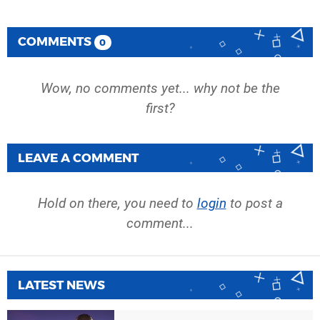
COMMENTS
0
Wow, no comments yet... why not be the
first?
LEAVE A COMMENT
Hold on there, you need to
login
to post a
comment...
LATEST NEWS