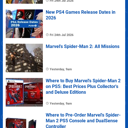
Fri 24th Jul 2026
New PS4 Games Release Dates in
2026
Fri 24th Jul 2026
Marvel's Spider-Man 2: All Missions
Yesterday, 9am
Where to Buy Marvel's Spider-Man 2
on PS5: Best Prices Plus Collector's
and Deluxe Editions
Yesterday, 9am
Where to Pre-Order Marvel's Spider-
Man 2 PS5 Console and DualSense
Controller