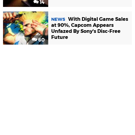
14
With Digital Game Sales
NEWS
at 90%, Capcom Appears
Unfazed By Sony's Disc-Free
Future
60