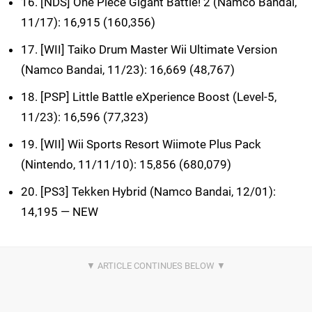
16. [NDS] One Piece Gigant Battle! 2 (Namco Bandai,
11/17): 16,915 (160,356)
17. [WII] Taiko Drum Master Wii Ultimate Version
(Namco Bandai, 11/23): 16,669 (48,767)
18. [PSP] Little Battle eXperience Boost (Level-5,
11/23): 16,596 (77,323)
19. [WII] Wii Sports Resort Wiimote Plus Pack
(Nintendo, 11/11/10): 15,856 (680,079)
20. [PS3] Tekken Hybrid (Namco Bandai, 12/01):
14,195 — NEW