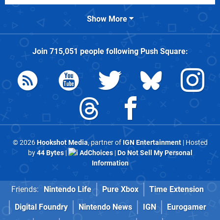
Show More
Join
715,051
people following
Push Square
:
© 2026
Hookshot Media
, partner of
IGN Entertainment
| Hosted
by
44 Bytes
|
AdChoices
|
Do Not Sell My Personal
Information
Friends:
Nintendo Life
Pure Xbox
Time Extension
Digital Foundry
Nintendo News
IGN
Eurogamer