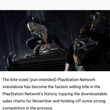
The bite-sized (pun intended) PlayStation Network
standalone has become the fastest selling title in the
PlayStation Network's history, topping the downloadable
sales charts for November and holding off some strong
competition in the process.