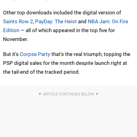
Other top downloads included the digital version of
Saints Row 2
,
PayDay: The Heist
and
NBA Jam: On Fire
Edition
— all of which appeared in the top five for
November.
But it's
Corpse Party
that's the real triumph, topping the
PSP digital sales for the month despite launch right at
the tail-end of the tracked period.