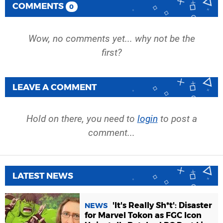
COMMENTS
0
Wow, no comments yet... why not be the
first?
LEAVE A COMMENT
Hold on there, you need to
login
to post a
comment...
LATEST NEWS
'It's Really Sh*t': Disaster
NEWS
for Marvel Tokon as FGC Icon