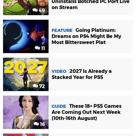
Uninstalls Botched PC Port Live
on Stream
49
Going Platinum:
FEATURE
Dreams on PS4 Might Be My
Most Bittersweet Plat
11
2027 Is Already a
VIDEO
Stacked Year for PS5
72
These 18+ PS5 Games
GUIDE
Are Coming Out Next Week
(10th-16th August)
16