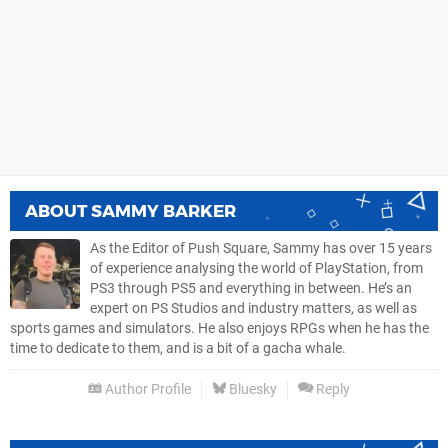
ABOUT
SAMMY BARKER
As the Editor of Push Square, Sammy has over 15 years
of experience analysing the world of PlayStation, from
PS3 through PS5 and everything in between. He’s an
expert on PS Studios and industry matters, as well as
sports games and simulators. He also enjoys RPGs when he has the
time to dedicate to them, and is a bit of a gacha whale.
Author Profile
Bluesky
Reply