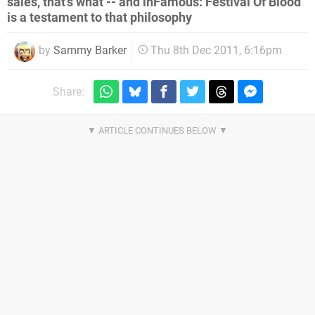
sales, that's what -- and inFamous: Festival Of Blood
is a testament to that philosophy
by
Sammy Barker
Thu 8th Dec 2011, 6:16pm
Share: