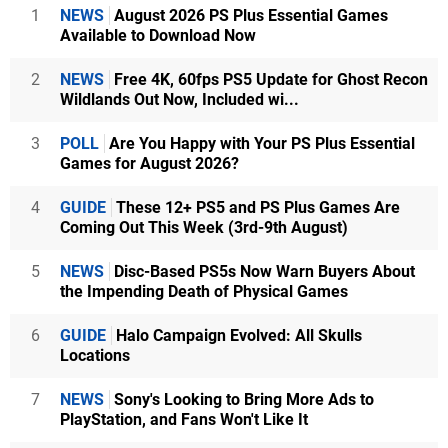
1
NEWS
August 2026 PS Plus Essential Games
Available to Download Now
2
NEWS
Free 4K, 60fps PS5 Update for Ghost Recon
Wildlands Out Now, Included wi...
3
POLL
Are You Happy with Your PS Plus Essential
Games for August 2026?
4
GUIDE
These 12+ PS5 and PS Plus Games Are
Coming Out This Week (3rd-9th August)
5
NEWS
Disc-Based PS5s Now Warn Buyers About
the Impending Death of Physical Games
6
GUIDE
Halo Campaign Evolved: All Skulls
Locations
7
NEWS
Sony's Looking to Bring More Ads to
PlayStation, and Fans Won't Like It