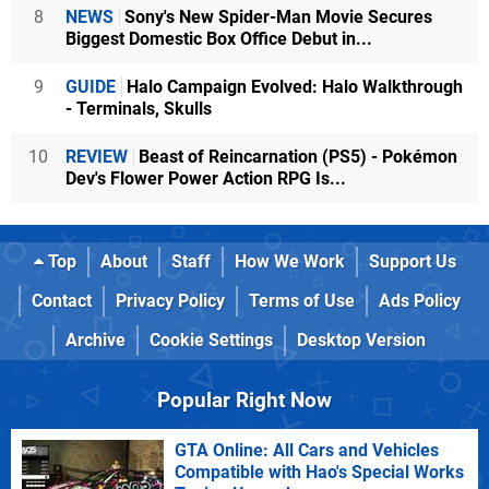
8
NEWS
Sony's New Spider-Man Movie Secures
Biggest Domestic Box Office Debut in...
9
GUIDE
Halo Campaign Evolved: Halo Walkthrough
- Terminals, Skulls
10
REVIEW
Beast of Reincarnation (PS5) - Pokémon
Dev's Flower Power Action RPG Is...
Top
About
Staff
How We Work
Support Us
Contact
Privacy Policy
Terms of Use
Ads Policy
Archive
Cookie Settings
Desktop Version
Popular Right Now
GTA Online: All Cars and Vehicles
Compatible with Hao's Special Works