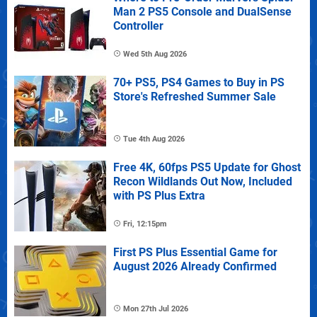
Man 2 PS5 Console and DualSense
Controller
Wed 5th Aug 2026
70+ PS5, PS4 Games to Buy in PS
Store's Refreshed Summer Sale
Tue 4th Aug 2026
Free 4K, 60fps PS5 Update for Ghost
Recon Wildlands Out Now, Included
with PS Plus Extra
Fri, 12:15pm
First PS Plus Essential Game for
August 2026 Already Confirmed
Mon 27th Jul 2026