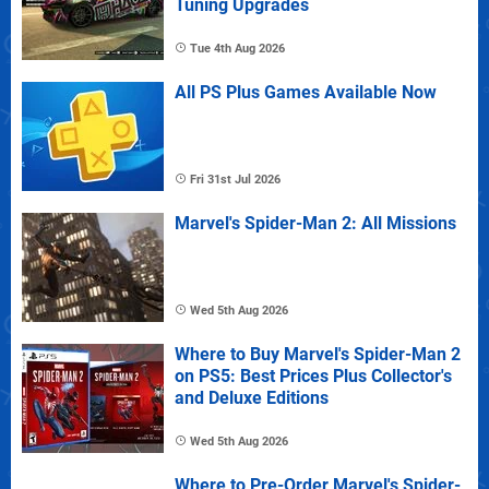
Tuning Upgrades
Tue 4th Aug 2026
All PS Plus Games Available Now
Fri 31st Jul 2026
Marvel's Spider-Man 2: All Missions
Wed 5th Aug 2026
Where to Buy Marvel's Spider-Man 2
on PS5: Best Prices Plus Collector's
and Deluxe Editions
Wed 5th Aug 2026
Where to Pre-Order Marvel's Spider-