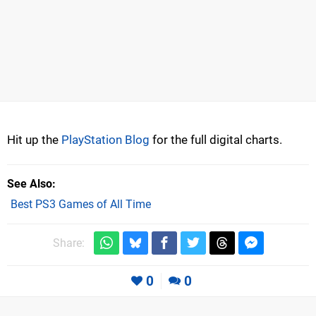
Hit up the
PlayStation Blog
for the full digital charts.
See Also
Best PS3 Games of All Time
Share:
0
0