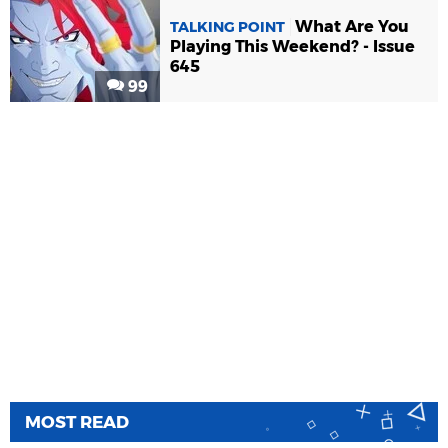
What Are You
TALKING POINT
Playing This Weekend? - Issue
645
99
MOST READ