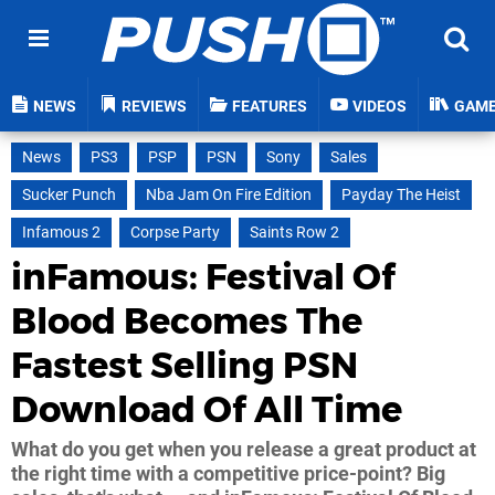
NEWS
REVIEWS
FEATURES
VIDEOS
GAM
News
PS3
PSP
PSN
Sony
Sales
Sucker Punch
Nba Jam On Fire Edition
Payday The Heist
Infamous 2
Corpse Party
Saints Row 2
inFamous: Festival Of
Blood Becomes The
Fastest Selling PSN
Download Of All Time
What do you get when you release a great product at
the right time with a competitive price-point? Big