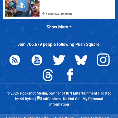
Yesterday, 10:30am
Show More
Join
706,679
people following
Push Square
:
© 2026
Hookshot Media
, partner of
IGN Entertainment
| Hosted
by
44 Bytes
|
AdChoices
|
Do Not Sell My Personal
Information