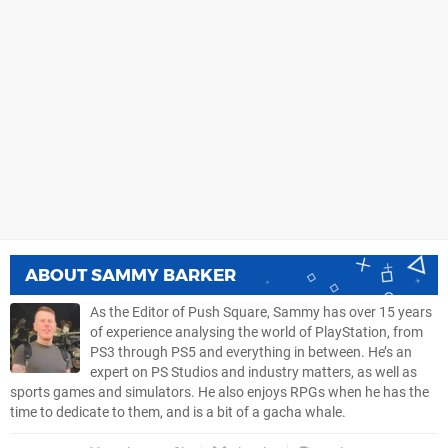
ABOUT
SAMMY BARKER
As the Editor of Push Square, Sammy has over 15 years
of experience analysing the world of PlayStation, from
PS3 through PS5 and everything in between. He’s an
expert on PS Studios and industry matters, as well as
sports games and simulators. He also enjoys RPGs when he has the
time to dedicate to them, and is a bit of a gacha whale.