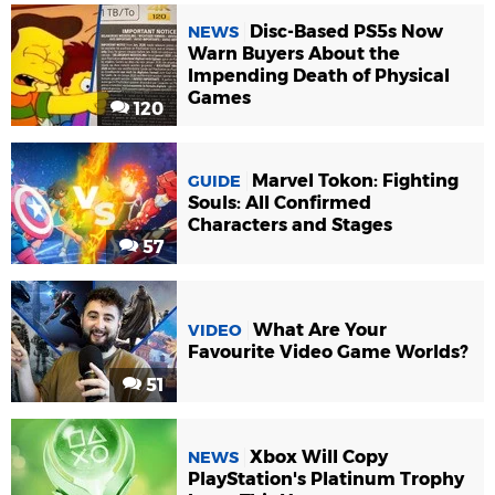
Disc-Based PS5s Now
NEWS
Warn Buyers About the
Impending Death of Physical
Games
120
Marvel Tokon: Fighting
GUIDE
Souls: All Confirmed
Characters and Stages
57
What Are Your
VIDEO
Favourite Video Game Worlds?
51
Xbox Will Copy
NEWS
PlayStation's Platinum Trophy