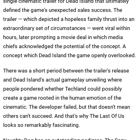
single cinematic trailer for Dead Island that ultimately
defined the game's unexpected sales success. The
trailer — which depicted a hopeless family thrust into an
extraordinary set of circumstances — went viral within
hours, later prompting a movie deal in which media
chiefs acknowledged the potential of the concept. A
concept which Dead Island the game openly overlooked.
There was a short period between the trailer's release
and Dead Island's actual gameplay unveiling where
people pondered whether Techland could possibly
create a game rooted in the human emotion of the
cinematic. The developer failed, but that doesn't mean
others can't succeed. And that's why The Last Of Us
looks so remarkably fascinating.