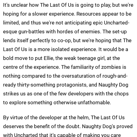
It's unclear how The Last Of Us is going to play, but we're
hoping for a slower experience. Resources appear to be
limited, and thus we're not anticipating epic Uncharted-
esque gun-battles with hordes of enemies. The set-up
lends itself perfectly to co-op, but we're hoping that The
Last Of Us is a more isolated experience. It would be a
bold move to put Ellie, the weak teenage girl, at the
centre of the experience. The familiarity of zombies is
nothing compared to the oversaturation of rough-and-
ready thirty-something protagonists, and Naughty Dog
strikes us as one of the few developers with the chops
to explore something otherwise unfathomable.
By virtue of the developer at the helm, The Last Of Us
deserves the benefit of the doubt. Naughty Dog's proved
with Uncharted that it's capable of making you care