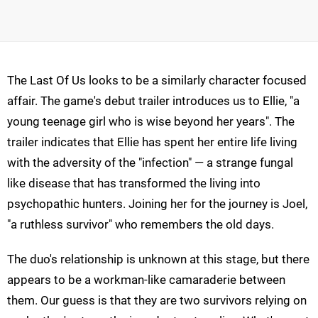
The Last Of Us looks to be a similarly character focused
affair. The game's debut trailer introduces us to Ellie, "a
young teenage girl who is wise beyond her years". The
trailer indicates that Ellie has spent her entire life living
with the adversity of the "infection" — a strange fungal
like disease that has transformed the living into
psychopathic hunters. Joining her for the journey is Joel,
"a ruthless survivor" who remembers the old days.
The duo's relationship is unknown at this stage, but there
appears to be a workman-like camaraderie between
them. Our guess is that they are two survivors relying on