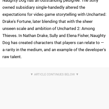
Naughty Dog has an outstanding pedigree. The Sony
owned subsidiary single-handedly altered the
expectations for video game storytelling with Uncharted:
Drake's Fortune, later blending that with the sheer
unseen scale and ambition of Uncharted 2: Among
Thieves. In Nathan Drake, Sully and Elena Fisher, Naughty
Dog has created characters that players can relate to —
a rarity in the medium, and an example of the developer's
raw talent.