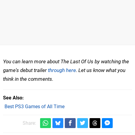
You can learn more about The Last Of Us by watching the
game's debut trailer
through here
. Let us know what you
think in the comments.
See Also
Best PS3 Games of All Time
Share: