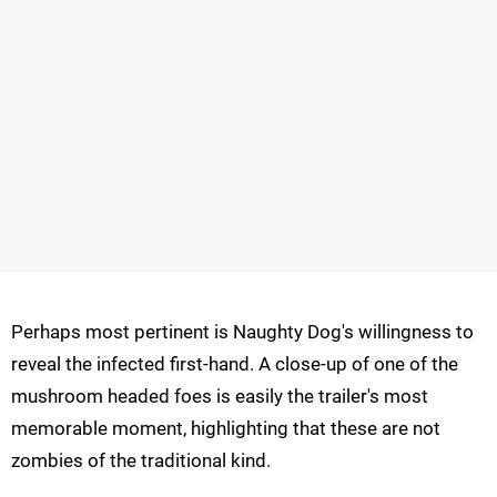
Perhaps most pertinent is Naughty Dog's willingness to
reveal the infected first-hand. A close-up of one of the
mushroom headed foes is easily the trailer's most
memorable moment, highlighting that these are not
zombies of the traditional kind.