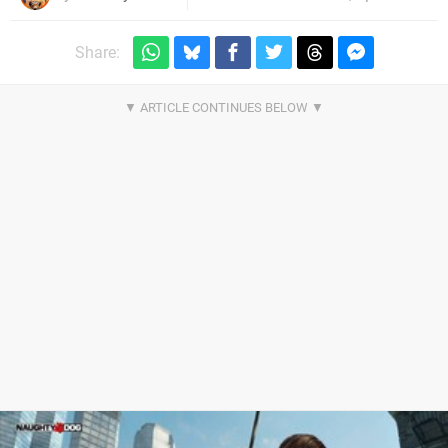
Share: