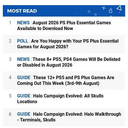
MOST READ
1
NEWS
August 2026 PS Plus Essential Games
Available to Download Now
2
POLL
Are You Happy with Your PS Plus Essential
Games for August 2026?
3
NEWS
These 8+ PS5, PS4 Games Will Be Delisted
or Disabled in August 2026
4
GUIDE
These 12+ PS5 and PS Plus Games Are
Coming Out This Week (3rd-9th August)
5
GUIDE
Halo Campaign Evolved: All Skulls
Locations
6
GUIDE
Halo Campaign Evolved: Halo Walkthrough
- Terminals, Skulls