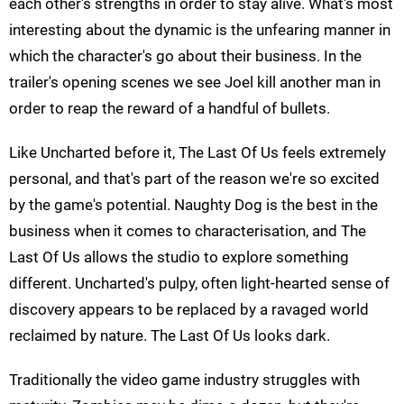
each other's strengths in order to stay alive. What's most
interesting about the dynamic is the unfearing manner in
which the character's go about their business. In the
trailer's opening scenes we see Joel kill another man in
order to reap the reward of a handful of bullets.
Like Uncharted before it, The Last Of Us feels extremely
personal, and that's part of the reason we're so excited
by the game's potential. Naughty Dog is the best in the
business when it comes to characterisation, and The
Last Of Us allows the studio to explore something
different. Uncharted's pulpy, often light-hearted sense of
discovery appears to be replaced by a ravaged world
reclaimed by nature. The Last Of Us looks dark.
Traditionally the video game industry struggles with