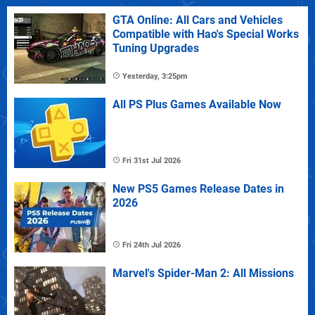
GTA Online: All Cars and Vehicles
Compatible with Hao's Special Works
Tuning Upgrades
Yesterday, 3:25pm
All PS Plus Games Available Now
Fri 31st Jul 2026
New PS5 Games Release Dates in
2026
Fri 24th Jul 2026
Marvel's Spider-Man 2: All Missions