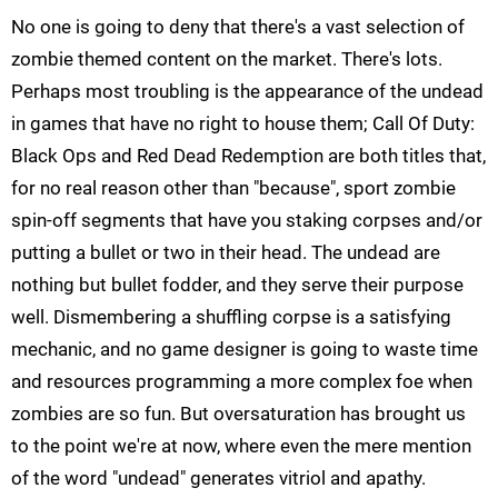
No one is going to deny that there's a vast selection of
zombie themed content on the market. There's lots.
Perhaps most troubling is the appearance of the undead
in games that have no right to house them; Call Of Duty:
Black Ops and Red Dead Redemption are both titles that,
for no real reason other than "because", sport zombie
spin-off segments that have you staking corpses and/or
putting a bullet or two in their head. The undead are
nothing but bullet fodder, and they serve their purpose
well. Dismembering a shuffling corpse is a satisfying
mechanic, and no game designer is going to waste time
and resources programming a more complex foe when
zombies are so fun. But oversaturation has brought us
to the point we're at now, where even the mere mention
of the word "undead" generates vitriol and apathy.