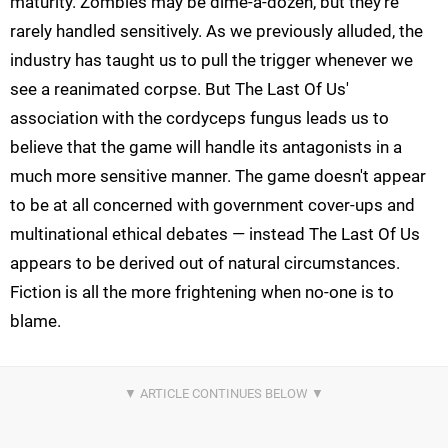
maturity. Zombies may be dime-a-dozen, but they're
rarely handled sensitively. As we previously alluded, the
industry has taught us to pull the trigger whenever we
see a reanimated corpse. But The Last Of Us'
association with the cordyceps fungus leads us to
believe that the game will handle its antagonists in a
much more sensitive manner. The game doesn't appear
to be at all concerned with government cover-ups and
multinational ethical debates — instead The Last Of Us
appears to be derived out of natural circumstances.
Fiction is all the more frightening when no-one is to
blame.