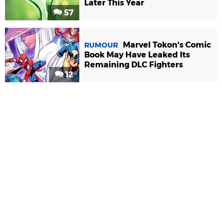
Later This Year
57
Marvel Tokon's Comic
RUMOUR
Book May Have Leaked Its
Remaining DLC Fighters
12