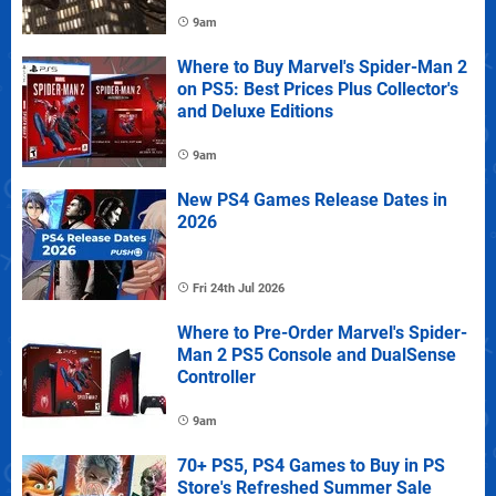
9am
Where to Buy Marvel's Spider-Man 2
on PS5: Best Prices Plus Collector's
and Deluxe Editions
9am
New PS4 Games Release Dates in
2026
Fri 24th Jul 2026
Where to Pre-Order Marvel's Spider-
Man 2 PS5 Console and DualSense
Controller
9am
70+ PS5, PS4 Games to Buy in PS
Store's Refreshed Summer Sale