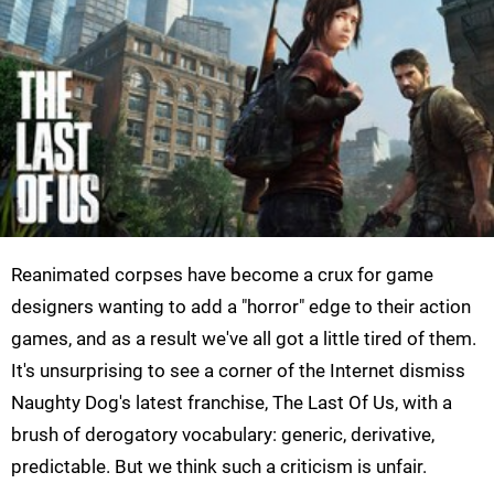
Reanimated corpses have become a crux for game
designers wanting to add a "horror" edge to their action
games, and as a result we've all got a little tired of them.
It's unsurprising to see a corner of the Internet dismiss
Naughty Dog's latest franchise, The Last Of Us, with a
brush of derogatory vocabulary: generic, derivative,
predictable. But we think such a criticism is unfair.