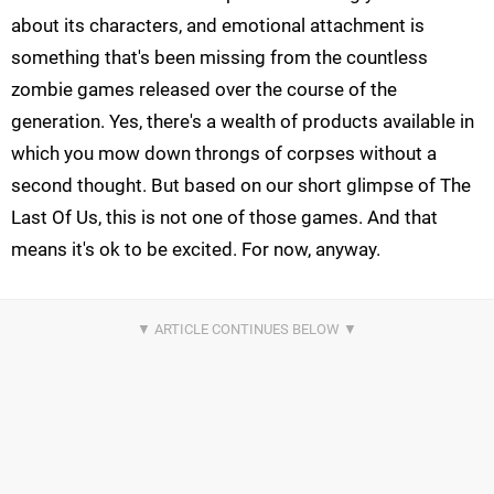
about its characters, and emotional attachment is
something that's been missing from the countless
zombie games released over the course of the
generation. Yes, there's a wealth of products available in
which you mow down throngs of corpses without a
second thought. But based on our short glimpse of The
Last Of Us, this is not one of those games. And that
means it's ok to be excited. For now, anyway.