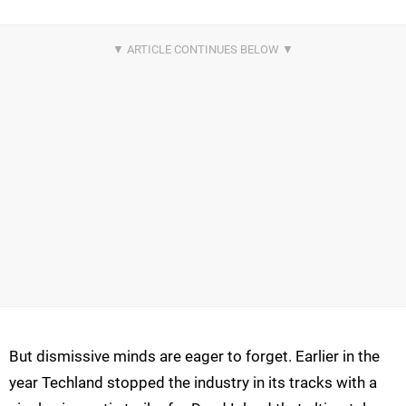
But dismissive minds are eager to forget. Earlier in the
year Techland stopped the industry in its tracks with a