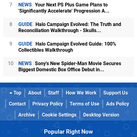
7
NEWS
Your Next PS Plus Game Plans to
'Significantly Accelerate' Progression A...
8
GUIDE
Halo Campaign Evolved: The Truth and
Reconciliation Walkthrough - Skulls...
9
GUIDE
Halo Campaign Evolved Guide: 100%
Collectibles Walkthrough
10
NEWS
Sony's New Spider-Man Movie Secures
Biggest Domestic Box Office Debut in...
Top
About
Staff
How We Work
Support Us
Contact
Privacy Policy
Terms of Use
Ads Policy
Archive
Cookie Settings
Desktop Version
Popular Right Now