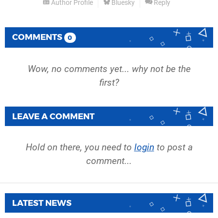
Author Profile
Bluesky
Reply
COMMENTS
0
Wow, no comments yet... why not be the
first?
LEAVE A COMMENT
Hold on there, you need to
login
to post a
comment...
LATEST NEWS