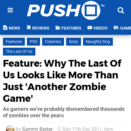
NEWS
REVIEWS
FEATURES
VIDEOS
GAM
Features
PS3
Columns
Sony
Naughty Dog
The Last Of Us
Feature: Why The Last Of
Us Looks Like More Than
Just 'Another Zombie
Game'
As gamers we've probably dismembered thousands
of zombies over the years
by
Sammy Barker
Sun 11th Dec 2011, 6pm