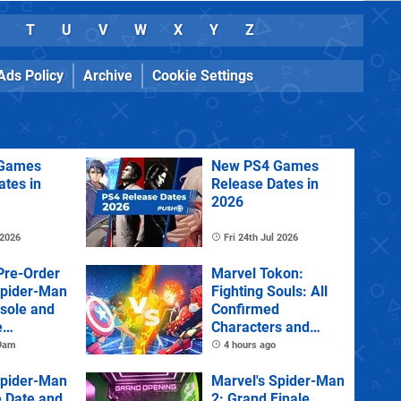
T
U
V
W
X
Y
Z
Ads Policy
Archive
Cookie Settings
Games
New PS4 Games
ates in
Release Dates in
2026
 2026
Fri 24th Jul 2026
Pre-Order
Marvel Tokon:
Spider-Man
Fighting Souls: All
sole and
Confirmed
e
Characters and
Stages
 9am
4 hours ago
Spider-Man
Marvel's Spider-Man
e Date and
2: Grand Finale