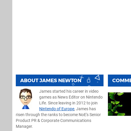
ABOUT
JAMES NEWTON
COMM
James started his career in video
games as News Editor on Nintendo
Life. Since leaving in 2012 to join
Nintendo of Europe
, James has
risen through the ranks to become NoE's Senior
Product PR & Corporate Communications
Manager.