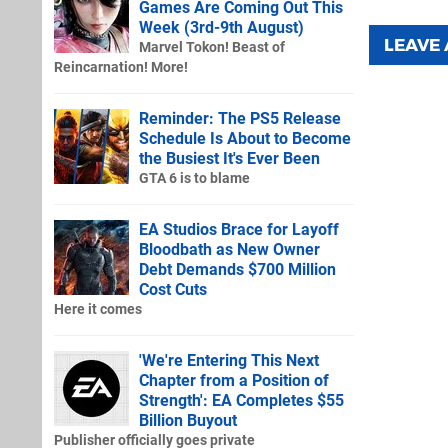
Games Are Coming Out This
Week (3rd-9th August)
LEAVE
Marvel Tokon! Beast of
Reincarnation! More!
Reminder: The PS5 Release
Schedule Is About to Become
the Busiest It's Ever Been
GTA 6 is to blame
EA Studios Brace for Layoff
Bloodbath as New Owner
Debt Demands $700 Million
Cost Cuts
Here it comes
'We're Entering This Next
Chapter from a Position of
Strength': EA Completes $55
Billion Buyout
Publisher officially goes private