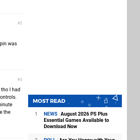
2
spin was
3
 tho I had
ontrols.
MOST READ
minute
e the
1
NEWS
August 2026 PS Plus
Essential Games Available to
Download Now