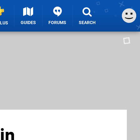
GUIDES
FORUMS
SEARCH
PLUS
in