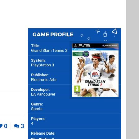
GAME PROFILE
Title
:
Grand Slam Tennis 2
System
:
PlayStation 3
Publisher
:
Electronic Arts
Developer
:
EA Vancouver
Genre
:
Sports
Players
:
4
0
3
Release Date
: