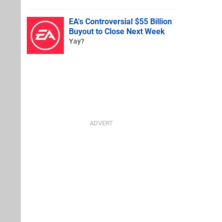
EA's Controversial $55 Billion
Buyout to Close Next Week
Yay?