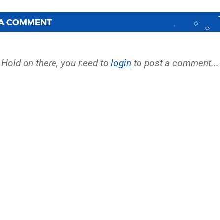
 A COMMENT
Hold on there, you need to
login
to post a comment...