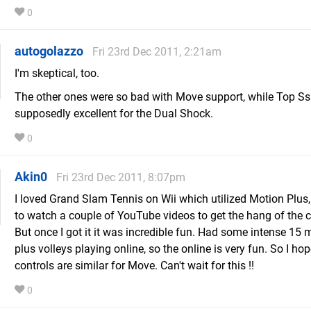
0
autogolazzo
Fri 23rd Dec 2011, 2:21am
I'm skeptical, too.
The other ones were so bad with Move support, while Top S
supposedly excellent for the Dual Shock.
0
Akin0
Fri 23rd Dec 2011, 8:07pm
I loved Grand Slam Tennis on Wii which utilized Motion Plus,
to watch a couple of YouTube videos to get the hang of the c
But once I got it it was incredible fun. Had some intense 15 
plus volleys playing online, so the online is very fun. So I hop
controls are similar for Move. Can't wait for this !!
0