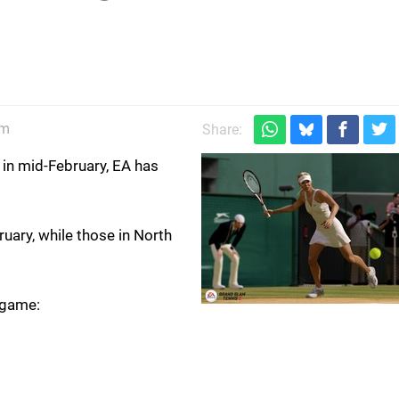
pm
Share:
t in mid-February, EA has
ary, while those in North
 game: