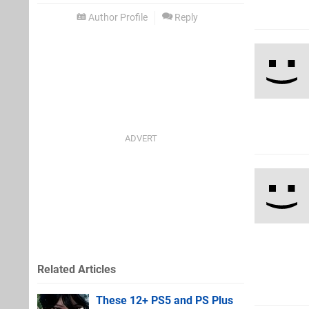
Author Profile
Reply
Related Articles
These 12+ PS5 and PS Plus