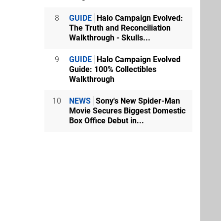
8
GUIDE
Halo Campaign Evolved:
The Truth and Reconciliation
Walkthrough - Skulls...
9
GUIDE
Halo Campaign Evolved
Guide: 100% Collectibles
Walkthrough
10
NEWS
Sony's New Spider-Man
Movie Secures Biggest Domestic
Box Office Debut in...