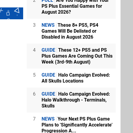
2
POLL
Are You Happy with Your
PS Plus Essential Games for
August 2026?
3
NEWS
These 8+ PS5, PS4
Games Will Be Delisted or
Disabled in August 2026
4
GUIDE
These 12+ PS5 and PS
Plus Games Are Coming Out This
Week (3rd-9th August)
5
GUIDE
Halo Campaign Evolved:
All Skulls Locations
6
GUIDE
Halo Campaign Evolved:
Halo Walkthrough - Terminals,
Skulls
7
NEWS
Your Next PS Plus Game
Plans to 'Significantly Accelerate'
Progression A...