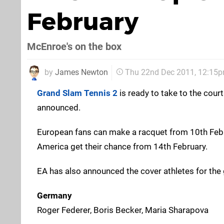
February
McEnroe's on the box
by
James Newton
Thu 22nd Dec 2011, 12:15
Grand Slam Tennis 2
is ready to take to the cour
announced.
European fans can make a racquet from 10th Febru
America get their chance from 14th February.
EA has also announced the cover athletes for the
Germany
Roger Federer, Boris Becker, Maria Sharapova