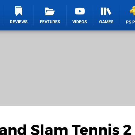
REVIEWS
FEATURES
VIDEOS
GAMES
PS 
and Slam Tennis 2 