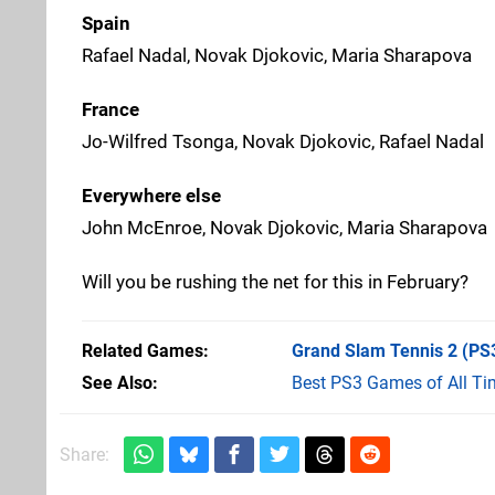
Spain
Rafael Nadal, Novak Djokovic, Maria Sharapova
France
Jo-Wilfred Tsonga, Novak Djokovic, Rafael Nadal
Everywhere else
John McEnroe, Novak Djokovic, Maria Sharapova
Will you be rushing the net for this in February?
Related Games
Grand Slam Tennis 2
(PS
See Also
Best PS3 Games of All Ti
Share: