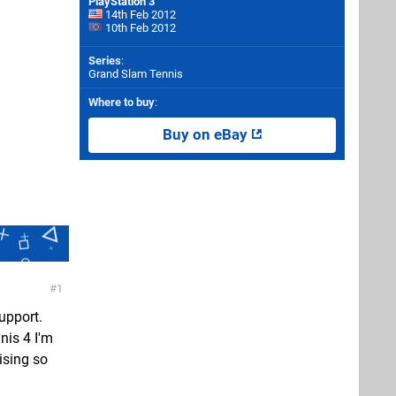
PlayStation 3
14th Feb 2012
10th Feb 2012
Series
:
Grand Slam Tennis
Where to buy
:
Buy on eBay
1
upport.
nis 4 I'm
ising so