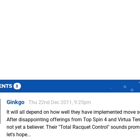
ENTS
3
Ginkgo
Thu 22nd Dec 2011, 9:25pm
It will all depend on how well they have implemented move s
After disappointing offerings from Top Spin 4 and Virtua Ten
not yet a believer. Their "Total Racquet Control" sounds prom
let's hope...