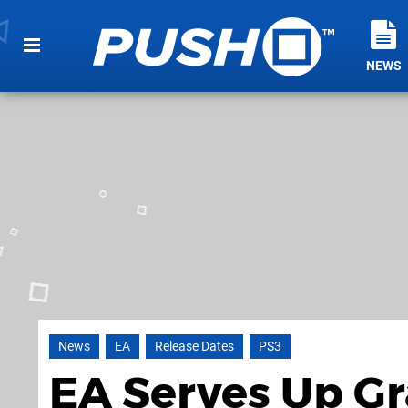
NEWS
News
EA
Release Dates
PS3
EA Serves Up Gr