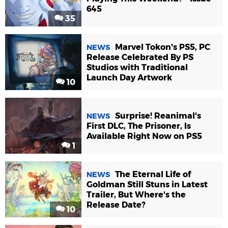
645
35
Marvel Tokon's PS5, PC
NEWS
Release Celebrated By PS
Studios with Traditional
Launch Day Artwork
10
Surprise! Reanimal's
NEWS
First DLC, The Prisoner, Is
Available Right Now on PS5
1
The Eternal Life of
NEWS
Goldman Still Stuns in Latest
Trailer, But Where's the
Release Date?
10