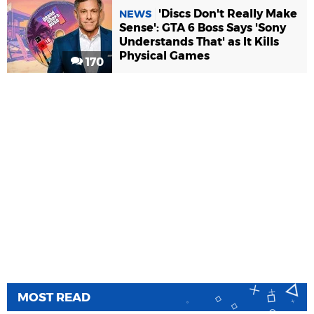
'Discs Don't Really Make
NEWS
Sense': GTA 6 Boss Says 'Sony
Understands That' as It Kills
Physical Games
170
MOST READ