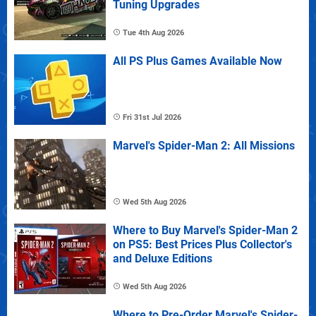
Tuning Upgrades
Tue 4th Aug 2026
All PS Plus Games Available Now
Fri 31st Jul 2026
Marvel's Spider-Man 2: All Missions
Wed 5th Aug 2026
Where to Buy Marvel's Spider-Man 2
on PS5: Best Prices Plus Collector's
and Deluxe Editions
Wed 5th Aug 2026
Where to Pre-Order Marvel's Spider-