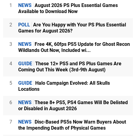
1
NEWS
August 2026 PS Plus Essential Games
Available to Download Now
2
POLL
Are You Happy with Your PS Plus Essential
Games for August 2026?
3
NEWS
Free 4K, 60fps PS5 Update for Ghost Recon
Wildlands Out Now, Included wi...
4
GUIDE
These 12+ PS5 and PS Plus Games Are
Coming Out This Week (3rd-9th August)
5
GUIDE
Halo Campaign Evolved: All Skulls
Locations
6
NEWS
These 8+ PS5, PS4 Games Will Be Delisted
or Disabled in August 2026
7
NEWS
Disc-Based PS5s Now Warn Buyers About
the Impending Death of Physical Games