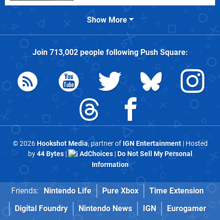
Show More
Join
713,002
people following
Push Square
:
© 2026
Hookshot Media
, partner of
IGN Entertainment
| Hosted
by
44 Bytes
|
AdChoices
|
Do Not Sell My Personal
Information
Friends:
Nintendo Life
Pure Xbox
Time Extension
Digital Foundry
Nintendo News
IGN
Eurogamer