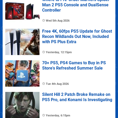
Man 2 PS5 Console and DualSense
Controller
Wed 5th Aug 2026
Free 4K, 60fps PS5 Update for Ghost
Recon Wildlands Out Now, Included
with PS Plus Extra
Yesterday, 12:15pm
70+ PS5, PS4 Games to Buy in PS
Store's Refreshed Summer Sale
Tue 4th Aug 2026
Silent Hill 2 Patch Broke Remake on
PS5 Pro, and Konami Is Investigating
Yesterday, 6:15pm