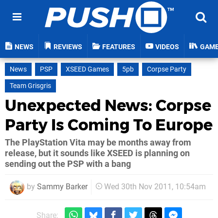
NEWS
REVIEWS
FEATURES
VIDEOS
GAM
News
PSP
XSEED Games
5pb
Corpse Party
Team Grisgris
Unexpected News: Corpse
Party Is Coming To Europe
The PlayStation Vita may be months away from
release, but it sounds like XSEED is planning on
sending out the PSP with a bang
by
Sammy Barker
Wed 30th Nov 2011, 10:54am
Share: