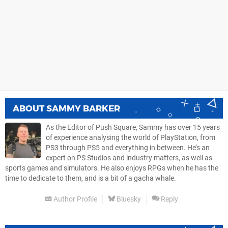
ABOUT
SAMMY BARKER
As the Editor of Push Square, Sammy has over 15 years
of experience analysing the world of PlayStation, from
PS3 through PS5 and everything in between. He’s an
expert on PS Studios and industry matters, as well as
sports games and simulators. He also enjoys RPGs when he has the
time to dedicate to them, and is a bit of a gacha whale.
Author Profile
Bluesky
Reply