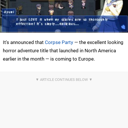
It's announced that
Corpse Party
— the excellent looking
horror adventure title that launched in North America
earlier in the month — is coming to Europe.