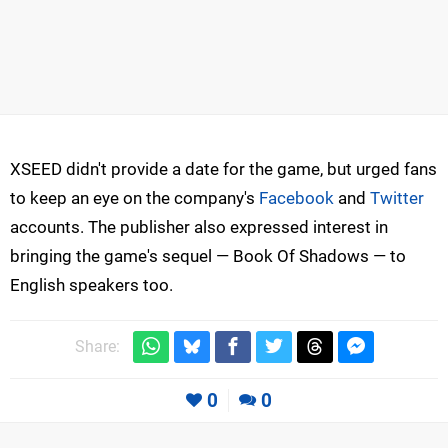
XSEED didn't provide a date for the game, but urged fans
to keep an eye on the company's
Facebook
and
Twitter
accounts. The publisher also expressed interest in
bringing the game's sequel — Book Of Shadows — to
English speakers too.
Share:
0
0