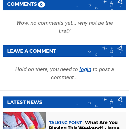
COMMENTS
0
Wow, no comments yet... why not be the
first?
LEAVE A COMMENT
Hold on there, you need to
login
to post a
comment...
LATEST NEWS
What Are You
TALKING POINT
Playing This Weekend? - Issue