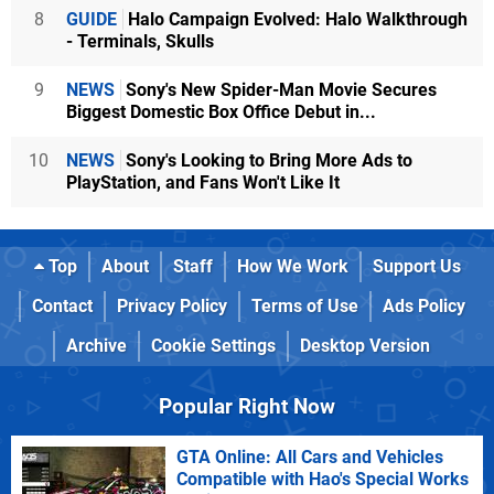
8
GUIDE
Halo Campaign Evolved: Halo Walkthrough
- Terminals, Skulls
9
NEWS
Sony's New Spider-Man Movie Secures
Biggest Domestic Box Office Debut in...
10
NEWS
Sony's Looking to Bring More Ads to
PlayStation, and Fans Won't Like It
Top
About
Staff
How We Work
Support Us
Contact
Privacy Policy
Terms of Use
Ads Policy
Archive
Cookie Settings
Desktop Version
Popular Right Now
GTA Online: All Cars and Vehicles
Compatible with Hao's Special Works