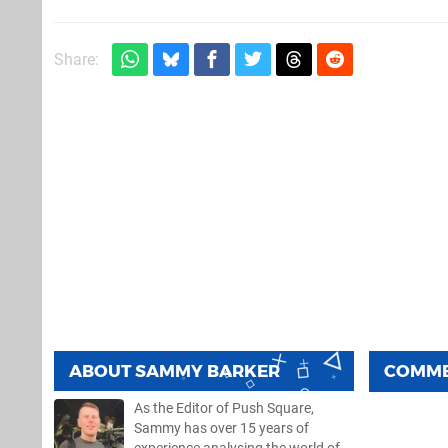
Share:
ABOUT
SAMMY BARKER
COMM
As the Editor of Push Square,
Sammy has over 15 years of