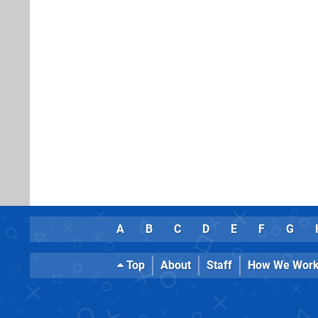
A
B
C
D
E
F
G
Top
About
Staff
How We Wor