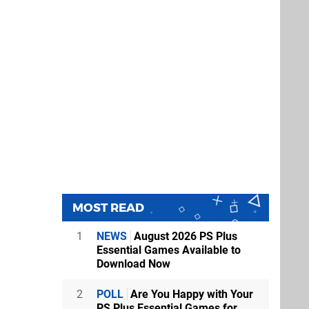
MOST READ
1
NEWS
August 2026 PS Plus
Essential Games Available to
Download Now
2
POLL
Are You Happy with Your
PS Plus Essential Games for