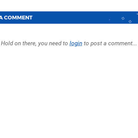
 A COMMENT
Hold on there, you need to
login
to post a comment...