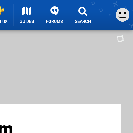
GUIDES
FORUMS
SEARCH
PLUS
um