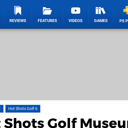
REVIEWS
FEATURES
VIDEOS
GAMES
PS 
t
Hot Shots Golf 6
t Shots Golf Muse