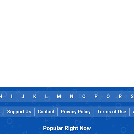
H
I
J
K
L
M
N
O
P
Q
R
S
k
Support Us
Contact
Privacy Policy
Terms of Use
Popular Right Now