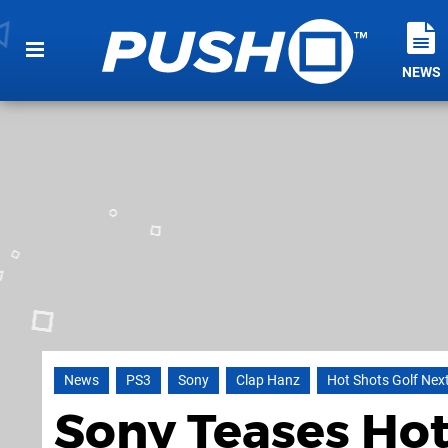
NEWS
News
PS3
Sony
Clap Hanz
Hot Shots Golf Nex
Sony Teases Ho