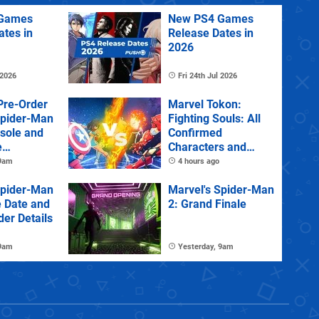
Games
New PS4 Games
ates in
Release Dates in
2026
 2026
Fri 24th Jul 2026
Pre-Order
Marvel Tokon:
Spider-Man
Fighting Souls: All
sole and
Confirmed
e
Characters and
Stages
 9am
4 hours ago
Spider-Man
Marvel's Spider-Man
e Date and
2: Grand Finale
der Details
 9am
Yesterday, 9am