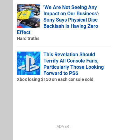
'We Are Not Seeing Any
Impact on Our Business':
Sony Says Physical Disc
Backlash Is Having Zero
Effect
Hard truths
This Revelation Should
Terrify All Console Fans,
Particularly Those Looking
Forward to PS6
Xbox losing $150 on each console sold