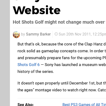
Website
Hot Shots Golf might not change much over 
by
Sammy Barker
Sun 20th Nov 2011, 12:25p
But that's ok, because the core of the Clap Hanz 
rock solid as gameplay concepts come. In order t
and presumably prepare fans for the upcoming Pl
Shots Golf 6
— Sony has launched a museum websi
history of the series.
It doesn't open properly until December 1st, but the
the ages" montage video to watch right now. Catc
See Also
Best PS3 Games of All Ti