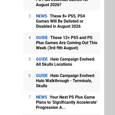
August 2026?
3
NEWS
These 8+ PS5, PS4
Games Will Be Delisted or
Disabled in August 2026
4
GUIDE
These 12+ PS5 and PS
Plus Games Are Coming Out This
Week (3rd-9th August)
5
GUIDE
Halo Campaign Evolved:
All Skulls Locations
6
GUIDE
Halo Campaign Evolved:
Halo Walkthrough - Terminals,
Skulls
7
NEWS
Your Next PS Plus Game
Plans to 'Significantly Accelerate'
Progression A...