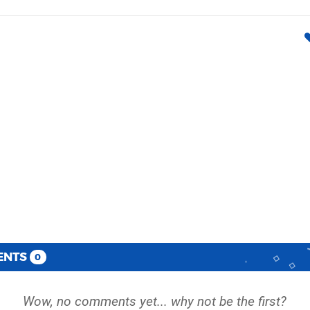
ENTS
0