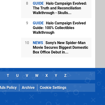
8
GUIDE
Halo Campaign Evolved:
The Truth and Reconciliation
Walkthrough - Skulls...
9
GUIDE
Halo Campaign Evolved
Guide: 100% Collectibles
Walkthrough
10
NEWS
Sony's New Spider-Man
Movie Secures Biggest Domestic
Box Office Debut in...
T
U
V
W
X
Y
Z
Ads Policy
Archive
Cookie Settings