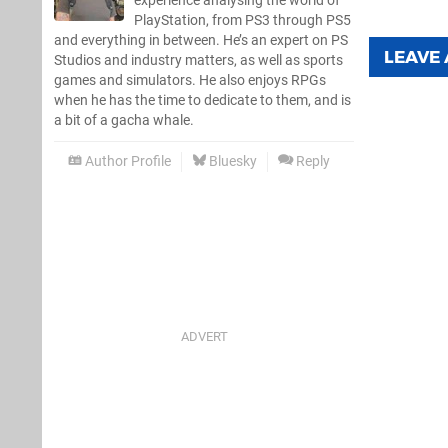
experience analysing the world of
PlayStation, from PS3 through PS5
and everything in between. He’s an expert on PS
LEAVE
Studios and industry matters, as well as sports
games and simulators. He also enjoys RPGs
when he has the time to dedicate to them, and is
a bit of a gacha whale.
Author Profile
Bluesky
Reply