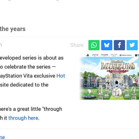
the years
m
Share:
developed series is about as
o celebrate the series —
ayStation Vita exclusive
Hot
te dedicated to the
re's a great little "through
h it
through here
.
me