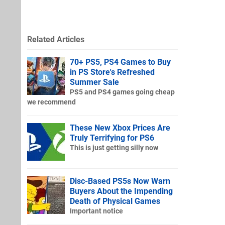
Related Articles
70+ PS5, PS4 Games to Buy
in PS Store's Refreshed
Summer Sale
PS5 and PS4 games going cheap
we recommend
These New Xbox Prices Are
Truly Terrifying for PS6
This is just getting silly now
Disc-Based PS5s Now Warn
Buyers About the Impending
Death of Physical Games
Important notice