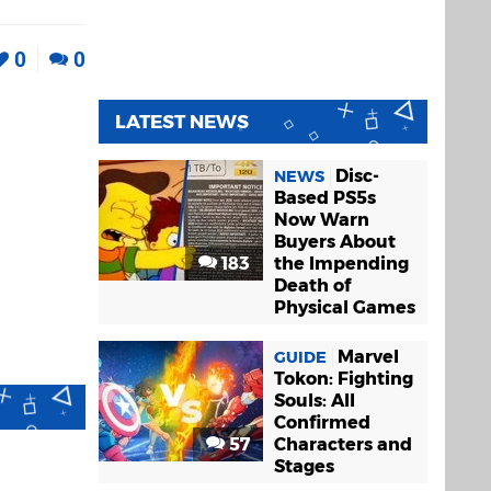
0
0
LATEST NEWS
Disc-
NEWS
Based PS5s
Now Warn
Buyers About
183
the Impending
Death of
Physical Games
Marvel
GUIDE
Tokon: Fighting
Souls: All
Confirmed
57
Characters and
Stages