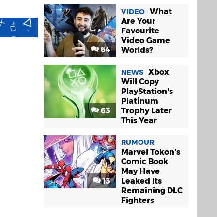
What
VIDEO
Are Your
Favourite
Video Game
64
Worlds?
Xbox
NEWS
Will Copy
PlayStation's
Platinum
63
Trophy Later
This Year
RUMOUR
Marvel Tokon's
Comic Book
May Have
13
Leaked Its
Remaining DLC
Fighters