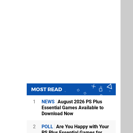
MOST READ
1
NEWS
August 2026 PS Plus
Essential Games Available to
Download Now
2
POLL
Are You Happy with Your
PS Plus Essential Games for