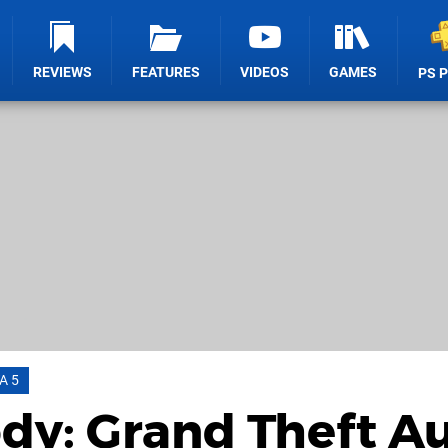
REVIEWS
FEATURES
VIDEOS
GAMES
PS 
A 5
dy: Grand Theft A