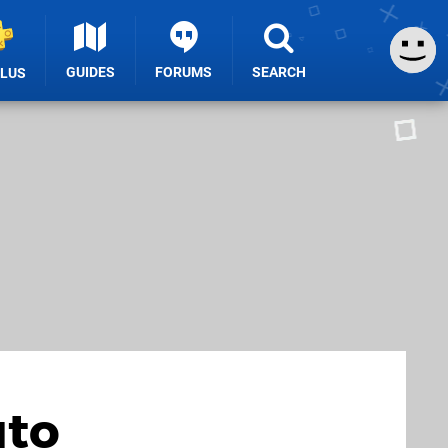
GUIDES
FORUMS
SEARCH
PLUS
uto