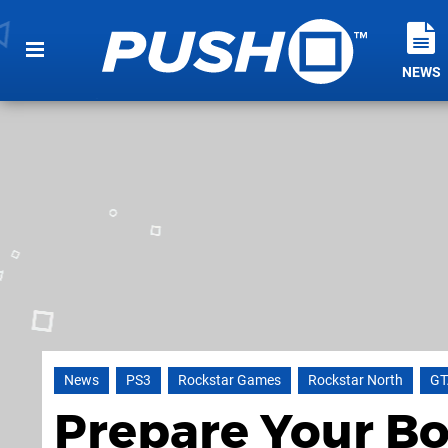
NEWS
News
PS3
Rockstar Games
Rockstar North
GT
Prepare Your Bo