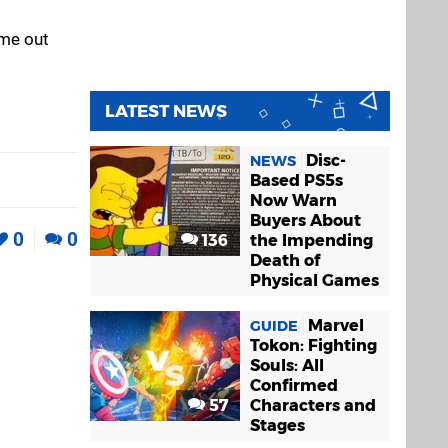
ame out
LATEST NEWS
Disc-
NEWS
Based PS5s
Now Warn
Buyers About
0
0
136
the Impending
Death of
Physical Games
Marvel
GUIDE
Tokon: Fighting
Souls: All
Confirmed
57
Characters and
Stages