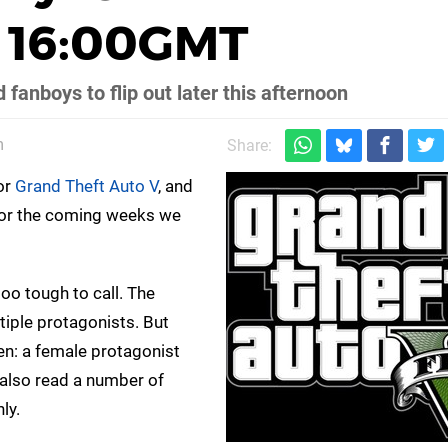
 16:00GMT
 fanboys to flip out later this afternoon
m
Share:
for
Grand Theft Auto V
, and
 for the coming weeks we
too tough to call. The
tiple protagonists. But
hen: a female protagonist
also read a number of
ly.