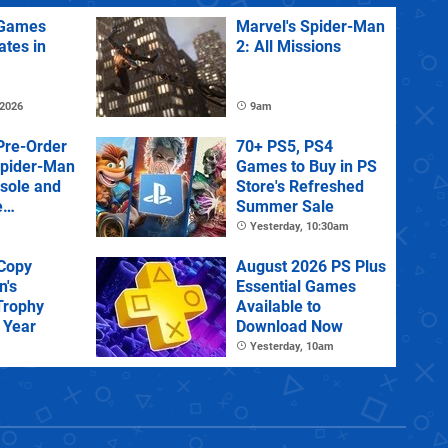
Games
Marvel's Spider-Man
ates in
2: All Missions
 2026
9am
Pre-Order
70+ PS5, PS4
Spider-Man
Games to Buy in PS
sole and
Store's Refreshed
e
Summer Sale
Yesterday, 10:30am
 Copy
August 2026 PS Plus
n's
Essential Games
Trophy
Available to
 Year
Download Now
Yesterday, 10am