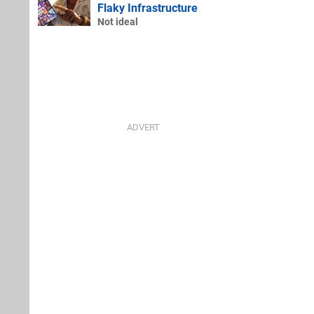
Flaky Infrastructure
Not ideal