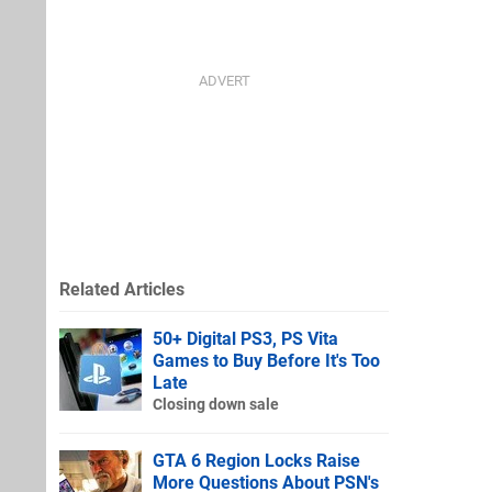
Related Articles
50+ Digital PS3, PS Vita
Games to Buy Before It's Too
Late
Closing down sale
GTA 6 Region Locks Raise
More Questions About PSN's