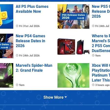
All PS Plus Games
New PS5 
Available Now
Release D
2026
Fri 31st Jul 2026
Fri 24th Jul
New PS4 Games
Where to 
Release Dates in
Marvel's 
2026
2 PS5 Con
DualSens
Controller
Fri 24th Jul 2026
9am
Marvel's Spider-Man
Xbox Will
2: Grand Finale
PlayStatio
Platinum 
Later This
9am
3 hours ago
Show More