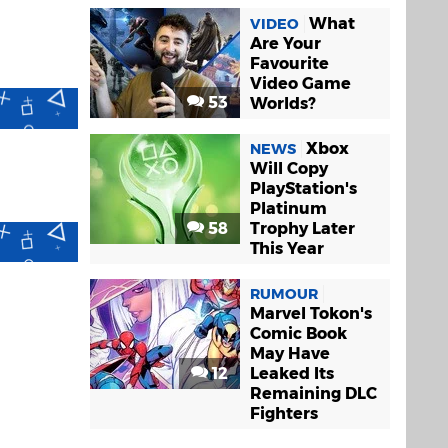
What
VIDEO
Are Your
Favourite
Video Game
53
Worlds?
Xbox
NEWS
Will Copy
PlayStation's
Platinum
58
Trophy Later
This Year
RUMOUR
Marvel Tokon's
Comic Book
May Have
12
Leaked Its
Remaining DLC
Fighters