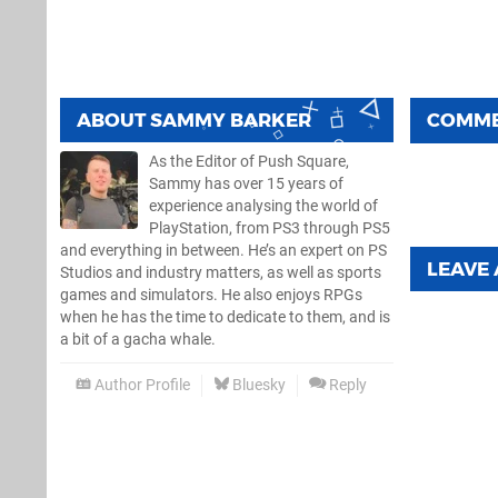
ABOUT
SAMMY BARKER
COMM
As the Editor of Push Square,
Sammy has over 15 years of
experience analysing the world of
PlayStation, from PS3 through PS5
and everything in between. He’s an expert on PS
LEAVE
Studios and industry matters, as well as sports
games and simulators. He also enjoys RPGs
when he has the time to dedicate to them, and is
a bit of a gacha whale.
Author Profile
Bluesky
Reply