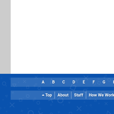
A
B
C
D
E
F
G
Top
About
Staff
How We Wor