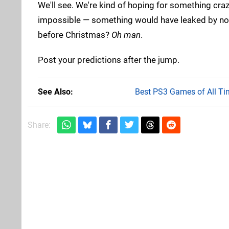
We'll see. We're kind of hoping for something crazy
impossible — something would have leaked by now
before Christmas?
Oh man
.
Post your predictions after the jump.
See Also
Best PS3 Games of All Ti
Share: