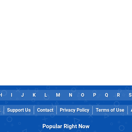
H
I
J
K
L
M
N
O
P
Q
R
S
k
Support Us
Contact
Privacy Policy
Terms of Use
Popular Right Now