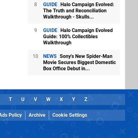
8
GUIDE
Halo Campaign Evolved:
The Truth and Reconciliation
Walkthrough - Skulls...
9
GUIDE
Halo Campaign Evolved
Guide: 100% Collectibles
Walkthrough
10
NEWS
Sony's New Spider-Man
Movie Secures Biggest Domestic
Box Office Debut in...
T
U
V
W
X
Y
Z
Ads Policy
Archive
Cookie Settings