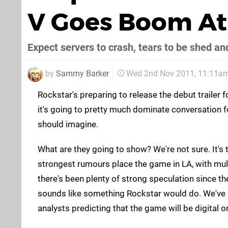
V Goes Boom At
Expect servers to crash, tears to be shed and
by
Sammy Barker
Wed 2nd Nov 2011, 11:11a
Rockstar's preparing to release the debut trailer 
it's going to pretty much dominate conversation
should imagine.
What are they going to show? We're not sure. It's 
strongest rumours place the game in LA, with mul
there's been plenty of strong speculation since t
sounds like something Rockstar would do. We've 
analysts predicting that the game will be digital on