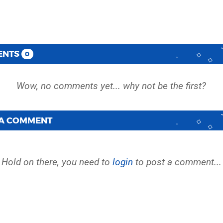
ENTS
0
 A COMMENT
Hold on there, you need to
login
to post a comment...