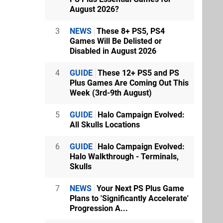
August 2026?
3
NEWS
These 8+ PS5, PS4
Games Will Be Delisted or
Disabled in August 2026
4
GUIDE
These 12+ PS5 and PS
Plus Games Are Coming Out This
Week (3rd-9th August)
5
GUIDE
Halo Campaign Evolved:
All Skulls Locations
6
GUIDE
Halo Campaign Evolved:
Halo Walkthrough - Terminals,
Skulls
7
NEWS
Your Next PS Plus Game
Plans to 'Significantly Accelerate'
Progression A...