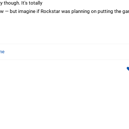
 though. It's totally
 — but imagine if Rockstar was planning on putting the g
me