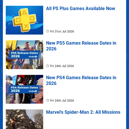
All PS Plus Games Available Now
Fri 31st Jul 2026
New PS5 Games Release Dates in
2026
Fri 24th Jul 2026
New PS4 Games Release Dates in
2026
Fri 24th Jul 2026
Marvel's Spider-Man 2: All Missions