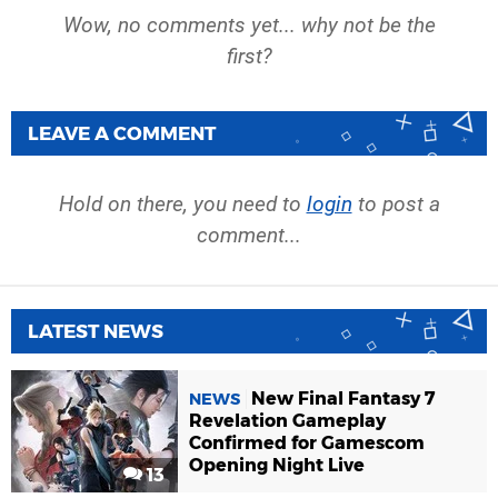
Wow, no comments yet... why not be the
first?
LEAVE A COMMENT
Hold on there, you need to
login
to post a
comment...
LATEST NEWS
New Final Fantasy 7
NEWS
Revelation Gameplay
Confirmed for Gamescom
Opening Night Live
13