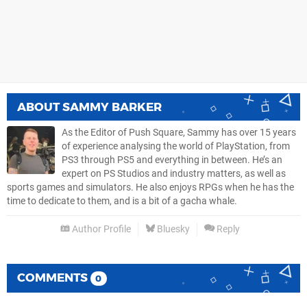
ABOUT
SAMMY BARKER
As the Editor of Push Square, Sammy has over 15 years
of experience analysing the world of PlayStation, from
PS3 through PS5 and everything in between. He’s an
expert on PS Studios and industry matters, as well as
sports games and simulators. He also enjoys RPGs when he has the
time to dedicate to them, and is a bit of a gacha whale.
Author Profile
Bluesky
Reply
COMMENTS
0