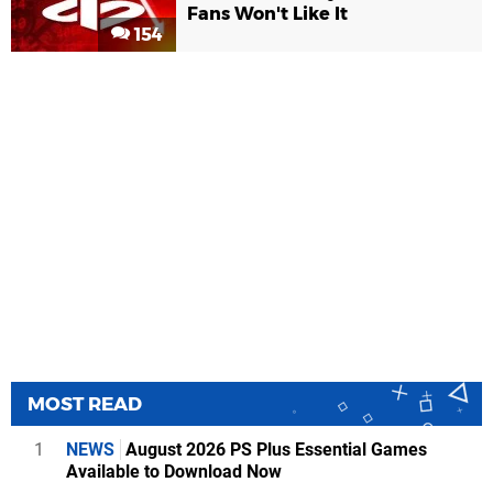
Fans Won't Like It
154
MOST READ
1
NEWS
August 2026 PS Plus Essential Games
Available to Download Now