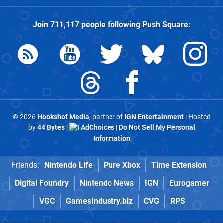
Join
711,117
people following
Push Square
:
© 2026
Hookshot Media
, partner of
IGN Entertainment
| Hosted
by
44 Bytes
|
AdChoices
|
Do Not Sell My Personal
Information
Friends:
Nintendo Life
Pure Xbox
Time Extension
Digital Foundry
Nintendo News
IGN
Eurogamer
VGC
GamesIndustry.biz
CVG
RPS