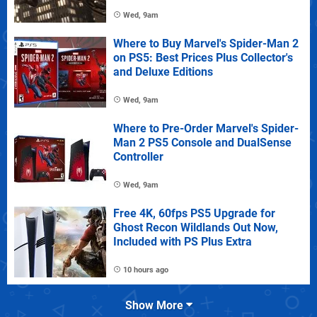
Wed, 9am
Where to Buy Marvel's Spider-Man 2
on PS5: Best Prices Plus Collector's
and Deluxe Editions
Wed, 9am
Where to Pre-Order Marvel's Spider-
Man 2 PS5 Console and DualSense
Controller
Wed, 9am
Free 4K, 60fps PS5 Upgrade for
Ghost Recon Wildlands Out Now,
Included with PS Plus Extra
10 hours ago
Show More