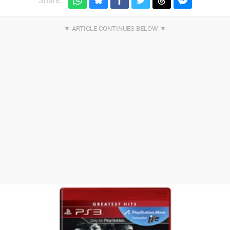
Share: