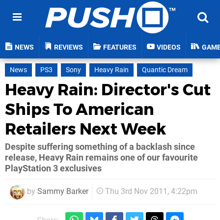
NEWS
REVIEWS
FEATURES
VIDEOS
GAM
News
PS3
Sony
Heavy Rain
Quantic Dream
Heavy Rain: Director's Cut
Ships To American
Retailers Next Week
Despite suffering something of a backlash since
release, Heavy Rain remains one of our favourite
PlayStation 3 exclusives
by
Sammy Barker
Thu 3rd Nov 2011, 4:22pm