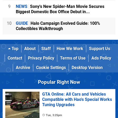
9
NEWS
Sony's New Spider-Man Movie Secures
Biggest Domestic Box Office Debut in...
10
GUIDE
Halo Campaign Evolved Guide: 100%
Collectibles Walkthrough
Top
About
Staff
How We Work
Support Us
Contact
Privacy Policy
Terms of Use
Ads Policy
Archive
Cookie Settings
Desktop Version
Popular Right Now
GTA Online: All Cars and Vehicles
Compatible with Hao's Special Works
Tuning Upgrades
Tue, 3:25pm