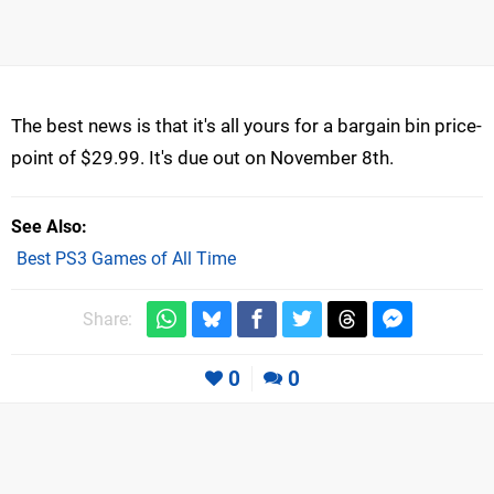
The best news is that it's all yours for a bargain bin price-
point of $29.99. It's due out on November 8th.
See Also
Best PS3 Games of All Time
Share:
0
0