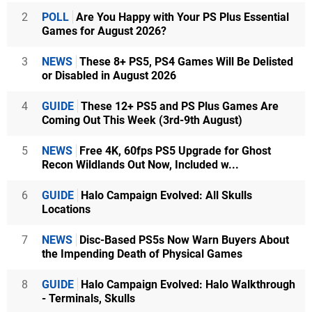
2
POLL
Are You Happy with Your PS Plus Essential
Games for August 2026?
3
NEWS
These 8+ PS5, PS4 Games Will Be Delisted
or Disabled in August 2026
4
GUIDE
These 12+ PS5 and PS Plus Games Are
Coming Out This Week (3rd-9th August)
5
NEWS
Free 4K, 60fps PS5 Upgrade for Ghost
Recon Wildlands Out Now, Included w...
6
GUIDE
Halo Campaign Evolved: All Skulls
Locations
7
NEWS
Disc-Based PS5s Now Warn Buyers About
the Impending Death of Physical Games
8
GUIDE
Halo Campaign Evolved: Halo Walkthrough
- Terminals, Skulls