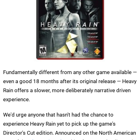
Fundamentally different from any other game available —
even a good 18 months after its original release — Heavy
Rain offers a slower, more deliberately narrative driven
experience.
We'd urge anyone that hasn't had the chance to
experience Heavy Rain yet to pick up the game's
Director's Cut edition. Announced on the North American