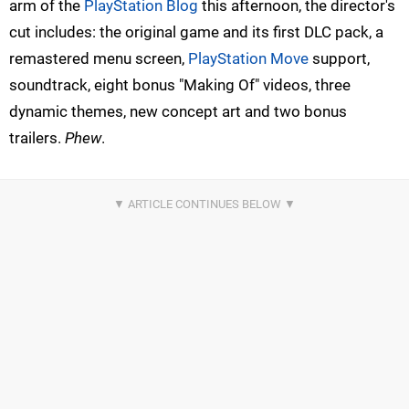
arm of the
PlayStation Blog
this afternoon, the director's
cut includes: the original game and its first DLC pack, a
remastered menu screen,
PlayStation Move
support,
soundtrack, eight bonus "Making Of" videos, three
dynamic themes, new concept art and two bonus
trailers.
Phew
.