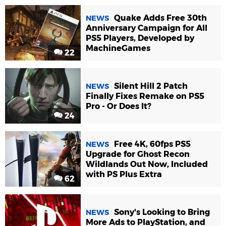
Quake Adds Free 30th
NEWS
Anniversary Campaign for All
PS5 Players, Developed by
MachineGames
22
Silent Hill 2 Patch
NEWS
Finally Fixes Remake on PS5
Pro - Or Does It?
24
Free 4K, 60fps PS5
NEWS
Upgrade for Ghost Recon
Wildlands Out Now, Included
with PS Plus Extra
62
Sony's Looking to Bring
NEWS
More Ads to PlayStation, and