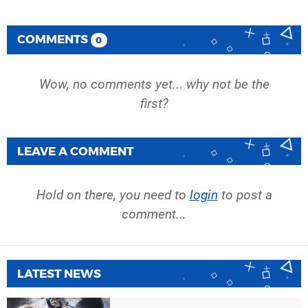
COMMENTS
0
Wow, no comments yet... why not be the
first?
LEAVE A COMMENT
Hold on there, you need to
login
to post a
comment...
LATEST NEWS