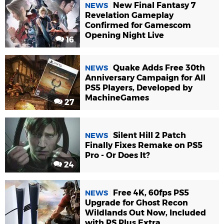
New Final Fantasy 7
NEWS
Revelation Gameplay
Confirmed for Gamescom
Opening Night Live
16
Quake Adds Free 30th
NEWS
Anniversary Campaign for All
PS5 Players, Developed by
MachineGames
27
Silent Hill 2 Patch
NEWS
Finally Fixes Remake on PS5
Pro - Or Does It?
24
Free 4K, 60fps PS5
NEWS
Upgrade for Ghost Recon
Wildlands Out Now, Included
with PS Plus Extra