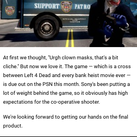
At first we thought, "Urgh clown masks, that's a bit
cliche." But now we love it. The game — which is a cross
between Left 4 Dead and every bank heist movie ever —
is due out on the PSN this month. Sony's been putting a
lot of weight behind the game, so it obviously has high
expectations for the co-operative shooter.
We're looking forward to getting our hands on the final
product.