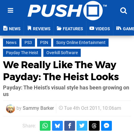
NEWS
REVIEWS
FEATURES
VIDEOS
GAM
News
PS3
PSN
Sony Online Entertainment
Payday The Heist
Overkill Software
We Really Like The Way
Payday: The Heist Looks
Payday: The Heist's visual style has been growing on
us
by
Sammy Barker
Tue 4th Oct 2011, 10:06am
Share: