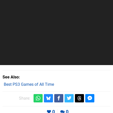
See Also
Best PS3 Games of All Time
Share:
0
0