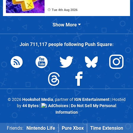
Tue 4th Aug 2026
Show More
Join
711,117
people following
Push Square
:
© 2026
Hookshot Media
, partner of
IGN Entertainment
| Hosted
by
44 Bytes
|
AdChoices
|
Do Not Sell My Personal
Information
Friends:
Nintendo Life
Pure Xbox
Time Extension