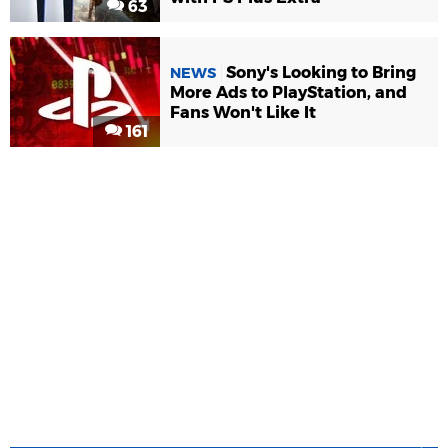
63
Sony's Looking to Bring
NEWS
More Ads to PlayStation, and
Fans Won't Like It
161