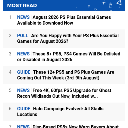
MOST READ
1
NEWS
August 2026 PS Plus Essential Games
Available to Download Now
2
POLL
Are You Happy with Your PS Plus Essential
Games for August 2026?
3
NEWS
These 8+ PS5, PS4 Games Will Be Delisted
or Disabled in August 2026
4
GUIDE
These 12+ PS5 and PS Plus Games Are
Coming Out This Week (3rd-9th August)
5
NEWS
Free 4K, 60fps PS5 Upgrade for Ghost
Recon Wildlands Out Now, Included w...
6
GUIDE
Halo Campaign Evolved: All Skulls
Locations
7
NEWS
Disc-Based PS5s Now Warn Buyers About