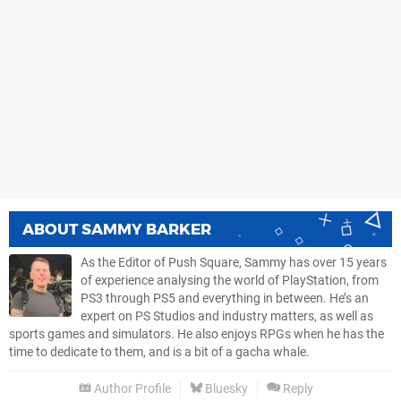
ABOUT
SAMMY BARKER
As the Editor of Push Square, Sammy has over 15 years
of experience analysing the world of PlayStation, from
PS3 through PS5 and everything in between. He’s an
expert on PS Studios and industry matters, as well as
sports games and simulators. He also enjoys RPGs when he has the
time to dedicate to them, and is a bit of a gacha whale.
Author Profile
Bluesky
Reply