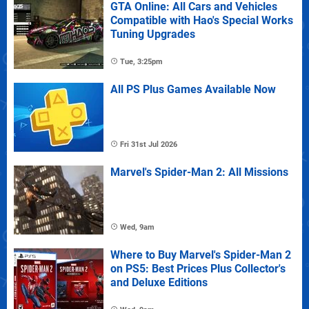
GTA Online: All Cars and Vehicles
Compatible with Hao's Special Works
Tuning Upgrades
Tue, 3:25pm
All PS Plus Games Available Now
Fri 31st Jul 2026
Marvel's Spider-Man 2: All Missions
Wed, 9am
Where to Buy Marvel's Spider-Man 2
on PS5: Best Prices Plus Collector's
and Deluxe Editions