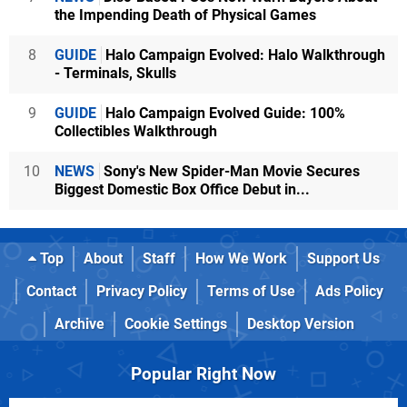
the Impending Death of Physical Games
8
GUIDE
Halo Campaign Evolved: Halo Walkthrough
- Terminals, Skulls
9
GUIDE
Halo Campaign Evolved Guide: 100%
Collectibles Walkthrough
10
NEWS
Sony's New Spider-Man Movie Secures
Biggest Domestic Box Office Debut in...
Top
About
Staff
How We Work
Support Us
Contact
Privacy Policy
Terms of Use
Ads Policy
Archive
Cookie Settings
Desktop Version
Popular Right Now