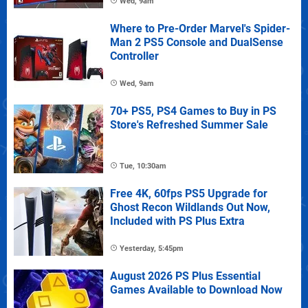
Wed, 9am
Where to Pre-Order Marvel's Spider-
Man 2 PS5 Console and DualSense
Controller
Wed, 9am
70+ PS5, PS4 Games to Buy in PS
Store's Refreshed Summer Sale
Tue, 10:30am
Free 4K, 60fps PS5 Upgrade for
Ghost Recon Wildlands Out Now,
Included with PS Plus Extra
Yesterday, 5:45pm
August 2026 PS Plus Essential
Games Available to Download Now