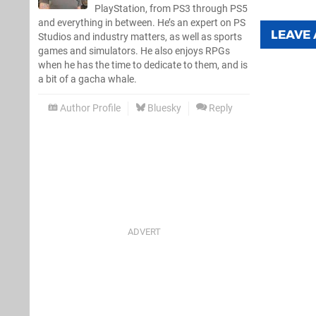
PlayStation, from PS3 through PS5
and everything in between. He’s an expert on PS
LEAVE
Studios and industry matters, as well as sports
games and simulators. He also enjoys RPGs
when he has the time to dedicate to them, and is
a bit of a gacha whale.
Author Profile
Bluesky
Reply