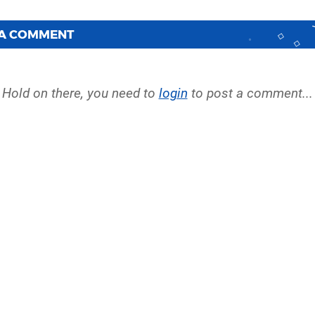
 A COMMENT
Hold on there, you need to
login
to post a comment...