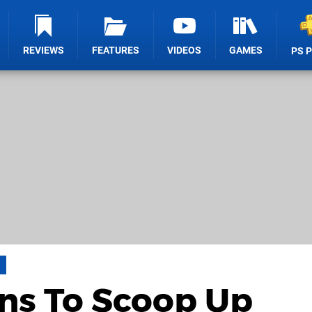
REVIEWS
FEATURES
VIDEOS
GAMES
PS 
ns To Scoop Up