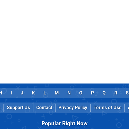
H
I
J
K
L
M
N
O
P
Q
R
S
k
Support Us
Contact
Privacy Policy
Terms of Use
Popular Right Now