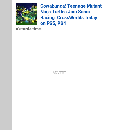
Cowabunga! Teenage Mutant
Ninja Turtles Join Sonic
Racing: CrossWorlds Today
on PS5, PS4
It's turtle time