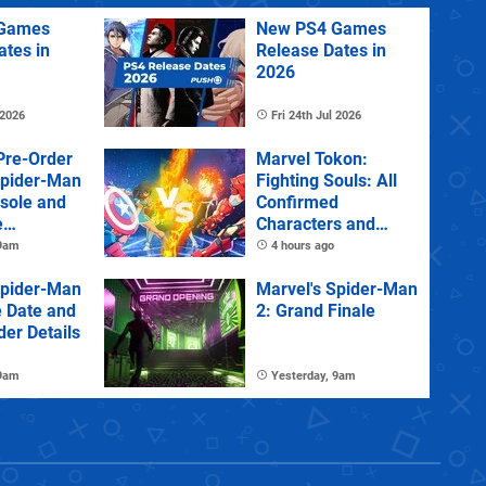
Games
New PS4 Games
ates in
Release Dates in
2026
 2026
Fri 24th Jul 2026
Pre-Order
Marvel Tokon:
Spider-Man
Fighting Souls: All
sole and
Confirmed
e
Characters and
Stages
 9am
4 hours ago
Spider-Man
Marvel's Spider-Man
e Date and
2: Grand Finale
der Details
 9am
Yesterday, 9am