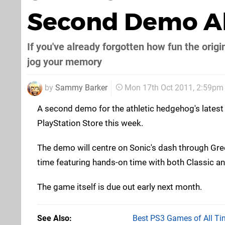
Second Demo Ah
If you've already forgotten how fun the ori
jog your memory
by
Sammy Barker
Mon 17th Oct 2011, 2:59pm
A second demo for the athletic hedgehog's latest a
PlayStation Store this week.
The demo will centre on Sonic's dash through Green
time featuring hands-on time with both Classic a
The game itself is due out early next month.
See Also
Best PS3 Games of All Ti