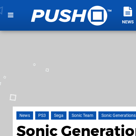
NEWS
News
PS3
Sega
Sonic Team
Sonic Generations
Sonic Generatio