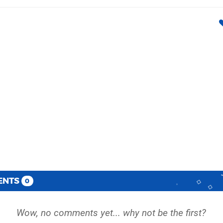
ENTS
0