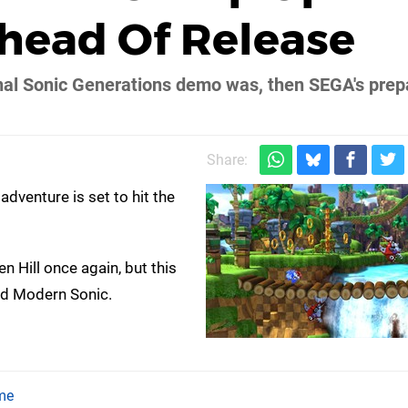
ead Of Release
ginal Sonic Generations demo was, then SEGA's prep
Share:
dventure is set to hit the
 Hill once again, but this
nd Modern Sonic.
me