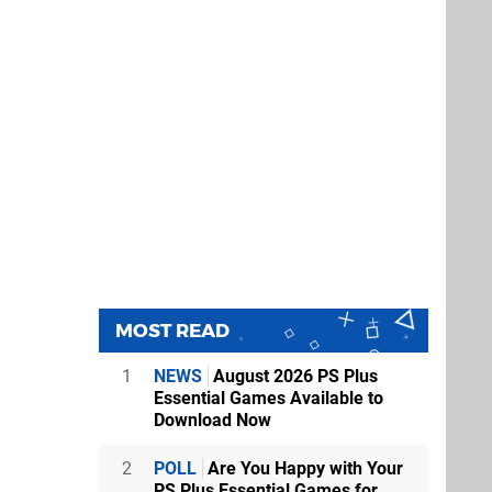
MOST READ
1
NEWS
August 2026 PS Plus
Essential Games Available to
Download Now
2
POLL
Are You Happy with Your
PS Plus Essential Games for