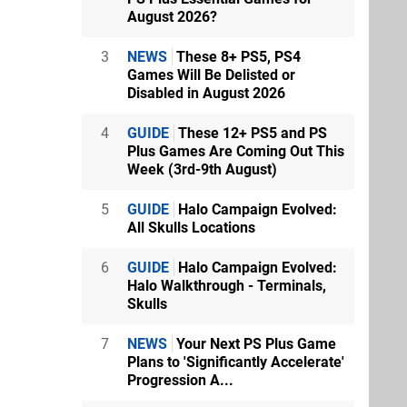
August 2026?
3
NEWS
These 8+ PS5, PS4
Games Will Be Delisted or
Disabled in August 2026
4
GUIDE
These 12+ PS5 and PS
Plus Games Are Coming Out This
Week (3rd-9th August)
5
GUIDE
Halo Campaign Evolved:
All Skulls Locations
6
GUIDE
Halo Campaign Evolved:
Halo Walkthrough - Terminals,
Skulls
7
NEWS
Your Next PS Plus Game
Plans to 'Significantly Accelerate'
Progression A...