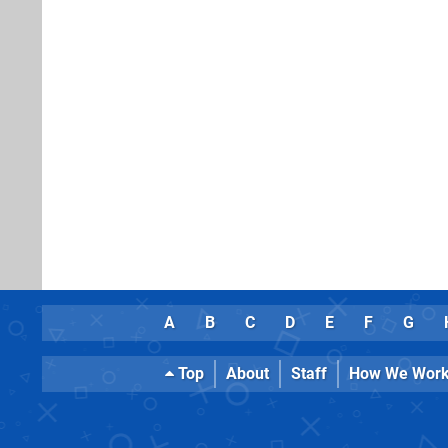
A
B
C
D
E
F
G
Top
About
Staff
How We Wor