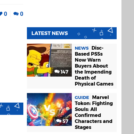
0
0
LATEST NEWS
Disc-
NEWS
Based PS5s
Now Warn
Buyers About
147
the Impending
Death of
Physical Games
Marvel
GUIDE
Tokon: Fighting
Souls: All
Confirmed
57
Characters and
Stages