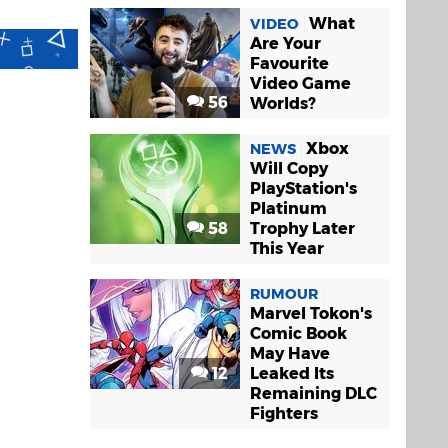
What
VIDEO
Are Your
Favourite
Video Game
56
Worlds?
Xbox
NEWS
Will Copy
PlayStation's
Platinum
58
Trophy Later
This Year
RUMOUR
Marvel Tokon's
Comic Book
May Have
12
Leaked Its
Remaining DLC
Fighters