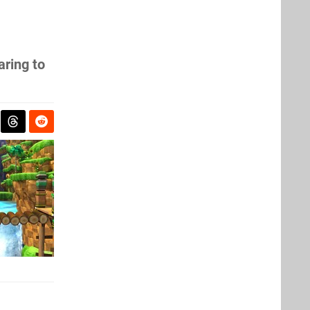
aring to