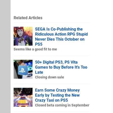
Related Articles
SEGA Is Co-Publishing the
Ridiculous Action RPG Stupid
Never Dies This October on
PS5
Seems like a good fit to me
50+ Digital PS3, PS Vita
Games to Buy Before It's Too
Late
Closing down sale
Earn Some Crazy Money
Early by Testing the New
Crazy Taxi on PS5
Closed beta coming in September