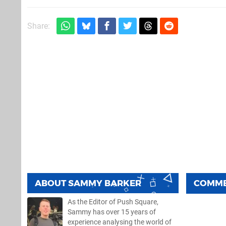
Share:
ABOUT
SAMMY BARKER
COMM
As the Editor of Push Square,
Sammy has over 15 years of
experience analysing the world of