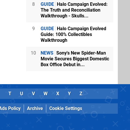
8
GUIDE
Halo Campaign Evolved:
The Truth and Reconciliation
Walkthrough - Skulls...
9
GUIDE
Halo Campaign Evolved
Guide: 100% Collectibles
Walkthrough
10
NEWS
Sony's New Spider-Man
Movie Secures Biggest Domestic
Box Office Debut in...
T
U
V
W
X
Y
Z
Ads Policy
Archive
Cookie Settings