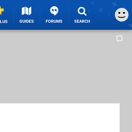
GUIDES
FORUMS
SEARCH
PLUS