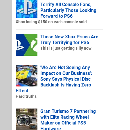
Terrify All Console Fans,
Particularly Those Looking
Forward to PS6
Xbox losing $150 on each console sold
These New Xbox Prices Are
Truly Terrifying for PS6
This is just getting silly now
'We Are Not Seeing Any
Impact on Our Business':
Sony Says Physical Disc
Backlash Is Having Zero
Effect
Hard truths
Gran Turismo 7 Partnering
with Elite Racing Wheel
Maker on Official PS5
Hardware