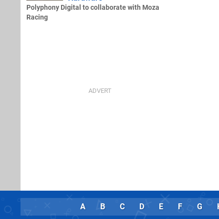
Polyphony Digital to collaborate with Moza
Racing
A
B
C
D
E
F
G