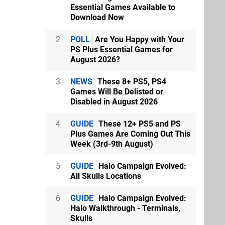
Essential Games Available to
Download Now
2
POLL
Are You Happy with Your
PS Plus Essential Games for
August 2026?
3
NEWS
These 8+ PS5, PS4
Games Will Be Delisted or
Disabled in August 2026
4
GUIDE
These 12+ PS5 and PS
Plus Games Are Coming Out This
Week (3rd-9th August)
5
GUIDE
Halo Campaign Evolved:
All Skulls Locations
6
GUIDE
Halo Campaign Evolved:
Halo Walkthrough - Terminals,
Skulls