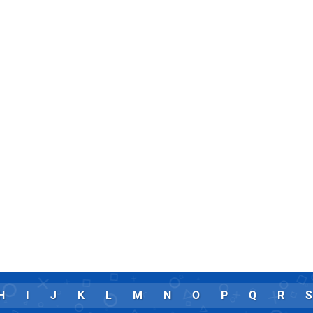
H
I
J
K
L
M
N
O
P
Q
R
S