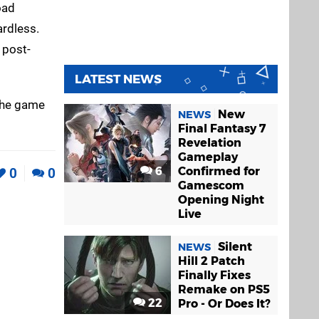
oad
ardless.
 post-
LATEST NEWS
the game
New
NEWS
Final Fantasy 7
Revelation
Gameplay
6
Confirmed for
0
0
Gamescom
Opening Night
Live
Silent
NEWS
Hill 2 Patch
Finally Fixes
Remake on PS5
22
Pro - Or Does It?