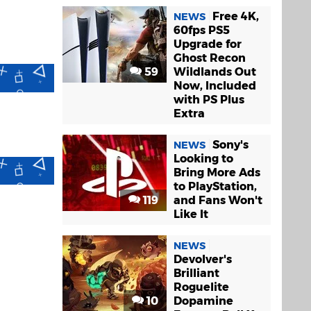
Free 4K,
NEWS
60fps PS5
Upgrade for
Ghost Recon
59
Wildlands Out
Now, Included
with PS Plus
Extra
Sony's
NEWS
Looking to
Bring More Ads
to PlayStation,
119
and Fans Won't
Like It
NEWS
Devolver's
Brilliant
Roguelite
10
Dopamine