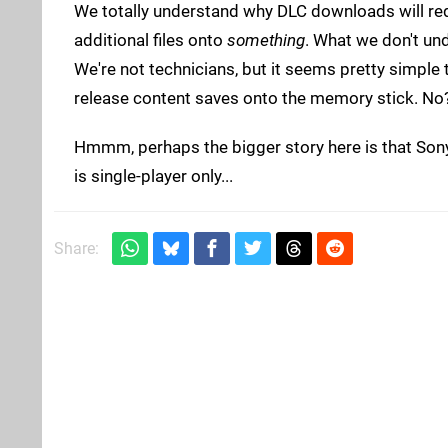
We totally understand why DLC downloads will re
additional files onto
something
. What we don't un
We're not technicians, but it seems pretty simple t
release content saves onto the memory stick. No
Hmmm, perhaps the bigger story here is that Son
is single-player only...
Share: