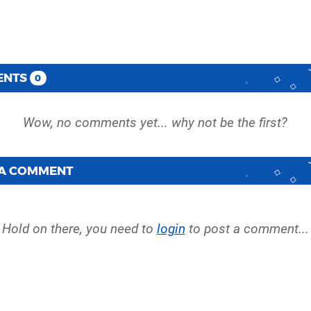
ENTS
0
 A COMMENT
Hold on there, you need to
login
to post a comment...