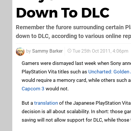
Down To DLC
Remember the furore surrounding certain Play
down to DLC, according to various online re
by
Sammy Barker
Tue 25th Oct 2011, 4:06pm
Gamers were dismayed last week when Sony ann
PlayStation Vita titles such as
Uncharted: Golden
would require a memory card, while others such 
Capcom 3
would not.
But a
translation
of the Japanese PlayStation Vita
decision is all about scalability. In short: those 
saving will not allow support for DLC, while those t