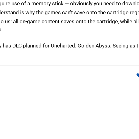
quire use of a memory stick — obviously you need to downl
derstand is why the games can't save onto the cartridge reg
o us: all on-game content saves onto the cartridge, while all
?
y has DLC planned for Uncharted: Golden Abyss. Seeing as 