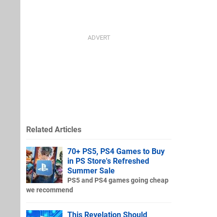
Related Articles
70+ PS5, PS4 Games to Buy
in PS Store's Refreshed
Summer Sale
PS5 and PS4 games going cheap
we recommend
This Revelation Should