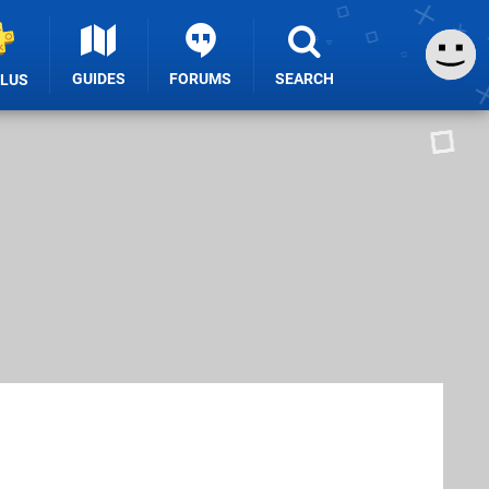
GUIDES
FORUMS
SEARCH
PLUS