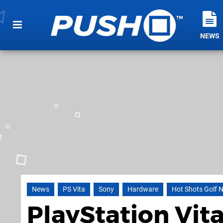
NEWS
News
PS Vita
Sony
Hardware
Hot Shots Golf 
PlayStation Vit