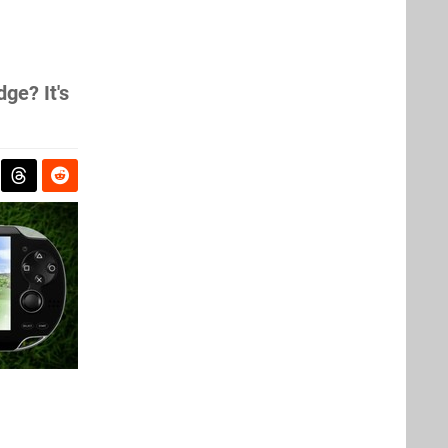
ge? It's