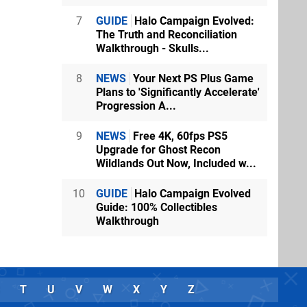
7
GUIDE
Halo Campaign Evolved:
The Truth and Reconciliation
Walkthrough - Skulls...
8
NEWS
Your Next PS Plus Game
Plans to 'Significantly Accelerate'
Progression A...
9
NEWS
Free 4K, 60fps PS5
Upgrade for Ghost Recon
Wildlands Out Now, Included w...
10
GUIDE
Halo Campaign Evolved
Guide: 100% Collectibles
Walkthrough
T
U
V
W
X
Y
Z