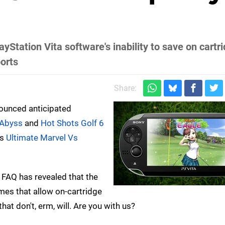
Station Vita software's inability to save on cartrid
ports
Share:
ounced anticipated
 Abyss
and
Hot Shots Golf 6
as
Ultimate Marvel Vs
 FAQ has revealed that the
games that allow on-cartridge
hat don't, erm, will. Are you with us?