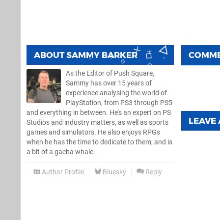
ABOUT
SAMMY BARKER
COMM
As the Editor of Push Square,
Sammy has over 15 years of
experience analysing the world of
PlayStation, from PS3 through PS5
and everything in between. He’s an expert on PS
LEAVE
Studios and industry matters, as well as sports
games and simulators. He also enjoys RPGs
when he has the time to dedicate to them, and is
a bit of a gacha whale.
Author Profile
Bluesky
Reply