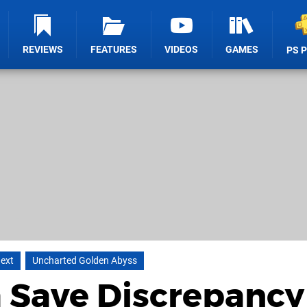
REVIEWS
FEATURES
VIDEOS
GAMES
PS 
Next
Uncharted Golden Abyss
a Save Discrepancy