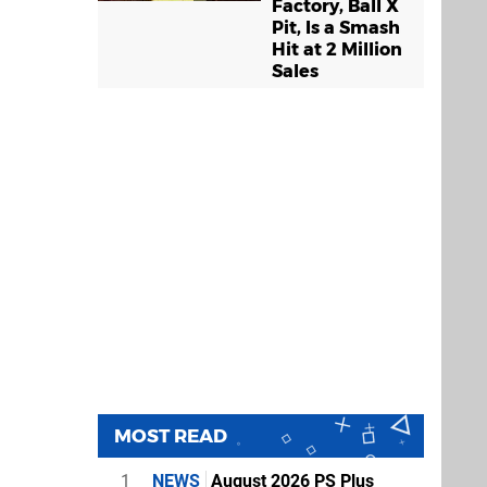
Factory, Ball X
Pit, Is a Smash
Hit at 2 Million
Sales
MOST READ
1
NEWS
August 2026 PS Plus