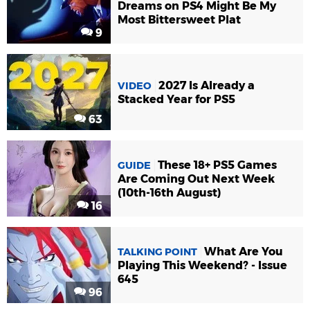
Dreams on PS4 Might Be My
Most Bittersweet Plat
9
2027 Is Already a
VIDEO
Stacked Year for PS5
63
These 18+ PS5 Games
GUIDE
Are Coming Out Next Week
(10th-16th August)
16
What Are You
TALKING POINT
Playing This Weekend? - Issue
645
96