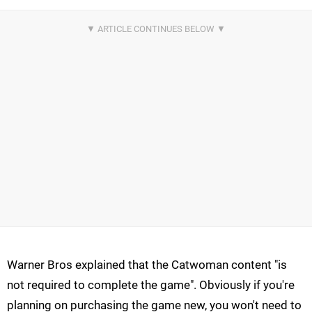
Warner Bros explained that the Catwoman content "is
not required to complete the game". Obviously if you're
planning on purchasing the game new, you won't need to