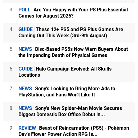
3
POLL
Are You Happy with Your PS Plus Essential
Games for August 2026?
4
GUIDE
These 12+ PS5 and PS Plus Games Are
Coming Out This Week (3rd-9th August)
5
NEWS
Disc-Based PS5s Now Warn Buyers About
the Impending Death of Physical Games
6
GUIDE
Halo Campaign Evolved: All Skulls
Locations
7
NEWS
Sony's Looking to Bring More Ads to
PlayStation, and Fans Won't Like It
8
NEWS
Sony's New Spider-Man Movie Secures
Biggest Domestic Box Office Debut in...
9
REVIEW
Beast of Reincarnation (PS5) - Pokémon
Dev's Flower Power Action RPG Is...