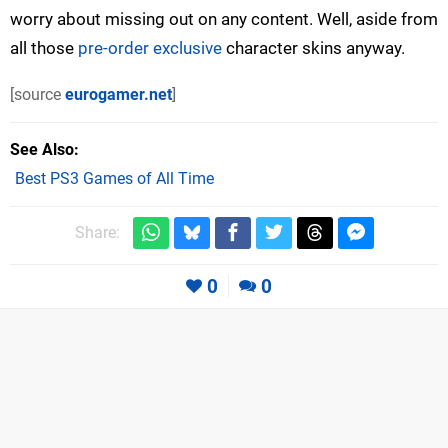
worry about missing out on any content. Well, aside from
all those
pre-order exclusive
character skins anyway.
[source
eurogamer.net
]
See Also
Best PS3 Games of All Time
Share:
0
0