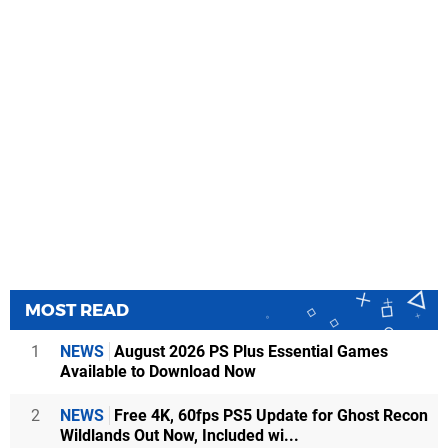
MOST READ
1
NEWS
August 2026 PS Plus Essential Games
Available to Download Now
2
NEWS
Free 4K, 60fps PS5 Update for Ghost Recon
Wildlands Out Now, Included wi...