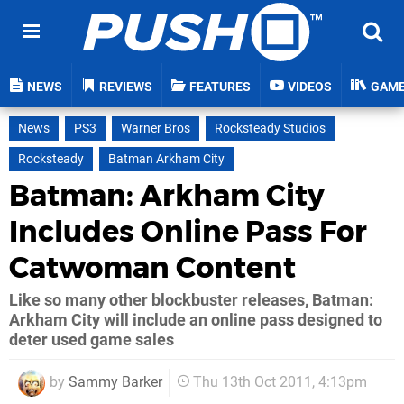
NEWS
REVIEWS
FEATURES
VIDEOS
GAM
News
PS3
Warner Bros
Rocksteady Studios
Rocksteady
Batman Arkham City
Batman: Arkham City
Includes Online Pass For
Catwoman Content
Like so many other blockbuster releases, Batman:
Arkham City will include an online pass designed to
deter used game sales
by
Sammy Barker
Thu 13th Oct 2011, 4:13pm