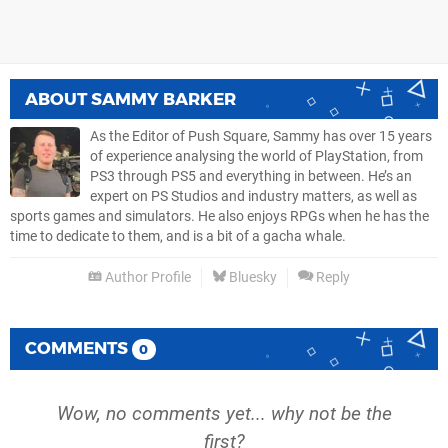
ABOUT
SAMMY BARKER
As the Editor of Push Square, Sammy has over 15 years
of experience analysing the world of PlayStation, from
PS3 through PS5 and everything in between. He’s an
expert on PS Studios and industry matters, as well as
sports games and simulators. He also enjoys RPGs when he has the
time to dedicate to them, and is a bit of a gacha whale.
Author Profile
Bluesky
Reply
COMMENTS
0
Wow, no comments yet... why not be the
first?