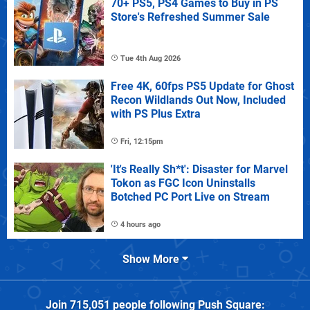
70+ PS5, PS4 Games to Buy in PS
Store's Refreshed Summer Sale
Tue 4th Aug 2026
Free 4K, 60fps PS5 Update for Ghost
Recon Wildlands Out Now, Included
with PS Plus Extra
Fri, 12:15pm
'It's Really Sh*t': Disaster for Marvel
Tokon as FGC Icon Uninstalls
Botched PC Port Live on Stream
4 hours ago
Show More
Join
715,051
people following
Push Square
: