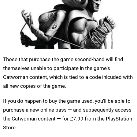
Those that purchase the game second-hand will find
themselves unable to participate in the game's
Catwoman content, which is tied to a code inlcuded with
all new copies of the game.
If you do happen to buy the game used, you'll be able to
purchase a new online pass — and subsequently access
the Catwoman content — for £7.99 from the PlayStation
Store.