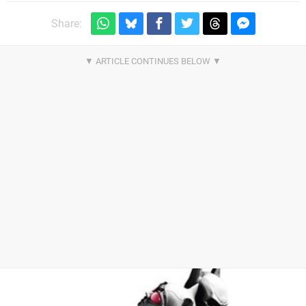
Share: