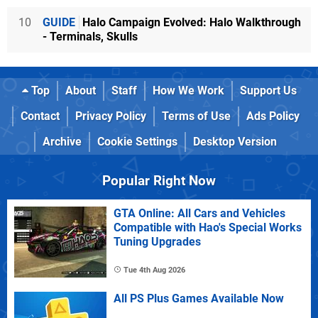
10
GUIDE
Halo Campaign Evolved: Halo Walkthrough
- Terminals, Skulls
Top
About
Staff
How We Work
Support Us
Contact
Privacy Policy
Terms of Use
Ads Policy
Archive
Cookie Settings
Desktop Version
Popular Right Now
GTA Online: All Cars and Vehicles
Compatible with Hao's Special Works
Tuning Upgrades
Tue 4th Aug 2026
All PS Plus Games Available Now