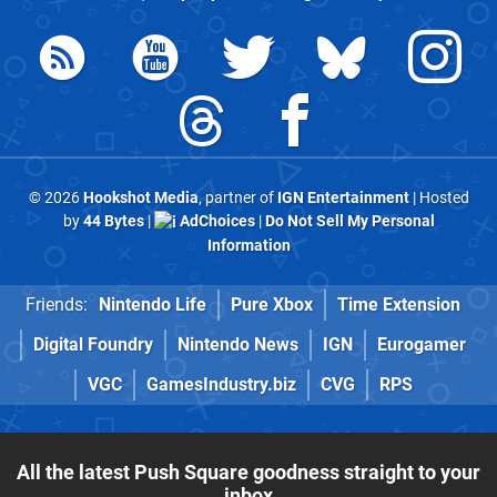
© 2026
Hookshot Media
, partner of
IGN Entertainment
| Hosted
by
44 Bytes
|
AdChoices
|
Do Not Sell My Personal
Information
Friends:
Nintendo Life
Pure Xbox
Time Extension
Digital Foundry
Nintendo News
IGN
Eurogamer
VGC
GamesIndustry.biz
CVG
RPS
All the latest Push Square goodness straight to your
inbox