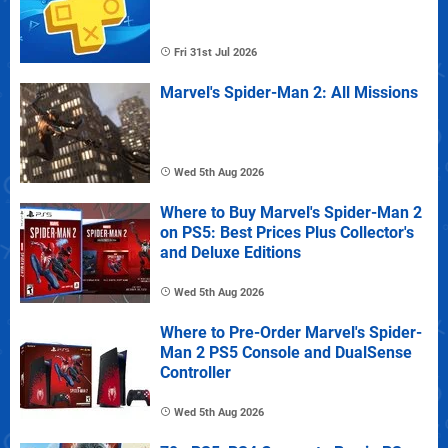
Fri 31st Jul 2026
Marvel's Spider-Man 2: All Missions
Wed 5th Aug 2026
Where to Buy Marvel's Spider-Man 2
on PS5: Best Prices Plus Collector's
and Deluxe Editions
Wed 5th Aug 2026
Where to Pre-Order Marvel's Spider-
Man 2 PS5 Console and DualSense
Controller
Wed 5th Aug 2026