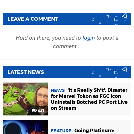
LEAVE A COMMENT
Hold on there, you need to
login
to post a
comment...
LATEST NEWS
'It's Really Sh*t': Disaster
NEWS
for Marvel Tokon as FGC Icon
Uninstalls Botched PC Port Live
on Stream
40
Going Platinum:
FEATURE