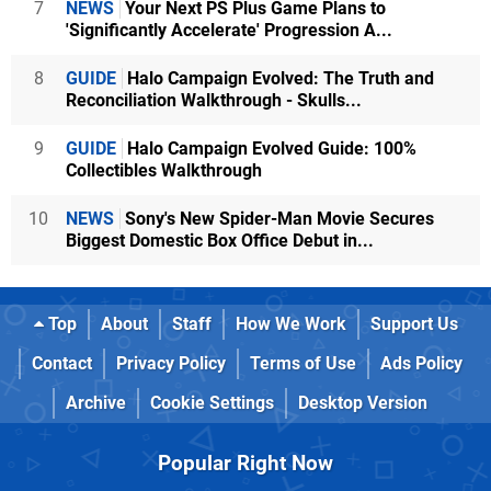
7
NEWS
Your Next PS Plus Game Plans to
'Significantly Accelerate' Progression A...
8
GUIDE
Halo Campaign Evolved: The Truth and
Reconciliation Walkthrough - Skulls...
9
GUIDE
Halo Campaign Evolved Guide: 100%
Collectibles Walkthrough
10
NEWS
Sony's New Spider-Man Movie Secures
Biggest Domestic Box Office Debut in...
Top
About
Staff
How We Work
Support Us
Contact
Privacy Policy
Terms of Use
Ads Policy
Archive
Cookie Settings
Desktop Version
Popular Right Now