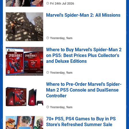
Fri 24th Jul 2026
Marvel's Spider-Man 2: All Missions
Yesterday, 9am
Where to Buy Marvel's Spider-Man 2
on PS5: Best Prices Plus Collector's
and Deluxe Editions
Yesterday, 9am
Where to Pre-Order Marvel's Spider-
Man 2 PS5 Console and DualSense
Controller
Yesterday, 9am
70+ PS5, PS4 Games to Buy in PS
Store's Refreshed Summer Sale