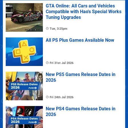
GTA Online: All Cars and Vehicles
Compatible with Hao's Special Works
Tuning Upgrades
Tue, 3:25pm
All PS Plus Games Available Now
Fri 31st Jul 2026
New PS5 Games Release Dates in
2026
Fri 24th Jul 2026
New PS4 Games Release Dates in
2026