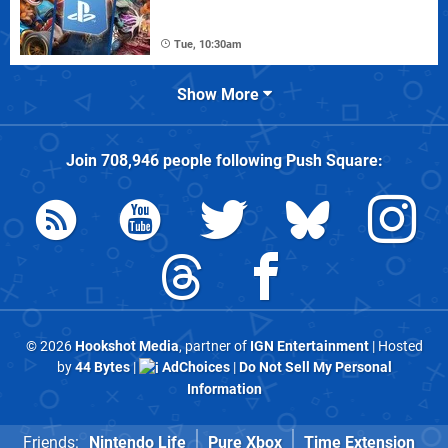
Tue, 10:30am
Show More
Join
708,946
people following
Push Square
:
© 2026
Hookshot Media
, partner of
IGN Entertainment
| Hosted
by
44 Bytes
|
AdChoices
|
Do Not Sell My Personal
Information
Friends:
Nintendo Life
Pure Xbox
Time Extension