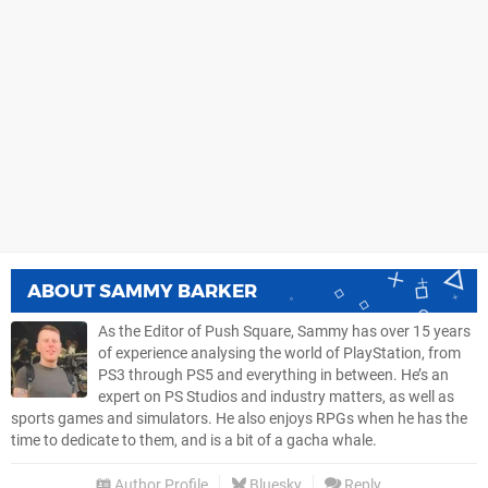
ABOUT
SAMMY BARKER
As the Editor of Push Square, Sammy has over 15 years
of experience analysing the world of PlayStation, from
PS3 through PS5 and everything in between. He’s an
expert on PS Studios and industry matters, as well as
sports games and simulators. He also enjoys RPGs when he has the
time to dedicate to them, and is a bit of a gacha whale.
Author Profile
Bluesky
Reply