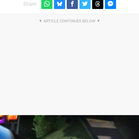
Share: