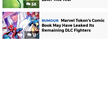
58
Marvel Tokon's Comic
RUMOUR
Book May Have Leaked Its
Remaining DLC Fighters
12