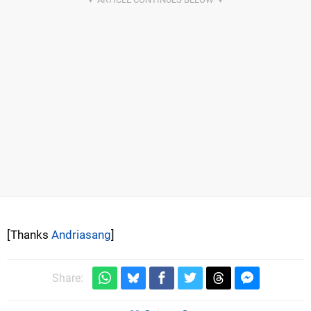
[Thanks
Andriasang
]
Share: