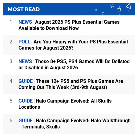
MOST READ
1
NEWS
August 2026 PS Plus Essential Games
Available to Download Now
2
POLL
Are You Happy with Your PS Plus Essential
Games for August 2026?
3
NEWS
These 8+ PS5, PS4 Games Will Be Delisted
or Disabled in August 2026
4
GUIDE
These 12+ PS5 and PS Plus Games Are
Coming Out This Week (3rd-9th August)
5
GUIDE
Halo Campaign Evolved: All Skulls
Locations
6
GUIDE
Halo Campaign Evolved: Halo Walkthrough
- Terminals, Skulls