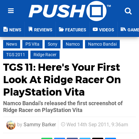
NEWS
REVIEWS
FEATURES
VIDEOS
GAM
News
PS Vita
Sony
Namco
Namco Bandai
TGS 2011
Ridge Racer
TGS 11: Here's Your First
Look At Ridge Racer On
PlayStation Vita
Namco Bandai's released the first screenshot of
Ridge Racer on PlayStation Vita
by
Sammy Barker
Wed 14th Sep 2011, 9:36am