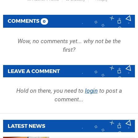
COMMENTS
0
Wow, no comments yet... why not be the
first?
LEAVE A COMMENT
Hold on there, you need to
login
to post a
comment...
LATEST NEWS