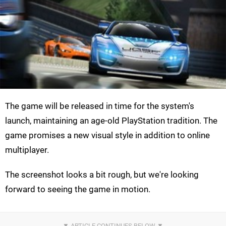
The game will be released in time for the system's
launch, maintaining an age-old PlayStation tradition. The
game promises a new visual style in addition to online
multiplayer.
The screenshot looks a bit rough, but we're looking
forward to seeing the game in motion.