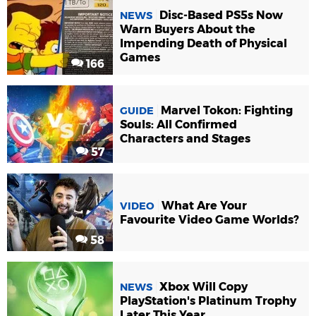
Disc-Based PS5s Now
NEWS
Warn Buyers About the
Impending Death of Physical
Games
166
Marvel Tokon: Fighting
GUIDE
Souls: All Confirmed
Characters and Stages
57
What Are Your
VIDEO
Favourite Video Game Worlds?
58
Xbox Will Copy
NEWS
PlayStation's Platinum Trophy
Later This Year