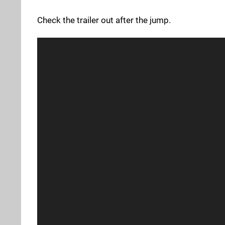
Check the trailer out after the jump.