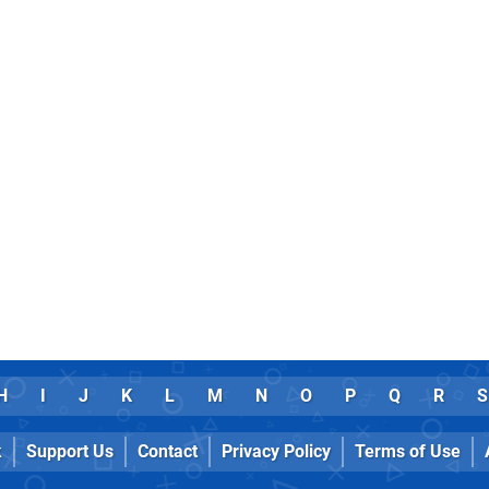
H
I
J
K
L
M
N
O
P
Q
R
S
k
Support Us
Contact
Privacy Policy
Terms of Use