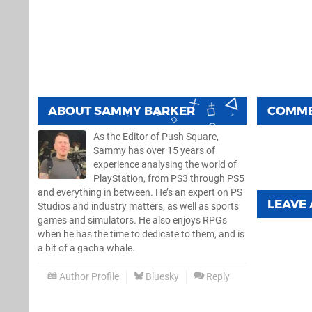
ABOUT
SAMMY BARKER
COMM
As the Editor of Push Square,
Sammy has over 15 years of
experience analysing the world of
PlayStation, from PS3 through PS5
and everything in between. He’s an expert on PS
LEAVE
Studios and industry matters, as well as sports
games and simulators. He also enjoys RPGs
when he has the time to dedicate to them, and is
a bit of a gacha whale.
Author Profile
Bluesky
Reply