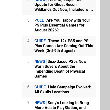
Update for Ghost Recon
Wildlands Out Now, Included wi...
3
POLL
Are You Happy with Your
PS Plus Essential Games for
August 2026?
4
GUIDE
These 12+ PS5 and PS
Plus Games Are Coming Out This
Week (3rd-9th August)
5
NEWS
Disc-Based PS5s Now
Warn Buyers About the
Impending Death of Physical
Games
6
GUIDE
Halo Campaign Evolved:
All Skulls Locations
7
NEWS
Sony's Looking to Bring
More Ads to PlayStation, and