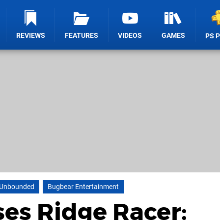
REVIEWS
FEATURES
VIDEOS
GAMES
PS 
 Unbounded
Bugbear Entertainment
s Ridge Racer: