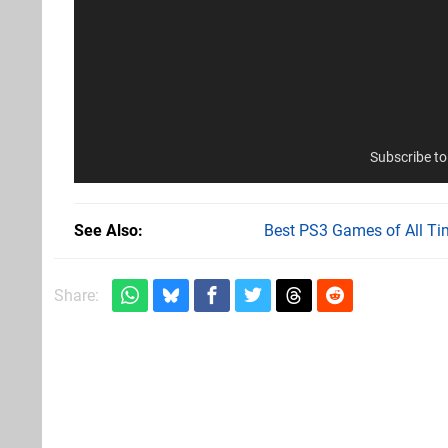
Subscribe t
See Also
Best PS3 Games of All Ti
Share: