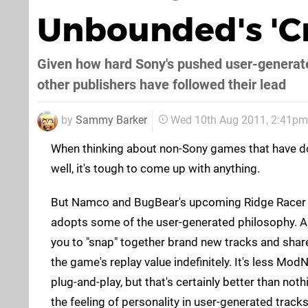
Unbounded's 'C
Given how hard Sony's pushed user-generated 
other publishers have followed their lead
by
Sammy Barker
Wed 10th Aug 2011, 2:41pm
When thinking about non-Sony games that have d
well, it's tough to come up with anything.
But Namco and BugBear's upcoming Ridge Racer 
adopts some of the user-generated philosophy. A
you to "snap" together brand new tracks and shar
the game's replay value indefinitely. It's less Mo
plug-and-play, but that's certainly better than not
the feeling of personality in user-generated tracks