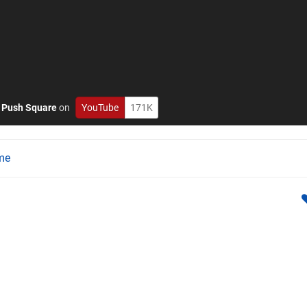
o
Push Square
on
YouTube
171K
me