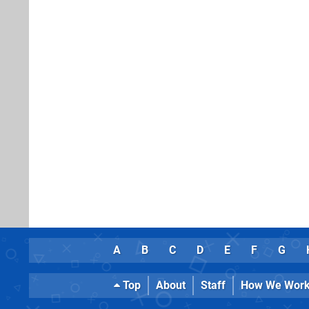
A
B
C
D
E
F
G
Top
About
Staff
How We Wor