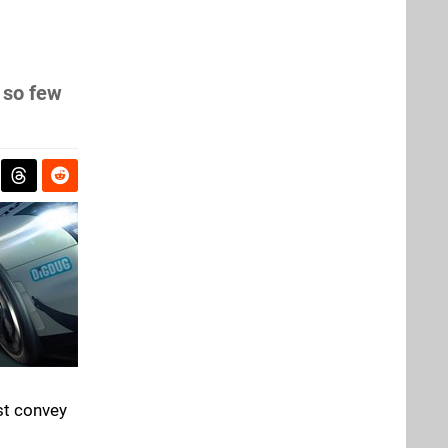
 so few
ast convey