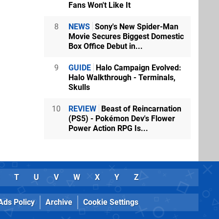
Fans Won't Like It
8
NEWS
Sony's New Spider-Man
Movie Secures Biggest Domestic
Box Office Debut in...
9
GUIDE
Halo Campaign Evolved:
Halo Walkthrough - Terminals,
Skulls
10
REVIEW
Beast of Reincarnation
(PS5) - Pokémon Dev's Flower
Power Action RPG Is...
T
U
V
W
X
Y
Z
Ads Policy
Archive
Cookie Settings