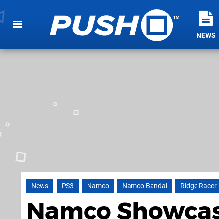
NEWS
News
PS3
Namco
Namco Bandai
Ridge Racer
Namco Showcase