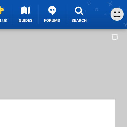
GUIDES
FORUMS
SEARCH
PLUS