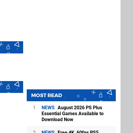
MOST READ
1
NEWS
August 2026 PS Plus
Essential Games Available to
Download Now
2
NEWS
Free 4K, 60fps PS5