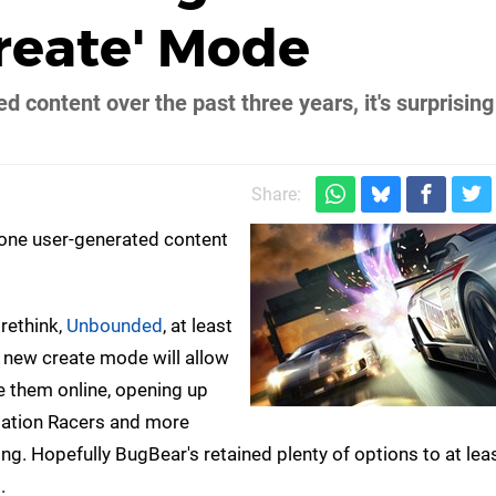
reate' Mode
content over the past three years, it's surprising
Share:
one user-generated content
rethink,
Unbounded
, at least
 new create mode will allow
e them online, opening up
dNation Racers and more
hing. Hopefully BugBear's retained plenty of options to at le
.