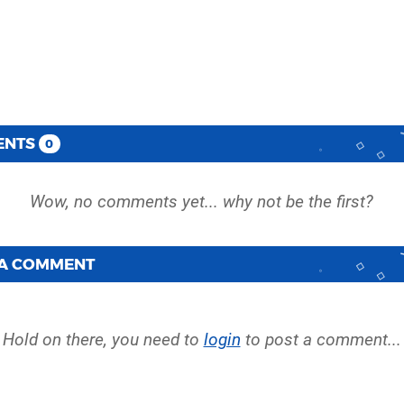
ENTS
0
 A COMMENT
Hold on there, you need to
login
to post a comment...