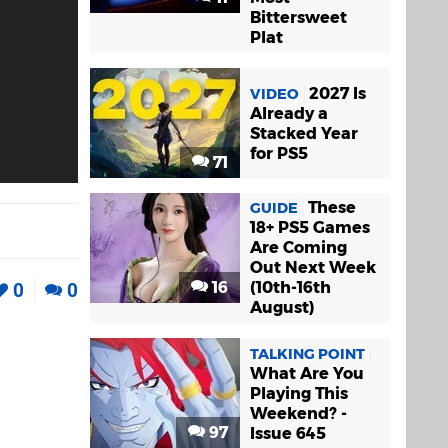
Bittersweet
Plat
2027 Is
VIDEO
Already a
Stacked Year
for PS5
71
These
GUIDE
18+ PS5 Games
Are Coming
Out Next Week
16
(10th-16th
0
0
August)
TALKING POINT
What Are You
Playing This
Weekend? -
97
Issue 645