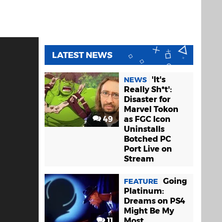
LATEST NEWS
'It's
NEWS
Really Sh*t':
Disaster for
Marvel Tokon
49
as FGC Icon
Uninstalls
Botched PC
Port Live on
Stream
Going
FEATURE
Platinum:
Dreams on PS4
Might Be My
11
Most