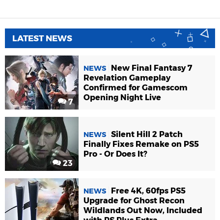
LATEST NEWS
New Final Fantasy 7
NEWS
Revelation Gameplay
Confirmed for Gamescom
Opening Night Live
7
Silent Hill 2 Patch
NEWS
Finally Fixes Remake on PS5
Pro - Or Does It?
23
Free 4K, 60fps PS5
NEWS
Upgrade for Ghost Recon
Wildlands Out Now, Included