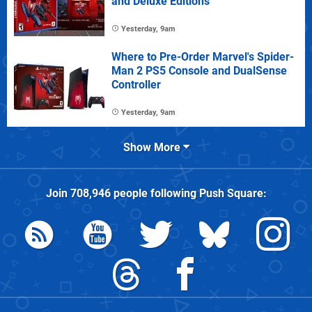
and Deluxe Editions
Yesterday, 9am
Where to Pre-Order Marvel's Spider-
Man 2 PS5 Console and DualSense
Controller
Yesterday, 9am
Show More
Join
708,946
people following
Push Square
: