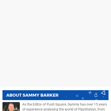
ABOUT
SAMMY BARKER
As the Editor of Push Square, Sammy has over 15 years
of experience analysing the world of PlayStation, from