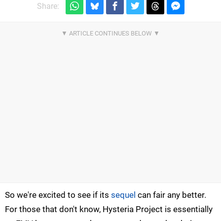
Share:
So we're excited to see if its
sequel
can fair any better.
For those that don't know, Hysteria Project is essentially