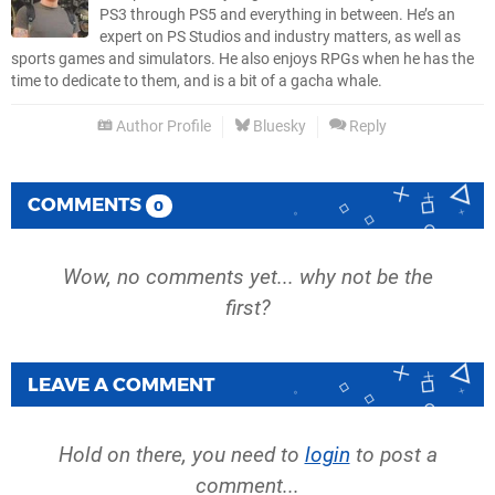
PS3 through PS5 and everything in between. He’s an
expert on PS Studios and industry matters, as well as
sports games and simulators. He also enjoys RPGs when he has the
time to dedicate to them, and is a bit of a gacha whale.
Author Profile
Bluesky
Reply
COMMENTS
0
Wow, no comments yet... why not be the
first?
LEAVE A COMMENT
Hold on there, you need to
login
to post a
comment...