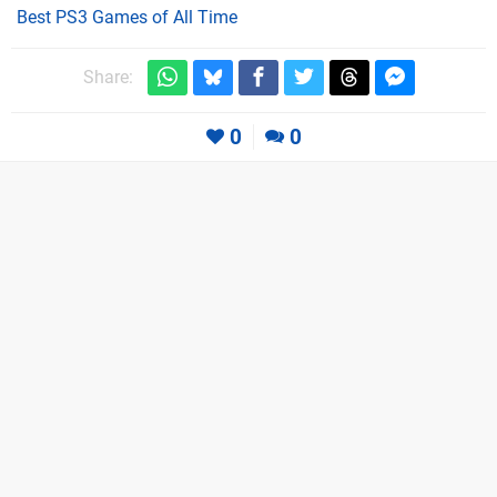
Best PS3 Games of All Time
Share:
0
0