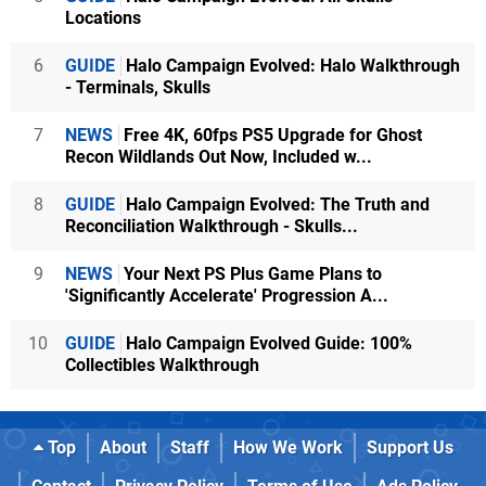
Locations
6
GUIDE
Halo Campaign Evolved: Halo Walkthrough
- Terminals, Skulls
7
NEWS
Free 4K, 60fps PS5 Upgrade for Ghost
Recon Wildlands Out Now, Included w...
8
GUIDE
Halo Campaign Evolved: The Truth and
Reconciliation Walkthrough - Skulls...
9
NEWS
Your Next PS Plus Game Plans to
'Significantly Accelerate' Progression A...
10
GUIDE
Halo Campaign Evolved Guide: 100%
Collectibles Walkthrough
Top
About
Staff
How We Work
Support Us