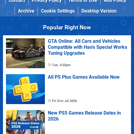
Contact
Privacy Policy
Terms of Use
Ads Policy
Archive
Cookie Settings
Desktop Version
Popular Right Now
GTA Online: All Cars and Vehicles
Compatible with Hao's Special Works
Tuning Upgrades
Tue, 3:25pm
All PS Plus Games Available Now
Fri 31st Jul 2026
New PS5 Games Release Dates in
2026