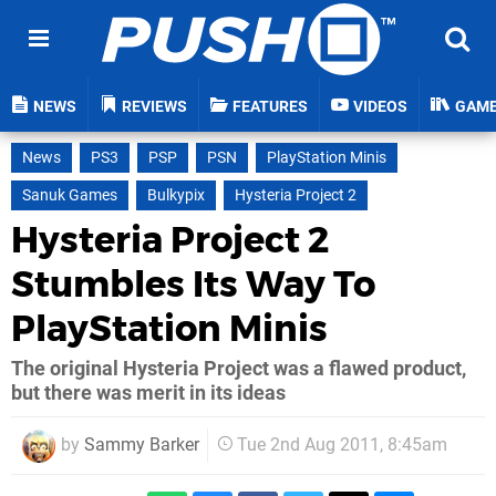
NEWS
REVIEWS
FEATURES
VIDEOS
GAM
News
PS3
PSP
PSN
PlayStation Minis
Sanuk Games
Bulkypix
Hysteria Project 2
Hysteria Project 2
Stumbles Its Way To
PlayStation Minis
The original Hysteria Project was a flawed product,
but there was merit in its ideas
by
Sammy Barker
Tue 2nd Aug 2011, 8:45am