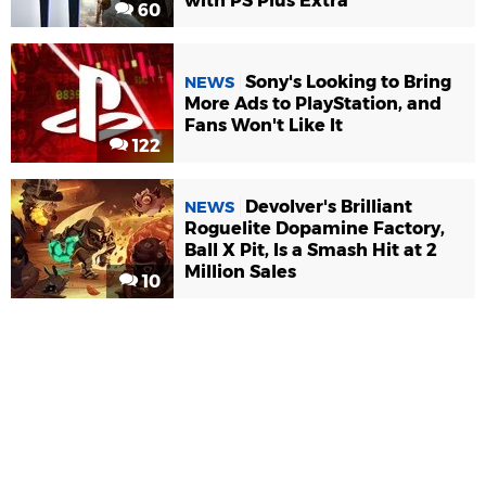
with PS Plus Extra
60
Sony's Looking to Bring
NEWS
More Ads to PlayStation, and
Fans Won't Like It
122
Devolver's Brilliant
NEWS
Roguelite Dopamine Factory,
Ball X Pit, Is a Smash Hit at 2
Million Sales
10