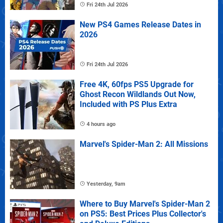
Fri 24th Jul 2026
New PS4 Games Release Dates in
2026
Fri 24th Jul 2026
Free 4K, 60fps PS5 Upgrade for
Ghost Recon Wildlands Out Now,
Included with PS Plus Extra
4 hours ago
Marvel's Spider-Man 2: All Missions
Yesterday, 9am
Where to Buy Marvel's Spider-Man 2
on PS5: Best Prices Plus Collector's