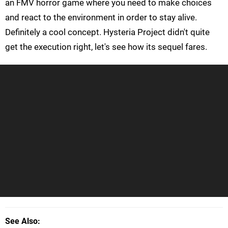
an FMV horror game where you need to make choices
and react to the environment in order to stay alive.
Definitely a cool concept. Hysteria Project didn't quite
get the execution right, let's see how its sequel fares.
See Also