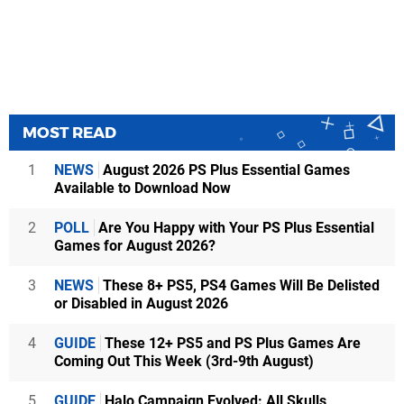
MOST READ
1
NEWS
August 2026 PS Plus Essential Games
Available to Download Now
2
POLL
Are You Happy with Your PS Plus Essential
Games for August 2026?
3
NEWS
These 8+ PS5, PS4 Games Will Be Delisted
or Disabled in August 2026
4
GUIDE
These 12+ PS5 and PS Plus Games Are
Coming Out This Week (3rd-9th August)
5
GUIDE
Halo Campaign Evolved: All Skulls