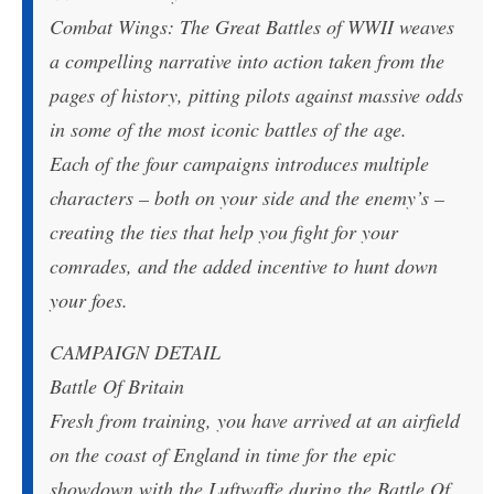
Combat Wings: The Great Battles of WWII weaves
a compelling narrative into action taken from the
pages of history, pitting pilots against massive odds
in some of the most iconic battles of the age.
Each of the four campaigns introduces multiple
characters – both on your side and the enemy’s –
creating the ties that help you fight for your
comrades, and the added incentive to hunt down
your foes.
CAMPAIGN DETAIL
Battle Of Britain
Fresh from training, you have arrived at an airfield
on the coast of England in time for the epic
showdown with the Luftwaffe during the Battle Of