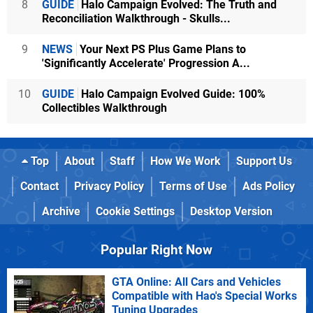
8
GUIDE
Halo Campaign Evolved: The Truth and
Reconciliation Walkthrough - Skulls...
9
NEWS
Your Next PS Plus Game Plans to
'Significantly Accelerate' Progression A...
10
GUIDE
Halo Campaign Evolved Guide: 100%
Collectibles Walkthrough
Top
About
Staff
How We Work
Support Us
Contact
Privacy Policy
Terms of Use
Ads Policy
Archive
Cookie Settings
Desktop Version
Popular Right Now
GTA Online: All Cars and Vehicles
Compatible with Hao's Special Works
Tuning Upgrades