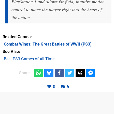
PlayStation 3 and allows for fluid, intuitive motion
control to place the player right into the heart of
the action.
Related Games
Combat Wings: The Great Battles of WWII
(PS3)
See Also
Best PS3 Games of All Time
Share:
0
6