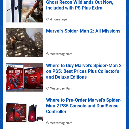
Ghost Recon Wildlands Out Now,
Included with PS Plus Extra
4 hours ago
Marvel's Spider-Man 2: All Missions
Yesterday, 9am
Where to Buy Marvel's Spider-Man 2
on PS5: Best Prices Plus Collector's
and Deluxe Editions
Yesterday, 9am
Where to Pre-Order Marvel's Spider-
Man 2 PS5 Console and DualSense
Controller
Yesterday, 9am