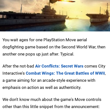
You wait ages for one PlayStation Move aerial
dogfighting game based on the Second World War, then
another one pops up just after. Typical.
After the not-bad
Air Conflicts: Secret Wars
comes City
Interactive's
Combat Wings: The Great Battles of WWII
,
a game aiming for an arcade-style experience with
emphasis on action as well as authenticity.
We don't know much about the game's Move controls
other than this little snippet from the announcement: