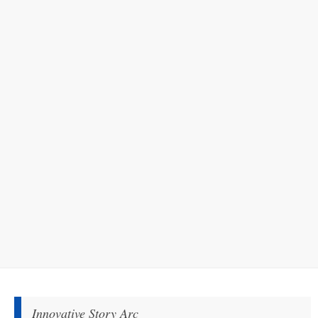
Innovative Story Arc