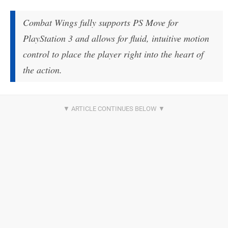
Combat Wings fully supports PS Move for
PlayStation 3 and allows for fluid, intuitive motion
control to place the player right into the heart of
the action.