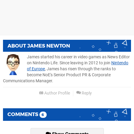
ABOUT
JAMES NEWTON
James started his career in video games as News Editor
on Nintendo Life. Since leaving in 2012 to join
Nintendo
of Europe
, James has risen through the ranks to
become NoE's Senior Product PR & Corporate
Communications Manager.
Author Profile
Reply
COMMENTS
6