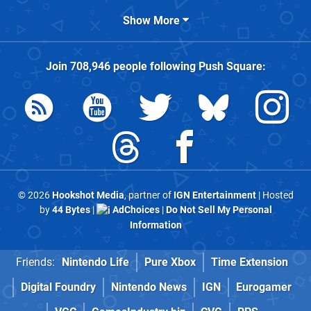
Show More
Join
708,946
people following
Push Square
:
© 2026
Hookshot Media
, partner of
IGN Entertainment
| Hosted
by
44 Bytes
|
AdChoices
|
Do Not Sell My Personal
Information
Friends:
Nintendo Life
Pure Xbox
Time Extension
Digital Foundry
Nintendo News
IGN
Eurogamer