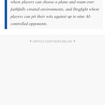
where players can choose a plane and roam over
faithfully created environments, and Dogfight where
players can pit their wits against up to nine AI-
controlled opponents.