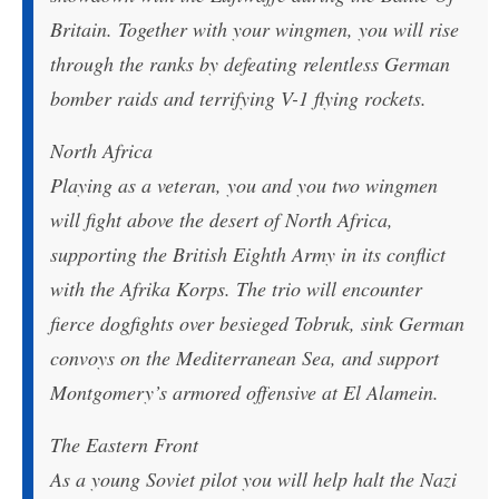
Britain. Together with your wingmen, you will rise
through the ranks by defeating relentless German
bomber raids and terrifying V-1 flying rockets.
North Africa
Playing as a veteran, you and you two wingmen
will fight above the desert of North Africa,
supporting the British Eighth Army in its conflict
with the Afrika Korps. The trio will encounter
fierce dogfights over besieged Tobruk, sink German
convoys on the Mediterranean Sea, and support
Montgomery’s armored offensive at El Alamein.
The Eastern Front
As a young Soviet pilot you will help halt the Nazi