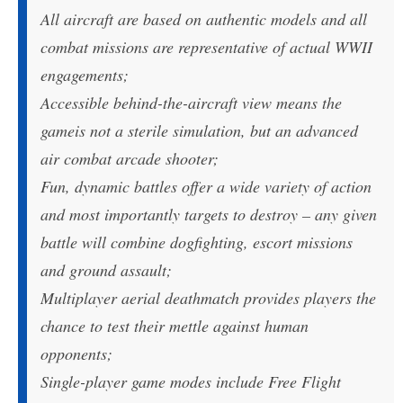
All aircraft are based on authentic models and all
combat missions are representative of actual WWII
engagements;
Accessible behind-the-aircraft view means the
gameis not a sterile simulation, but an advanced
air combat arcade shooter;
Fun, dynamic battles offer a wide variety of action
and most importantly targets to destroy – any given
battle will combine dogfighting, escort missions
and ground assault;
Multiplayer aerial deathmatch provides players the
chance to test their mettle against human
opponents;
Single-player game modes include Free Flight