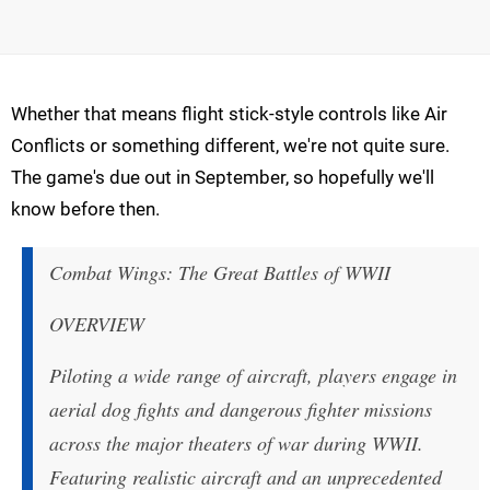
Whether that means flight stick-style controls like Air
Conflicts or something different, we're not quite sure.
The game's due out in September, so hopefully we'll
know before then.
Combat Wings: The Great Battles of WWII
OVERVIEW
Piloting a wide range of aircraft, players engage in
aerial dog fights and dangerous fighter missions
across the major theaters of war during WWII.
Featuring realistic aircraft and an unprecedented