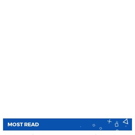
MOST READ