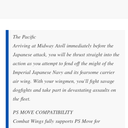
The Pacific
Arriving at Midway Atoll immediately before the
Japanese attack, you will be thrust straight into the
action as you attempt to fend off the might of the
Imperial Japanese Navy and its fearsome carrier
air wing. With your wingmen, you’ll fight savage
dogfights and take part in devastating assaults on
the fleet.
PS MOVE COMPATIBILITY
Combat Wings fully supports PS Move for