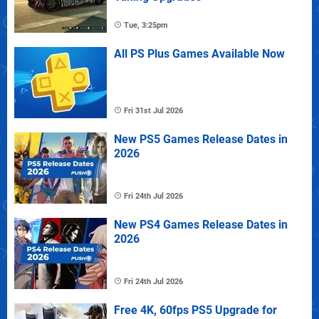
Tue, 3:25pm
All PS Plus Games Available Now
Fri 31st Jul 2026
New PS5 Games Release Dates in
2026
Fri 24th Jul 2026
New PS4 Games Release Dates in
2026
Fri 24th Jul 2026
Free 4K, 60fps PS5 Upgrade for