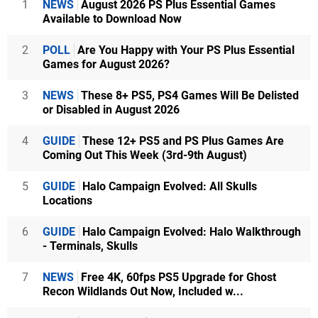
1
NEWS
August 2026 PS Plus Essential Games
Available to Download Now
2
POLL
Are You Happy with Your PS Plus Essential
Games for August 2026?
3
NEWS
These 8+ PS5, PS4 Games Will Be Delisted
or Disabled in August 2026
4
GUIDE
These 12+ PS5 and PS Plus Games Are
Coming Out This Week (3rd-9th August)
5
GUIDE
Halo Campaign Evolved: All Skulls
Locations
6
GUIDE
Halo Campaign Evolved: Halo Walkthrough
- Terminals, Skulls
7
NEWS
Free 4K, 60fps PS5 Upgrade for Ghost
Recon Wildlands Out Now, Included w...