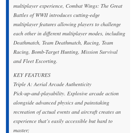
multiplayer experience, Combat Wings: The Great
Battles of WWII introduces cutting-edge
multiplayer features allowing players to challenge
each other in different multiplayer modes, including
Deathmatch, Team Deathmatch, Racing, Team
Racing, Bomb-Target Hunting, Mission Survival
and Fleet Escorting.
KEY FEATURES
Triple A: Aerial Arcade Authenticity
Pick-up-and-playability. Explosive arcade action
alongside advanced physics and painstaking
recreation of actual events and aircraft creates an
experience that’s easily accessible but hard to
master;