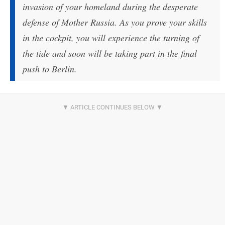
invasion of your homeland during the desperate
defense of Mother Russia. As you prove your skills
in the cockpit, you will experience the turning of
the tide and soon will be taking part in the final
push to Berlin.