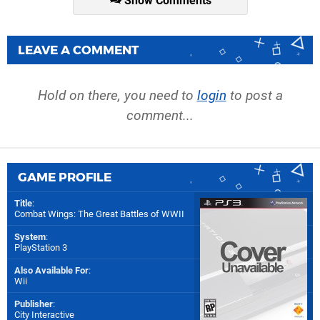
Show Comments
LEAVE A COMMENT
Hold on there, you need to
login
to post a
comment...
GAME PROFILE
Title
:
Combat Wings: The Great Battles of WWII
System
:
PlayStation 3
Also Available For
:
Wii
Publisher
:
City Interactive