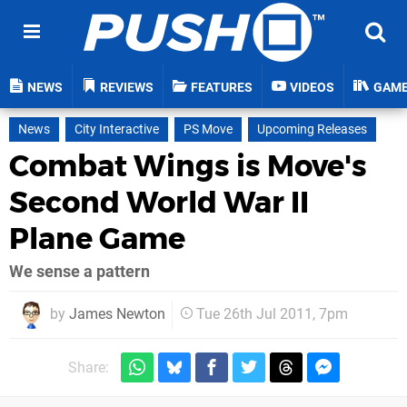
NEWS
REVIEWS
FEATURES
VIDEOS
GAM
News
City Interactive
PS Move
Upcoming Releases
Combat Wings is Move's
Second World War II
Plane Game
We sense a pattern
by
James Newton
Tue 26th Jul 2011, 7pm
Share: