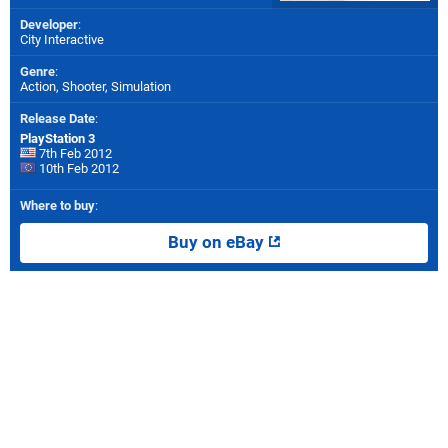
Developer
:
City Interactive
Genre
:
Action, Shooter, Simulation
Release Date
:
PlayStation 3
7th Feb 2012
10th Feb 2012
Where to buy
:
Buy on eBay