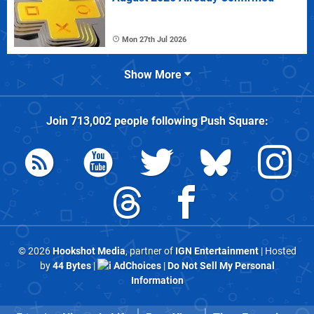
Mon 27th Jul 2026
Show More
Join
713,002
people following
Push Square
:
© 2026
Hookshot Media
, partner of
IGN Entertainment
| Hosted
by
44 Bytes
|
AdChoices
|
Do Not Sell My Personal
Information