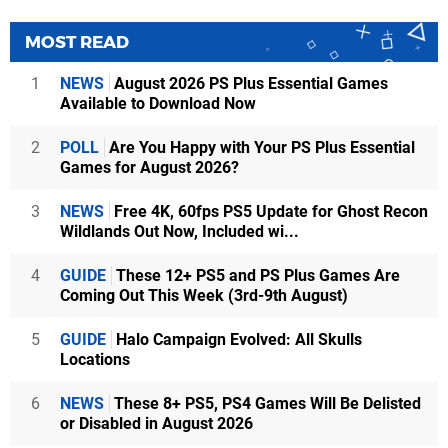
MOST READ
1
NEWS
August 2026 PS Plus Essential Games
Available to Download Now
2
POLL
Are You Happy with Your PS Plus Essential
Games for August 2026?
3
NEWS
Free 4K, 60fps PS5 Update for Ghost Recon
Wildlands Out Now, Included wi...
4
GUIDE
These 12+ PS5 and PS Plus Games Are
Coming Out This Week (3rd-9th August)
5
GUIDE
Halo Campaign Evolved: All Skulls
Locations
6
NEWS
These 8+ PS5, PS4 Games Will Be Delisted
or Disabled in August 2026