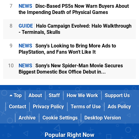
7
NEWS
Disc-Based PS5s Now Warn Buyers About
the Impending Death of Physical Games
8
GUIDE
Halo Campaign Evolved: Halo Walkthrough
- Terminals, Skulls
9
NEWS
Sony's Looking to Bring More Ads to
PlayStation, and Fans Won't Like It
10
NEWS
Sony's New Spider-Man Movie Secures
Biggest Domestic Box Office Debut in...
Top
About
Staff
How We Work
Support Us
Contact
Privacy Policy
Terms of Use
Ads Policy
Archive
Cookie Settings
Desktop Version
Popular Right Now