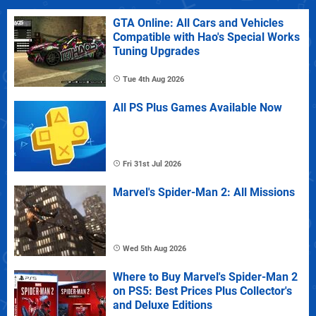
GTA Online: All Cars and Vehicles
Compatible with Hao's Special Works
Tuning Upgrades
Tue 4th Aug 2026
All PS Plus Games Available Now
Fri 31st Jul 2026
Marvel's Spider-Man 2: All Missions
Wed 5th Aug 2026
Where to Buy Marvel's Spider-Man 2
on PS5: Best Prices Plus Collector's
and Deluxe Editions