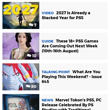
2027 Is Already a
VIDEO
Stacked Year for PS5
7
These 18+ PS5 Games
GUIDE
Are Coming Out Next Week
(10th-16th August)
10
What Are You
TALKING POINT
Playing This Weekend? - Issue
645
80
Marvel Tokon's PS5, PC
NEWS
Release Celebrated By PS
Studios with Traditional