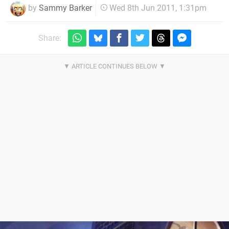
by
Sammy Barker
Wed 8th Jun 2011, 1:31pm
Share: