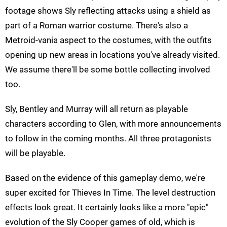
footage shows Sly reflecting attacks using a shield as
part of a Roman warrior costume. There's also a
Metroid-vania aspect to the costumes, with the outfits
opening up new areas in locations you've already visited.
We assume there'll be some bottle collecting involved
too.
Sly, Bentley and Murray will all return as playable
characters according to Glen, with more announcements
to follow in the coming months. All three protagonists
will be playable.
Based on the evidence of this gameplay demo, we're
super excited for Thieves In Time. The level destruction
effects look great. It certainly looks like a more "epic"
evolution of the Sly Cooper games of old, which is