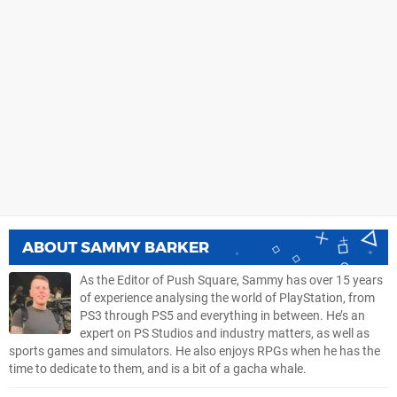
ABOUT
SAMMY BARKER
As the Editor of Push Square, Sammy has over 15 years
of experience analysing the world of PlayStation, from
PS3 through PS5 and everything in between. He’s an
expert on PS Studios and industry matters, as well as
sports games and simulators. He also enjoys RPGs when he has the
time to dedicate to them, and is a bit of a gacha whale.