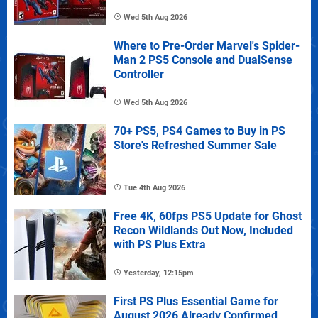
Wed 5th Aug 2026
Where to Pre-Order Marvel's Spider-
Man 2 PS5 Console and DualSense
Controller
Wed 5th Aug 2026
70+ PS5, PS4 Games to Buy in PS
Store's Refreshed Summer Sale
Tue 4th Aug 2026
Free 4K, 60fps PS5 Update for Ghost
Recon Wildlands Out Now, Included
with PS Plus Extra
Yesterday, 12:15pm
First PS Plus Essential Game for
August 2026 Already Confirmed