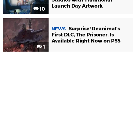
Launch Day Artwork
10
Surprise! Reanimal's
NEWS
First DLC, The Prisoner, Is
Available Right Now on PS5
1