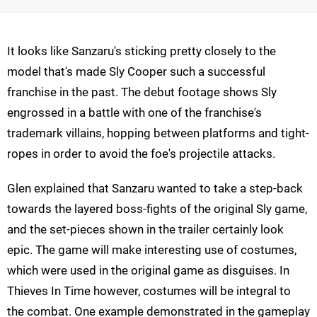
It looks like Sanzaru's sticking pretty closely to the
model that's made Sly Cooper such a successful
franchise in the past. The debut footage shows Sly
engrossed in a battle with one of the franchise's
trademark villains, hopping between platforms and tight-
ropes in order to avoid the foe's projectile attacks.
Glen explained that Sanzaru wanted to take a step-back
towards the layered boss-fights of the original Sly game,
and the set-pieces shown in the trailer certainly look
epic. The game will make interesting use of costumes,
which were used in the original game as disguises. In
Thieves In Time however, costumes will be integral to
the combat. One example demonstrated in the gameplay