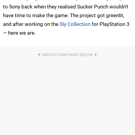
to Sony back when they realised Sucker Punch wouldn't
have time to make the game. The project got greenlit,
and after working on the
Sly Collection
for PlayStation 3
— here we are.