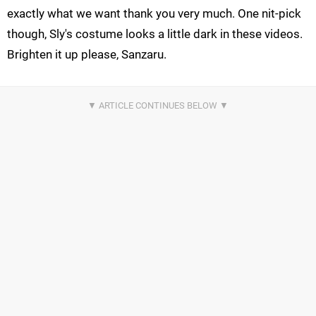
exactly what we want thank you very much. One nit-pick
though, Sly's costume looks a little dark in these videos.
Brighten it up please, Sanzaru.