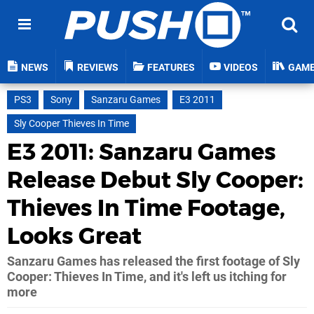
NEWS
REVIEWS
FEATURES
VIDEOS
GAM
PS3
Sony
Sanzaru Games
E3 2011
Sly Cooper Thieves In Time
E3 2011: Sanzaru Games
Release Debut Sly Cooper:
Thieves In Time Footage,
Looks Great
Sanzaru Games has released the first footage of Sly
Cooper: Thieves In Time, and it's left us itching for
more