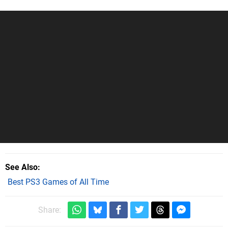
See Also
Best PS3 Games of All Time
Share: