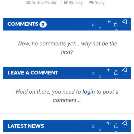
Author Profile
Bluesky
Reply
COMMENTS
0
Wow, no comments yet... why not be the
first?
LEAVE A COMMENT
Hold on there, you need to
login
to post a
comment...
LATEST NEWS