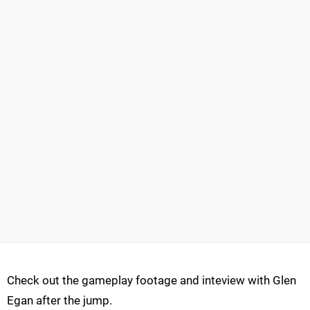
Check out the gameplay footage and inteview with Glen
Egan after the jump.