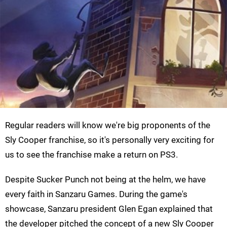
Regular readers will know we're big proponents of the
Sly Cooper franchise, so it's personally very exciting for
us to see the franchise make a return on PS3.
Despite Sucker Punch not being at the helm, we have
every faith in Sanzaru Games. During the game's
showcase, Sanzaru president Glen Egan explained that
the developer pitched the concept of a new Sly Cooper