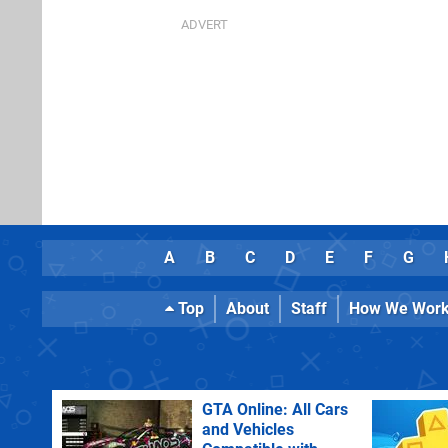
A
B
C
D
E
F
G
Top
About
Staff
How We Wor
GTA Online: All Cars
and Vehicles