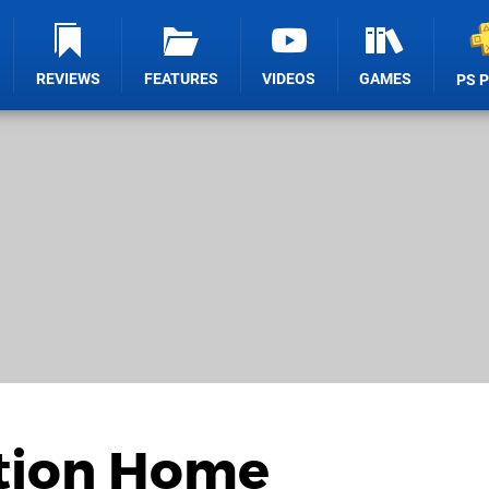
REVIEWS
FEATURES
VIDEOS
GAMES
PS 
ation Home