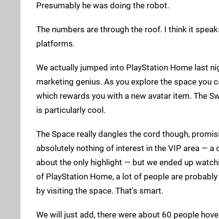
Presumably he was doing the robot.
The numbers are through the roof. I think it speak
platforms.
We actually jumped into PlayStation Home last nigh
marketing genius. As you explore the space you ca
which rewards you with a new avatar item. The Sw
is particularly cool.
The Space really dangles the cord though, promisin
absolutely nothing of interest in the VIP area —
about the only highlight — but we ended up watchin
of PlayStation Home, a lot of people are probably 
by visiting the space. That's smart.
We will just add, there were about 60 people hove