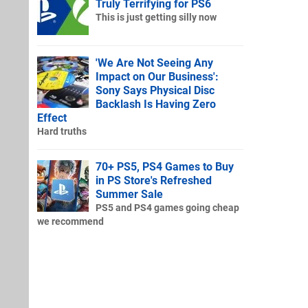
Truly Terrifying for PS6
This is just getting silly now
'We Are Not Seeing Any
Impact on Our Business':
Sony Says Physical Disc
Backlash Is Having Zero
Effect
Hard truths
70+ PS5, PS4 Games to Buy
in PS Store's Refreshed
Summer Sale
PS5 and PS4 games going cheap
we recommend