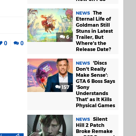
The
NEWS
Eternal Life of
Goldman Still
Stuns in Latest
6
Trailer, But
0
0
Where's the
Release Date?
'Discs
NEWS
Don't Really
Make Sense':
GTA 6 Boss Says
157
'Sony
Understands
That' as It Kills
Physical Games
Silent
NEWS
Hill 2 Patch
Broke Remake