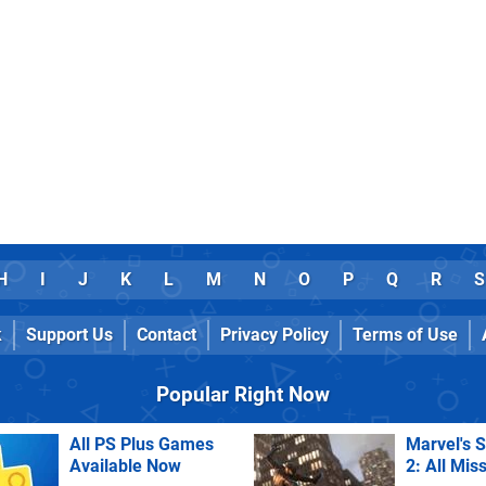
H
I
J
K
L
M
N
O
P
Q
R
S
k
Support Us
Contact
Privacy Policy
Terms of Use
Popular Right Now
All PS Plus Games
Marvel's 
Available Now
2: All Mis