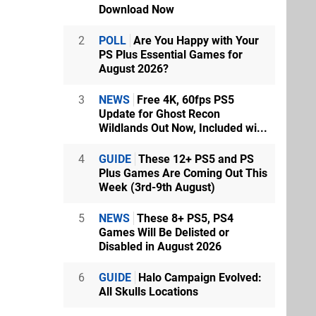
Download Now
2
POLL
Are You Happy with Your
PS Plus Essential Games for
August 2026?
3
NEWS
Free 4K, 60fps PS5
Update for Ghost Recon
Wildlands Out Now, Included wi...
4
GUIDE
These 12+ PS5 and PS
Plus Games Are Coming Out This
Week (3rd-9th August)
5
NEWS
These 8+ PS5, PS4
Games Will Be Delisted or
Disabled in August 2026
6
GUIDE
Halo Campaign Evolved:
All Skulls Locations