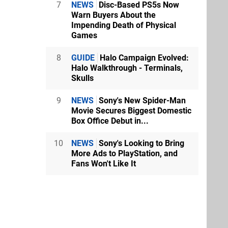
7
NEWS
Disc-Based PS5s Now
Warn Buyers About the
Impending Death of Physical
Games
8
GUIDE
Halo Campaign Evolved:
Halo Walkthrough - Terminals,
Skulls
9
NEWS
Sony's New Spider-Man
Movie Secures Biggest Domestic
Box Office Debut in...
10
NEWS
Sony's Looking to Bring
More Ads to PlayStation, and
Fans Won't Like It