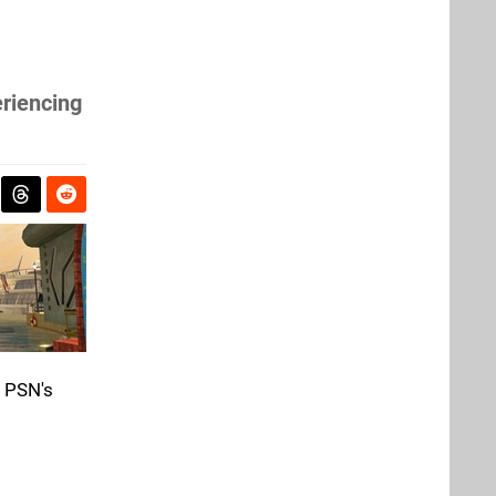
eriencing
e PSN's