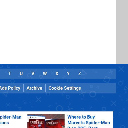
T
U
V
W
X
Y
Z
Ads Policy
Archive
Cookie Settings
Spider-Man
Where to Buy
sions
Marvel's Spider-Man