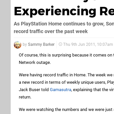
Experiencing Re
As PlayStation Home continues to grow, Sony
record traffic over the past week
by
Sammy Barker
Thu 9th Jun 2011, 10:07am
Of course, this is surprising because it comes on 
Network outage.
Were having record traffic in Home. The week we 
a new record in terms of weekly unique users, Pl
Jack Buser told
Gamasutra
, explaining that the v
return.
We were watching the numbers and we were just so