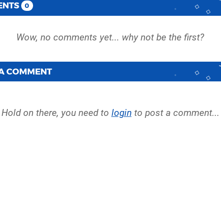
ENTS
0
 A COMMENT
Hold on there, you need to
login
to post a comment...