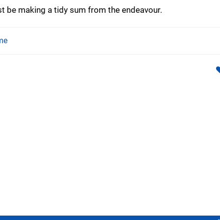
t be making a tidy sum from the endeavour.
me