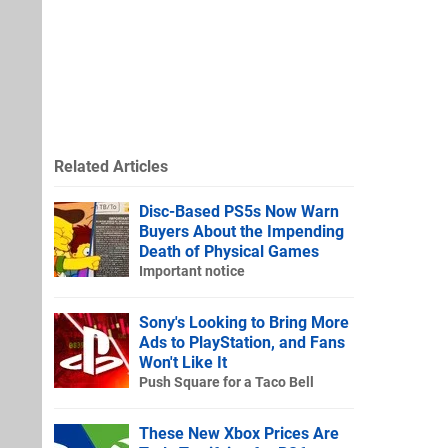
Related Articles
Disc-Based PS5s Now Warn
Buyers About the Impending
Death of Physical Games
Important notice
Sony's Looking to Bring More
Ads to PlayStation, and Fans
Won't Like It
Push Square for a Taco Bell
These New Xbox Prices Are