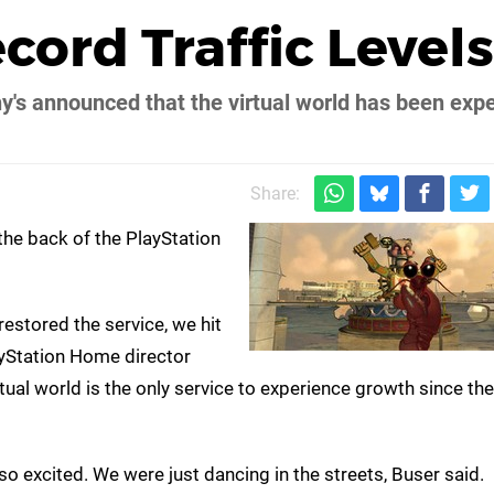
cord Traffic Levels
's announced that the virtual world has been exp
Share:
the back of the PlayStation
restored the service, we hit
ayStation Home director
irtual world is the only service to experience growth since th
 excited. We were just dancing in the streets, Buser said.