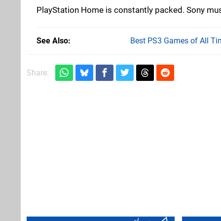
PlayStation Home is constantly packed. Sony mus
See Also
Best PS3 Games of All Ti
Share: