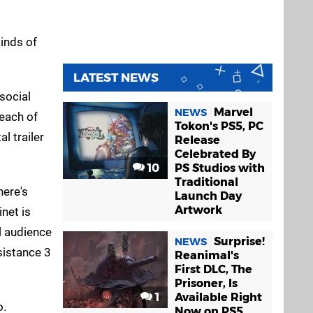
kinds of
LATEST NEWS
social
Marvel
NEWS
 each of
Tokon's PS5, PC
l trailer
Release
Celebrated By
10
PS Studios with
Traditional
here's
Launch Day
Artwork
net is
al audience
Surprise!
NEWS
sistance 3
Reanimal's
First DLC, The
Prisoner, Is
1
Available Right
o.
Now on PS5