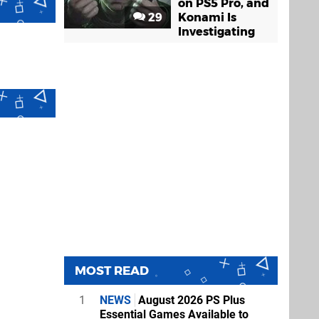
on PS5 Pro, and
29
Konami Is
Investigating
MOST READ
1
NEWS
August 2026 PS Plus
Essential Games Available to