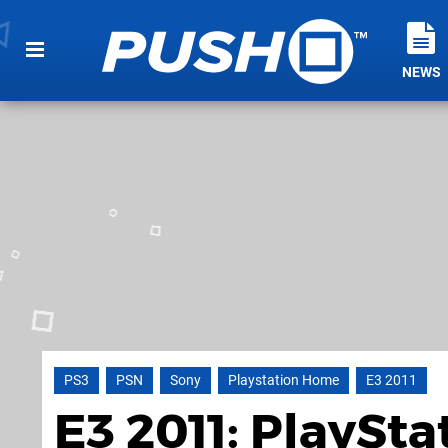
NEWS
PS3
PSN
Sony
Playstation Home
E3 2011
E3 2011: PlaySt