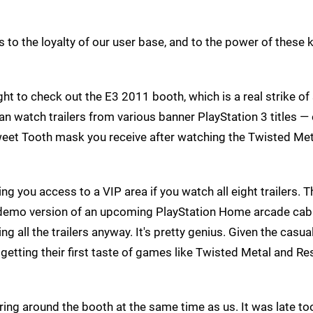
s to the loyalty of our user base, and to the power of these 
t to check out the E3 2011 booth, which is a real strike of 
n watch trailers from various banner PlayStation 3 titles —
eet Tooth mask you receive after watching the Twisted Meta
g you access to a VIP area if you watch all eight trailers. T
 a demo version of an upcoming PlayStation Home arcade cabi
g all the trailers anyway. It's pretty genius. Given the casu
getting their first taste of games like Twisted Metal and Re
ring around the booth at the same time as us. It was late to