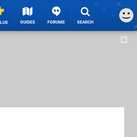
GUIDES
FORUMS
SEARCH
PLUS