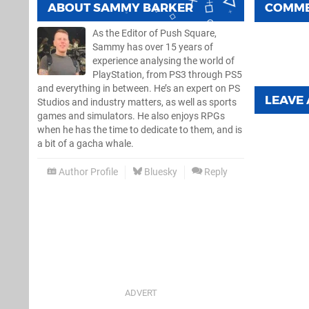
ABOUT
SAMMY BARKER
COMM
As the Editor of Push Square,
Sammy has over 15 years of
experience analysing the world of
PlayStation, from PS3 through PS5
and everything in between. He’s an expert on PS
LEAVE
Studios and industry matters, as well as sports
games and simulators. He also enjoys RPGs
when he has the time to dedicate to them, and is
a bit of a gacha whale.
Author Profile
Bluesky
Reply