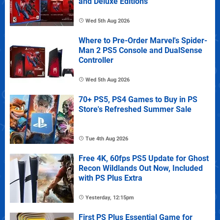
and Deluxe Editions
Wed 5th Aug 2026
Where to Pre-Order Marvel's Spider-
Man 2 PS5 Console and DualSense
Controller
Wed 5th Aug 2026
70+ PS5, PS4 Games to Buy in PS
Store's Refreshed Summer Sale
Tue 4th Aug 2026
Free 4K, 60fps PS5 Update for Ghost
Recon Wildlands Out Now, Included
with PS Plus Extra
Yesterday, 12:15pm
First PS Plus Essential Game for