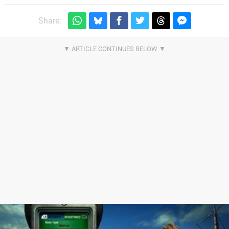
Share: