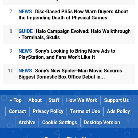
7
NEWS
Disc-Based PS5s Now Warn Buyers About
the Impending Death of Physical Games
8
GUIDE
Halo Campaign Evolved: Halo Walkthrough
- Terminals, Skulls
9
NEWS
Sony's Looking to Bring More Ads to
PlayStation, and Fans Won't Like It
10
NEWS
Sony's New Spider-Man Movie Secures
Biggest Domestic Box Office Debut in...
Top
About
Staff
How We Work
Support Us
Contact
Privacy Policy
Terms of Use
Ads Policy
Archive
Cookie Settings
Desktop Version