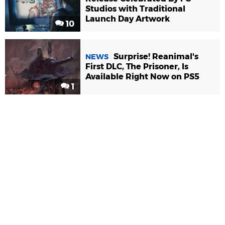
Studios with Traditional
Launch Day Artwork
10
Surprise! Reanimal's
NEWS
First DLC, The Prisoner, Is
Available Right Now on PS5
1