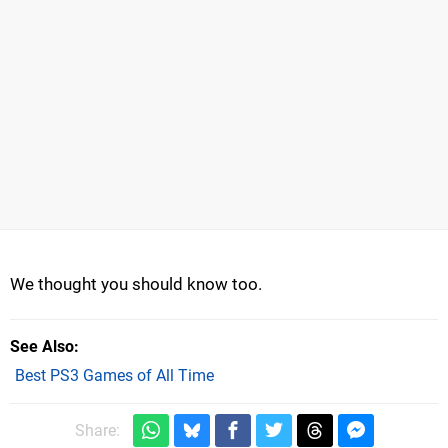
We thought you should know too.
See Also
Best PS3 Games of All Time
Share: