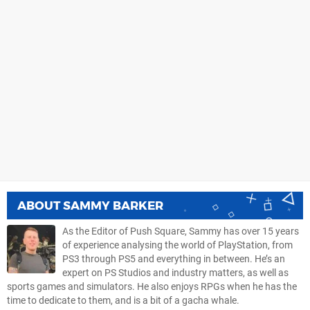
ABOUT
SAMMY BARKER
As the Editor of Push Square, Sammy has over 15 years
of experience analysing the world of PlayStation, from
PS3 through PS5 and everything in between. He’s an
expert on PS Studios and industry matters, as well as
sports games and simulators. He also enjoys RPGs when he has the
time to dedicate to them, and is a bit of a gacha whale.