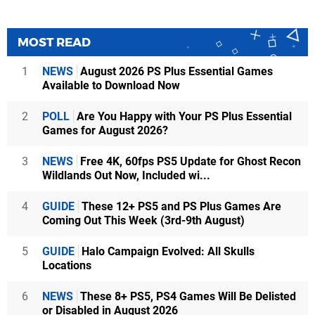
MOST READ
1
NEWS
August 2026 PS Plus Essential Games
Available to Download Now
2
POLL
Are You Happy with Your PS Plus Essential
Games for August 2026?
3
NEWS
Free 4K, 60fps PS5 Update for Ghost Recon
Wildlands Out Now, Included wi...
4
GUIDE
These 12+ PS5 and PS Plus Games Are
Coming Out This Week (3rd-9th August)
5
GUIDE
Halo Campaign Evolved: All Skulls
Locations
6
NEWS
These 8+ PS5, PS4 Games Will Be Delisted
or Disabled in August 2026