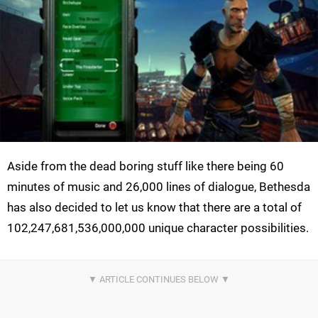
Aside from the dead boring stuff like there being 60
minutes of music and 26,000 lines of dialogue, Bethesda
has also decided to let us know that there are a total of
102,247,681,536,000,000 unique character possibilities.