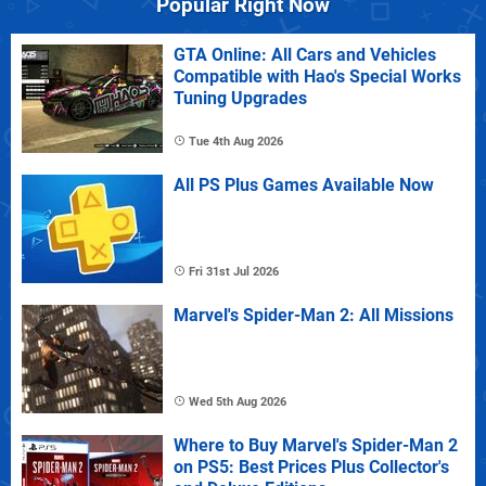
Popular Right Now
GTA Online: All Cars and Vehicles
Compatible with Hao's Special Works
Tuning Upgrades
Tue 4th Aug 2026
All PS Plus Games Available Now
Fri 31st Jul 2026
Marvel's Spider-Man 2: All Missions
Wed 5th Aug 2026
Where to Buy Marvel's Spider-Man 2
on PS5: Best Prices Plus Collector's