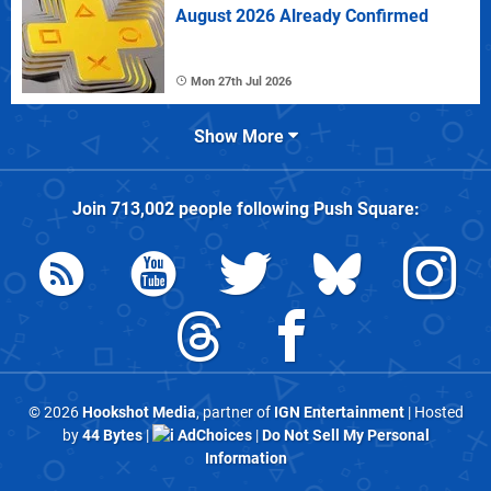
August 2026 Already Confirmed
Mon 27th Jul 2026
Show More
Join
713,002
people following
Push Square
:
© 2026
Hookshot Media
, partner of
IGN Entertainment
| Hosted
by
44 Bytes
|
AdChoices
|
Do Not Sell My Personal
Information