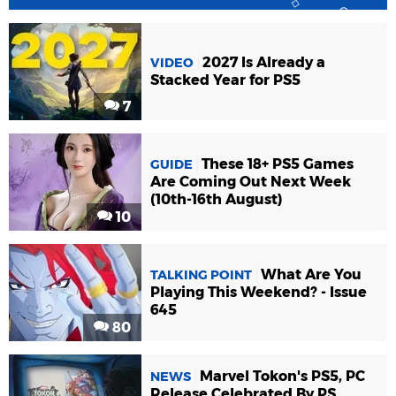
2027 Is Already a
VIDEO
Stacked Year for PS5
7
These 18+ PS5 Games
GUIDE
Are Coming Out Next Week
(10th-16th August)
10
What Are You
TALKING POINT
Playing This Weekend? - Issue
645
80
Marvel Tokon's PS5, PC
NEWS
Release Celebrated By PS