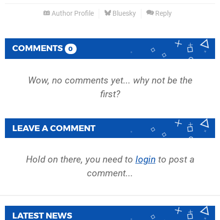
Author Profile
Bluesky
Reply
COMMENTS
0
Wow, no comments yet... why not be the
first?
LEAVE A COMMENT
Hold on there, you need to
login
to post a
comment...
LATEST NEWS