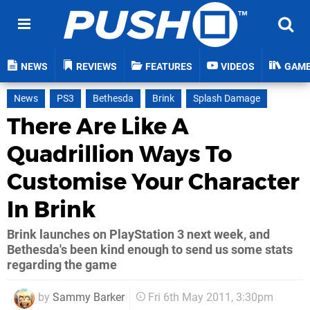
NEWS
REVIEWS
FEATURES
VIDEOS
GAM
News
PS3
Bethesda
Brink
Splash Damage
There Are Like A
Quadrillion Ways To
Customise Your Character
In Brink
Brink launches on PlayStation 3 next week, and
Bethesda's been kind enough to send us some stats
regarding the game
by
Sammy Barker
Fri 6th May 2011, 3:30pm