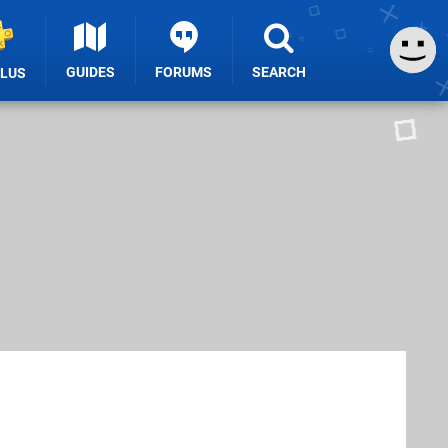
GUIDES
FORUMS
SEARCH
PLUS