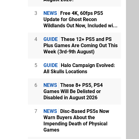
3
NEWS
Free 4K, 60fps PS5
Update for Ghost Recon
Wildlands Out Now, Included wi...
4
GUIDE
These 12+ PS5 and PS
Plus Games Are Coming Out This
Week (3rd-9th August)
5
GUIDE
Halo Campaign Evolved:
All Skulls Locations
6
NEWS
These 8+ PS5, PS4
Games Will Be Delisted or
Disabled in August 2026
7
NEWS
Disc-Based PS5s Now
Warn Buyers About the
Impending Death of Physical
Games