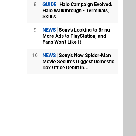
8
GUIDE
Halo Campaign Evolved:
Halo Walkthrough - Terminals,
Skulls
9
NEWS
Sony's Looking to Bring
More Ads to PlayStation, and
Fans Won't Like It
10
NEWS
Sony's New Spider-Man
Movie Secures Biggest Domestic
Box Office Debut in...