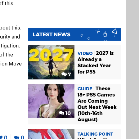
f this
bout this.
LATEST NEWS
urity and
tigation,
2027 Is
VIDEO
of the
Already a
ation Move
Stacked Year
for PS5
7
These
GUIDE
18+ PS5 Games
Are Coming
Out Next Week
10
(10th-16th
August)
TALKING POINT
0
0