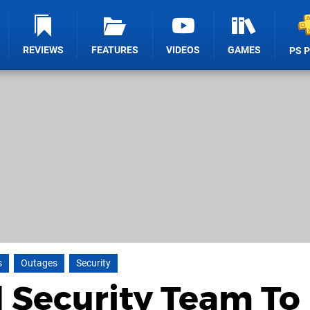
REVIEWS
FEATURES
VIDEOS
GAMES
PS 
s
Outages
Security
 Security Team To