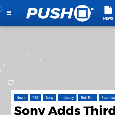
NEWS
News
PS3
Sony
Industry
Ruh Roh
Busines
Sony Adds Third