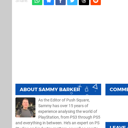
Share:
ABOUT
SAMMY BARKER
COMM
As the Editor of Push Square,
Sammy has over 15 years of
experience analysing the world of
PlayStation, from PS3 through PS5
and everything in between. He’s an expert on PS
LEAVE