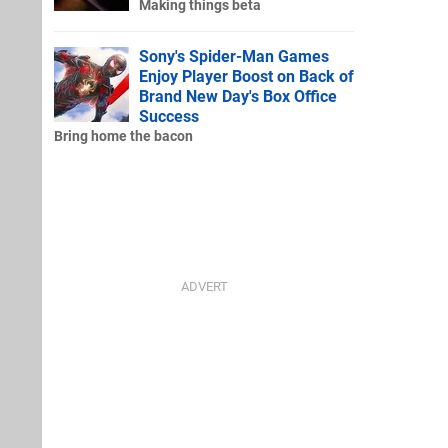
Making things beta
Sony's Spider-Man Games
Enjoy Player Boost on Back of
Brand New Day's Box Office
Success
Bring home the bacon