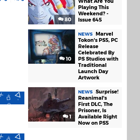
What Are You
Playing This
Weekend? -
80
Issue 645
Marvel
NEWS
Tokon's PS5, PC
Release
Celebrated By
10
PS Studios with
Traditional
Launch Day
Artwork
Surprise!
NEWS
Reanimal's
First DLC, The
Prisoner, Is
1
Available Right
Now on PS5