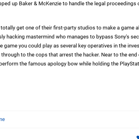
apped up Baker & McKenzie to handle the legal proceedings o
totally get one of their first-party studios to make a game a
the sly hacking mastermind who manages to bypass Sony's sec
e game you could play as several key operatives in the inves
 through to the cops that arrest the hacker. Near to the end 
d perform the famous apology bow while holding the PlaySt
me