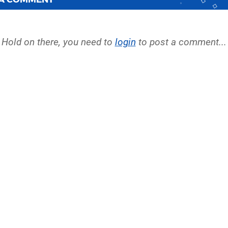
Hold on there, you need to
login
to post a comment...