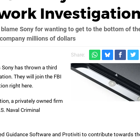
work Investigatio
y blame Sony for wanting to get to the bottom of th
 company millions of dollars
Share:
 Sony has thrown a third
ion. They will join the FBI
ion right here.
tion, a privately owned firm
S. Naval Criminal
sted Guidance Software and Protiviti to contribute towards t