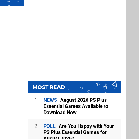
MOST READ
1
NEWS
August 2026 PS Plus
Essential Games Available to
Download Now
2
POLL
Are You Happy with Your
PS Plus Essential Games for
August 2026?