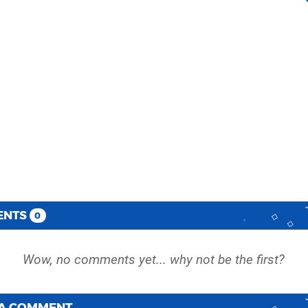
ENTS
0
 A COMMENT