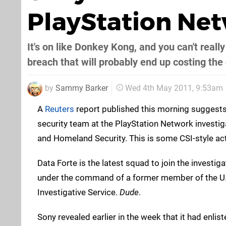
PlayStation Net
It's on like Donkey Kong, and you can't reall
breach that will probably end up costing the
by
Sammy Barker
Wed 4th May 2011, 9:53am
A
Reuters
report published this morning suggests
security team at the PlayStation Network investigat
and Homeland Security. This is some CSI-style act
Data Forte is the latest squad to join the investiga
under the command of a former member of the U.
Investigative Service.
Dude
.
Sony revealed earlier in the week that it had enli