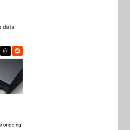
n
e data
he ongoing