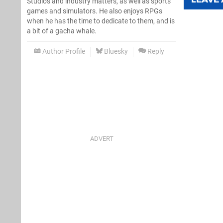
Studios and industry matters, as well as sports
games and simulators. He also enjoys RPGs
when he has the time to dedicate to them, and is
a bit of a gacha whale.
Author Profile
Bluesky
Reply