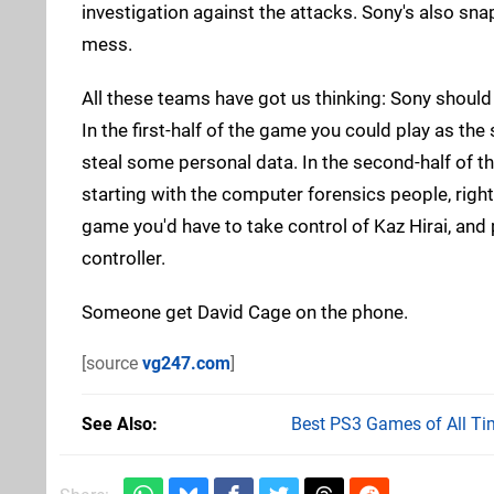
investigation against the attacks. Sony's also sn
mess.
All these teams have got us thinking: Sony should 
In the first-half of the game you could play as 
steal some personal data. In the second-half of th
starting with the computer forensics people, right
game you'd have to take control of Kaz Hirai, an
controller.
Someone get David Cage on the phone.
[source
vg247.com
]
See Also
Best PS3 Games of All Ti