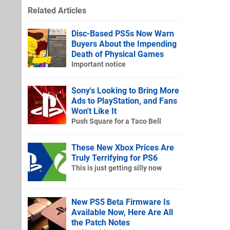
Related Articles
Disc-Based PS5s Now Warn
Buyers About the Impending
Death of Physical Games
Important notice
Sony's Looking to Bring More
Ads to PlayStation, and Fans
Won't Like It
Push Square for a Taco Bell
These New Xbox Prices Are
Truly Terrifying for PS6
This is just getting silly now
New PS5 Beta Firmware Is
Available Now, Here Are All
the Patch Notes