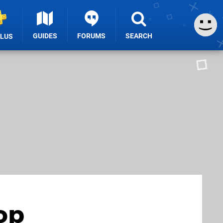
GUIDES
FORUMS
SEARCH
PLUS
op