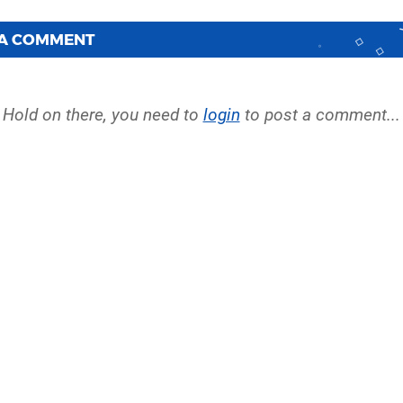
 A COMMENT
Hold on there, you need to
login
to post a comment...