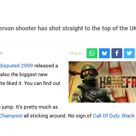
rson shooter has shot straight to the top of the U
am
Share:
disputed 2009
released a
's also the biggest new
te liked it. You can find out
e jump. It's pretty much as
t Champion
all sticking around. No sign of
Call Of Duty: Blac