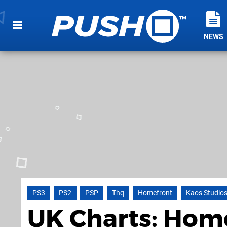
NEWS
PS3
PS2
PSP
Thq
Homefront
Kaos Studio
UK Charts: Home