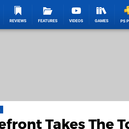
REVIEWS
FEATURES
VIDEOS
GAMES
PS 
s
front Takes The T