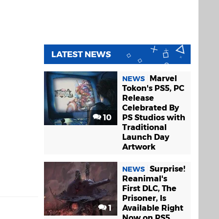
LATEST NEWS
Marvel
NEWS
Tokon's PS5, PC
Release
Celebrated By
10
PS Studios with
Traditional
Launch Day
Artwork
Surprise!
NEWS
Reanimal's
First DLC, The
Prisoner, Is
1
Available Right
Now on PS5