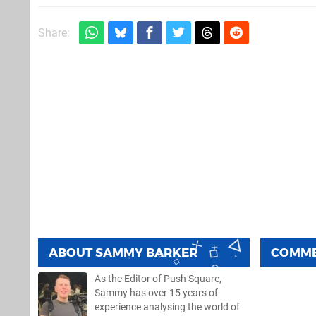
Share:
ABOUT
SAMMY BARKER
COMM
As the Editor of Push Square,
Sammy has over 15 years of
experience analysing the world of