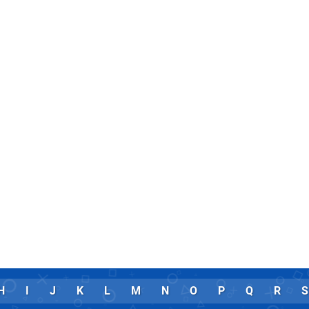
H
I
J
K
L
M
N
O
P
Q
R
S