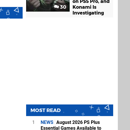
on PS5 Pro, and
30
Konami Is
Investigating
MOST READ
1
NEWS
August 2026 PS Plus
Essential Games Available to