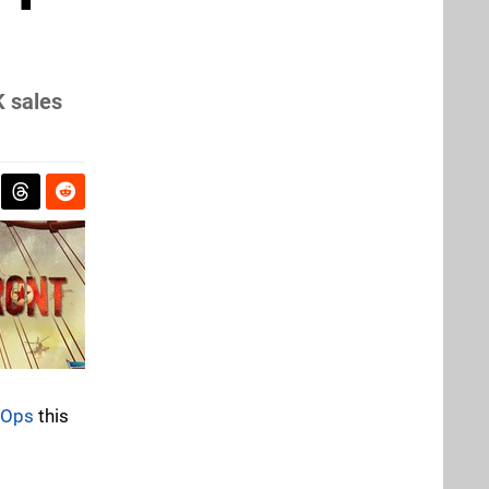
K sales
k Ops
this