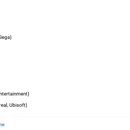
 Sega)
ntertainment)
eal, Ubisoft)
me