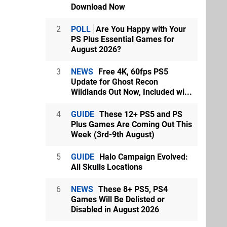
Download Now
2
POLL
Are You Happy with Your
PS Plus Essential Games for
August 2026?
3
NEWS
Free 4K, 60fps PS5
Update for Ghost Recon
Wildlands Out Now, Included wi...
4
GUIDE
These 12+ PS5 and PS
Plus Games Are Coming Out This
Week (3rd-9th August)
5
GUIDE
Halo Campaign Evolved:
All Skulls Locations
6
NEWS
These 8+ PS5, PS4
Games Will Be Delisted or
Disabled in August 2026