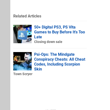
Related Articles
50+ Digital PS3, PS Vita
Games to Buy Before It's Too
Late
Closing down sale
Psi-Ops: The Mindgate
Conspiracy Cheats: All Cheat
Codes, Including Scorpion
Skin
Town Scryer