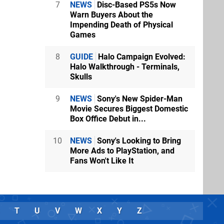
7
NEWS
Disc-Based PS5s Now
Warn Buyers About the
Impending Death of Physical
Games
8
GUIDE
Halo Campaign Evolved:
Halo Walkthrough - Terminals,
Skulls
9
NEWS
Sony's New Spider-Man
Movie Secures Biggest Domestic
Box Office Debut in...
10
NEWS
Sony's Looking to Bring
More Ads to PlayStation, and
Fans Won't Like It
T
U
V
W
X
Y
Z