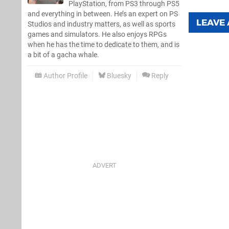
PlayStation, from PS3 through PS5
and everything in between. He’s an expert on PS
LEAVE
Studios and industry matters, as well as sports
games and simulators. He also enjoys RPGs
when he has the time to dedicate to them, and is
a bit of a gacha whale.
Author Profile
Bluesky
Reply