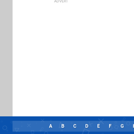
A
B
C
D
E
F
G