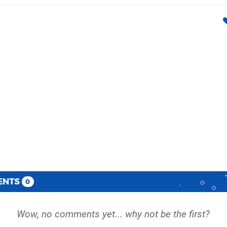
ENTS
0