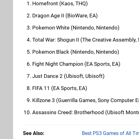
Homefront (Kaos, THQ)
Dragon Age II (BioWare, EA)
Pokemon White (Nintendo, Nintendo)
Total War: Shogun II (The Creative Assembly,
Pokemon Black (Nintendo, Nintendo)
Fight Night Champion (EA Sports, EA)
Just Dance 2 (Ubisoft, Ubisoft)
FIFA 11 (EA Sports, EA)
Killzone 3 (Guerrilla Games, Sony Computer E
Assassins Creed: Brotherhood (Ubisoft Montr
See Also
Best PS3 Games of All Ti