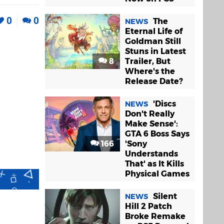
0
0
The
NEWS
Eternal Life of
Goldman Still
Stuns in Latest
8
Trailer, But
Where's the
Release Date?
'Discs
NEWS
Don't Really
Make Sense':
GTA 6 Boss Says
166
'Sony
Understands
That' as It Kills
Physical Games
Silent
NEWS
Hill 2 Patch
Broke Remake