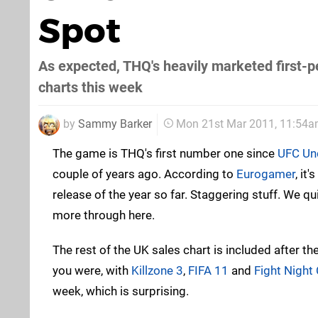
Spot
As expected, THQ's heavily marketed first-pe
charts this week
by
Sammy Barker
Mon 21st Mar 2011, 11:54
The game is THQ's first number one since
UFC Un
couple of years ago. According to
Eurogamer
, it
release of the year so far. Staggering stuff. We qui
more through here.
The rest of the UK sales chart is included after th
you were, with
Killzone 3
,
FIFA 11
and
Fight Nigh
week, which is surprising.