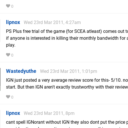
0
lipnox
Wed 23rd Mar 2011, 4:27am
PS Plus free trial of the game (for SCEA atleast) comes out
if anyone is interested in killing their monthly bandwidth for
play.
0
Wastedyuthe
Wed 23rd Mar 2011, 1:01pm
IGN just posted a very average review score for this- 5/10. n
start. But then IGN aren't exactly trustworthy with their review
0
lipnox
Wed 23rd Mar 2011, 8pm
cant spell IGNorant without IGN they also dont put the price p