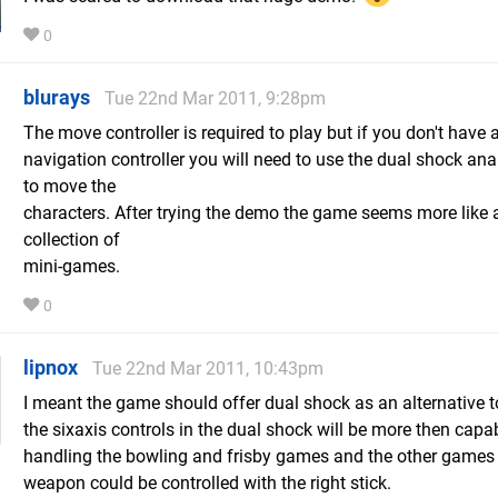
0
blurays
Tue 22nd Mar 2011, 9:28pm
The move controller is required to play but if you don't have 
navigation controller you will need to use the dual shock ana
to move the
characters. After trying the demo the game seems more like 
collection of
mini-games.
0
lipnox
Tue 22nd Mar 2011, 10:43pm
I meant the game should offer dual shock as an alternative 
the sixaxis controls in the dual shock will be more then capa
handling the bowling and frisby games and the other games
weapon could be controlled with the right stick.