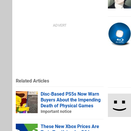
Related Articles
Disc-Based PS5s Now Warn
Buyers About the Impending
Death of Physical Games
Important notice
These New Xbox Prices Are