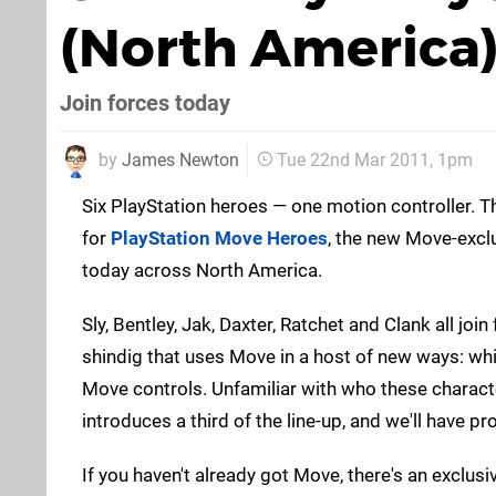
(North America
Join forces today
by
James Newton
Tue 22nd Mar 2011, 1pm
Six PlayStation heroes — one motion controller. T
for
PlayStation Move Heroes
, the new Move-excl
today across North America.
Sly, Bentley, Jak, Daxter, Ratchet and Clank all join
shindig that uses Move in a host of new ways: whi
Move controls. Unfamiliar with who these charac
introduces a third of the line-up, and we'll have pr
If you haven't already got Move, there's an exclus