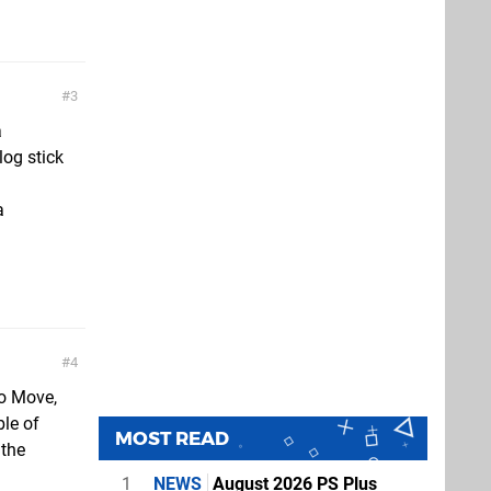
3
a
log stick
a
4
to Move,
ble of
MOST READ
 the
1
NEWS
August 2026 PS Plus