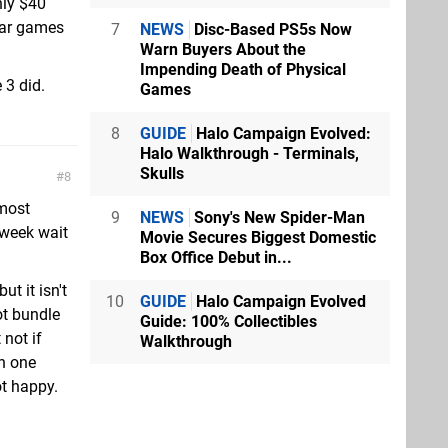
nly $40
lar games
7
NEWS
Disc-Based PS5s Now
Warn Buyers About the
Impending Death of Physical
 3 did.
Games
8
GUIDE
Halo Campaign Evolved:
Halo Walkthrough - Terminals,
Skulls
8
 most
9
NEWS
Sony's New Spider-Man
 week wait
Movie Secures Biggest Domestic
Box Office Debut in...
t it isn't
10
GUIDE
Halo Campaign Evolved
ot bundle
Guide: 100% Collectibles
 not if
Walkthrough
in one
ot happy.