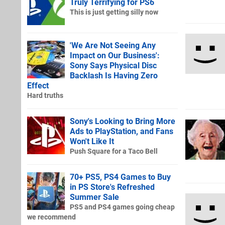
Truly Terrifying for PS6
This is just getting silly now
'We Are Not Seeing Any
Impact on Our Business':
Sony Says Physical Disc
Backlash Is Having Zero
Effect
Hard truths
Sony's Looking to Bring More
Ads to PlayStation, and Fans
Won't Like It
Push Square for a Taco Bell
70+ PS5, PS4 Games to Buy
in PS Store's Refreshed
Summer Sale
PS5 and PS4 games going cheap
we recommend