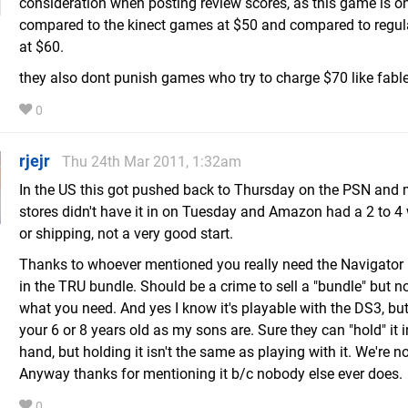
consideration when posting review scores, as this game is o
compared to the kinect games at $50 and compared to regu
at $60.
they also dont punish games who try to charge $70 like fable
0
rjejr
Thu 24th Mar 2011, 1:32am
In the US this got pushed back to Thursday on the PSN and
stores didn't have it in on Tuesday and Amazon had a 2 to 4
or shipping, not a very good start.
Thanks to whoever mentioned you really need the Navigator bu
in the TRU bundle. Should be a crime to sell a "bundle" but n
what you need. And yes I know it's playable with the DS3, but
your 6 or 8 years old as my sons are. Sure they can "hold" it 
hand, but holding it isn't the same as playing with it. We're n
Anyway thanks for mentioning it b/c nobody else ever does.
0