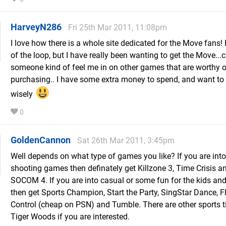
HarveyN286
Fri 25th Mar 2011, 11:08pm
I love how there is a whole site dedicated for the Move fans! I
of the loop, but I have really been wanting to get the Move...
someone kind of feel me in on other games that are worthy o
purchasing.. I have some extra money to spend, and want to
wisely
0
GoldenCannon
Sat 26th Mar 2011, 3:45pm
Well depends on what type of games you like? If you are int
shooting games then definately get Killzone 3, Time Crisis a
SOCOM 4. If you are into casual or some fun for the kids an
then get Sports Champion, Start the Party, SingStar Dance, Fl
Control (cheap on PSN) and Tumble. There are other sports tit
Tiger Woods if you are interested.