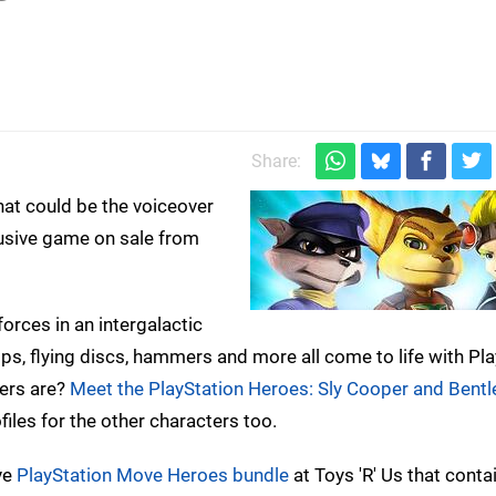
)
Share:
hat could be the voiceover
usive game on sale from
 forces in an intergalactic
ps, flying discs, hammers and more all come to life with Pl
ters are?
Meet the PlayStation Heroes: Sly Cooper and Bentl
ofiles for the other characters too.
ive
PlayStation Move Heroes bundle
at Toys 'R' Us that conta