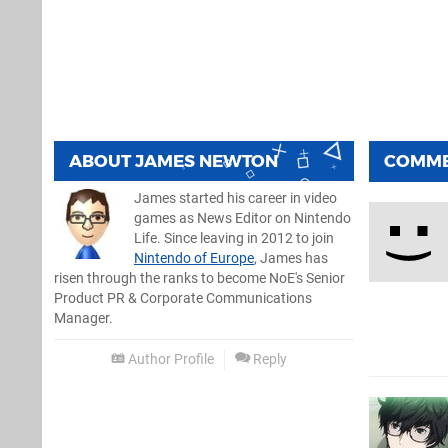
ABOUT
JAMES NEWTON
COMM
James started his career in video
games as News Editor on Nintendo
Life. Since leaving in 2012 to join
Nintendo of Europe
, James has
risen through the ranks to become NoE's Senior
Product PR & Corporate Communications
Manager.
Author Profile
Reply