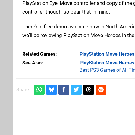
PlayStation Eye, Move controller and copy of the g
controller though, so bear that in mind.
There's a free demo available now in North Americ
we'll be reviewing PlayStation Move Heroes in the 
Related Games
PlayStation Move Heroes
See Also
PlayStation Move Heroes
Best PS3 Games of All Ti
Share: