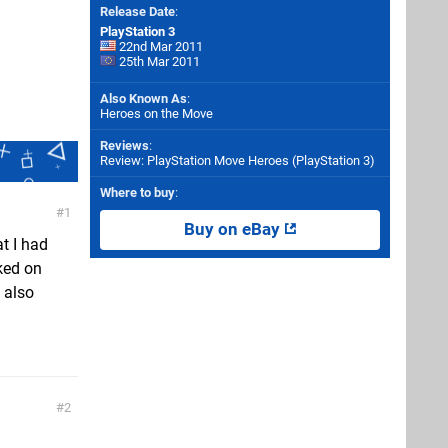
Release Date
:
PlayStation 3
22nd Mar 2011
25th Mar 2011
Also Known As
:
Heroes on the Move
Reviews
:
Review: PlayStation Move Heroes (PlayStation 3)
Where to buy
:
1
Buy on eBay
at I had
cked on
 also
2