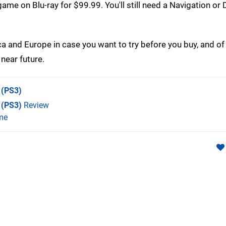
ame on Blu-ray for $99.99. You'll still need a Navigation or
a and Europe in case you want to try before you buy, and of
near future.
(PS3)
 (PS3)
Review
me