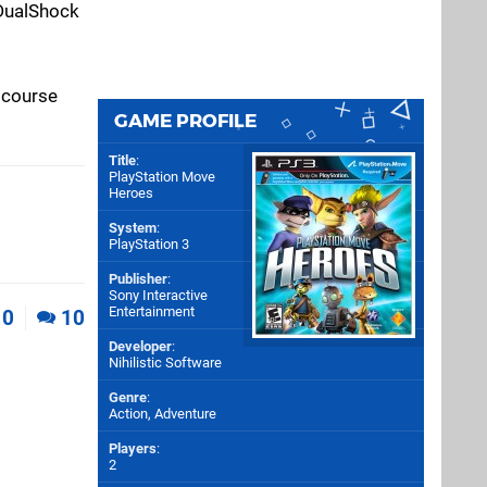
 DualShock
 course
GAME PROFILE
Title
:
PlayStation Move
Heroes
System
:
PlayStation 3
Publisher
:
Sony Interactive
Entertainment
0
10
Developer
:
Nihilistic Software
Genre
:
Action, Adventure
Players
:
2