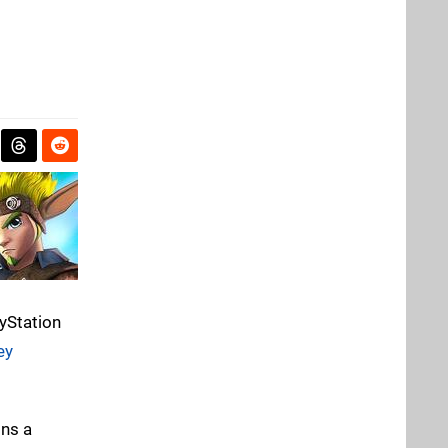
ayStation
ey
ins a