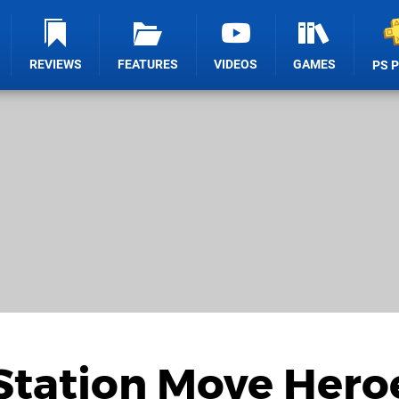
REVIEWS
FEATURES
VIDEOS
GAMES
PS 
Station Move Hero