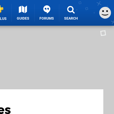
GUIDES
FORUMS
SEARCH
PLUS
es