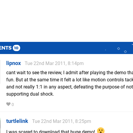
ENTS
10
lipnox
Tue 22nd Mar 2011, 8:14pm
cant wait to see the review, I admit after playing the demo th
fun. But at the same time it felt a lot like motion controls ta
and not really 1:1 in any aspect, defeating the purpose of not
supporting dual shock.
0
turtlelink
Tue 22nd Mar 2011, 8:25pm
I was scared to download that huge demo!