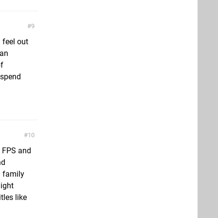
9
 feel out
can
f
 spend
10
o FPS and
nd
d family
ight
les like