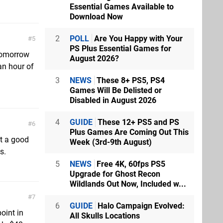
Essential Games Available to
Download Now
2
POLL
Are You Happy with Your
5
PS Plus Essential Games for
 tomorrow
August 2026?
 an hour of
3
NEWS
These 8+ PS5, PS4
Games Will Be Delisted or
Disabled in August 2026
4
GUIDE
These 12+ PS5 and PS
6
Plus Games Are Coming Out This
ot a good
Week (3rd-9th August)
s.
5
NEWS
Free 4K, 60fps PS5
Upgrade for Ghost Recon
Wildlands Out Now, Included w...
7
6
GUIDE
Halo Campaign Evolved:
oint in
All Skulls Locations