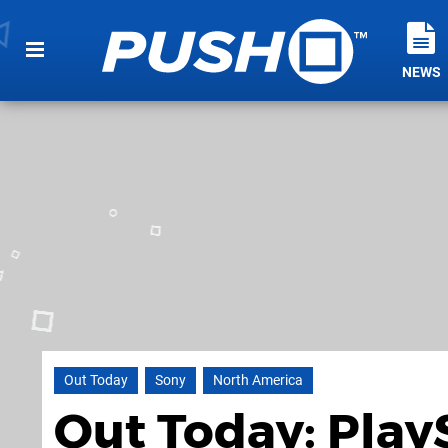
NEWS
Out Today
Sony
North America
Out Today: Play