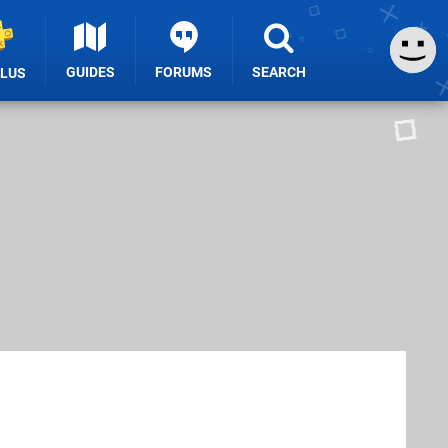
GUIDES
FORUMS
SEARCH
PLUS