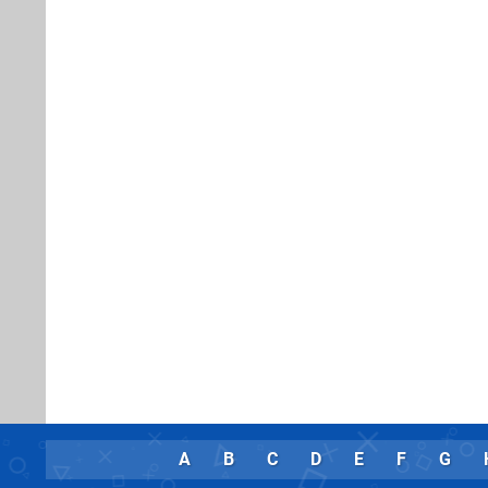
A
B
C
D
E
F
G