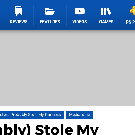
REVIEWS
FEATURES
VIDEOS
GAMES
PS 
ters Probably Stole My Princess
Mediatonic
bly) Stole My