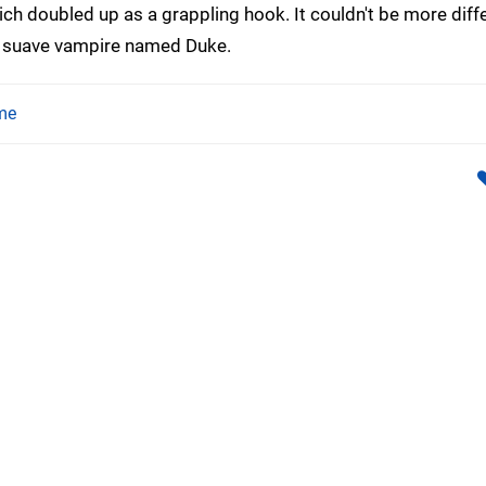
ch doubled up as a grappling hook. It couldn't be more diff
a suave vampire named Duke.
me