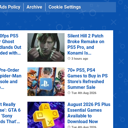
Ads Policy
Archive
Cookie Settings
60fps PS5
Silent Hill 2 Patch
r Ghost
Broke Remake on
dlands Out
PS5 Pro, and
uded with
Konami Is
tra
Investigating
3 hours ago
Pre-Order
70+ PS5, PS4
Spider-Man
Games to Buy in PS
sole and
Store's Refreshed
e
Summer Sale
Tue 4th Aug 2026
't Really
August 2026 PS Plus
e': GTA 6
Essential Games
 'Sony
Available to
ds That'
Download Now
 Physical
Tue 4th Aug 2026