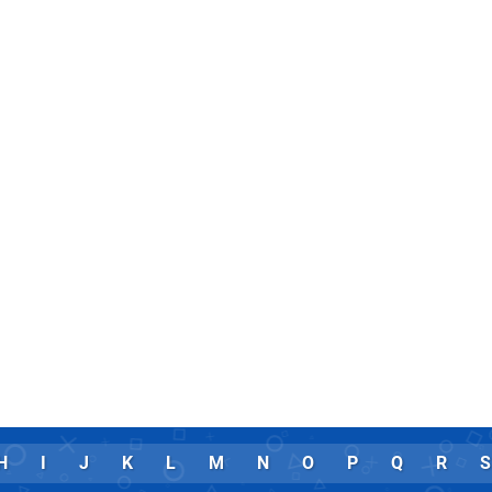
H
I
J
K
L
M
N
O
P
Q
R
S