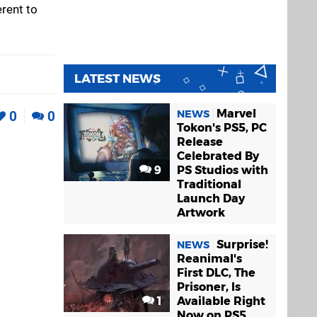
erent to
LATEST NEWS
Marvel
NEWS
0
0
Tokon's PS5, PC
Release
Celebrated By
9
PS Studios with
Traditional
Launch Day
Artwork
Surprise!
NEWS
Reanimal's
First DLC, The
Prisoner, Is
1
Available Right
Now on PS5