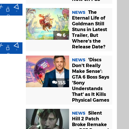
The
NEWS
Eternal Life of
Goldman Still
Stuns in Latest
6
Trailer, But
Where's the
Release Date?
'Discs
NEWS
Don't Really
Make Sense':
GTA 6 Boss Says
155
'Sony
Understands
That' as It Kills
Physical Games
Silent
NEWS
Hill 2 Patch
Broke Remake