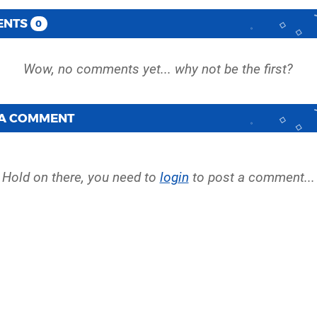
ENTS
0
 A COMMENT
Hold on there, you need to
login
to post a comment...