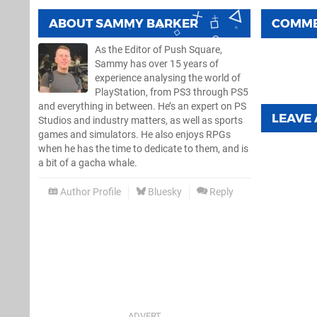
ABOUT
SAMMY BARKER
COMM
As the Editor of Push Square,
Sammy has over 15 years of
experience analysing the world of
PlayStation, from PS3 through PS5
and everything in between. He’s an expert on PS
LEAVE
Studios and industry matters, as well as sports
games and simulators. He also enjoys RPGs
when he has the time to dedicate to them, and is
a bit of a gacha whale.
Author Profile
Bluesky
Reply