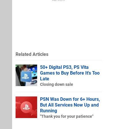
Related Articles
50+ Digital PS3, PS Vita
Games to Buy Before It's Too
Late
Closing down sale
PSN Was Down for 6+ Hours,
But All Services Now Up and
Running
"Thank you for your patience"