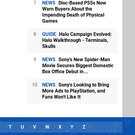
7
NEWS
Disc-Based PS5s Now
Warn Buyers About the
Impending Death of Physical
Games
8
GUIDE
Halo Campaign Evolved:
Halo Walkthrough - Terminals,
Skulls
9
NEWS
Sony's New Spider-Man
Movie Secures Biggest Domestic
Box Office Debut in...
10
NEWS
Sony's Looking to Bring
More Ads to PlayStation, and
Fans Won't Like It
T
U
V
W
X
Y
Z