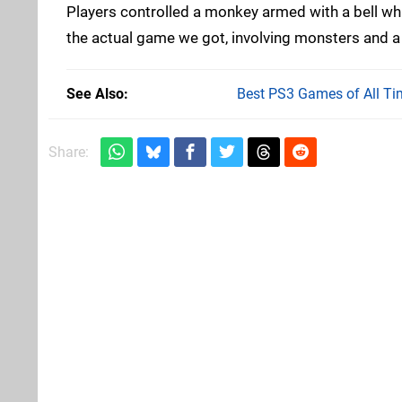
Players controlled a monkey armed with a bell whi
the actual game we got, involving monsters and 
See Also
Best PS3 Games of All Ti
Share: