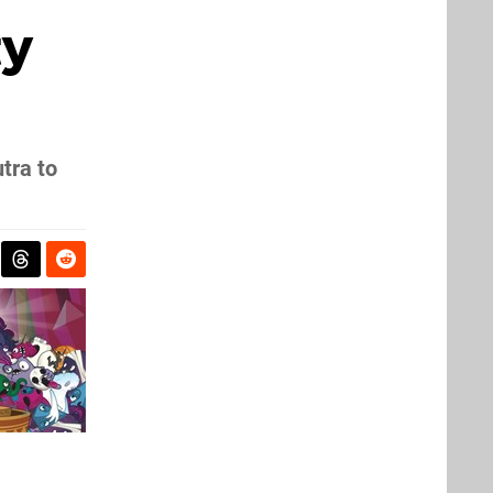
ty
tra to