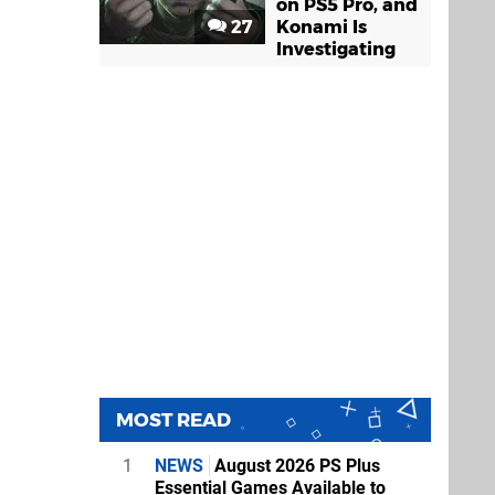
on PS5 Pro, and
27
Konami Is
Investigating
MOST READ
1
NEWS
August 2026 PS Plus
Essential Games Available to