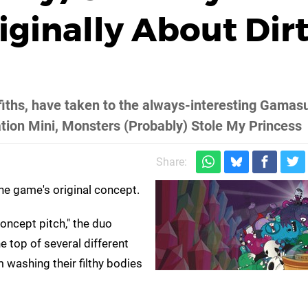
iginally About Dir
fiths, have taken to the always-interesting Gamasu
tion Mini, Monsters (Probably) Stole My Princess
Share:
he game's original concept.
concept pitch," the duo
e top of several different
m washing their filthy bodies