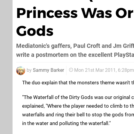
Princess Was Or
Gods
Mediatonic's gaffers, Paul Croft and Jm Grif
write a postmortem on the excellent PlaySta
by
Sammy Barker
Mon 21st Mar 2011, 6:28pm
The duo explain that the monsters theme wasn't t
"The Waterfall of the Dirty Gods was our original 
explained, "Where the player needed to climb to th
waterfalls and ring their bell to stop the gods fro
in the water and polluting the waterfall."