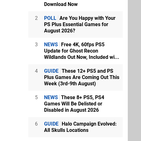
Download Now
2
POLL
Are You Happy with Your
PS Plus Essential Games for
August 2026?
3
NEWS
Free 4K, 60fps PS5
Update for Ghost Recon
Wildlands Out Now, Included wi...
4
GUIDE
These 12+ PS5 and PS
Plus Games Are Coming Out This
Week (3rd-9th August)
5
NEWS
These 8+ PS5, PS4
Games Will Be Delisted or
Disabled in August 2026
6
GUIDE
Halo Campaign Evolved:
All Skulls Locations