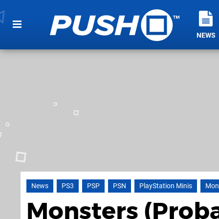
NEWS
News
PS3
PSP
PSN
PlayStation Minis
Mons
Monsters (Proba