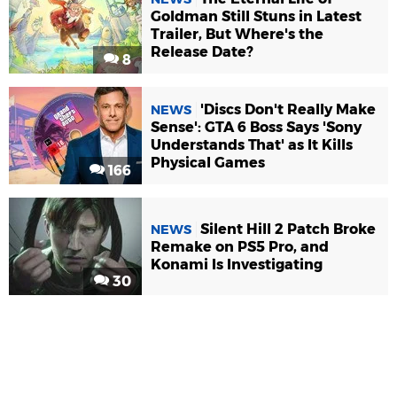
Goldman Still Stuns in Latest
Trailer, But Where's the
Release Date?
8
'Discs Don't Really Make
NEWS
Sense': GTA 6 Boss Says 'Sony
Understands That' as It Kills
Physical Games
166
Silent Hill 2 Patch Broke
NEWS
Remake on PS5 Pro, and
Konami Is Investigating
30