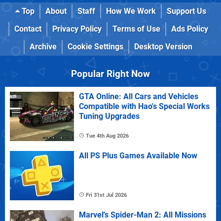
Top
About
Staff
How We Work
Support Us
Contact
Privacy Policy
Terms of Use
Ads Policy
Archive
Cookie Settings
Desktop Version
Popular Right Now
GTA Online: All Cars and Vehicles
Compatible with Hao's Special Works
Tuning Upgrades
Tue 4th Aug 2026
All PS Plus Games Available Now
Fri 31st Jul 2026
Marvel's Spider-Man 2: All Missions