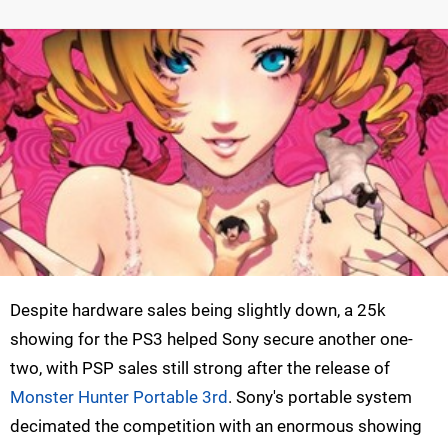
Despite hardware sales being slightly down, a 25k
showing for the PS3 helped Sony secure another one-
two, with PSP sales still strong after the release of
Monster Hunter Portable 3rd
. Sony's portable system
decimated the competition with an enormous showing