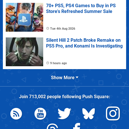
70+ PS5, PS4 Games to Buy in PS
Store's Refreshed Summer Sale
Tue 4th Aug 2026
Silent Hill 2 Patch Broke Remake on
PS5 Pro, and Konami Is Investigating
9 hours ago
Show More
Join
713,002
people following
Push Square
: