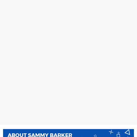
ABOUT
SAMMY BARKER