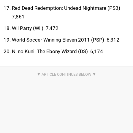
Red Dead Redemption: Undead Nightmare (PS3) 
7,861
Wii Party (Wii)  7,472
World Soccer Winning Eleven 2011 (PSP)  6,312
Ni no Kuni: The Ebony Wizard (DS)  6,174