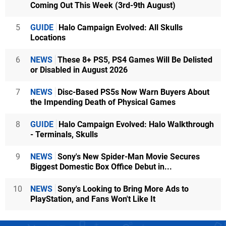
Coming Out This Week (3rd-9th August)
5
GUIDE
Halo Campaign Evolved: All Skulls
Locations
6
NEWS
These 8+ PS5, PS4 Games Will Be Delisted
or Disabled in August 2026
7
NEWS
Disc-Based PS5s Now Warn Buyers About
the Impending Death of Physical Games
8
GUIDE
Halo Campaign Evolved: Halo Walkthrough
- Terminals, Skulls
9
NEWS
Sony's New Spider-Man Movie Secures
Biggest Domestic Box Office Debut in...
10
NEWS
Sony's Looking to Bring More Ads to
PlayStation, and Fans Won't Like It