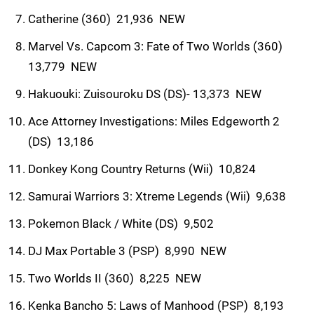
Catherine (360)  21,936  NEW
Marvel Vs. Capcom 3: Fate of Two Worlds (360) 
13,779  NEW
Hakuouki: Zuisouroku DS (DS)- 13,373  NEW
Ace Attorney Investigations: Miles Edgeworth 2
(DS)  13,186
Donkey Kong Country Returns (Wii)  10,824
Samurai Warriors 3: Xtreme Legends (Wii)  9,638
Pokemon Black / White (DS)  9,502
DJ Max Portable 3 (PSP)  8,990  NEW
Two Worlds II (360)  8,225  NEW
Kenka Bancho 5: Laws of Manhood (PSP)  8,193