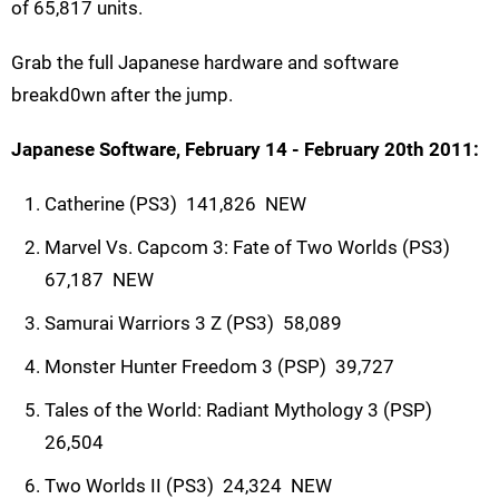
of 65,817 units.
Grab the full Japanese hardware and software
breakd0wn after the jump.
Japanese Software, February 14 - February 20th 2011:
Catherine (PS3)  141,826  NEW
Marvel Vs. Capcom 3: Fate of Two Worlds (PS3) 
67,187  NEW
Samurai Warriors 3 Z (PS3)  58,089
Monster Hunter Freedom 3 (PSP)  39,727
Tales of the World: Radiant Mythology 3 (PSP) 
26,504
Two Worlds II (PS3)  24,324  NEW