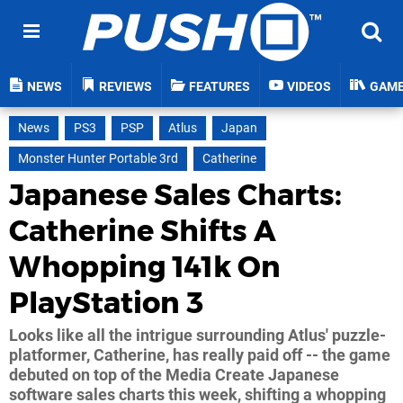
NEWS
REVIEWS
FEATURES
VIDEOS
GAM
News
PS3
PSP
Atlus
Japan
Monster Hunter Portable 3rd
Catherine
Japanese Sales Charts:
Catherine Shifts A
Whopping 141k On
PlayStation 3
Looks like all the intrigue surrounding Atlus' puzzle-
platformer, Catherine, has really paid off -- the game
debuted on top of the Media Create Japanese
software sales charts this week, shifting a whopping