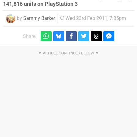
141,816 units on PlayStation 3
by
Sammy Barker
Wed 23rd Feb 2011, 7:35pm
Share: