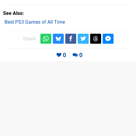
See Also
Best PS3 Games of All Time
Share:
0
0