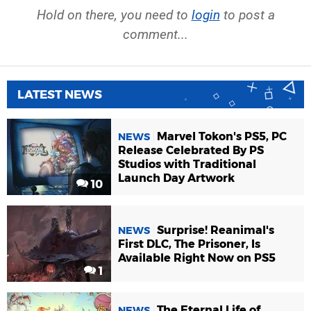
Hold on there, you need to
login
to post a
comment...
LATEST NEWS
Marvel Tokon's PS5, PC
NEWS
Release Celebrated By PS
Studios with Traditional
Launch Day Artwork
10
Surprise! Reanimal's
NEWS
First DLC, The Prisoner, Is
Available Right Now on PS5
1
The Eternal Life of
NEWS