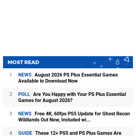
MOST READ
1
NEWS
August 2026 PS Plus Essential Games
Available to Download Now
2
POLL
Are You Happy with Your PS Plus Essential
Games for August 2026?
3
NEWS
Free 4K, 60fps PS5 Update for Ghost Recon
Wildlands Out Now, Included wi...
4
GUIDE
These 12+ PS5 and PS Plus Games Are