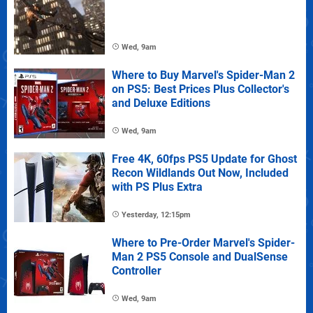
Wed, 9am
Where to Buy Marvel's Spider-Man 2
on PS5: Best Prices Plus Collector's
and Deluxe Editions
Wed, 9am
Free 4K, 60fps PS5 Update for Ghost
Recon Wildlands Out Now, Included
with PS Plus Extra
Yesterday, 12:15pm
Where to Pre-Order Marvel's Spider-
Man 2 PS5 Console and DualSense
Controller
Wed, 9am