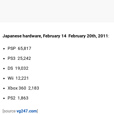
Japanese hardware, February 14  February 20th, 2011
:
PSP  65,817
PS3  25,242
DS  19,032
Wii  12,221
Xbox 360  2,183
PS2  1,863
[source
vg247.com
]