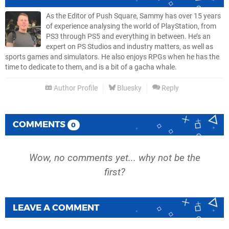
As the Editor of Push Square, Sammy has over 15 years
of experience analysing the world of PlayStation, from
PS3 through PS5 and everything in between. He’s an
expert on PS Studios and industry matters, as well as
sports games and simulators. He also enjoys RPGs when he has the
time to dedicate to them, and is a bit of a gacha whale.
Author Profile
Bluesky
Reply
COMMENTS
0
Wow, no comments yet... why not be the
first?
LEAVE A COMMENT