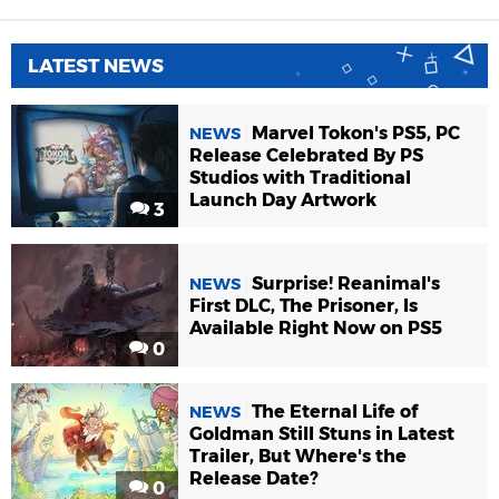
LATEST NEWS
Marvel Tokon's PS5, PC
NEWS
Release Celebrated By PS
Studios with Traditional
Launch Day Artwork
3
Surprise! Reanimal's
NEWS
First DLC, The Prisoner, Is
Available Right Now on PS5
0
The Eternal Life of
NEWS
Goldman Still Stuns in Latest
Trailer, But Where's the
Release Date?
0