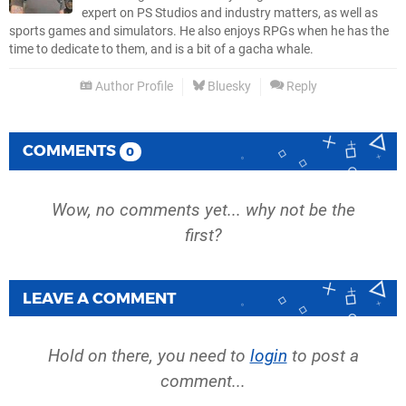
expert on PS Studios and industry matters, as well as
sports games and simulators. He also enjoys RPGs when he has the
time to dedicate to them, and is a bit of a gacha whale.
Author Profile
Bluesky
Reply
COMMENTS
0
Wow, no comments yet... why not be the
first?
LEAVE A COMMENT
Hold on there, you need to
login
to post a
comment...