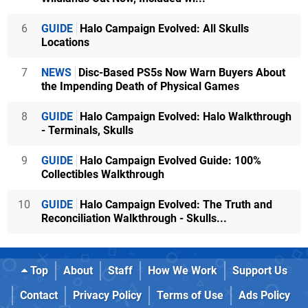
6
GUIDE
Halo Campaign Evolved: All Skulls
Locations
7
NEWS
Disc-Based PS5s Now Warn Buyers About
the Impending Death of Physical Games
8
GUIDE
Halo Campaign Evolved: Halo Walkthrough
- Terminals, Skulls
9
GUIDE
Halo Campaign Evolved Guide: 100%
Collectibles Walkthrough
10
GUIDE
Halo Campaign Evolved: The Truth and
Reconciliation Walkthrough - Skulls...
Top
About
Staff
How We Work
Support Us
Contact
Privacy Policy
Terms of Use
Ads Policy