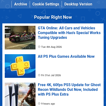
Archive
Cookie Settings
Desktop Version
Popular Right Now
GTA Online: All Cars and Vehicles
Compatible with Hao's Special Works
Tuning Upgrades
Tue 4th Aug 2026
All PS Plus Games Available Now
Fri 31st Jul 2026
Free 4K, 60fps PS5 Update for Ghost
Recon Wildlands Out Now, Included
with PS Plus Extra
9 hours ago