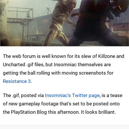
The web forum is well known for its slew of Killzone and
Uncharted .gif files, but Insomniac themselves are
getting the ball rolling with moving screenshots for
Resistance 3
.
The .gif, posted via
Insomniac's Twitter page
, is a tease
of new gameplay footage that's set to be posted onto
the PlayStation Blog this afternoon. It looks brilliant.