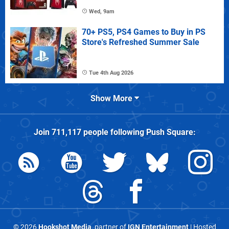
Wed, 9am
70+ PS5, PS4 Games to Buy in PS
Store's Refreshed Summer Sale
Tue 4th Aug 2026
Show More
Join
711,117
people following
Push Square
:
© 2026
Hookshot Media
, partner of
IGN Entertainment
| Hosted