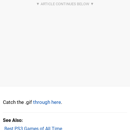
Catch the .gif
through here
.
See Also
Best PS3 Games of All Time