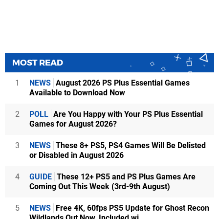
MOST READ
1
NEWS
August 2026 PS Plus Essential Games
Available to Download Now
2
POLL
Are You Happy with Your PS Plus Essential
Games for August 2026?
3
NEWS
These 8+ PS5, PS4 Games Will Be Delisted
or Disabled in August 2026
4
GUIDE
These 12+ PS5 and PS Plus Games Are
Coming Out This Week (3rd-9th August)
5
NEWS
Free 4K, 60fps PS5 Update for Ghost Recon
Wildlands Out Now, Included wi...