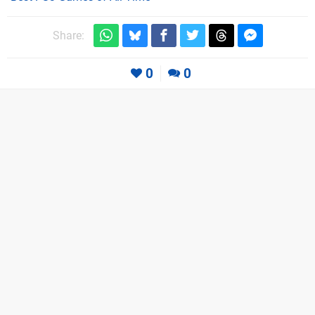
Share:
0
0