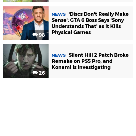
'Discs Don't Really Make
NEWS
Sense': GTA 6 Boss Says 'Sony
Understands That' as It Kills
Physical Games
98
Silent Hill 2 Patch Broke
NEWS
Remake on PS5 Pro, and
Konami Is Investigating
26