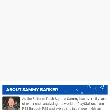
ABOUT
SAMMY BARKER
As the Editor of Push Square, Sammy has over 15 years
of experience analysing the world of PlayStation, from
PS3 through PS5 and everything in between. He’s an