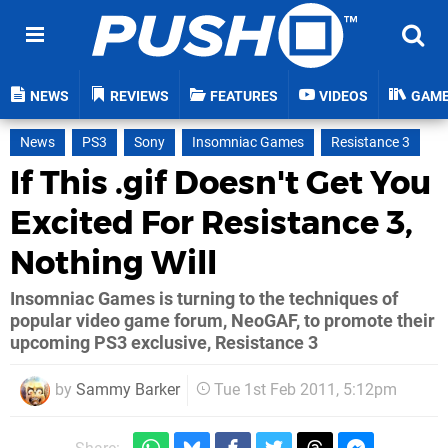
NEWS
REVIEWS
FEATURES
VIDEOS
GAM
News
PS3
Sony
Insomniac Games
Resistance 3
If This .gif Doesn't Get You
Excited For Resistance 3,
Nothing Will
Insomniac Games is turning to the techniques of
popular video game forum, NeoGAF, to promote their
upcoming PS3 exclusive, Resistance 3
by
Sammy Barker
Tue 1st Feb 2011, 5:12pm