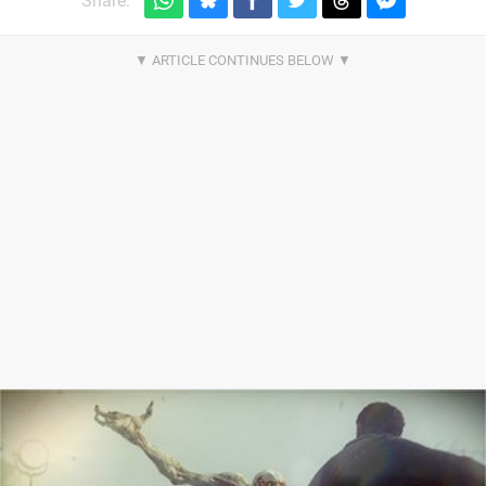
Share: