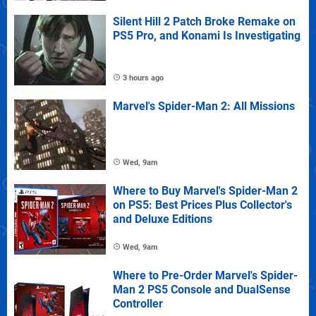
Silent Hill 2 Patch Broke Remake on
PS5 Pro, and Konami Is Investigating
3 hours ago
Marvel's Spider-Man 2: All Missions
Wed, 9am
Where to Buy Marvel's Spider-Man 2
on PS5: Best Prices Plus Collector's
and Deluxe Editions
Wed, 9am
Where to Pre-Order Marvel's Spider-
Man 2 PS5 Console and DualSense
Controller