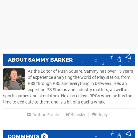
ABOUT
SAMMY BARKER
As the Editor of Push Square, Sammy has over 15 years
of experience analysing the world of PlayStation, from
PS3 through PS5 and everything in between. He’s an
expert on PS Studios and industry matters, as well as
sports games and simulators. He also enjoys RPGs when he has the
time to dedicate to them, and is a bit of a gacha whale.
Author Profile
Bluesky
Reply
COMMENTS
0