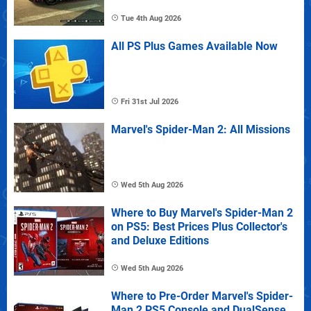
Tue 4th Aug 2026
All PS Plus Games Available Now
Fri 31st Jul 2026
Marvel's Spider-Man 2: All Missions
Wed 5th Aug 2026
Where to Buy Marvel's Spider-Man 2
on PS5: Best Prices Plus Collector's
and Deluxe Editions
Wed 5th Aug 2026
Where to Pre-Order Marvel's Spider-
Man 2 PS5 Console and DualSense