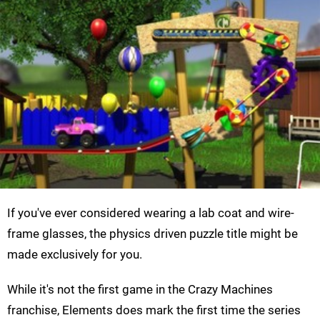
If you've ever considered wearing a lab coat and wire-
frame glasses, the physics driven puzzle title might be
made exclusively for you.
While it's not the first game in the Crazy Machines
franchise, Elements does mark the first time the series