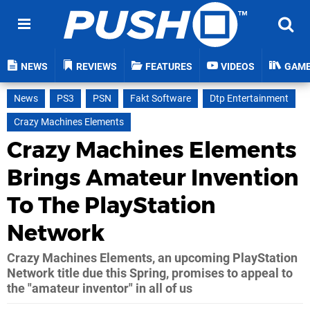
NEWS
REVIEWS
FEATURES
VIDEOS
GAM
News
PS3
PSN
Fakt Software
Dtp Entertainment
Crazy Machines Elements
Crazy Machines Elements
Brings Amateur Invention
To The PlayStation
Network
Crazy Machines Elements, an upcoming PlayStation
Network title due this Spring, promises to appeal to
the "amateur inventor" in all of us