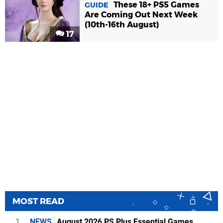
These 18+ PS5 Games
GUIDE
Are Coming Out Next Week
(10th-16th August)
17
MOST READ
1
NEWS
August 2026 PS Plus Essential Games