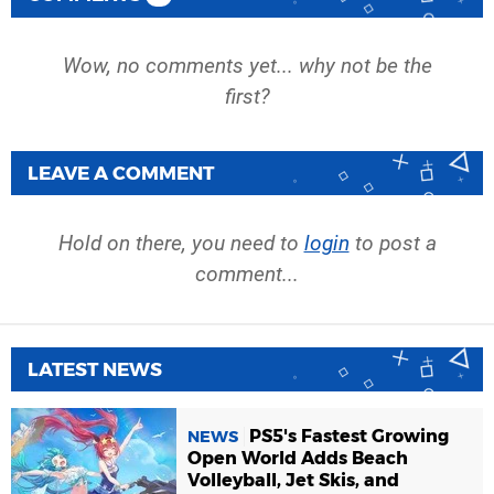
Wow, no comments yet... why not be the
first?
LEAVE A COMMENT
Hold on there, you need to
login
to post a
comment...
LATEST NEWS
PS5's Fastest Growing
NEWS
Open World Adds Beach
Volleyball, Jet Skis, and