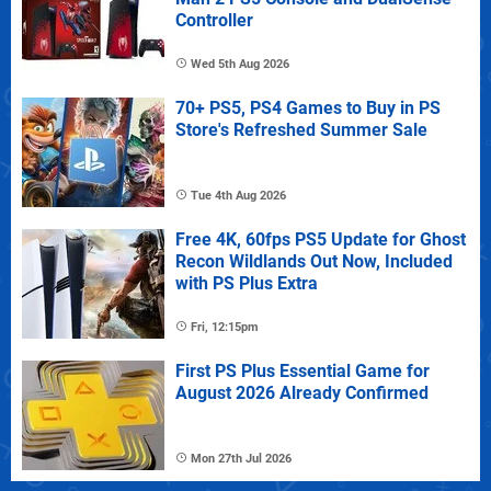
Controller
Wed 5th Aug 2026
70+ PS5, PS4 Games to Buy in PS
Store's Refreshed Summer Sale
Tue 4th Aug 2026
Free 4K, 60fps PS5 Update for Ghost
Recon Wildlands Out Now, Included
with PS Plus Extra
Fri, 12:15pm
First PS Plus Essential Game for
August 2026 Already Confirmed
Mon 27th Jul 2026