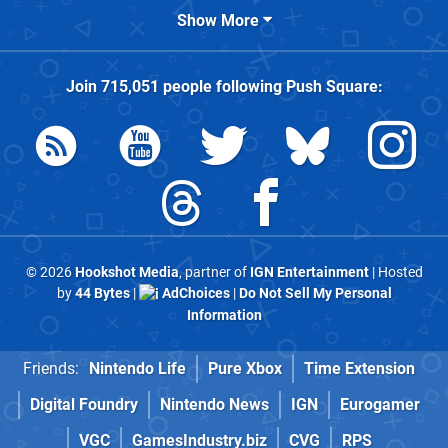
Show More
Join
715,051
people following
Push Square
:
© 2026
Hookshot Media
, partner of
IGN Entertainment
| Hosted
by
44 Bytes
|
AdChoices
|
Do Not Sell My Personal
Information
Friends:
Nintendo Life
Pure Xbox
Time Extension
Digital Foundry
Nintendo News
IGN
Eurogamer
VGC
GamesIndustry.biz
CVG
RPS