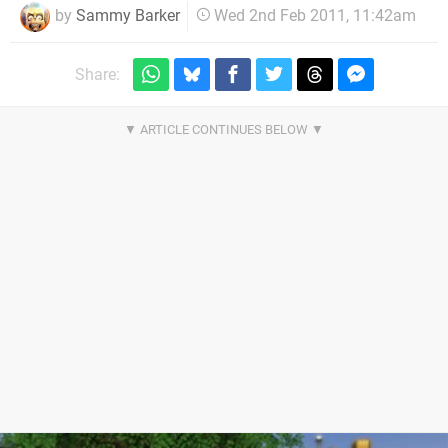
by
Sammy Barker
Wed 2nd Feb 2011, 11:42am
Share: