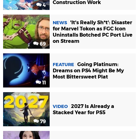
Construction Work
4
'It's Really Sh*t': Disaster
NEWS
for Marvel Tokon as FGC Icon
Uninstalls Botched PC Port Live
on Stream
69
Going Platinum:
FEATURE
Dreams on PS4 Might Be My
Most Bittersweet Plat
11
2027 Is Already a
VIDEO
Stacked Year for PS5
79