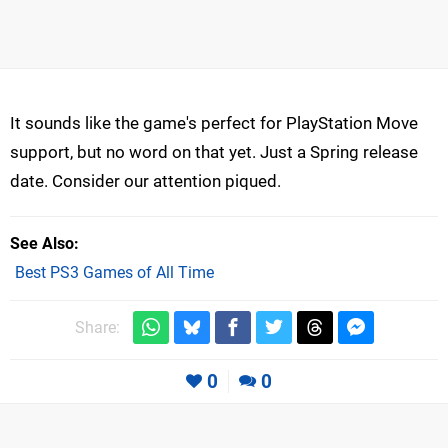
It sounds like the game's perfect for PlayStation Move
support, but no word on that yet. Just a Spring release
date. Consider our attention piqued.
See Also
Best PS3 Games of All Time
Share:
0
0