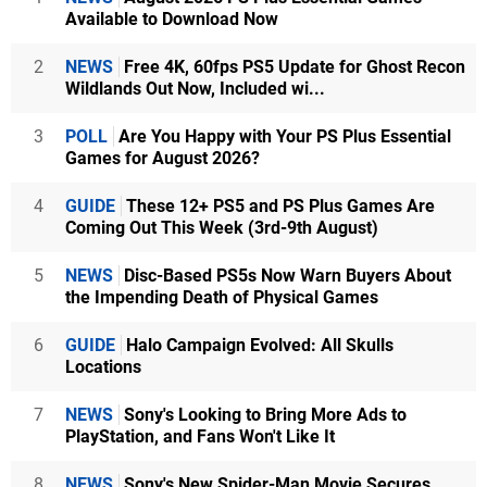
Available to Download Now
2
NEWS
Free 4K, 60fps PS5 Update for Ghost Recon
Wildlands Out Now, Included wi...
3
POLL
Are You Happy with Your PS Plus Essential
Games for August 2026?
4
GUIDE
These 12+ PS5 and PS Plus Games Are
Coming Out This Week (3rd-9th August)
5
NEWS
Disc-Based PS5s Now Warn Buyers About
the Impending Death of Physical Games
6
GUIDE
Halo Campaign Evolved: All Skulls
Locations
7
NEWS
Sony's Looking to Bring More Ads to
PlayStation, and Fans Won't Like It
8
NEWS
Sony's New Spider-Man Movie Secures