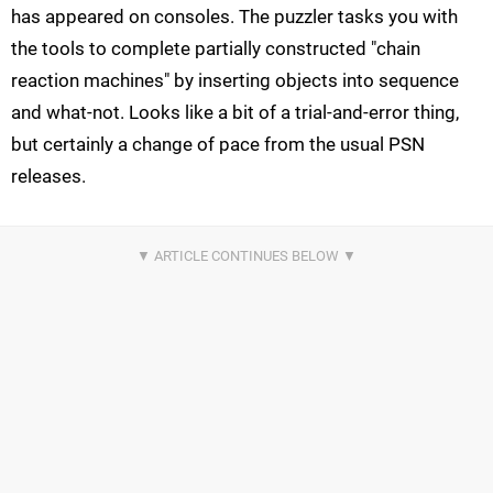
has appeared on consoles. The puzzler tasks you with
the tools to complete partially constructed "chain
reaction machines" by inserting objects into sequence
and what-not. Looks like a bit of a trial-and-error thing,
but certainly a change of pace from the usual PSN
releases.