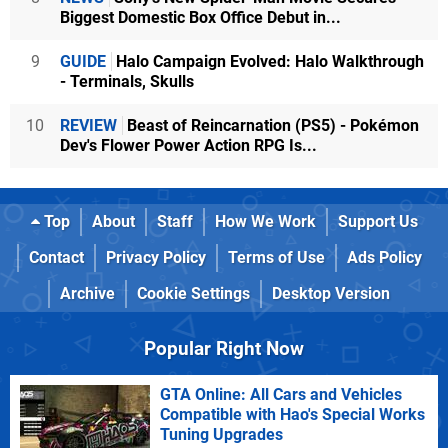
Biggest Domestic Box Office Debut in...
9
GUIDE
Halo Campaign Evolved: Halo Walkthrough
- Terminals, Skulls
10
REVIEW
Beast of Reincarnation (PS5) - Pokémon
Dev's Flower Power Action RPG Is...
Top
About
Staff
How We Work
Support Us
Contact
Privacy Policy
Terms of Use
Ads Policy
Archive
Cookie Settings
Desktop Version
Popular Right Now
GTA Online: All Cars and Vehicles
Compatible with Hao's Special Works
Tuning Upgrades