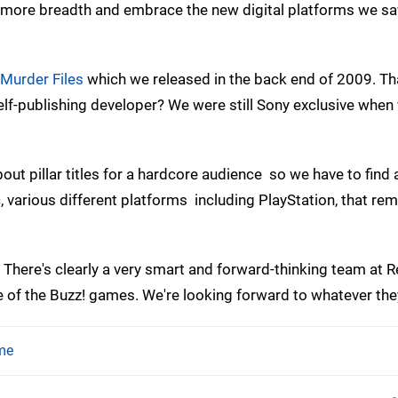
 more breadth and embrace the new digital platforms we s
Murder Files
which we released in the back end of 2009. T
f-publishing developer? We were still Sony exclusive when
ut pillar titles for a hardcore audience  so we have to find
c, various different platforms  including PlayStation, that re
 There's clearly a very smart and forward-thinking team at R
de of the Buzz! games. We're looking forward to whatever the
me