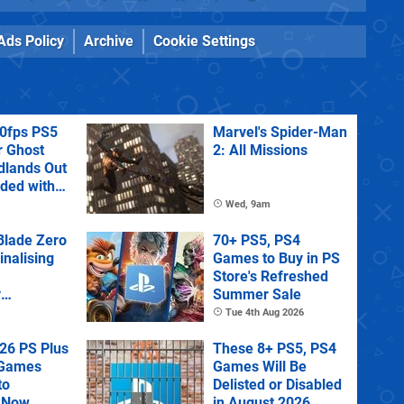
Ads Policy
Archive
Cookie Settings
60fps PS5
Marvel's Spider-Man
r Ghost
2: All Missions
dlands Out
uded with
tra
Wed, 9am
lade Zero
70+ PS5, PS4
Finalising
Games to Buy in PS
Store's Refreshed
y
Summer Sale
 State of
Tue 4th Aug 2026
26 PS Plus
These 8+ PS5, PS4
 Games
Games Will Be
to
Delisted or Disabled
 Now
in August 2026