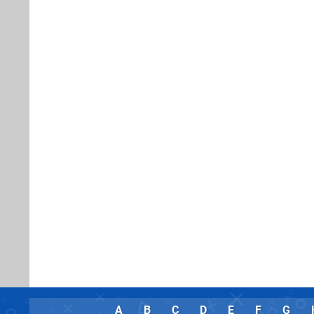
A
B
C
D
E
F
G