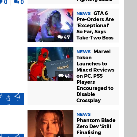
0
0
GTA 6
NEWS
Pre-Orders Are
'Exceptional'
So Far, Says
47
Take-Two Boss
Marvel
NEWS
Tokon
Launches to
Mixed Reviews
41
on PC, PS5
Players
Encouraged to
Disable
Crossplay
NEWS
Phantom Blade
Zero Dev 'Still
Finalising