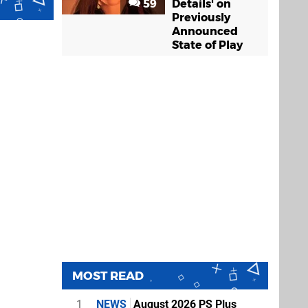
59
Details' on
Previously
Announced
State of Play
MOST READ
1
NEWS
August 2026 PS Plus