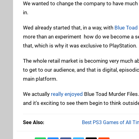
We wanted to change the company to have much
in.
Wed already started that, in a way, with
Blue Toad 
more than an experiment  how do we become a sel
that, which is why it was exclusive to PlayStation.
The whole retail market is becoming very much abo
to get to our audience, and that is digital, episodi
main platform.
We actually
really enjoyed
Blue Toad Murder Files.
and it's exciting to see them begin to think outsi
See Also
Best PS3 Games of All Ti