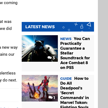
aw coming
hat was
LATEST NEWS
 we did
You Can
NEWS
Practically
 a new way
Guarantee a
Stellar
mains our
3
Soundtrack for
Ace Combat 8
on PS5
elentless
How to
GUIDE
y do next.
Do All
Deadpool's
'Secret
1
Commands' in
Marvel Tokon:
Fighting Souls