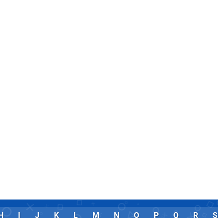
H
I
J
K
L
M
N
O
P
Q
R
S