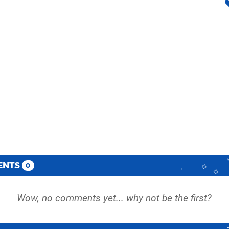
ENTS
0