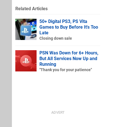
Related Articles
50+ Digital PS3, PS Vita
Games to Buy Before It's Too
Late
Closing down sale
PSN Was Down for 6+ Hours,
But All Services Now Up and
Running
"Thank you for your patience"