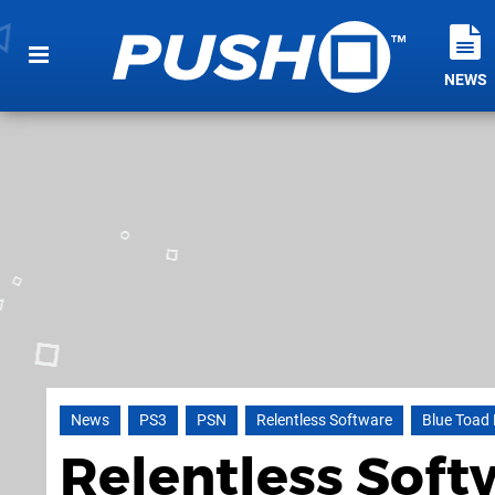
NEWS
News
PS3
PSN
Relentless Software
Blue Toad 
Relentless Soft