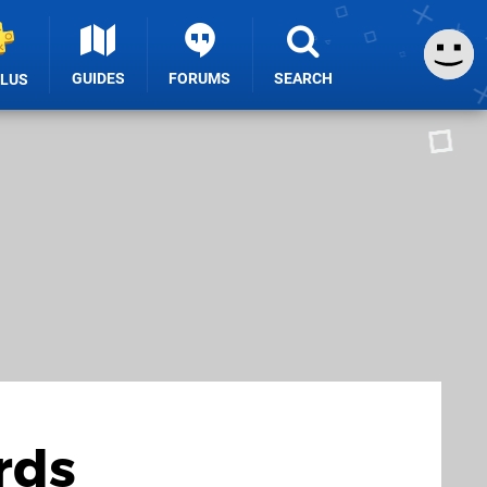
GUIDES
FORUMS
SEARCH
PLUS
rds