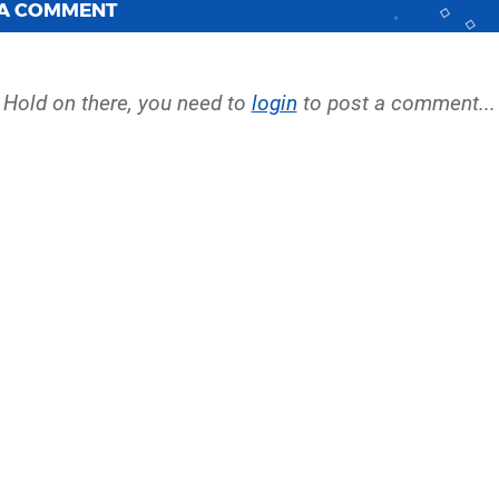
 A COMMENT
Hold on there, you need to
login
to post a comment...