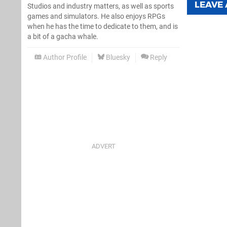
LEAVE
Studios and industry matters, as well as sports
games and simulators. He also enjoys RPGs
when he has the time to dedicate to them, and is
a bit of a gacha whale.
Author Profile
Bluesky
Reply