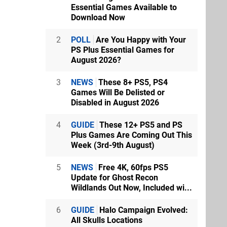
Essential Games Available to
Download Now
2
POLL
Are You Happy with Your
PS Plus Essential Games for
August 2026?
3
NEWS
These 8+ PS5, PS4
Games Will Be Delisted or
Disabled in August 2026
4
GUIDE
These 12+ PS5 and PS
Plus Games Are Coming Out This
Week (3rd-9th August)
5
NEWS
Free 4K, 60fps PS5
Update for Ghost Recon
Wildlands Out Now, Included wi...
6
GUIDE
Halo Campaign Evolved:
All Skulls Locations