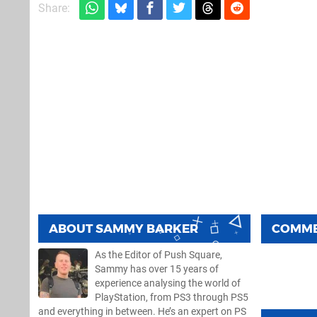
Share:
ABOUT
SAMMY BARKER
COMM
As the Editor of Push Square,
Sammy has over 15 years of
experience analysing the world of
PlayStation, from PS3 through PS5
and everything in between. He’s an expert on PS