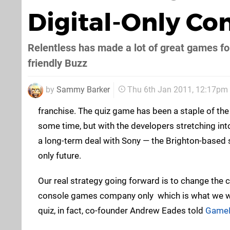
Digital-Only Co
Relentless has made a lot of great games fo
friendly Buzz
by
Sammy Barker
Thu 6th Jan 2011, 12:17pm
franchise. The quiz game has been a staple of the
some time, but with the developers stretching int
a long-term deal with Sony — the Brighton-based st
only future.
Our real strategy going forward is to change the
console games company only  which is what we we
quiz, in fact, co-founder Andrew Eades told
GameI