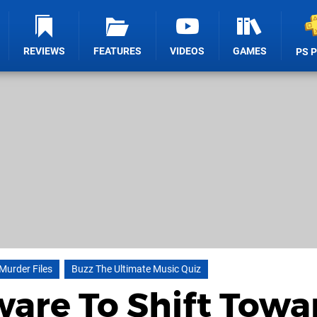
REVIEWS
FEATURES
VIDEOS
GAMES
PS 
Murder Files
Buzz The Ultimate Music Quiz
ware To Shift Towa