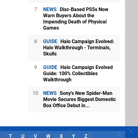
7
NEWS
Disc-Based PS5s Now
Warn Buyers About the
Impending Death of Physical
Games
8
GUIDE
Halo Campaign Evolved:
Halo Walkthrough - Terminals,
Skulls
9
GUIDE
Halo Campaign Evolved
Guide: 100% Collectibles
Walkthrough
10
NEWS
Sony's New Spider-Man
Movie Secures Biggest Domestic
Box Office Debut in...
T
U
V
W
X
Y
Z