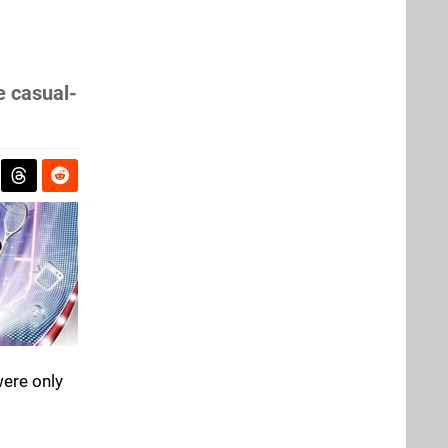
e casual-
were only