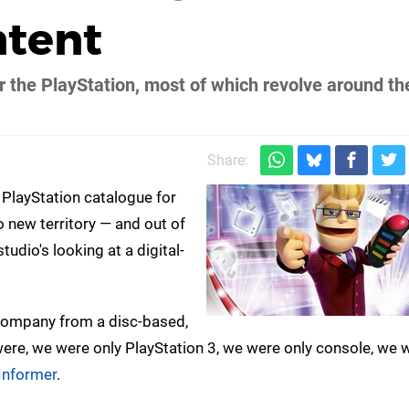
ntent
r the PlayStation, most of which revolve around th
Share:
 PlayStation catalogue for
o new territory — and out of
udio's looking at a digital-
 company from a disc-based,
re, we were only PlayStation 3, we were only console, we 
nformer
.