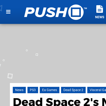
NEWS
News
PS3
Ea Games
Dead Space 2
Visceral G
Dead Space 2's