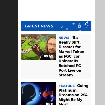
LATEST NEWS
'It's
NEWS
Really Sh*t':
Disaster for
Marvel Tokon
49
as FGC Icon
Uninstalls
Botched PC
Port Live on
Stream
Going
FEATURE
Platinum:
Dreams on PS4
Might Be My
11
Most