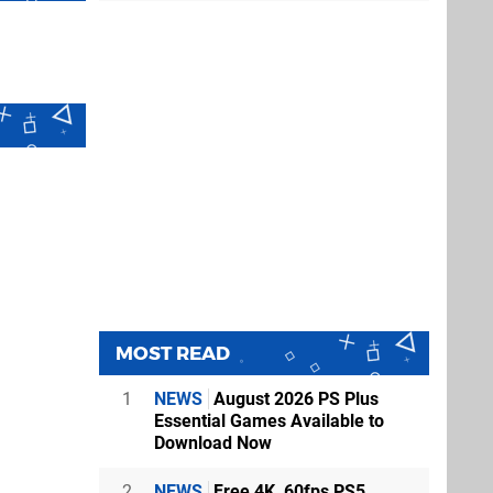
MOST READ
1
NEWS
August 2026 PS Plus
Essential Games Available to
Download Now
2
NEWS
Free 4K, 60fps PS5