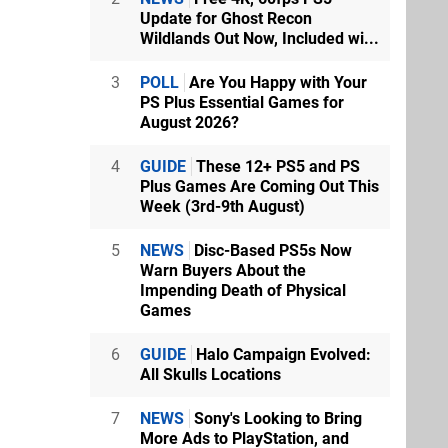
Update for Ghost Recon
Wildlands Out Now, Included wi...
3
POLL
Are You Happy with Your
PS Plus Essential Games for
August 2026?
4
GUIDE
These 12+ PS5 and PS
Plus Games Are Coming Out This
Week (3rd-9th August)
5
NEWS
Disc-Based PS5s Now
Warn Buyers About the
Impending Death of Physical
Games
6
GUIDE
Halo Campaign Evolved:
All Skulls Locations
7
NEWS
Sony's Looking to Bring
More Ads to PlayStation, and