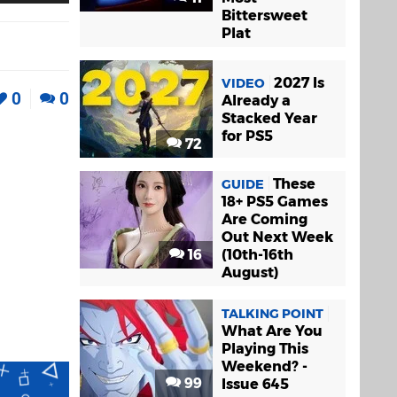
Bittersweet
Plat
2027 Is
VIDEO
0
0
Already a
Stacked Year
for PS5
72
These
GUIDE
18+ PS5 Games
Are Coming
Out Next Week
16
(10th-16th
August)
TALKING POINT
What Are You
Playing This
Weekend? -
99
Issue 645