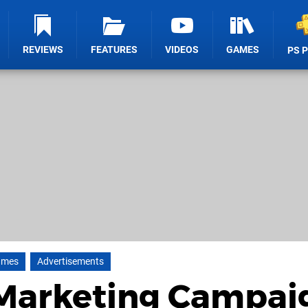
REVIEWS
FEATURES
VIDEOS
GAMES
PS 
ames
Advertisements
 Marketing Campai