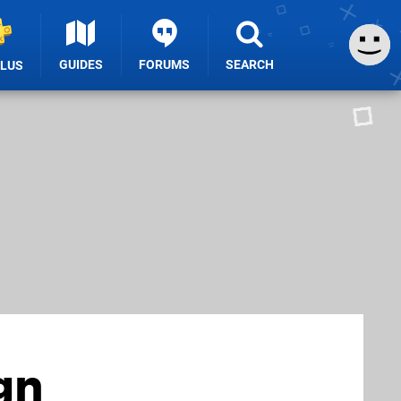
GUIDES
FORUMS
SEARCH
PLUS
gn