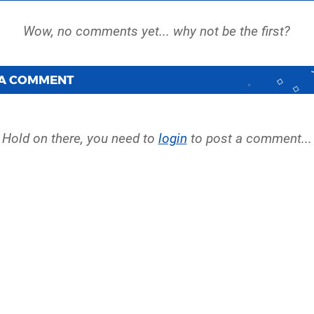
 A COMMENT
Hold on there, you need to
login
to post a comment...