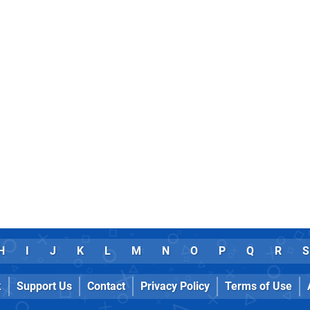
H
I
J
K
L
M
N
O
P
Q
R
S
k
Support Us
Contact
Privacy Policy
Terms of Use