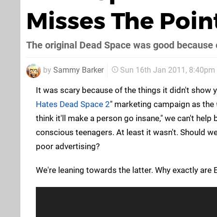
Misses The Point
The original Dead Space was good because 
by
Sammy Barker
Sun 16th Jan 2011, 8:40pm
It was scary because of the things it didn't show you
Hates Dead Space 2
" marketing campaign as the
think it'll make a person go insane," we can't help 
conscious teenagers. At least it wasn't. Should we
poor advertising?
We're leaning towards the latter. Why exactly ar