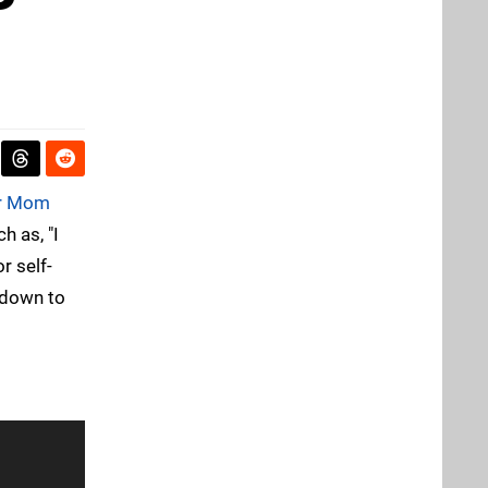
r Mom
h as, "I
r self-
s down to