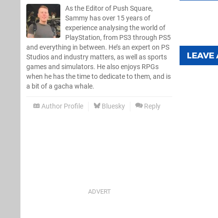
As the Editor of Push Square,
Sammy has over 15 years of
experience analysing the world of
PlayStation, from PS3 through PS5
and everything in between. He’s an expert on PS
LEAVE
Studios and industry matters, as well as sports
games and simulators. He also enjoys RPGs
when he has the time to dedicate to them, and is
a bit of a gacha whale.
Author Profile
Bluesky
Reply