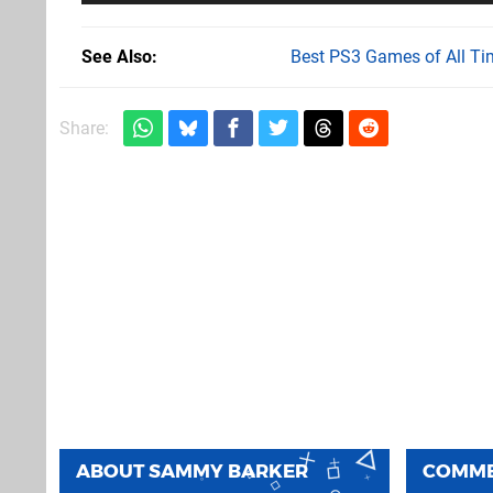
See Also
Best PS3 Games of All Ti
Share:
ABOUT
SAMMY BARKER
COMM