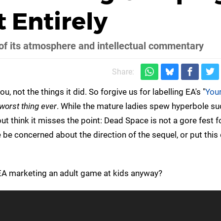
 Entirely
of its atmosphere and intellectual commentary
Share:
, not the things it did. So forgive us for labelling EA's "
You
worst thing ever
. While the mature ladies spew hyperbole suc
but think it misses the point: Dead Space is not a gore fest fo
 be concerned about the direction of the sequel, or put thi
e EA marketing an adult game at kids anyway?