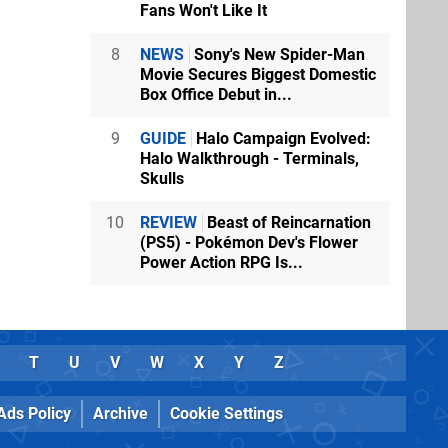
Fans Won't Like It
8
NEWS
Sony's New Spider-Man
Movie Secures Biggest Domestic
Box Office Debut in...
9
GUIDE
Halo Campaign Evolved:
Halo Walkthrough - Terminals,
Skulls
10
REVIEW
Beast of Reincarnation
(PS5) - Pokémon Dev's Flower
Power Action RPG Is...
T
U
V
W
X
Y
Z
Ads Policy
Archive
Cookie Settings