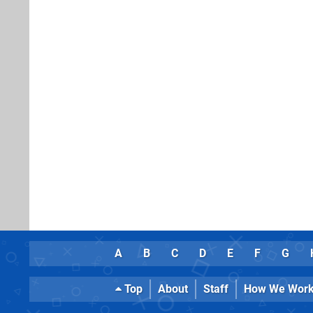
A
B
C
D
E
F
G
Top
About
Staff
How We Wor