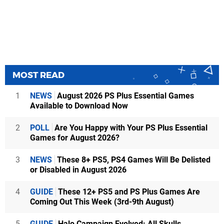
MOST READ
1
NEWS
August 2026 PS Plus Essential Games
Available to Download Now
2
POLL
Are You Happy with Your PS Plus Essential
Games for August 2026?
3
NEWS
These 8+ PS5, PS4 Games Will Be Delisted
or Disabled in August 2026
4
GUIDE
These 12+ PS5 and PS Plus Games Are
Coming Out This Week (3rd-9th August)
5
GUIDE
Halo Campaign Evolved: All Skulls