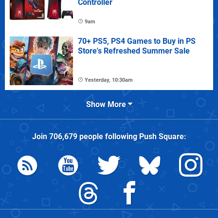
Controller
9am
70+ PS5, PS4 Games to Buy in PS
Store's Refreshed Summer Sale
Yesterday, 10:30am
Show More
Join
706,679
people following
Push Square
: