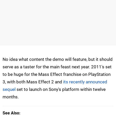
No idea what content the demo will feature, but it should
serve as a taster for the main feast next year. 2011's set
to be huge for the Mass Effect franchise on PlayStation
3, with both Mass Effect 2 and
its recently announced
sequel
set to launch on Sony's platform within twelve
months.
See Also