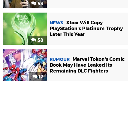
53
Xbox Will Copy
NEWS
PlayStation's Platinum Trophy
Later This Year
58
Marvel Tokon's Comic
RUMOUR
Book May Have Leaked Its
Remaining DLC Fighters
12