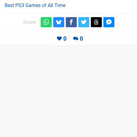
Best PS3 Games of All Time
Share:
0
0