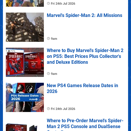
Fri 24th Jul 2026
Marvel's Spider-Man 2: All Missions
9am
Where to Buy Marvel's Spider-Man 2
on PS5: Best Prices Plus Collector's
and Deluxe Editions
9am
New PS4 Games Release Dates in
2026
Fri 24th Jul 2026
Where to Pre-Order Marvel's Spider-
Man 2 PS5 Console and DualSense