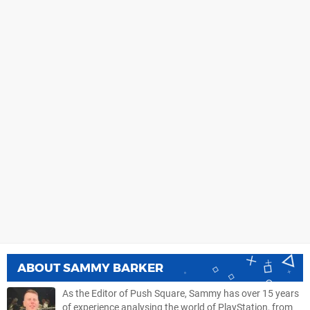
ABOUT
SAMMY BARKER
As the Editor of Push Square, Sammy has over 15 years
of experience analysing the world of PlayStation, from