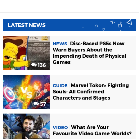
LATEST NEWS
Disc-Based PS5s Now
NEWS
Warn Buyers About the
Impending Death of Physical
Games
136
Marvel Tokon: Fighting
GUIDE
Souls: All Confirmed
Characters and Stages
57
What Are Your
VIDEO
Favourite Video Game Worlds?