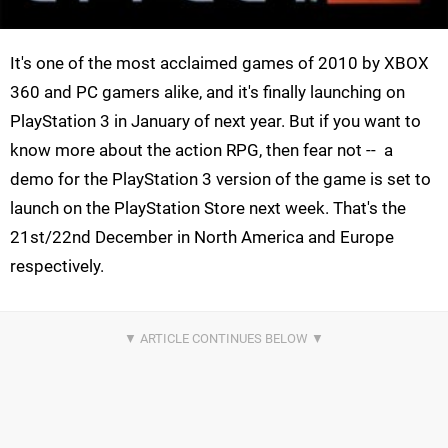
It's one of the most acclaimed games of 2010 by XBOX
360 and PC gamers alike, and it's finally launching on
PlayStation 3 in January of next year. But if you want to
know more about the action RPG, then fear not -- a
demo for the PlayStation 3 version of the game is set to
launch on the PlayStation Store next week. That's the
21st/22nd December in North America and Europe
respectively.