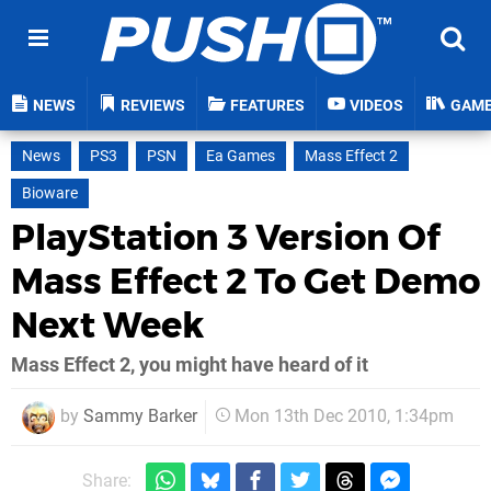
NEWS
REVIEWS
FEATURES
VIDEOS
GAM
News
PS3
PSN
Ea Games
Mass Effect 2
Bioware
PlayStation 3 Version Of
Mass Effect 2 To Get Demo
Next Week
Mass Effect 2, you might have heard of it
by
Sammy Barker
Mon 13th Dec 2010, 1:34pm
Share: