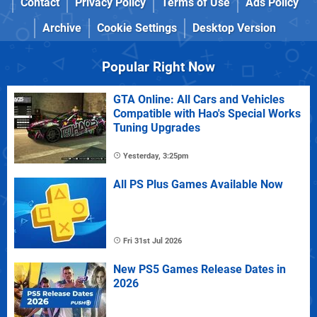
Contact
Privacy Policy
Terms of Use
Ads Policy
Archive
Cookie Settings
Desktop Version
Popular Right Now
GTA Online: All Cars and Vehicles
Compatible with Hao's Special Works
Tuning Upgrades
Yesterday, 3:25pm
All PS Plus Games Available Now
Fri 31st Jul 2026
New PS5 Games Release Dates in
2026