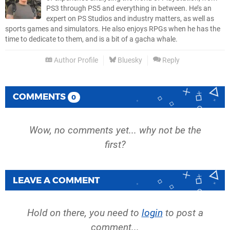
PS3 through PS5 and everything in between. He’s an
expert on PS Studios and industry matters, as well as
sports games and simulators. He also enjoys RPGs when he has the
time to dedicate to them, and is a bit of a gacha whale.
Author Profile
Bluesky
Reply
COMMENTS
0
Wow, no comments yet... why not be the
first?
LEAVE A COMMENT
Hold on there, you need to
login
to post a
comment...