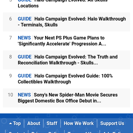
Locations
6
GUIDE
Halo Campaign Evolved: Halo Walkthrough
- Terminals, Skulls
7
NEWS
Your Next PS Plus Game Plans to
'Significantly Accelerate' Progression A...
8
GUIDE
Halo Campaign Evolved: The Truth and
Reconciliation Walkthrough - Skulls...
9
GUIDE
Halo Campaign Evolved Guide: 100%
Collectibles Walkthrough
10
NEWS
Sony's New Spider-Man Movie Secures
Biggest Domestic Box Office Debut in...
Top
About
Staff
How We Work
Support Us