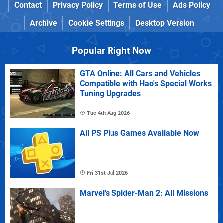
Contact
Privacy Policy
Terms of Use
Ads Policy
Archive
Cookie Settings
Desktop Version
Popular Right Now
GTA Online: All Cars and Vehicles
Compatible with Hao's Special Works
Tuning Upgrades
Tue 4th Aug 2026
All PS Plus Games Available Now
Fri 31st Jul 2026
Marvel's Spider-Man 2: All Missions