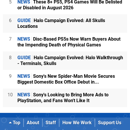
5
NEWS
These 8+ PS5, PS4 Games Will Be Delisted
or Disabled in August 2026
6
GUIDE
Halo Campaign Evolved: All Skulls
Locations
7
NEWS
Disc-Based PS5s Now Warn Buyers About
the Impending Death of Physical Games
8
GUIDE
Halo Campaign Evolved: Halo Walkthrough
- Terminals, Skulls
9
NEWS
Sony's New Spider-Man Movie Secures
Biggest Domestic Box Office Debut in...
10
NEWS
Sony's Looking to Bring More Ads to
PlayStation, and Fans Won't Like It
Top
About
Staff
How We Work
Support Us