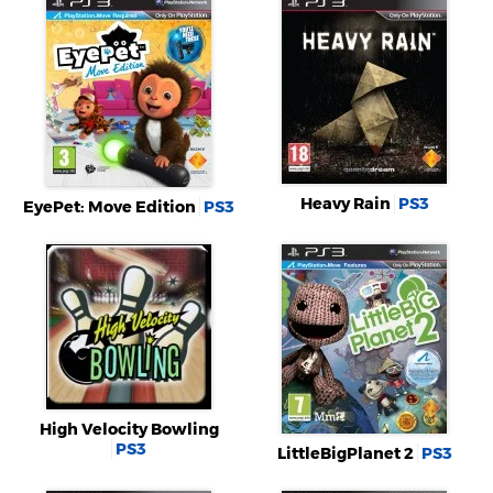
Heavy Rain
PS3
EyePet: Move Edition
PS3
High Velocity Bowling
PS3
LittleBigPlanet 2
PS3