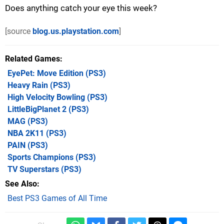
Does anything catch your eye this week?
[source
blog.us.playstation.com
]
Related Games
EyePet: Move Edition
(PS3)
Heavy Rain
(PS3)
High Velocity Bowling
(PS3)
LittleBigPlanet 2
(PS3)
MAG
(PS3)
NBA 2K11
(PS3)
PAIN
(PS3)
Sports Champions
(PS3)
TV Superstars
(PS3)
See Also
Best PS3 Games of All Time