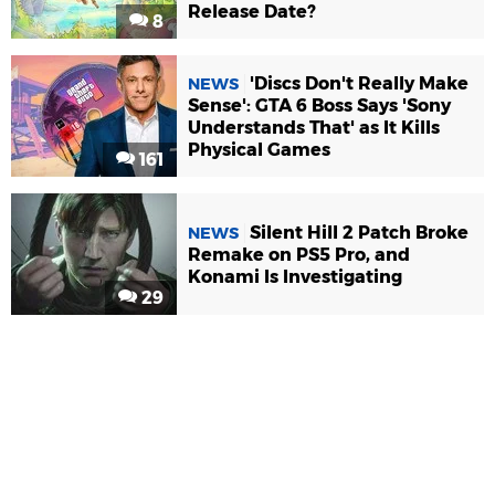
Release Date?
8
'Discs Don't Really Make
NEWS
Sense': GTA 6 Boss Says 'Sony
Understands That' as It Kills
Physical Games
161
Silent Hill 2 Patch Broke
NEWS
Remake on PS5 Pro, and
Konami Is Investigating
29