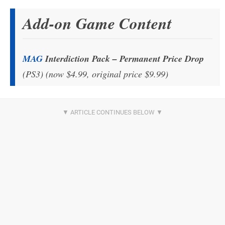
Add-on Game Content
MAG
Interdiction Pack – Permanent Price Drop
(PS3) (now $4.99, original price $9.99)