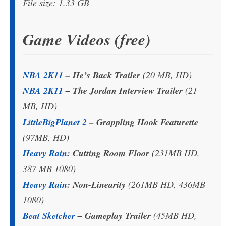
File size: 1.33 GB
Game Videos (free)
NBA 2K11
– He’s Back Trailer
(20 MB, HD)
NBA 2K11
– The Jordan Interview Trailer
(21
MB, HD)
LittleBigPlanet 2
– Grappling Hook Featurette
(97MB, HD)
Heavy Rain
: Cutting Room Floor
(231MB HD,
387 MB 1080)
Heavy Rain
: Non-Linearity
(261MB HD, 436MB
1080)
Beat Sketcher
– Gameplay Trailer
(45MB HD,