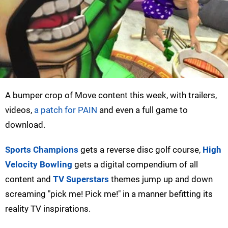
A bumper crop of Move content this week, with trailers,
videos,
a patch for PAIN
and even a full game to
download.
Sports Champions
gets a reverse disc golf course,
High
Velocity Bowling
gets a digital compendium of all
content and
TV Superstars
themes jump up and down
screaming "pick me! Pick me!" in a manner befitting its
reality TV inspirations.