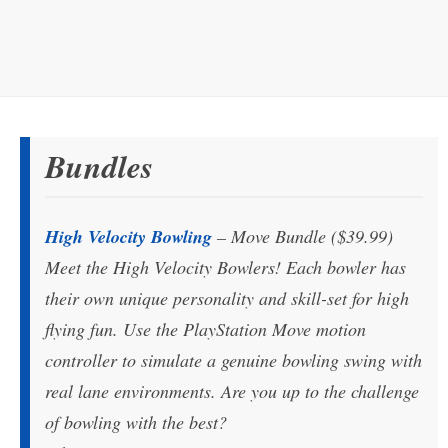
Bundles
High Velocity Bowling
– Move Bundle ($39.99)
Meet the High Velocity Bowlers! Each bowler has
their own unique personality and skill-set for high
flying fun. Use the PlayStation Move motion
controller to simulate a genuine bowling swing with
real lane environments. Are you up to the challenge
of bowling with the best?