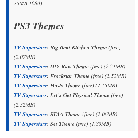
75MB 1080)
PS3 Themes
TV Superstars
: Big Beat Kitchen Theme
(free)
(2.07MB)
TV Superstars
: DIY Raw Theme
(free) (2.21MB)
TV Superstars
: Frockstar Theme
(free) (2.52MB)
TV Superstars
: Hosts Theme
(free) (2.15MB)
TV Superstars
: Let’s Get Physical Theme
(free)
(2.32MB)
TV Superstars
: STAA Theme
(free) (2.06MB)
TV Superstars
: Set Theme
(free) (1.83MB)