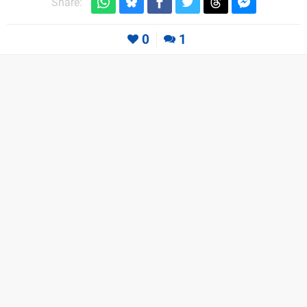
Share:
0
1