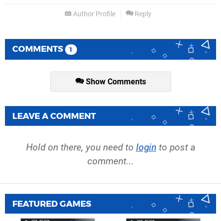
Author Profile
Reply
COMMENTS
1
Show Comments
LEAVE A COMMENT
Hold on there, you need to
login
to post a
comment...
FEATURED GAMES