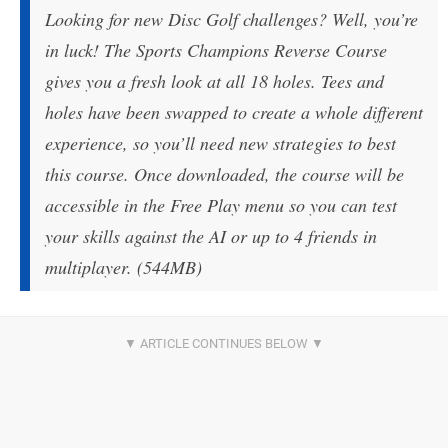
Looking for new Disc Golf challenges? Well, you’re
in luck! The Sports Champions Reverse Course
gives you a fresh look at all 18 holes. Tees and
holes have been swapped to create a whole different
experience, so you’ll need new strategies to best
this course. Once downloaded, the course will be
accessible in the Free Play menu so you can test
your skills against the AI or up to 4 friends in
multiplayer. (544MB)