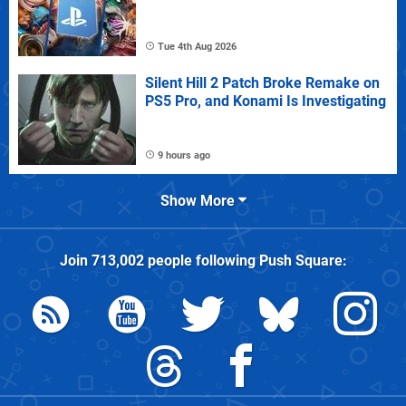
Tue 4th Aug 2026
Silent Hill 2 Patch Broke Remake on
PS5 Pro, and Konami Is Investigating
9 hours ago
Show More
Join
713,002
people following
Push Square
: