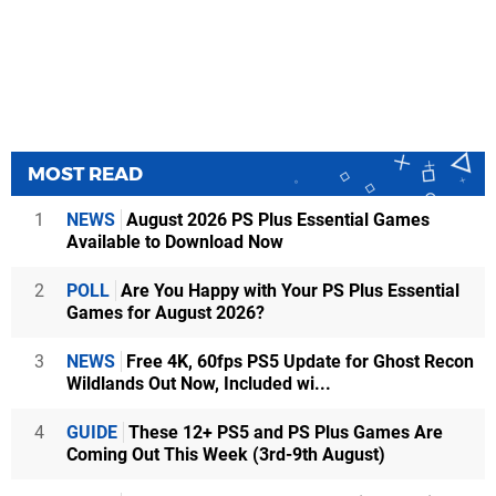
MOST READ
1
NEWS
August 2026 PS Plus Essential Games
Available to Download Now
2
POLL
Are You Happy with Your PS Plus Essential
Games for August 2026?
3
NEWS
Free 4K, 60fps PS5 Update for Ghost Recon
Wildlands Out Now, Included wi...
4
GUIDE
These 12+ PS5 and PS Plus Games Are
Coming Out This Week (3rd-9th August)