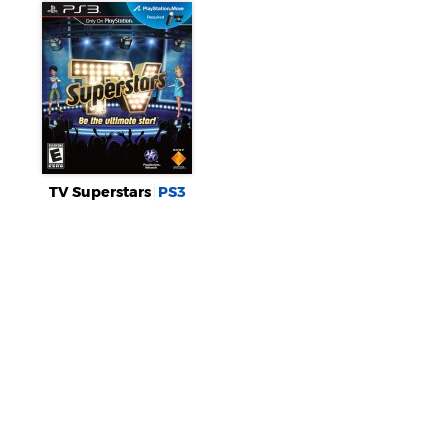
TV Superstars
PS3