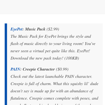
EyePet
: Music Pack
($2.99)
The Music Pack for EyePet brings the style and
flash of music directly to your living room! You’ve
never seen a virtual pet quite like this. EyePet!
Download the new pack today! (100KB)
PAIN
: Creepie Character
($0.99)
Check out the latest launchable PAIN character.
Creepie is full of charm. What this squishy lil’ dude
doesn’t say is made up for with an abundance of
flatulence. Creepie comes complete with poses, and