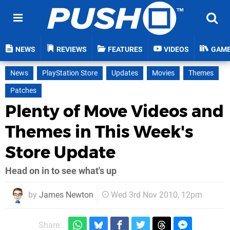
NEWS
REVIEWS
FEATURES
VIDEOS
GAM
News
PlayStation Store
Updates
Movies
Themes
Patches
Plenty of Move Videos and
Themes in This Week's
Store Update
Head on in to see what's up
by
James Newton
Wed 3rd Nov 2010, 12pm
Share: