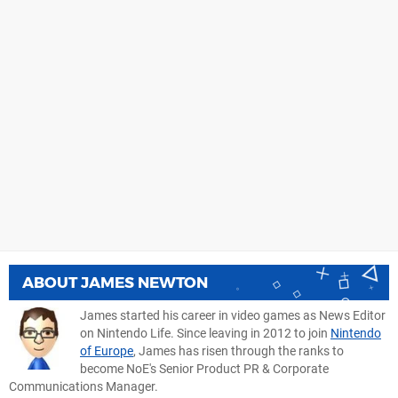
ABOUT
JAMES NEWTON
James started his career in video games as News Editor
on Nintendo Life. Since leaving in 2012 to join
Nintendo
of Europe
, James has risen through the ranks to
become NoE's Senior Product PR & Corporate
Communications Manager.