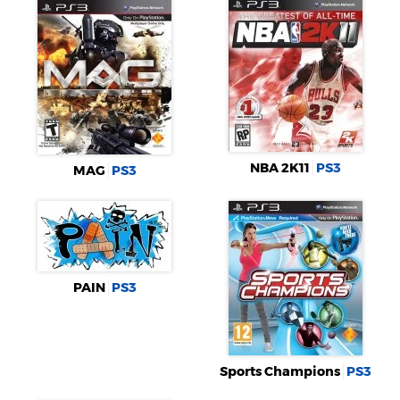
NBA 2K11
PS3
MAG
PS3
PAIN
PS3
Sports Champions
PS3