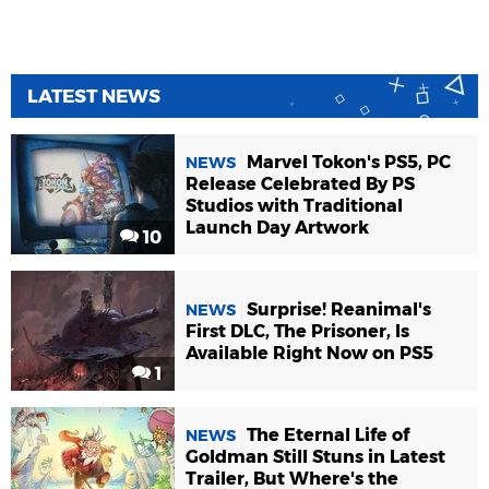
LATEST NEWS
Marvel Tokon's PS5, PC
NEWS
Release Celebrated By PS
Studios with Traditional
Launch Day Artwork
10
Surprise! Reanimal's
NEWS
First DLC, The Prisoner, Is
Available Right Now on PS5
1
The Eternal Life of
NEWS
Goldman Still Stuns in Latest
Trailer, But Where's the