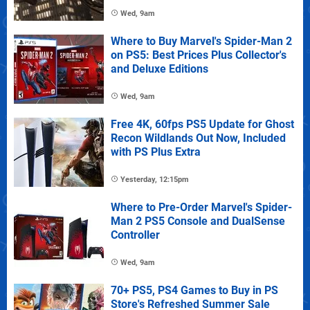
Wed, 9am
Where to Buy Marvel's Spider-Man 2
on PS5: Best Prices Plus Collector's
and Deluxe Editions
Wed, 9am
Free 4K, 60fps PS5 Update for Ghost
Recon Wildlands Out Now, Included
with PS Plus Extra
Yesterday, 12:15pm
Where to Pre-Order Marvel's Spider-
Man 2 PS5 Console and DualSense
Controller
Wed, 9am
70+ PS5, PS4 Games to Buy in PS
Store's Refreshed Summer Sale