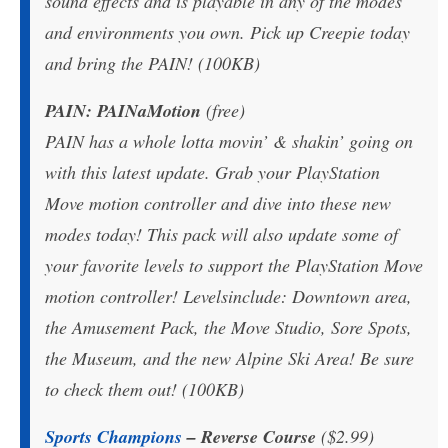
sound effects and is playable in any of the modes
and environments you own. Pick up Creepie today
and bring the PAIN! (100KB)
PAIN: PAINaMotion
(free)
PAIN has a whole lotta movin’ & shakin’ going on
with this latest update. Grab your PlayStation
Move motion controller and dive into these new
modes today! This pack will also update some of
your favorite levels to support the PlayStation Move
motion controller! Levelsinclude: Downtown area,
the Amusement Pack, the Move Studio, Sore Spots,
the Museum, and the new Alpine Ski Area! Be sure
to check them out! (100KB)
Sports Champions
– Reverse Course
($2.99)