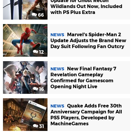
Update for Ghost Recon
Wildlands Out Now, Included
with PS Plus Extra
66
Marvel's Spider-Man 2
NEWS
Update Adjusts the Brand New
Day Suit Following Fan Outcry
12
New Final Fantasy 7
NEWS
Revelation Gameplay
Confirmed for Gamescom
Opening Night Live
16
Quake Adds Free 30th
NEWS
Anniversary Campaign for All
PS5 Players, Developed by
MachineGames
31