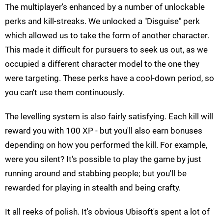
The multiplayer's enhanced by a number of unlockable
perks and kill-streaks. We unlocked a "Disguise" perk
which allowed us to take the form of another character.
This made it difficult for pursuers to seek us out, as we
occupied a different character model to the one they
were targeting. These perks have a cool-down period, so
you can't use them continuously.
The levelling system is also fairly satisfying. Each kill will
reward you with 100 XP - but you'll also earn bonuses
depending on how you performed the kill. For example,
were you silent? It's possible to play the game by just
running around and stabbing people; but you'll be
rewarded for playing in stealth and being crafty.
It all reeks of polish. It's obvious Ubisoft's spent a lot of