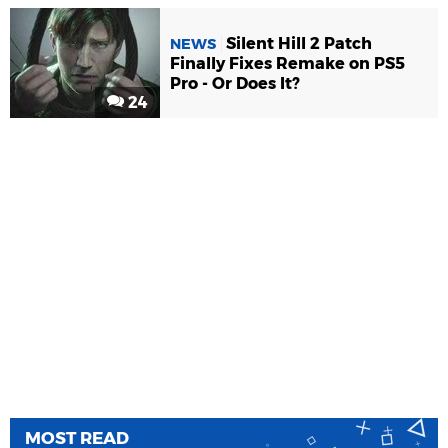
Silent Hill 2 Patch
NEWS
Finally Fixes Remake on PS5
Pro - Or Does It?
24
MOST READ