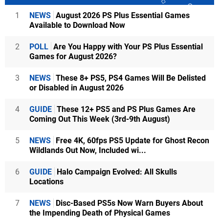
1
NEWS
August 2026 PS Plus Essential Games
Available to Download Now
2
POLL
Are You Happy with Your PS Plus Essential
Games for August 2026?
3
NEWS
These 8+ PS5, PS4 Games Will Be Delisted
or Disabled in August 2026
4
GUIDE
These 12+ PS5 and PS Plus Games Are
Coming Out This Week (3rd-9th August)
5
NEWS
Free 4K, 60fps PS5 Update for Ghost Recon
Wildlands Out Now, Included wi...
6
GUIDE
Halo Campaign Evolved: All Skulls
Locations
7
NEWS
Disc-Based PS5s Now Warn Buyers About
the Impending Death of Physical Games