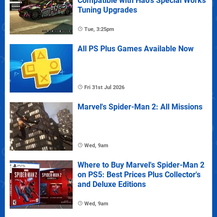
Compatible with Hao's Special Works
Tuning Upgrades
Tue, 3:25pm
All PS Plus Games Available Now
Fri 31st Jul 2026
Marvel's Spider-Man 2: All Missions
Wed, 9am
Where to Buy Marvel's Spider-Man 2
on PS5: Best Prices Plus Collector's
and Deluxe Editions
Wed, 9am