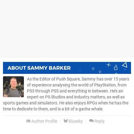
ABOUT
SAMMY BARKER
As the Editor of Push Square, Sammy has over 15 years
of experience analysing the world of PlayStation, from
PS3 through PS5 and everything in between. He’s an
expert on PS Studios and industry matters, as well as
sports games and simulators. He also enjoys RPGs when he has the
time to dedicate to them, and is a bit of a gacha whale.
Author Profile
Bluesky
Reply