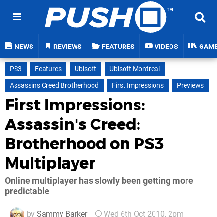
NEWS
REVIEWS
FEATURES
VIDEOS
GAM
PS3
Features
Ubisoft
Ubisoft Montreal
Assassins Creed Brotherhood
First Impressions
Previews
First Impressions:
Assassin's Creed:
Brotherhood on PS3
Multiplayer
Online multiplayer has slowly been getting more
predictable
by
Sammy Barker
Wed 6th Oct 2010, 2pm