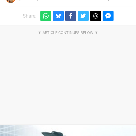
Share: