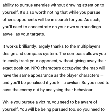
ability to pursue enemies without drawing attention to
yourself. It's also worth noting that while you pursue
others, opponents will be in search for you. As such,
you'll need to concentrate on your own surroundings
aswell as your targets.
It works brilliantly, largely thanks to the multiplayer's
design and compass system. The compass allows you
to easily track your opponent, without giving away their
exact position. NPC characters occupying the map will
have the same appearance as the player characters —
and you'll be penalised if you kill a civilian. So you need to
suss the enemy out by analysing their behaviour.
While you pursue a victim, you need to be aware of
yourself. You will be being pursued too, so you need to