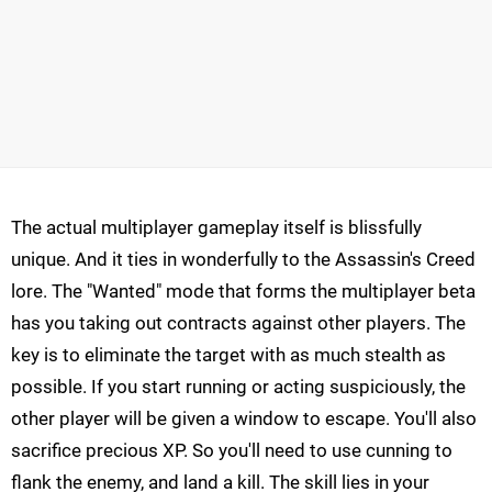
The actual multiplayer gameplay itself is blissfully
unique. And it ties in wonderfully to the Assassin's Creed
lore. The "Wanted" mode that forms the multiplayer beta
has you taking out contracts against other players. The
key is to eliminate the target with as much stealth as
possible. If you start running or acting suspiciously, the
other player will be given a window to escape. You'll also
sacrifice precious XP. So you'll need to use cunning to
flank the enemy, and land a kill. The skill lies in your