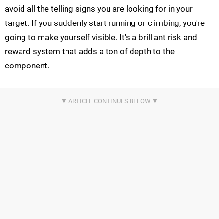
avoid all the telling signs you are looking for in your
target. If you suddenly start running or climbing, you're
going to make yourself visible. It's a brilliant risk and
reward system that adds a ton of depth to the
component.