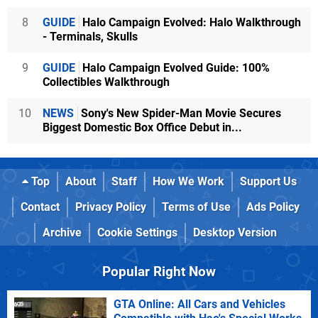
8
GUIDE
Halo Campaign Evolved: Halo Walkthrough
- Terminals, Skulls
9
GUIDE
Halo Campaign Evolved Guide: 100%
Collectibles Walkthrough
10
NEWS
Sony's New Spider-Man Movie Secures
Biggest Domestic Box Office Debut in...
Top
About
Staff
How We Work
Support Us
Contact
Privacy Policy
Terms of Use
Ads Policy
Archive
Cookie Settings
Desktop Version
Popular Right Now
GTA Online: All Cars and Vehicles