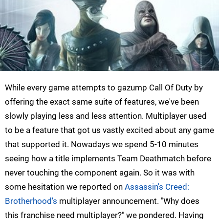
While every game attempts to gazump Call Of Duty by
offering the exact same suite of features, we've been
slowly playing less and less attention. Multiplayer used
to be a feature that got us vastly excited about any game
that supported it. Nowadays we spend 5-10 minutes
seeing how a title implements Team Deathmatch before
never touching the component again. So it was with
some hesitation we reported on
Assassin's Creed:
Brotherhood's
multiplayer announcement. "Why does
this franchise need multiplayer?" we pondered. Having