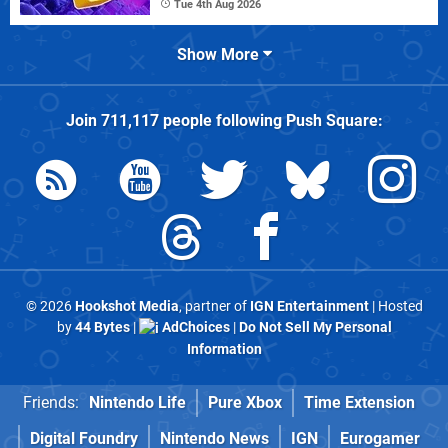
Tue 4th Aug 2026
Show More
Join
711,117
people following
Push Square
:
© 2026
Hookshot Media
, partner of
IGN Entertainment
| Hosted
by
44 Bytes
|
AdChoices
|
Do Not Sell My Personal
Information
Friends:
Nintendo Life
Pure Xbox
Time Extension
Digital Foundry
Nintendo News
IGN
Eurogamer