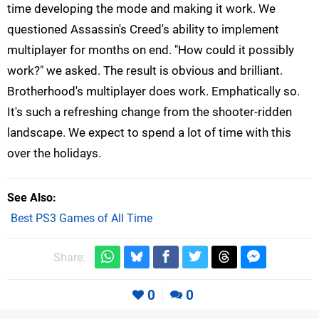
time developing the mode and making it work. We
questioned Assassin's Creed's ability to implement
multiplayer for months on end. "How could it possibly
work?" we asked. The result is obvious and brilliant.
Brotherhood's multiplayer does work. Emphatically so.
It's such a refreshing change from the shooter-ridden
landscape. We expect to spend a lot of time with this
over the holidays.
See Also
Best PS3 Games of All Time
Share:
0
0