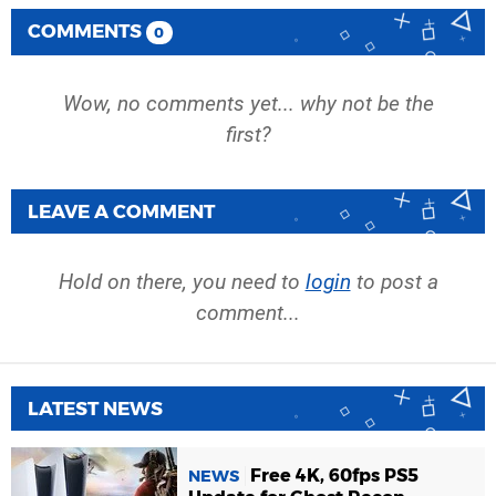
COMMENTS
0
Wow, no comments yet... why not be the
first?
LEAVE A COMMENT
Hold on there, you need to
login
to post a
comment...
LATEST NEWS
Free 4K, 60fps PS5
NEWS