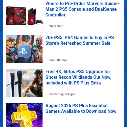
Where to Pre-Order Marvel's Spider-
Man 2 PS5 Console and DualSense
Controller
Wed, 9am
70+ PS5, PS4 Games to Buy in PS
Store's Refreshed Summer Sale
Tue, 10:30am
Free 4K, 60fps PS5 Upgrade for
Ghost Recon Wildlands Out Now,
Included with PS Plus Extra
Yesterday, 5:45pm
August 2026 PS Plus Essential
Games Available to Download Now