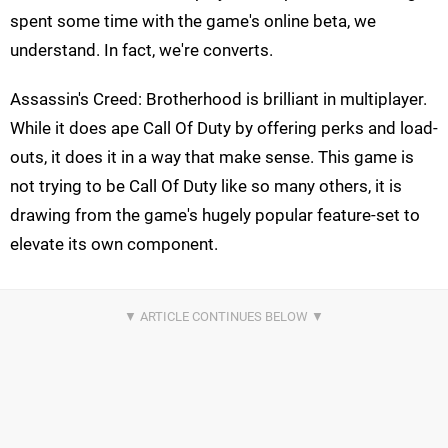
spent some time with the game's online beta, we
understand. In fact, we're converts.
Assassin's Creed: Brotherhood is brilliant in multiplayer.
While it does ape Call Of Duty by offering perks and load-
outs, it does it in a way that make sense. This game is
not trying to be Call Of Duty like so many others, it is
drawing from the game's hugely popular feature-set to
elevate its own component.