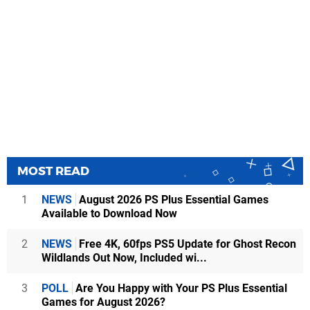
MOST READ
1
NEWS
August 2026 PS Plus Essential Games
Available to Download Now
2
NEWS
Free 4K, 60fps PS5 Update for Ghost Recon
Wildlands Out Now, Included wi...
3
POLL
Are You Happy with Your PS Plus Essential
Games for August 2026?