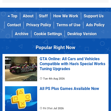
Top
About
Staff
How We Work
Support Us
Contact
Privacy Policy
Terms of Use
Ads Policy
Archive
Cookie Settings
Desktop Version
Popular Right Now
GTA Online: All Cars and Vehicles
Compatible with Hao's Special Works
Tuning Upgrades
Tue 4th Aug 2026
All PS Plus Games Available Now
Fri 31st Jul 2026