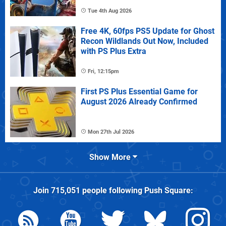
Tue 4th Aug 2026
Free 4K, 60fps PS5 Update for Ghost
Recon Wildlands Out Now, Included
with PS Plus Extra
Fri, 12:15pm
First PS Plus Essential Game for
August 2026 Already Confirmed
Mon 27th Jul 2026
Show More
Join
715,051
people following
Push Square
: