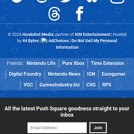
© 2026
Hookshot Media
, partner of
IGN Entertainment
| Hosted
by
44 Bytes
|
AdChoices
|
Do Not Sell My Personal
Information
Friends:
Nintendo Life
Pure Xbox
Time Extension
Digital Foundry
Nintendo News
IGN
Eurogamer
VGC
GamesIndustry.biz
CVG
RPS
All the latest Push Square goodness straight to your
inbox