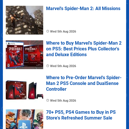
Marvel's Spider-Man 2: All Missions
Wed 5th Aug 2026
Where to Buy Marvel's Spider-Man 2
on PS5: Best Prices Plus Collector's
and Deluxe Editions
Wed 5th Aug 2026
Where to Pre-Order Marvel's Spider-
Man 2 PS5 Console and DualSense
Controller
Wed 5th Aug 2026
70+ PS5, PS4 Games to Buy in PS
Store's Refreshed Summer Sale