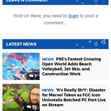
LEAVE A COMMENT
Hold on there, you need to
login
to post a
comment...
LATEST NEWS
PS5's Fastest Growing
NEWS
Open World Adds Beach
Volleyball, Jet Skis, and
Construction Work
7
'It's Really Sh*t': Disaster
NEWS
for Marvel Tokon as FGC Icon
Uninstalls Botched PC Port Live
on Stream
72