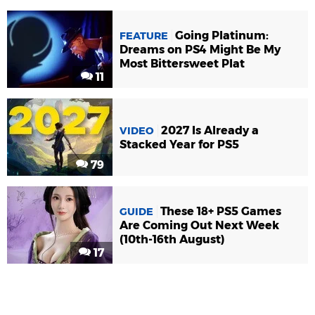
Going Platinum:
FEATURE
Dreams on PS4 Might Be My
Most Bittersweet Plat
11
2027 Is Already a
VIDEO
Stacked Year for PS5
79
These 18+ PS5 Games
GUIDE
Are Coming Out Next Week
(10th-16th August)
17