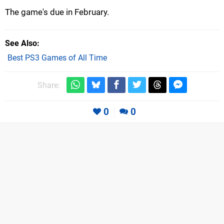
The game's due in February.
See Also
Best PS3 Games of All Time
Share:
0
0