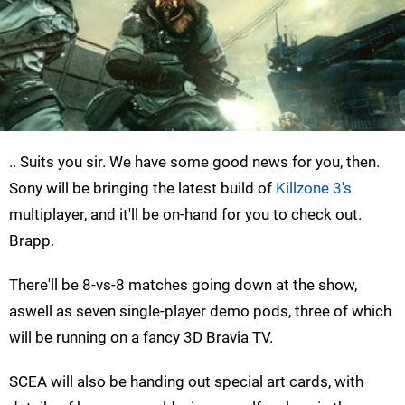
.. Suits you sir. We have some good news for you, then.
Sony will be bringing the latest build of
Killzone 3's
multiplayer, and it'll be on-hand for you to check out.
Brapp.
There'll be 8-vs-8 matches going down at the show,
aswell as seven single-player demo pods, three of which
will be running on a fancy 3D Bravia TV.
SCEA will also be handing out special art cards, with