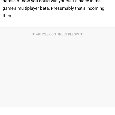
details of how you could win yourself a place in the
game's multiplayer beta. Presumably that's incoming
then.