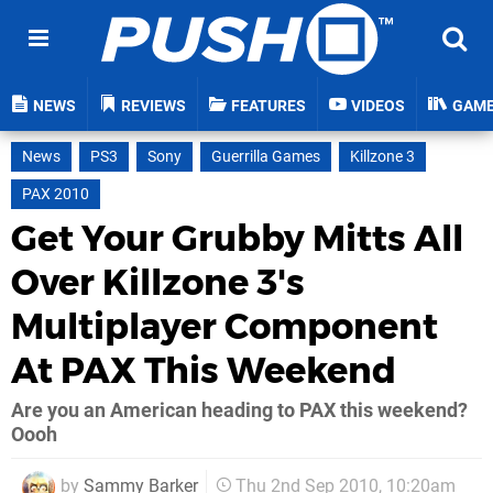
NEWS
REVIEWS
FEATURES
VIDEOS
GAM
News
PS3
Sony
Guerrilla Games
Killzone 3
PAX 2010
Get Your Grubby Mitts All
Over Killzone 3's
Multiplayer Component
At PAX This Weekend
Are you an American heading to PAX this weekend?
Oooh
by
Sammy Barker
Thu 2nd Sep 2010, 10:20am