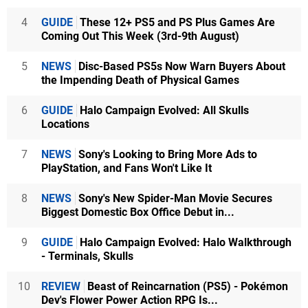
4
GUIDE
These 12+ PS5 and PS Plus Games Are
Coming Out This Week (3rd-9th August)
5
NEWS
Disc-Based PS5s Now Warn Buyers About
the Impending Death of Physical Games
6
GUIDE
Halo Campaign Evolved: All Skulls
Locations
7
NEWS
Sony's Looking to Bring More Ads to
PlayStation, and Fans Won't Like It
8
NEWS
Sony's New Spider-Man Movie Secures
Biggest Domestic Box Office Debut in...
9
GUIDE
Halo Campaign Evolved: Halo Walkthrough
- Terminals, Skulls
10
REVIEW
Beast of Reincarnation (PS5) - Pokémon
Dev's Flower Power Action RPG Is...