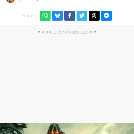
Share: