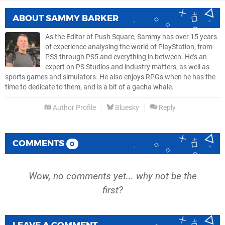
ABOUT
SAMMY BARKER
As the Editor of Push Square, Sammy has over 15 years
of experience analysing the world of PlayStation, from
PS3 through PS5 and everything in between. He’s an
expert on PS Studios and industry matters, as well as
sports games and simulators. He also enjoys RPGs when he has the
time to dedicate to them, and is a bit of a gacha whale.
Author Profile
Bluesky
Reply
COMMENTS
0
Wow, no comments yet... why not be the
first?