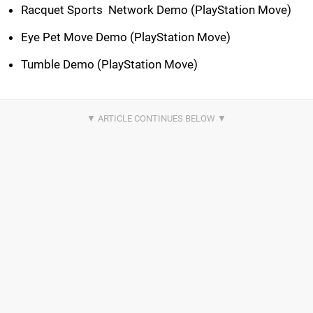
Racquet Sports  Network Demo (PlayStation Move)
Eye Pet Move Demo (PlayStation Move)
Tumble Demo (PlayStation Move)