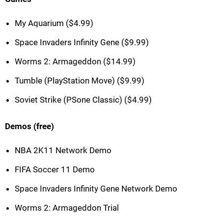
My Aquarium ($4.99)
Space Invaders Infinity Gene ($9.99)
Worms 2: Armageddon ($14.99)
Tumble (PlayStation Move) ($9.99)
Soviet Strike (PSone Classic) ($4.99)
Demos (free)
NBA 2K11 Network Demo
FIFA Soccer 11 Demo
Space Invaders Infinity Gene Network Demo
Worms 2: Armageddon Trial