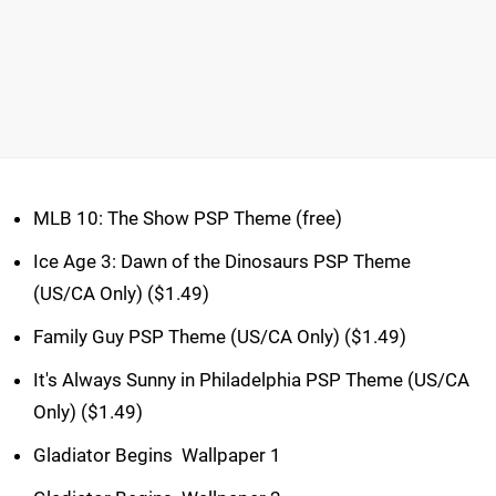
MLB 10: The Show PSP Theme (free)
Ice Age 3: Dawn of the Dinosaurs PSP Theme
(US/CA Only) ($1.49)
Family Guy PSP Theme (US/CA Only) ($1.49)
It's Always Sunny in Philadelphia PSP Theme (US/CA
Only) ($1.49)
Gladiator Begins  Wallpaper 1