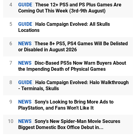
4
GUIDE
These 12+ PS5 and PS Plus Games Are
Coming Out This Week (3rd-9th August)
5
GUIDE
Halo Campaign Evolved: All Skulls
Locations
6
NEWS
These 8+ PS5, PS4 Games Will Be Delisted
or Disabled in August 2026
7
NEWS
Disc-Based PS5s Now Warn Buyers About
the Impending Death of Physical Games
8
GUIDE
Halo Campaign Evolved: Halo Walkthrough
- Terminals, Skulls
9
NEWS
Sony's Looking to Bring More Ads to
PlayStation, and Fans Won't Like It
10
NEWS
Sony's New Spider-Man Movie Secures
Biggest Domestic Box Office Debut in...