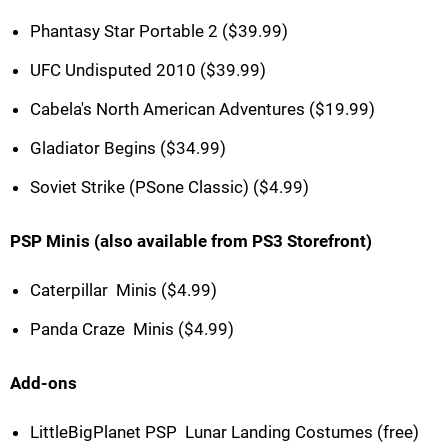
Phantasy Star Portable 2 ($39.99)
UFC Undisputed 2010 ($39.99)
Cabela's North American Adventures ($19.99)
Gladiator Begins ($34.99)
Soviet Strike (PSone Classic) ($4.99)
PSP Minis (also available from PS3 Storefront)
Caterpillar  Minis ($4.99)
Panda Craze  Minis ($4.99)
Add-ons
LittleBigPlanet PSP  Lunar Landing Costumes (free)