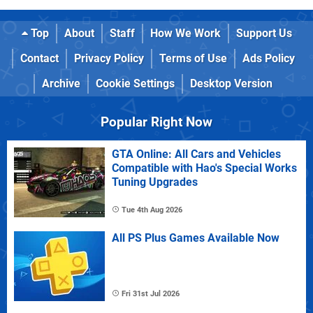
Top
About
Staff
How We Work
Support Us
Contact
Privacy Policy
Terms of Use
Ads Policy
Archive
Cookie Settings
Desktop Version
Popular Right Now
GTA Online: All Cars and Vehicles
Compatible with Hao's Special Works
Tuning Upgrades
Tue 4th Aug 2026
All PS Plus Games Available Now
Fri 31st Jul 2026