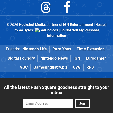
© 2026
Hookshot Media
, partner of
IGN Entertainment
| Hosted
by
44 Bytes
|
AdChoices
|
Do Not Sell My Personal
Information
Friends:
Nintendo Life
Pure Xbox
Time Extension
Digital Foundry
Nintendo News
IGN
Eurogamer
VGC
GamesIndustry.biz
CVG
RPS
All the latest Push Square goodness straight to your
inbox