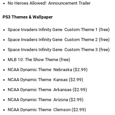
No Heroes Allowed!  Announcement Trailer
PS3 Themes & Wallpaper
Space Invaders Infinity Gene  Custom Theme 1 (free)
Space Invaders Infinity Gene  Custom Theme 2 (free)
Space Invaders Infinity Gene  Custom Theme 3 (free)
MLB 10: The Show Theme (free)
NCAA Dynamic Theme  Nebraska ($2.99)
NCAA Dynamic Theme  Kansas ($2.99)
NCAA Dynamic Theme  Arkansas ($2.99)
NCAA Dynamic Theme  Arizona ($2.99)
NCAA Dynamic Theme  Clemson ($2.99)