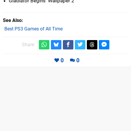
Gladiator Begins  Wallpaper 2
See Also
Best PS3 Games of All Time
Share:
0
0