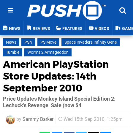
NEWS
REVIEWS
FEATURES
VIDEOS
GAM
News
PSN
PS Move
Space Invaders Infinity Gene
Tumble
Worms 2 Armageddon
American PlayStation
Store Updates: 14th
September 2010
Price Updates Monkey Island Special Edition 2:
Lechuck's Revenge  Sale (now $4
by
Sammy Barker
Wed 15th Sep 2010, 1:25pm