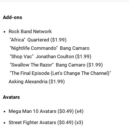
Add-ons
Rock Band Network
 "Africa"  Quartered ($1.99)
 "Nightlife Commando"  Bang Camaro
 "Shop Vac"  Jonathan Coulton ($1.99)
 "Swallow The Razor"  Bang Camaro ($1.99)
 "The Final Episode (Let's Change The Channel)" 
Asking Alexandria ($1.99)
Avatars
Mega Man 10 Avatars ($0.49) (x4)
Street Fighter Avatars ($0.49) (x3)