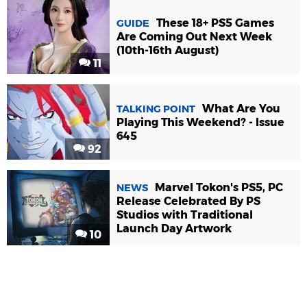
These 18+ PS5 Games
GUIDE
Are Coming Out Next Week
(10th-16th August)
11
What Are You
TALKING POINT
Playing This Weekend? - Issue
645
92
Marvel Tokon's PS5, PC
NEWS
Release Celebrated By PS
Studios with Traditional
Launch Day Artwork
10