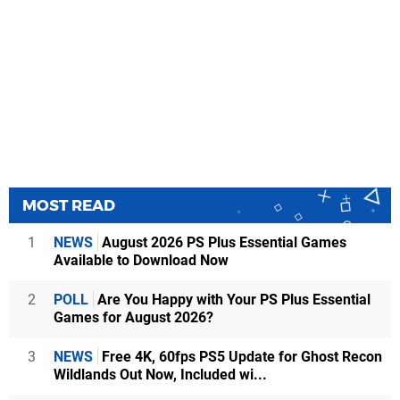
MOST READ
1
NEWS
August 2026 PS Plus Essential Games
Available to Download Now
2
POLL
Are You Happy with Your PS Plus Essential
Games for August 2026?
3
NEWS
Free 4K, 60fps PS5 Update for Ghost Recon
Wildlands Out Now, Included wi...