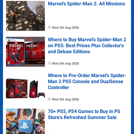
Marvel's Spider-Man 2: All Missions
Wed 5th Aug 2026
Where to Buy Marvel's Spider-Man 2
on PS5: Best Prices Plus Collector's
and Deluxe Editions
Wed 5th Aug 2026
Where to Pre-Order Marvel's Spider-
Man 2 PS5 Console and DualSense
Controller
Wed 5th Aug 2026
70+ PS5, PS4 Games to Buy in PS
Store's Refreshed Summer Sale