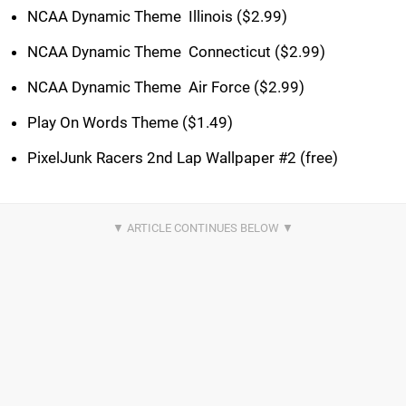
NCAA Dynamic Theme  Illinois ($2.99)
NCAA Dynamic Theme  Connecticut ($2.99)
NCAA Dynamic Theme  Air Force ($2.99)
Play On Words Theme ($1.49)
PixelJunk Racers 2nd Lap Wallpaper #2 (free)