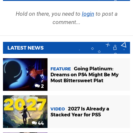
Hold on there, you need to
login
to post a
comment...
LATEST NEWS
Going Platinum:
FEATURE
Dreams on PS4 Might Be My
Most Bittersweet Plat
2
2027 Is Already a
VIDEO
Stacked Year for PS5
44