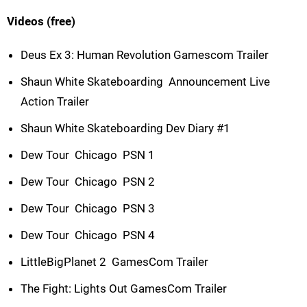
Videos (free)
Deus Ex 3: Human Revolution Gamescom Trailer
Shaun White Skateboarding  Announcement Live
Action Trailer
Shaun White Skateboarding Dev Diary #1
Dew Tour  Chicago  PSN 1
Dew Tour  Chicago  PSN 2
Dew Tour  Chicago  PSN 3
Dew Tour  Chicago  PSN 4
LittleBigPlanet 2  GamesCom Trailer
The Fight: Lights Out GamesCom Trailer