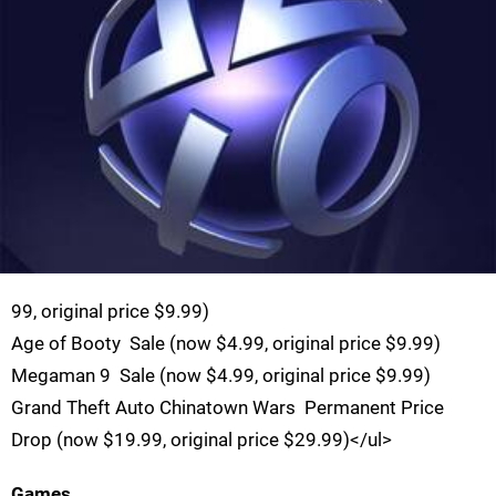
99, original price $9.99)
Age of Booty  Sale (now $4.99, original price $9.99)
Megaman 9  Sale (now $4.99, original price $9.99)
Grand Theft Auto Chinatown Wars  Permanent Price
Drop (now $19.99, original price $29.99)</ul>
Games