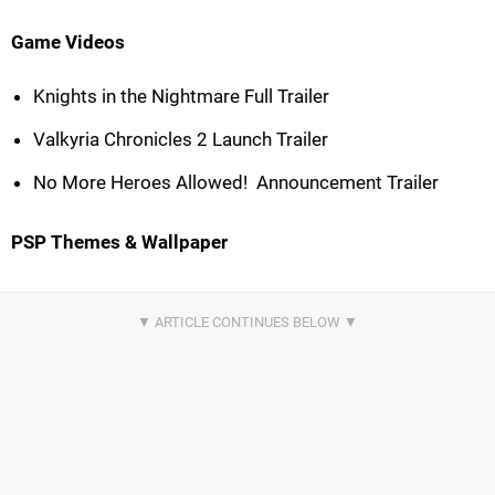
Game Videos
Knights in the Nightmare Full Trailer
Valkyria Chronicles 2 Launch Trailer
No More Heroes Allowed!  Announcement Trailer
PSP Themes & Wallpaper