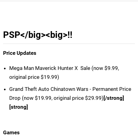
PSP</big>
<big>!!
Price Updates
Mega Man Maverick Hunter X  Sale (now $9.99,
original price $19.99)
Grand Theft Auto Chinatown Wars - Permanent Price
Drop (now $19.99, original price $29.99)
[/strong]
[strong]
Games