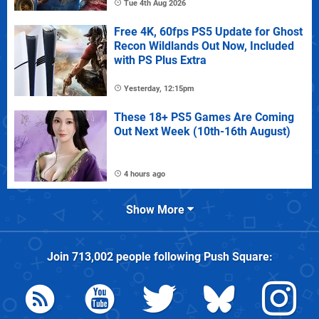
Tue 4th Aug 2026
Free 4K, 60fps PS5 Update for Ghost
Recon Wildlands Out Now, Included
with PS Plus Extra
Yesterday, 12:15pm
These 18+ PS5 Games Are Coming
Out Next Week (10th-16th August)
4 hours ago
Show More
Join
713,002
people following
Push Square
: