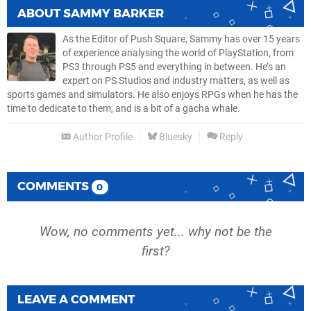
ABOUT
SAMMY BARKER
As the Editor of Push Square, Sammy has over 15 years
of experience analysing the world of PlayStation, from
PS3 through PS5 and everything in between. He’s an
expert on PS Studios and industry matters, as well as
sports games and simulators. He also enjoys RPGs when he has the
time to dedicate to them, and is a bit of a gacha whale.
Author Profile
Bluesky
Reply
COMMENTS
0
Wow, no comments yet... why not be the
first?
LEAVE A COMMENT