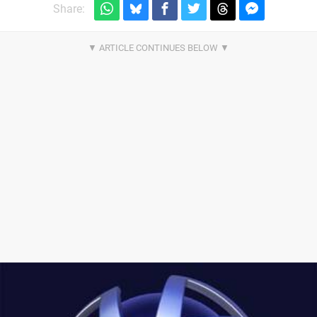
Share: