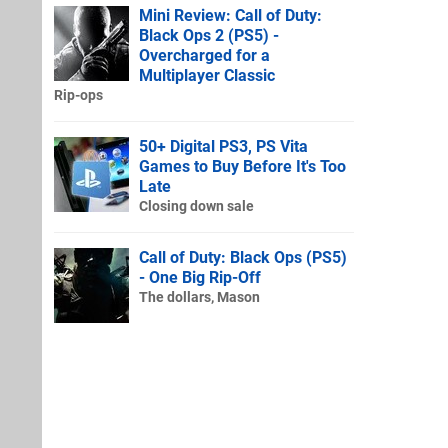
Mini Review: Call of Duty:
Black Ops 2 (PS5) -
Overcharged for a
Multiplayer Classic
Rip-ops
50+ Digital PS3, PS Vita
Games to Buy Before It's Too
Late
Closing down sale
Call of Duty: Black Ops (PS5)
- One Big Rip-Off
The dollars, Mason