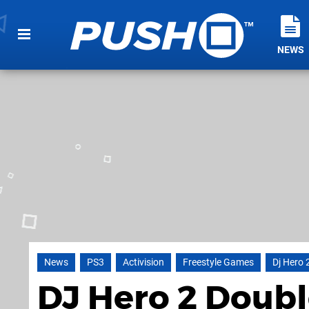
NEWS
News
PS3
Activision
Freestyle Games
Dj Hero 
DJ Hero 2 Doubl