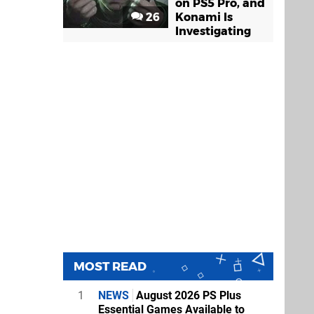
on PS5 Pro, and
26
Konami Is
Investigating
MOST READ
1
NEWS
August 2026 PS Plus
Essential Games Available to