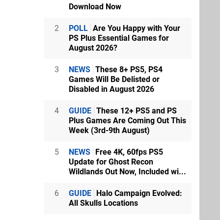
Download Now
2
POLL
Are You Happy with Your
PS Plus Essential Games for
August 2026?
3
NEWS
These 8+ PS5, PS4
Games Will Be Delisted or
Disabled in August 2026
4
GUIDE
These 12+ PS5 and PS
Plus Games Are Coming Out This
Week (3rd-9th August)
5
NEWS
Free 4K, 60fps PS5
Update for Ghost Recon
Wildlands Out Now, Included wi...
6
GUIDE
Halo Campaign Evolved:
All Skulls Locations