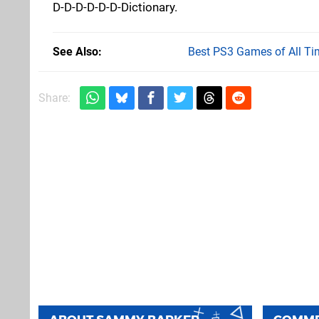
D-D-D-D-D-D-Dictionary.
See Also
Best PS3 Games of All Ti
Share: