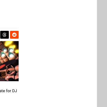
ate for DJ