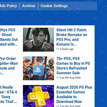
Ads Policy
Archive
Cookie Settings
60fps PS5
Silent Hill 2 Patch
r Ghost
Broke Remake on
dlands Out
PS5 Pro, and
uded with
Konami Is
tra
Investigating
3 hours ago
Pre-Order
70+ PS5, PS4
Spider-Man
Games to Buy in PS
sole and
Store's Refreshed
e
Summer Sale
Tue 4th Aug 2026
't Really
August 2026 PS Plus
e': GTA 6
Essential Games
 'Sony
Available to
ds That'
Download Now
 Physical
Tue 4th Aug 2026