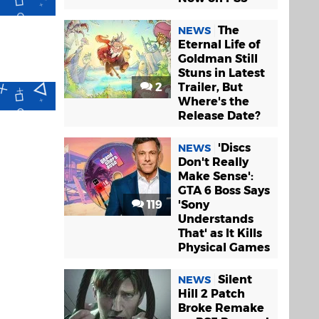
The
NEWS
Eternal Life of
Goldman Still
Stuns in Latest
2
Trailer, But
Where's the
Release Date?
'Discs
NEWS
Don't Really
Make Sense':
GTA 6 Boss Says
119
'Sony
Understands
That' as It Kills
Physical Games
Silent
NEWS
Hill 2 Patch
Broke Remake