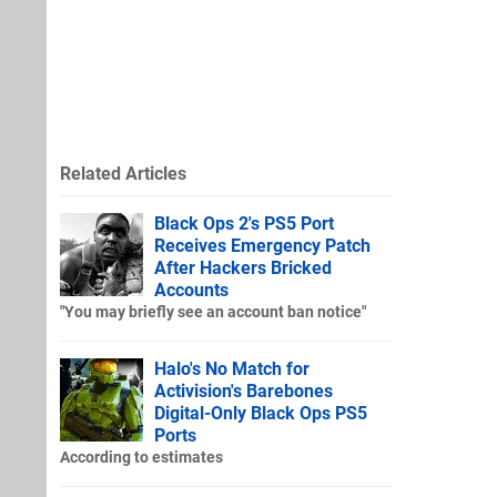
Related Articles
Black Ops 2's PS5 Port
Receives Emergency Patch
After Hackers Bricked
Accounts
"You may briefly see an account ban notice"
Halo's No Match for
Activision's Barebones
Digital-Only Black Ops PS5
Ports
According to estimates