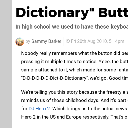
Dictionary" But
In high school we used to have these keybo
by
Sammy Barker
Fri 20th Aug 2010, 5:14pm
Nobody really remembers what the button did be
pressing it multiple times to notice. Y'see, the bu
sample attached to it, which made for some fanta
"D-D-D-D-D-D-Dict-D-Dictionary", we'd go. Good ti
We're telling you this story because the freestyle
reminds us of those childhood days. And it's part 
for
DJ Hero 2
. Which brings us to the actual news
Hero 2 in the US and Europe respectively. That's