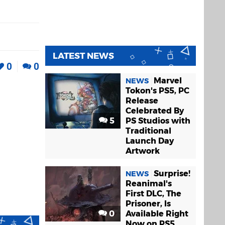
LATEST NEWS
0
0
Marvel
NEWS
Tokon's PS5, PC
Release
Celebrated By
5
PS Studios with
Traditional
Launch Day
Artwork
Surprise!
NEWS
Reanimal's
First DLC, The
Prisoner, Is
0
Available Right
Now on PS5