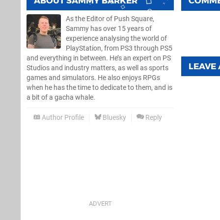
ABOUT
SAMMY BARKER
COMM
As the Editor of Push Square,
Sammy has over 15 years of
experience analysing the world of
PlayStation, from PS3 through PS5
and everything in between. He’s an expert on PS
LEAVE
Studios and industry matters, as well as sports
games and simulators. He also enjoys RPGs
when he has the time to dedicate to them, and is
a bit of a gacha whale.
Author Profile
Bluesky
Reply