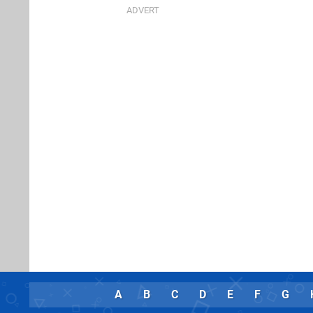
A
B
C
D
E
F
G