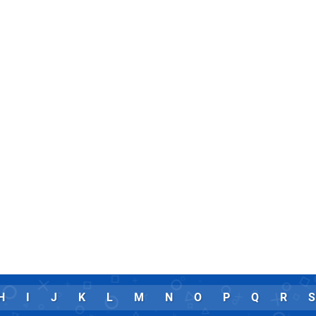
H
I
J
K
L
M
N
O
P
Q
R
S