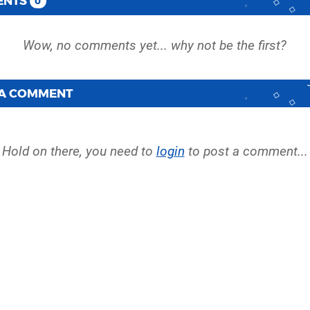
ENTS
0
 A COMMENT
Hold on there, you need to
login
to post a comment...