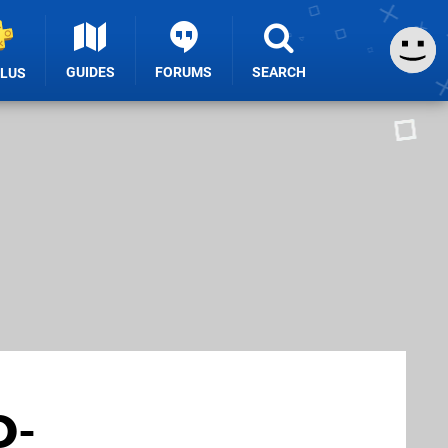
GUIDES
FORUMS
SEARCH
PLUS
D-