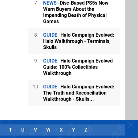
7
NEWS
Disc-Based PS5s Now
Warn Buyers About the
Impending Death of Physical
Games
8
GUIDE
Halo Campaign Evolved:
Halo Walkthrough - Terminals,
Skulls
9
GUIDE
Halo Campaign Evolved
Guide: 100% Collectibles
Walkthrough
10
GUIDE
Halo Campaign Evolved:
The Truth and Reconciliation
Walkthrough - Skulls...
T
U
V
W
X
Y
Z