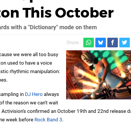
ton This October
ards with a "Dictionary" mode on them
Share:
cause we were all too busy
tton used to have a voice
stic rhythmic manipulation:
mes.
 sampling in
DJ Hero
always
of the reason we can't wait
: Activision's confirmed an October 19th and 22nd release d
 one week before
Rock Band 3
.