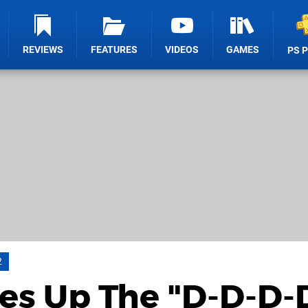
REVIEWS
FEATURES
VIDEOS
GAMES
PS 
2
es Up The "D-D-D-