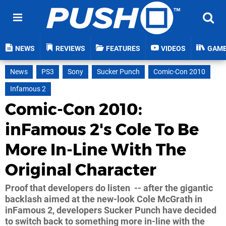
NEWS
REVIEWS
FEATURES
VIDEOS
GAM
News
PS3
Sony
Sucker Punch
Comic-Con 2010
Infamous 2
Comic-Con 2010:
inFamous 2's Cole To Be
More In-Line With The
Original Character
Proof that developers do listen -- after the gigantic
backlash aimed at the new-look Cole McGrath in
inFamous 2, developers Sucker Punch have decided
to switch back to something more in-line with the