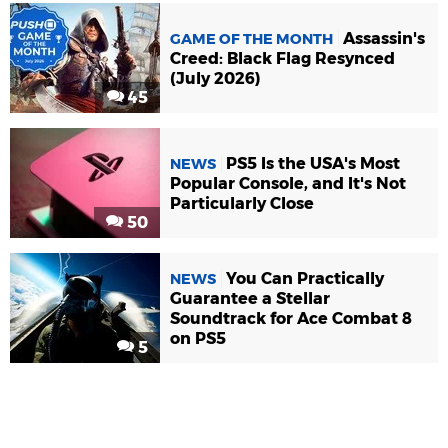
Assassin's
GAME OF THE MONTH
Creed: Black Flag Resynced
(July 2026)
45
PS5 Is the USA's Most
NEWS
Popular Console, and It's Not
Particularly Close
50
You Can Practically
NEWS
Guarantee a Stellar
Soundtrack for Ace Combat 8
on PS5
5