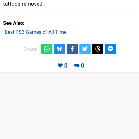
tattoos removed.
See Also
Best PS3 Games of All Time
Share:
0
0