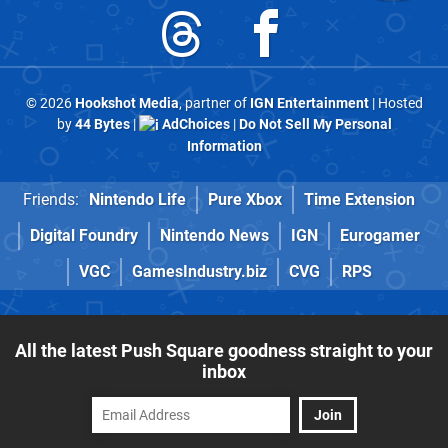
© 2026
Hookshot Media
, partner of
IGN Entertainment
| Hosted
by
44 Bytes
|
AdChoices
|
Do Not Sell My Personal
Information
Friends:
Nintendo Life
Pure Xbox
Time Extension
Digital Foundry
Nintendo News
IGN
Eurogamer
VGC
GamesIndustry.biz
CVG
RPS
All the latest Push Square goodness straight to your
inbox