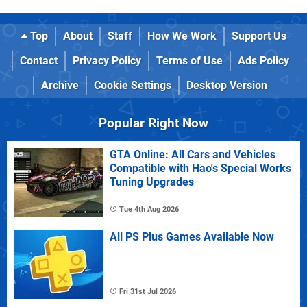
Top
About
Staff
How We Work
Support Us
Contact
Privacy Policy
Terms of Use
Ads Policy
Archive
Cookie Settings
Desktop Version
Popular Right Now
GTA Online: All Cars and Vehicles
Compatible with Hao's Special Works
Tuning Upgrades
Tue 4th Aug 2026
All PS Plus Games Available Now
Fri 31st Jul 2026