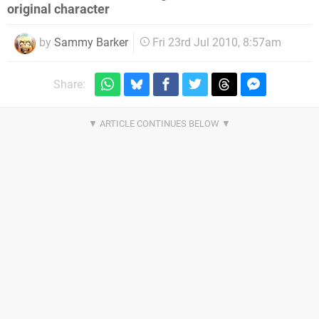
original character
by
Sammy Barker
Fri 23rd Jul 2010, 8:57am
Share: