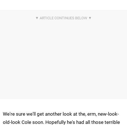
We're sure we'll get another look at the, erm, new-look-
old-look Cole soon. Hopefully he's had all those terrible