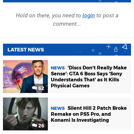
Hold on there, you need to
login
to post a
comment...
LATEST NEWS
'Discs Don't Really Make
NEWS
Sense': GTA 6 Boss Says 'Sony
Understands That' as It Kills
Physical Games
62
Silent Hill 2 Patch Broke
NEWS
Remake on PS5 Pro, and
Konami Is Investigating
26