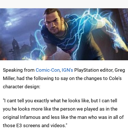
Speaking from
Comic-Con
,
IGN's
PlayStation editor, Greg
Miller, had the following to say on the changes to Cole's
character design:
"I cant tell you exactly what he looks like, but I can tell
you he looks more like the person we played as in the
original Infamous and less like the man who was in all of
those E3 screens and videos."