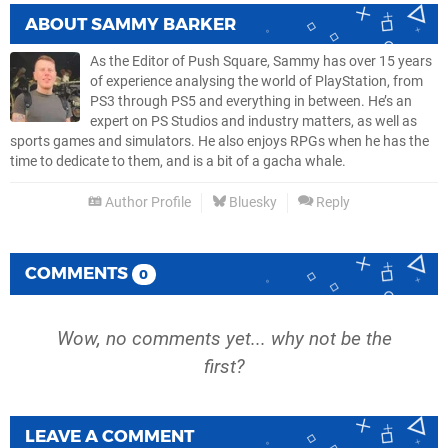
ABOUT
SAMMY BARKER
As the Editor of Push Square, Sammy has over 15 years
of experience analysing the world of PlayStation, from
PS3 through PS5 and everything in between. He’s an
expert on PS Studios and industry matters, as well as
sports games and simulators. He also enjoys RPGs when he has the
time to dedicate to them, and is a bit of a gacha whale.
Author Profile
Bluesky
Reply
COMMENTS
0
Wow, no comments yet... why not be the
first?
LEAVE A COMMENT