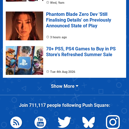
Wed, 9am
Phantom Blade Zero Dev 'Still
Finalising Details' on Previously
Announced State of Play
3 hours ago
70+ PS5, PS4 Games to Buy in PS
Store's Refreshed Summer Sale
Tue 4th Aug 2026
Show More
Join
711,117
people following
Push Square
: