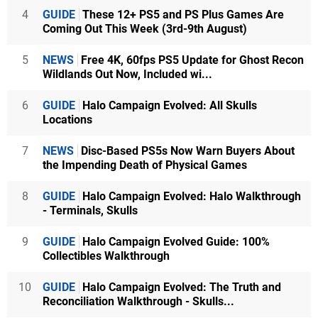
4
GUIDE
These 12+ PS5 and PS Plus Games Are
Coming Out This Week (3rd-9th August)
5
NEWS
Free 4K, 60fps PS5 Update for Ghost Recon
Wildlands Out Now, Included wi...
6
GUIDE
Halo Campaign Evolved: All Skulls
Locations
7
NEWS
Disc-Based PS5s Now Warn Buyers About
the Impending Death of Physical Games
8
GUIDE
Halo Campaign Evolved: Halo Walkthrough
- Terminals, Skulls
9
GUIDE
Halo Campaign Evolved Guide: 100%
Collectibles Walkthrough
10
GUIDE
Halo Campaign Evolved: The Truth and
Reconciliation Walkthrough - Skulls...