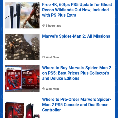
Free 4K, 60fps PS5 Update for Ghost
Recon Wildlands Out Now, Included
with PS Plus Extra
3 hours ago
Marvel's Spider-Man 2: All Missions
Wed, 9am
Where to Buy Marvel's Spider-Man 2
on PS5: Best Prices Plus Collector's
and Deluxe Editions
Wed, 9am
Where to Pre-Order Marvel's Spider-
Man 2 PS5 Console and DualSense
Controller