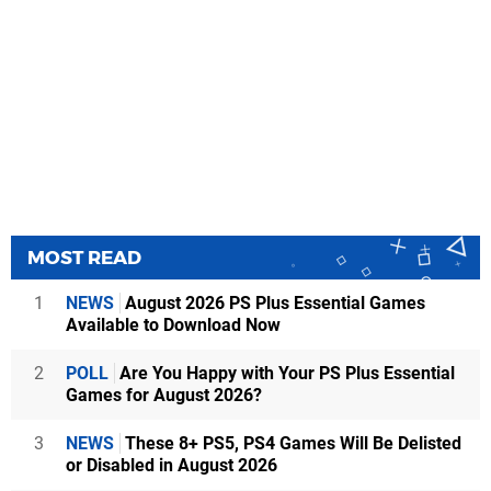
MOST READ
1
NEWS
August 2026 PS Plus Essential Games
Available to Download Now
2
POLL
Are You Happy with Your PS Plus Essential
Games for August 2026?
3
NEWS
These 8+ PS5, PS4 Games Will Be Delisted
or Disabled in August 2026