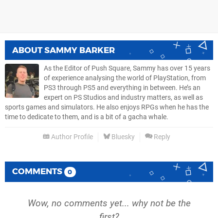
ABOUT
SAMMY BARKER
As the Editor of Push Square, Sammy has over 15 years
of experience analysing the world of PlayStation, from
PS3 through PS5 and everything in between. He’s an
expert on PS Studios and industry matters, as well as
sports games and simulators. He also enjoys RPGs when he has the
time to dedicate to them, and is a bit of a gacha whale.
Author Profile
Bluesky
Reply
COMMENTS
0
Wow, no comments yet... why not be the
first?