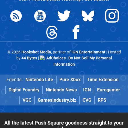
© 2026
Hookshot Media
, partner of
IGN Entertainment
| Hosted
by
44 Bytes
|
AdChoices
|
Do Not Sell My Personal
Information
Friends:
Nintendo Life
Pure Xbox
Time Extension
Digital Foundry
Nintendo News
IGN
Eurogamer
VGC
GamesIndustry.biz
CVG
RPS
All the latest Push Square goodness straight to your