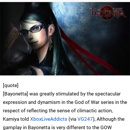
[quote]
[Bayonetta] was greatly stimulated by the spectacular
expression and dynamism in the God of War series in the
respect of reflecting the sense of climactic action,
Kamiya told
XboxLiveAddicts
(via
VG247
), Although the
gamplay in Bayonetta is very different to the GOW