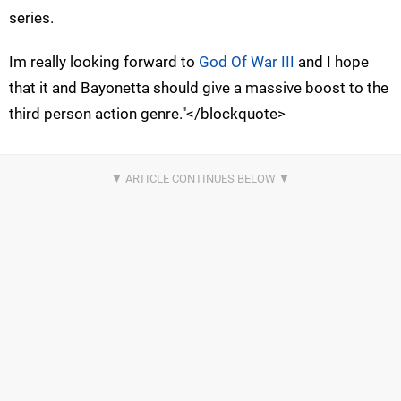
series.
Im really looking forward to
God Of War III
and I hope
that it and Bayonetta should give a massive boost to the
third person action genre."</blockquote>