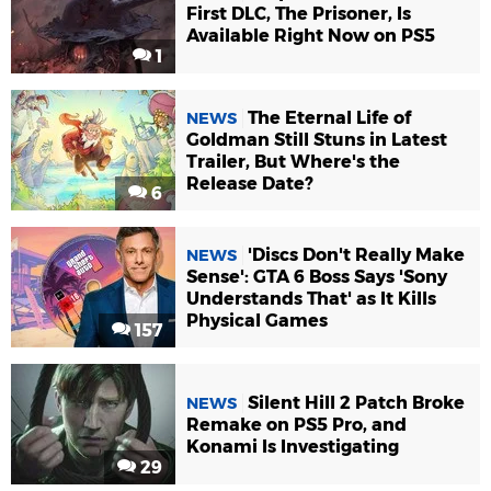
First DLC, The Prisoner, Is
Available Right Now on PS5
1
The Eternal Life of
NEWS
Goldman Still Stuns in Latest
Trailer, But Where's the
Release Date?
6
'Discs Don't Really Make
NEWS
Sense': GTA 6 Boss Says 'Sony
Understands That' as It Kills
Physical Games
157
Silent Hill 2 Patch Broke
NEWS
Remake on PS5 Pro, and
Konami Is Investigating
29