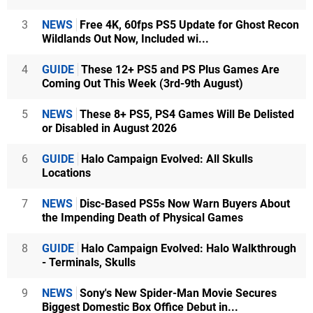
3
NEWS
Free 4K, 60fps PS5 Update for Ghost Recon
Wildlands Out Now, Included wi...
4
GUIDE
These 12+ PS5 and PS Plus Games Are
Coming Out This Week (3rd-9th August)
5
NEWS
These 8+ PS5, PS4 Games Will Be Delisted
or Disabled in August 2026
6
GUIDE
Halo Campaign Evolved: All Skulls
Locations
7
NEWS
Disc-Based PS5s Now Warn Buyers About
the Impending Death of Physical Games
8
GUIDE
Halo Campaign Evolved: Halo Walkthrough
- Terminals, Skulls
9
NEWS
Sony's New Spider-Man Movie Secures
Biggest Domestic Box Office Debut in...