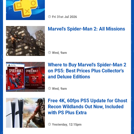
Fri 31st Jul 2026
Marvel's Spider-Man 2: All Missions
Wed, 9am
Where to Buy Marvel's Spider-Man 2
on PS5: Best Prices Plus Collector's
and Deluxe Editions
Wed, 9am
Free 4K, 60fps PS5 Update for Ghost
Recon Wildlands Out Now, Included
with PS Plus Extra
Yesterday, 12:15pm