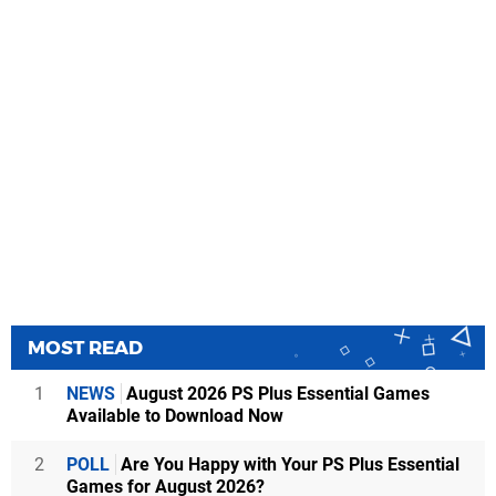
MOST READ
1
NEWS
August 2026 PS Plus Essential Games
Available to Download Now
2
POLL
Are You Happy with Your PS Plus Essential
Games for August 2026?