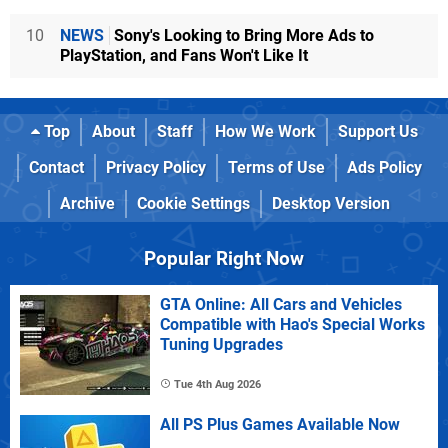
10
NEWS
Sony's Looking to Bring More Ads to
PlayStation, and Fans Won't Like It
Top
About
Staff
How We Work
Support Us
Contact
Privacy Policy
Terms of Use
Ads Policy
Archive
Cookie Settings
Desktop Version
Popular Right Now
GTA Online: All Cars and Vehicles
Compatible with Hao's Special Works
Tuning Upgrades
Tue 4th Aug 2026
All PS Plus Games Available Now