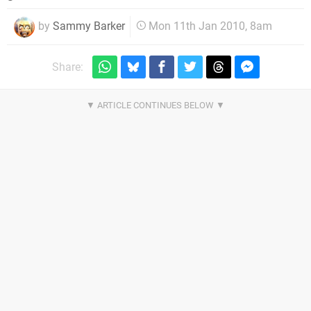
by
Sammy Barker
Mon 11th Jan 2010, 8am
Share: