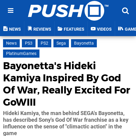
NEWS
REVIEWS
FEATURES
VIDEOS
GAM
News
PS3
PS2
Sega
Bayonetta
PlatinumGames
Bayonetta's Hideki
Kamiya Inspired By God
Of War, Really Excited For
GoWIII
Hideki Kamiya, the man behind SEGA's Bayonetta,
has described Sony's God Of War franchise as a key
influence on the sense of "climactic action" in the
game