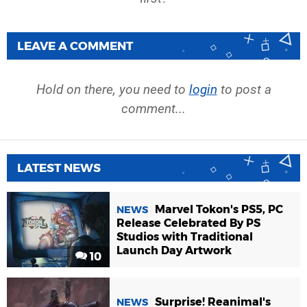
LEAVE A COMMENT
Hold on there, you need to
login
to post a
comment...
LATEST NEWS
Marvel Tokon's PS5, PC
NEWS
Release Celebrated By PS
Studios with Traditional
Launch Day Artwork
10
Surprise! Reanimal's
NEWS