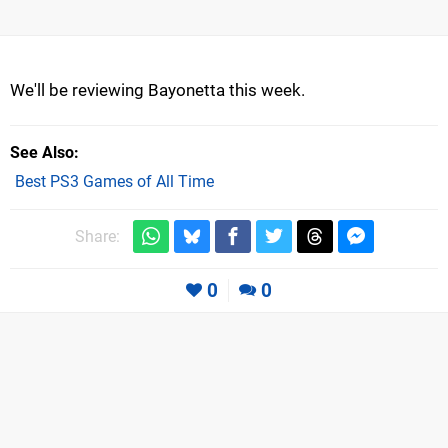
We'll be reviewing Bayonetta this week.
See Also
Best PS3 Games of All Time
Share:
0
0