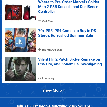
Where to Pre-Order Marvel's Spider-
Man 2 PS5 Console and DualSense
Controller
Wed, 9am
70+ PS5, PS4 Games to Buy in PS
Store's Refreshed Summer Sale
Tue 4th Aug 2026
Silent Hill 2 Patch Broke Remake on
PS5 Pro, and Konami Is Investigating
9 hours ago
Show More
Join
713,002
people following
Push Square
: