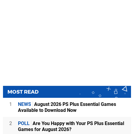
MOST READ
1
NEWS
August 2026 PS Plus Essential Games
Available to Download Now
2
POLL
Are You Happy with Your PS Plus Essential
Games for August 2026?