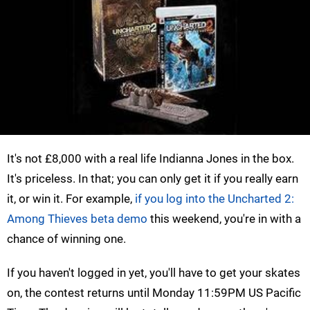
It's not £8,000 with a real life Indianna Jones in the box.
It's priceless. In that; you can only get it if you really earn
it, or win it. For example,
if you log into the Uncharted 2:
Among Thieves beta demo
this weekend, you're in with a
chance of winning one.
If you haven't logged in yet, you'll have to get your skates
on, the contest returns until Monday 11:59PM US Pacific