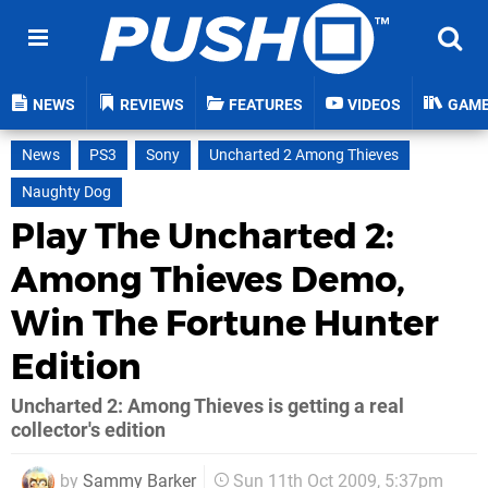
NEWS
REVIEWS
FEATURES
VIDEOS
GAM
News
PS3
Sony
Uncharted 2 Among Thieves
Naughty Dog
Play The Uncharted 2:
Among Thieves Demo,
Win The Fortune Hunter
Edition
Uncharted 2: Among Thieves is getting a real
collector's edition
by
Sammy Barker
Sun 11th Oct 2009, 5:37pm