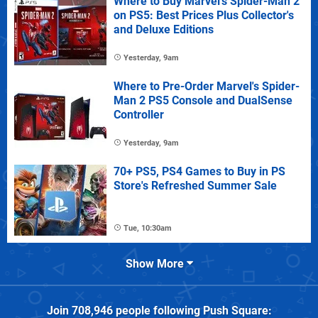
Where to Buy Marvel's Spider-Man 2
on PS5: Best Prices Plus Collector's
and Deluxe Editions
Yesterday, 9am
Where to Pre-Order Marvel's Spider-
Man 2 PS5 Console and DualSense
Controller
Yesterday, 9am
70+ PS5, PS4 Games to Buy in PS
Store's Refreshed Summer Sale
Tue, 10:30am
Show More
Join
708,946
people following
Push Square
: