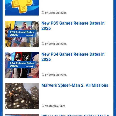
Fri 31st Jul 2026
New PS5 Games Release Dates in
2026
Fri 24th Jul 2026
New PS4 Games Release Dates in
2026
Fri 24th Jul 2026
Marvel's Spider-Man 2: All Missions
Yesterday, 9am