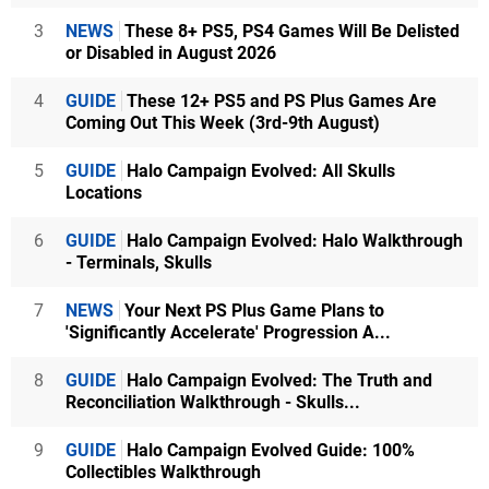
3
NEWS
These 8+ PS5, PS4 Games Will Be Delisted
or Disabled in August 2026
4
GUIDE
These 12+ PS5 and PS Plus Games Are
Coming Out This Week (3rd-9th August)
5
GUIDE
Halo Campaign Evolved: All Skulls
Locations
6
GUIDE
Halo Campaign Evolved: Halo Walkthrough
- Terminals, Skulls
7
NEWS
Your Next PS Plus Game Plans to
'Significantly Accelerate' Progression A...
8
GUIDE
Halo Campaign Evolved: The Truth and
Reconciliation Walkthrough - Skulls...
9
GUIDE
Halo Campaign Evolved Guide: 100%
Collectibles Walkthrough