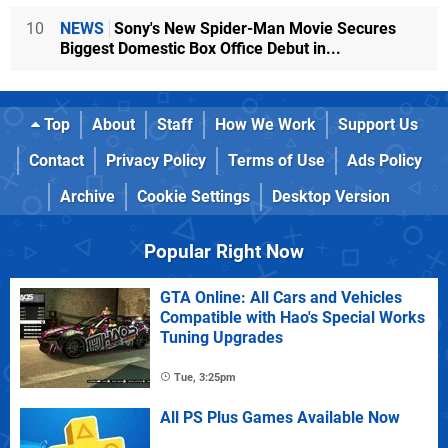
10
NEWS
Sony's New Spider-Man Movie Secures
Biggest Domestic Box Office Debut in...
Top
About
Staff
How We Work
Support Us
Contact
Privacy Policy
Terms of Use
Ads Policy
Archive
Cookie Settings
Desktop Version
Popular Right Now
GTA Online: All Cars and Vehicles
Compatible with Hao's Special Works
Tuning Upgrades
Tue, 3:25pm
All PS Plus Games Available Now