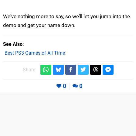
We've nothing more to say, so we'll let you jump into the
demo and get your name down.
See Also
Best PS3 Games of All Time
Share:
0
0