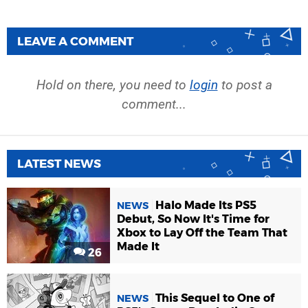
LEAVE A COMMENT
Hold on there, you need to
login
to post a
comment...
LATEST NEWS
Halo Made Its PS5
NEWS
Debut, So Now It's Time for
Xbox to Lay Off the Team That
Made It
26
This Sequel to One of
NEWS