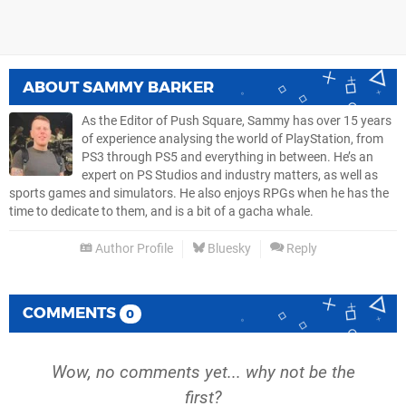
ABOUT
SAMMY BARKER
As the Editor of Push Square, Sammy has over 15 years
of experience analysing the world of PlayStation, from
PS3 through PS5 and everything in between. He’s an
expert on PS Studios and industry matters, as well as
sports games and simulators. He also enjoys RPGs when he has the
time to dedicate to them, and is a bit of a gacha whale.
Author Profile
Bluesky
Reply
COMMENTS
0
Wow, no comments yet... why not be the
first?