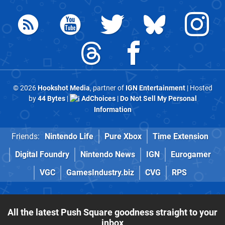
© 2026
Hookshot Media
, partner of
IGN Entertainment
| Hosted
by
44 Bytes
|
AdChoices
|
Do Not Sell My Personal
Information
Friends:
Nintendo Life
Pure Xbox
Time Extension
Digital Foundry
Nintendo News
IGN
Eurogamer
VGC
GamesIndustry.biz
CVG
RPS
All the latest Push Square goodness straight to your
inbox