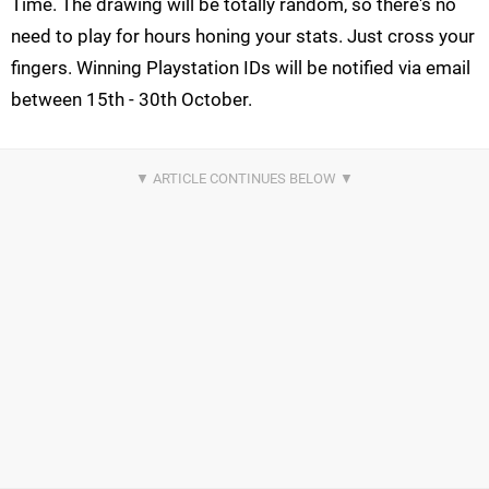
Time. The drawing will be totally random, so there's no
need to play for hours honing your stats. Just cross your
fingers. Winning Playstation IDs will be notified via email
between 15th - 30th October.