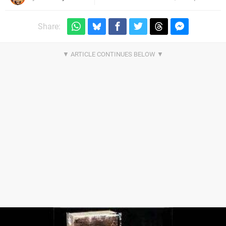
Share: