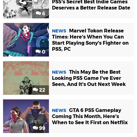
PS5's Secret Best Indie Games
Deserves a Better Release Date
6
Marvel Tokon Release
NEWS
Times: Here's When You Can
Start Playing Sony's Fighter on
PS5, PC
0
This May Be the Best
NEWS
Looking PS5 Game I've Ever
Seen, And It's Out Next Week
22
GTA 6 PS5 Gameplay
NEWS
Coming This Month, Here's
When to See It First on Netflix
99