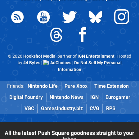
© 2026
Hookshot Media
, partner of
IGN Entertainment
| Hosted
by
44 Bytes
|
AdChoices
|
Do Not Sell My Personal
Information
Friends:
Nintendo Life
Pure Xbox
Time Extension
Digital Foundry
Nintendo News
IGN
Eurogamer
VGC
GamesIndustry.biz
CVG
RPS
All the latest Push Square goodness straight to your