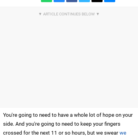
You're going to need to have a whole lot of hope on your
side. And you're going to need to keep your fingers
crossed for the next 11 or so hours, but we swear
we