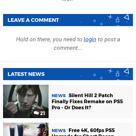
LEAVE A COMMENT
Hold on there, you need to
login
to post a
comment...
LATEST NEWS
Silent Hill 2 Patch
NEWS
Finally Fixes Remake on PS5
Pro - Or Does It?
21
Free 4K, 60fps PS5
NEWS