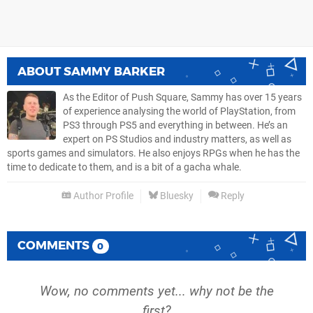
ABOUT
SAMMY BARKER
As the Editor of Push Square, Sammy has over 15 years
of experience analysing the world of PlayStation, from
PS3 through PS5 and everything in between. He’s an
expert on PS Studios and industry matters, as well as
sports games and simulators. He also enjoys RPGs when he has the
time to dedicate to them, and is a bit of a gacha whale.
Author Profile
Bluesky
Reply
COMMENTS
0
Wow, no comments yet... why not be the
first?