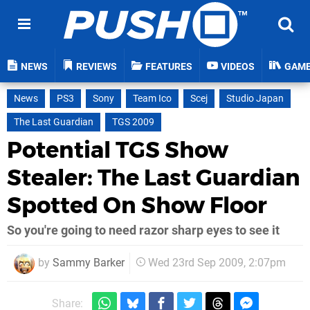
NEWS
REVIEWS
FEATURES
VIDEOS
GAM
News
PS3
Sony
Team Ico
Scej
Studio Japan
The Last Guardian
TGS 2009
Potential TGS Show
Stealer: The Last Guardian
Spotted On Show Floor
So you're going to need razor sharp eyes to see it
by
Sammy Barker
Wed 23rd Sep 2009, 2:07pm
Share: