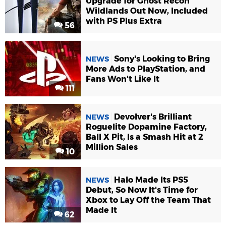
Upgrade for Ghost Recon
Wildlands Out Now, Included
with PS Plus Extra
56
Sony's Looking to Bring
NEWS
More Ads to PlayStation, and
Fans Won't Like It
111
Devolver's Brilliant
NEWS
Roguelite Dopamine Factory,
Ball X Pit, Is a Smash Hit at 2
Million Sales
10
Halo Made Its PS5
NEWS
Debut, So Now It's Time for
Xbox to Lay Off the Team That
Made It
62