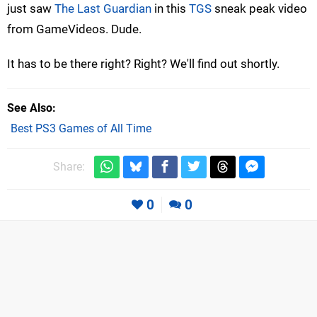
just saw
The Last Guardian
in this
TGS
sneak peak video
from GameVideos. Dude.
It has to be there right? Right? We'll find out shortly.
See Also
Best PS3 Games of All Time
Share:
0
0