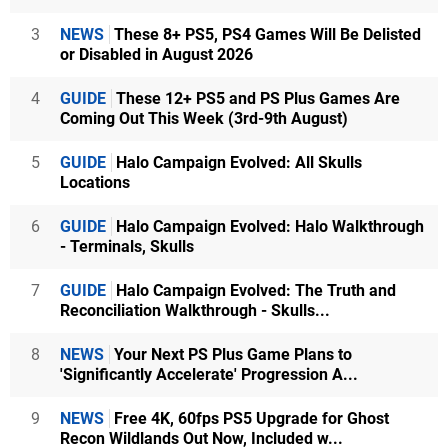
3
NEWS
These 8+ PS5, PS4 Games Will Be Delisted
or Disabled in August 2026
4
GUIDE
These 12+ PS5 and PS Plus Games Are
Coming Out This Week (3rd-9th August)
5
GUIDE
Halo Campaign Evolved: All Skulls
Locations
6
GUIDE
Halo Campaign Evolved: Halo Walkthrough
- Terminals, Skulls
7
GUIDE
Halo Campaign Evolved: The Truth and
Reconciliation Walkthrough - Skulls...
8
NEWS
Your Next PS Plus Game Plans to
'Significantly Accelerate' Progression A...
9
NEWS
Free 4K, 60fps PS5 Upgrade for Ghost
Recon Wildlands Out Now, Included w...