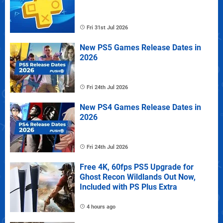
Fri 31st Jul 2026
New PS5 Games Release Dates in
2026
Fri 24th Jul 2026
New PS4 Games Release Dates in
2026
Fri 24th Jul 2026
Free 4K, 60fps PS5 Upgrade for
Ghost Recon Wildlands Out Now,
Included with PS Plus Extra
4 hours ago