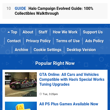
10
GUIDE
Halo Campaign Evolved Guide: 100%
Collectibles Walkthrough
Top
About
Staff
How We Work
Support Us
Contact
Privacy Policy
Terms of Use
Ads Policy
Archive
Cookie Settings
Desktop Version
Popular Right Now
GTA Online: All Cars and Vehicles
Compatible with Hao's Special Works
Tuning Upgrades
Tue, 3:25pm
All PS Plus Games Available Now