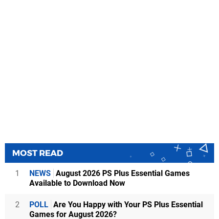
MOST READ
1
NEWS
August 2026 PS Plus Essential Games
Available to Download Now
2
POLL
Are You Happy with Your PS Plus Essential
Games for August 2026?