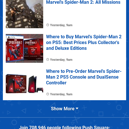
Marvel's Spider-Man 2: All Missions
Yesterday, 9am
Where to Buy Marvel's Spider-Man 2
on PS5: Best Prices Plus Collector's
and Deluxe Editions
Yesterday, 9am
Where to Pre-Order Marvel's Spider-
Man 2 PS5 Console and DualSense
Controller
Yesterday, 9am
Show More
Join
708,946
people following
Push Square
: