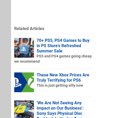
Related Articles
70+ PS5, PS4 Games to Buy
in PS Store's Refreshed
Summer Sale
PS5 and PS4 games going cheap
we recommend
These New Xbox Prices Are
Truly Terrifying for PS6
This is just getting silly now
'We Are Not Seeing Any
Impact on Our Business':
Sony Says Physical Disc