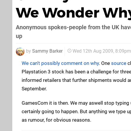
We Wonder Wh
Anonymous spokes-people from the UK have c
up
by
Sammy Barker
Wed 12th Aug 2009, 8:09pm
We can't possibly comment on why
. One
source
cl
Playstation 3 stock has been a challenge for thre
informed retailers that further shipments would ar
September.
GamesCom it is then. We may aswell stop typing un
certainly going to happen. But anything we type up 
as rumour, for obvious reasons.