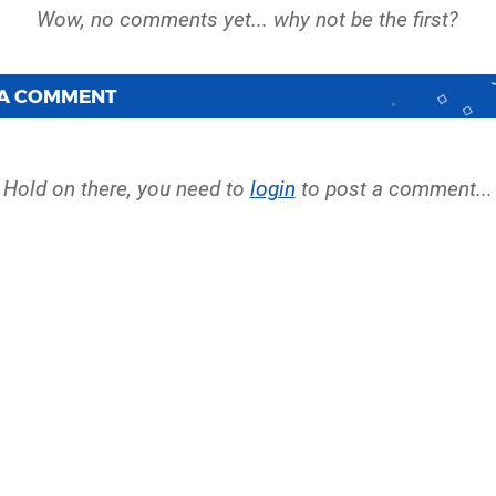
 A COMMENT
Hold on there, you need to
login
to post a comment...