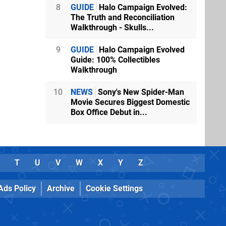
8
GUIDE
Halo Campaign Evolved:
The Truth and Reconciliation
Walkthrough - Skulls...
9
GUIDE
Halo Campaign Evolved
Guide: 100% Collectibles
Walkthrough
10
NEWS
Sony's New Spider-Man
Movie Secures Biggest Domestic
Box Office Debut in...
T
U
V
W
X
Y
Z
Ads Policy
Archive
Cookie Settings