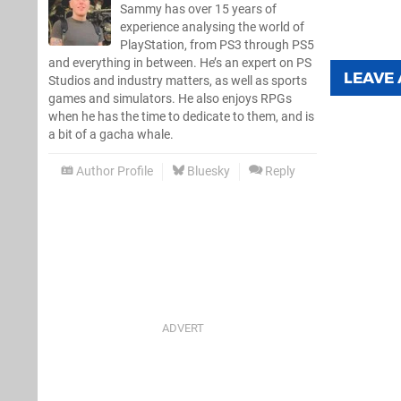
Sammy has over 15 years of
experience analysing the world of
PlayStation, from PS3 through PS5
and everything in between. He’s an expert on PS
LEAVE
Studios and industry matters, as well as sports
games and simulators. He also enjoys RPGs
when he has the time to dedicate to them, and is
a bit of a gacha whale.
Author Profile
Bluesky
Reply