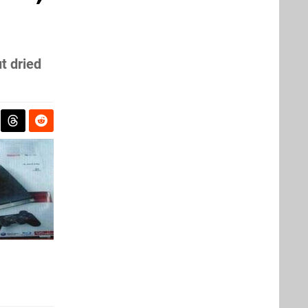
t dried