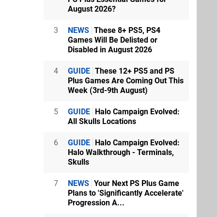
August 2026?
3
NEWS
These 8+ PS5, PS4
Games Will Be Delisted or
Disabled in August 2026
4
GUIDE
These 12+ PS5 and PS
Plus Games Are Coming Out This
Week (3rd-9th August)
5
GUIDE
Halo Campaign Evolved:
All Skulls Locations
6
GUIDE
Halo Campaign Evolved:
Halo Walkthrough - Terminals,
Skulls
7
NEWS
Your Next PS Plus Game
Plans to 'Significantly Accelerate'
Progression A...