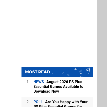
MOST READ
1
NEWS
August 2026 PS Plus
Essential Games Available to
Download Now
2
POLL
Are You Happy with Your
PS Plus Essential Games for