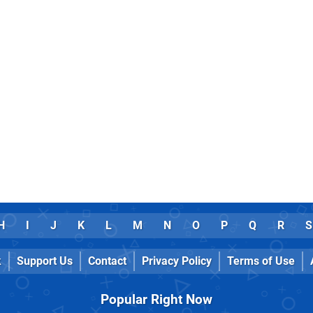
H
I
J
K
L
M
N
O
P
Q
R
S
k
Support Us
Contact
Privacy Policy
Terms of Use
Popular Right Now