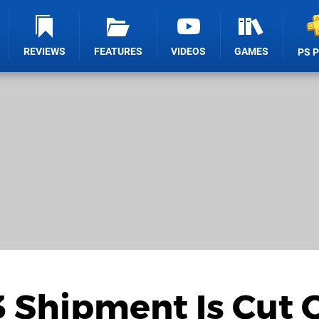
REVIEWS
FEATURES
VIDEOS
GAMES
PS 
 Shipment Is Cut O