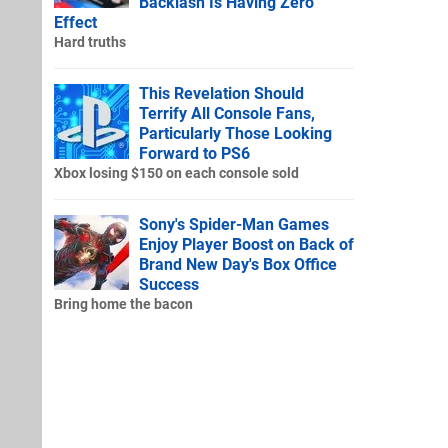
Backlash Is Having Zero
Effect
Hard truths
This Revelation Should
Terrify All Console Fans,
Particularly Those Looking
Forward to PS6
Xbox losing $150 on each console sold
Sony's Spider-Man Games
Enjoy Player Boost on Back of
Brand New Day's Box Office
Success
Bring home the bacon