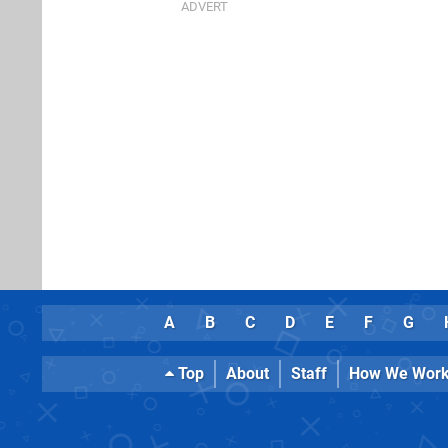
A
B
C
D
E
F
G
Top
About
Staff
How We Wor