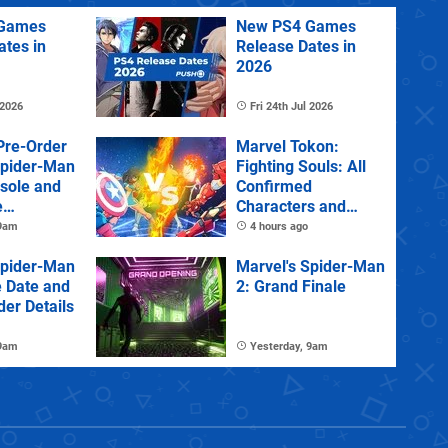
Games
New PS4 Games
ates in
Release Dates in
2026
 2026
Fri 24th Jul 2026
Pre-Order
Marvel Tokon:
Spider-Man
Fighting Souls: All
sole and
Confirmed
e
Characters and
Stages
 9am
4 hours ago
Spider-Man
Marvel's Spider-Man
e Date and
2: Grand Finale
der Details
 9am
Yesterday, 9am