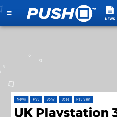
NEWS
News
PS3
Sony
Scee
Ps3 Slim
UK Playstation 3