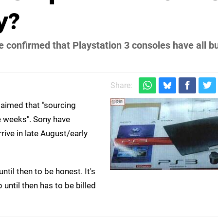
y?
onfirmed that Playstation 3 consoles have all bu
Share:
aimed that "sourcing
e weeks". Sony have
rive in late August/early
til then to be honest. It's
until then has to be billed