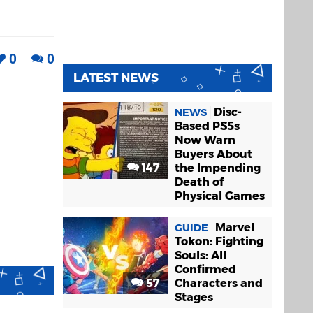
0
0
LATEST NEWS
Disc-
NEWS
Based PS5s
Now Warn
Buyers About
147
the Impending
Death of
Physical Games
Marvel
GUIDE
Tokon: Fighting
Souls: All
Confirmed
57
Characters and
Stages