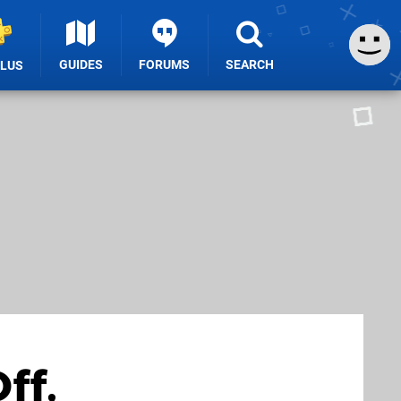
GUIDES
FORUMS
SEARCH
PLUS
ff,