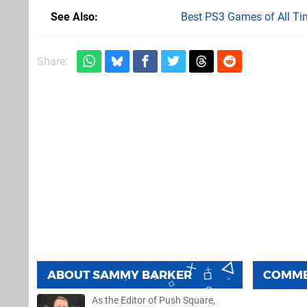
See Also
Best PS3 Games of All Ti
Share:
ABOUT
SAMMY BARKER
COMM
As the Editor of Push Square,