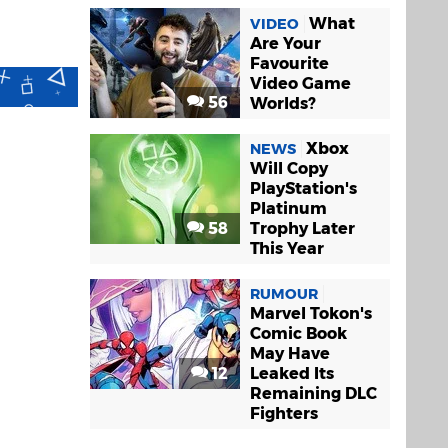
What
VIDEO
Are Your
Favourite
Video Game
56
Worlds?
Xbox
NEWS
Will Copy
PlayStation's
Platinum
58
Trophy Later
This Year
RUMOUR
Marvel Tokon's
Comic Book
May Have
12
Leaked Its
Remaining DLC
Fighters