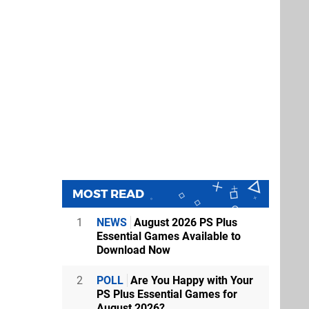
MOST READ
1
NEWS
August 2026 PS Plus
Essential Games Available to
Download Now
2
POLL
Are You Happy with Your
PS Plus Essential Games for
August 2026?