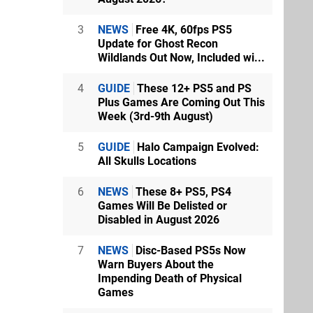
3
NEWS
Free 4K, 60fps PS5
Update for Ghost Recon
Wildlands Out Now, Included wi...
4
GUIDE
These 12+ PS5 and PS
Plus Games Are Coming Out This
Week (3rd-9th August)
5
GUIDE
Halo Campaign Evolved:
All Skulls Locations
6
NEWS
These 8+ PS5, PS4
Games Will Be Delisted or
Disabled in August 2026
7
NEWS
Disc-Based PS5s Now
Warn Buyers About the
Impending Death of Physical
Games