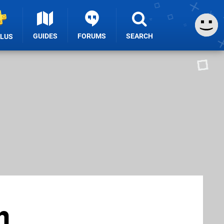
GUIDES
FORUMS
SEARCH
PLUS
m