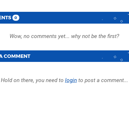
ENTS
0
 A COMMENT
Hold on there, you need to
login
to post a comment...