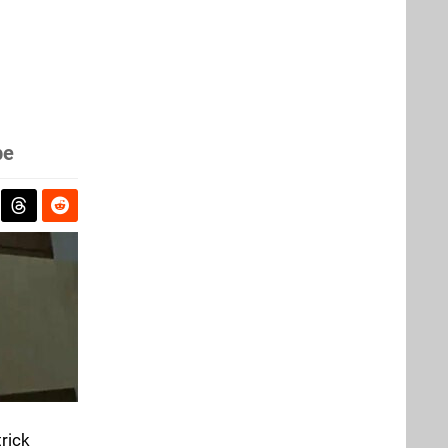
be
rick