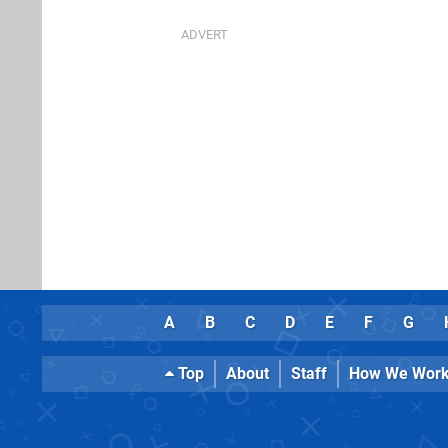
A
B
C
D
E
F
G
Top
About
Staff
How We Wor