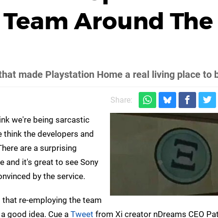
i Team Around The
hat made Playstation Home a real living place to 
Share:
ink we're being sarcastic
think the developers and
 There are a surprising
 and it's great to see Sony
onvinced by the service.
d that re-employing the team
 a good idea. Cue a
Tweet
from Xi creator nDreams CEO Pat