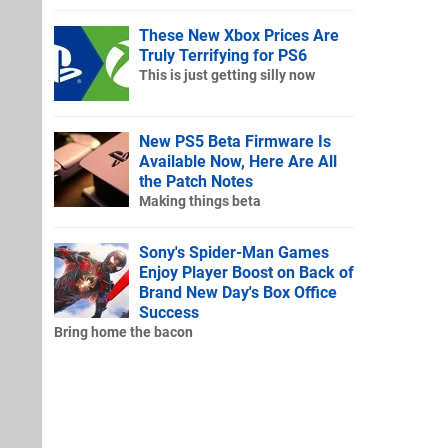
These New Xbox Prices Are
Truly Terrifying for PS6
This is just getting silly now
New PS5 Beta Firmware Is
Available Now, Here Are All
the Patch Notes
Making things beta
Sony's Spider-Man Games
Enjoy Player Boost on Back of
Brand New Day's Box Office
Success
Bring home the bacon