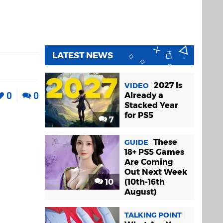
LATEST NEWS
2027 Is
VIDEO
0
0
Already a
Stacked Year
for PS5
7
These
GUIDE
18+ PS5 Games
Are Coming
Out Next Week
10
(10th-16th
August)
TALKING POINT