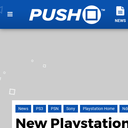
NEWS
News
PS3
PSN
Sony
Playstation Home
Nd
New Playstatio