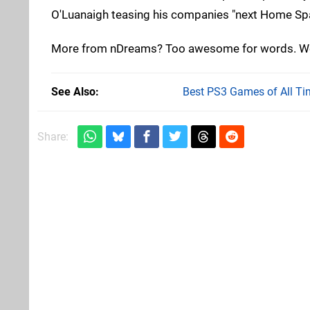
O'Luanaigh teasing his companies "next Home Spa
More from nDreams? Too awesome for words. We c
See Also
Best PS3 Games of All Ti
Share: