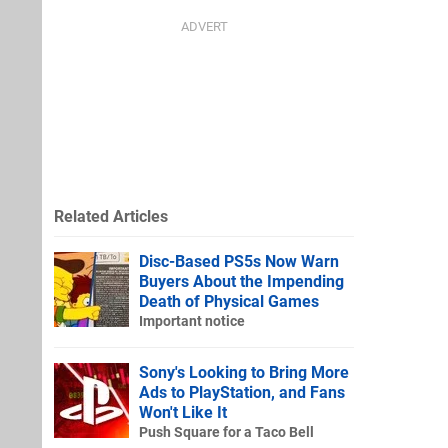
Related Articles
Disc-Based PS5s Now Warn
Buyers About the Impending
Death of Physical Games
Important notice
Sony's Looking to Bring More
Ads to PlayStation, and Fans
Won't Like It
Push Square for a Taco Bell