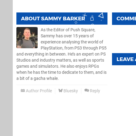
ABOUT
SAMMY BARKER
COMM
As the Editor of Push Square,
Sammy has over 15 years of
experience analysing the world of
PlayStation, from PS3 through PS5
and everything in between. He’s an expert on PS
LEAVE
Studios and industry matters, as well as sports
games and simulators. He also enjoys RPGs
when he has the time to dedicate to them, and is
a bit of a gacha whale.
Author Profile
Bluesky
Reply