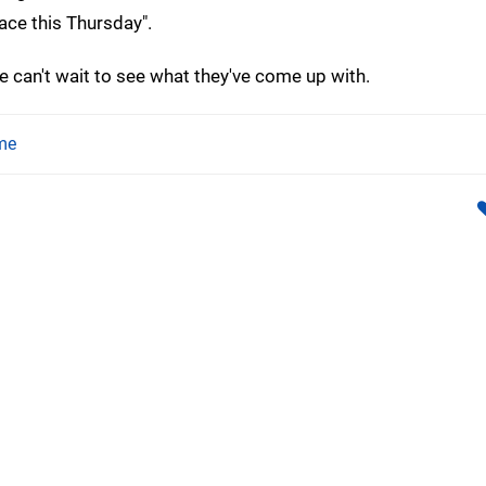
ce this Thursday".
an't wait to see what they've come up with.
me