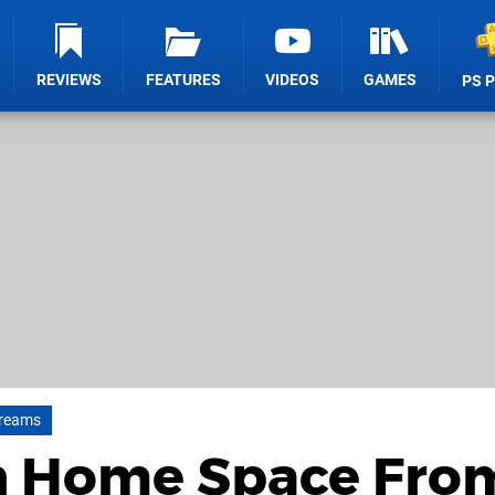
REVIEWS
FEATURES
VIDEOS
GAMES
PS 
reams
n Home Space Fro