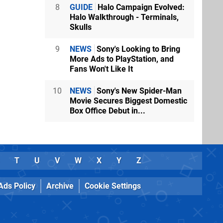
8
GUIDE
Halo Campaign Evolved:
Halo Walkthrough - Terminals,
Skulls
9
NEWS
Sony's Looking to Bring
More Ads to PlayStation, and
Fans Won't Like It
10
NEWS
Sony's New Spider-Man
Movie Secures Biggest Domestic
Box Office Debut in...
T
U
V
W
X
Y
Z
Ads Policy
Archive
Cookie Settings