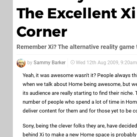
The Excellent X
Corner
Remember Xi? The alternative reality game t
by
Sammy Barker
Wed 12th Aug 2009, 9:20am
Yeah, it was awesome wasn't it? People always th
when we talk about Home being awesome, but we 
its audience are really starting to find their niche.
number of people who spend a lot of time in Home
deliver content for them and for those yet to be c
Sony, being the clever folks they are, have decide
behind Xi to make a new Home space is probably