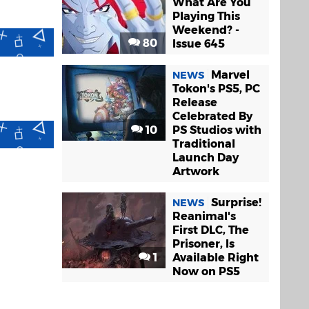
What Are You
Playing This
Weekend? -
80
Issue 645
Marvel
NEWS
Tokon's PS5, PC
Release
Celebrated By
10
PS Studios with
Traditional
Launch Day
Artwork
Surprise!
NEWS
Reanimal's
First DLC, The
Prisoner, Is
1
Available Right
Now on PS5