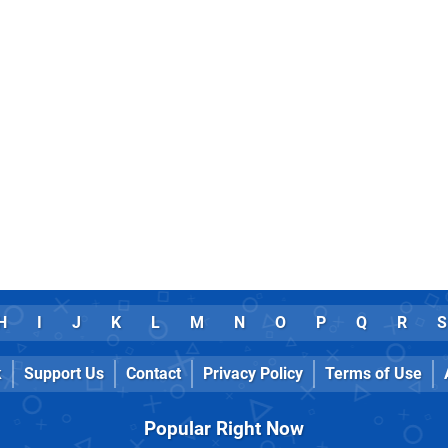
H
I
J
K
L
M
N
O
P
Q
R
S
k
Support Us
Contact
Privacy Policy
Terms of Use
Popular Right Now